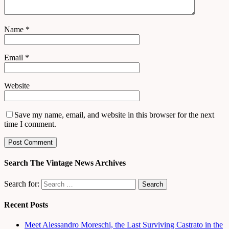
Name
*
Email
*
Website
Save my name, email, and website in this browser for the next
time I comment.
Search The Vintage News Archives
Search for:
Recent Posts
Meet Alessandro Moreschi, the Last Surviving Castrato in the