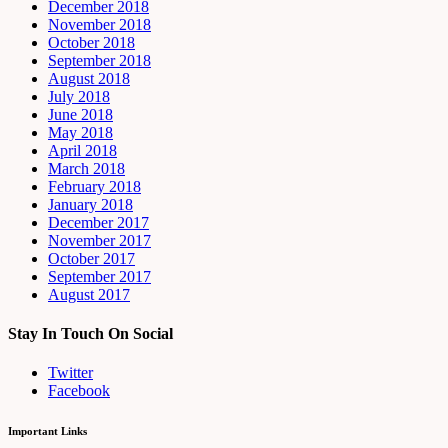
December 2018
November 2018
October 2018
September 2018
August 2018
July 2018
June 2018
May 2018
April 2018
March 2018
February 2018
January 2018
December 2017
November 2017
October 2017
September 2017
August 2017
Stay In Touch On Social
Twitter
Facebook
Important Links