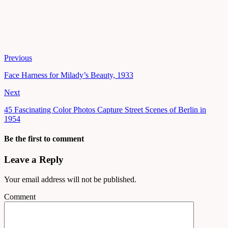
Previous
Face Harness for Milady’s Beauty, 1933
Next
45 Fascinating Color Photos Capture Street Scenes of Berlin in
1954
Be the first to comment
Leave a Reply
Your email address will not be published.
Comment