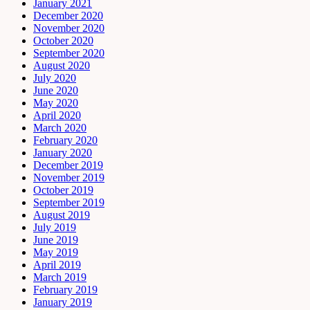
January 2021
December 2020
November 2020
October 2020
September 2020
August 2020
July 2020
June 2020
May 2020
April 2020
March 2020
February 2020
January 2020
December 2019
November 2019
October 2019
September 2019
August 2019
July 2019
June 2019
May 2019
April 2019
March 2019
February 2019
January 2019