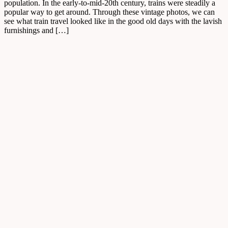
population. In the early-to-mid-20th century, trains were steadily a
popular way to get around. Through these vintage photos, we can
see what train travel looked like in the good old days with the lavish
furnishings and […]