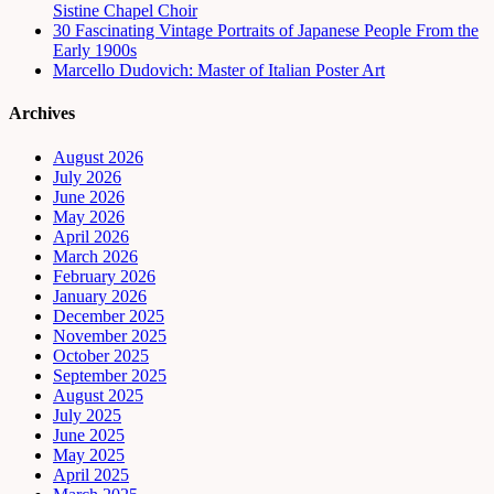
Sistine Chapel Choir
30 Fascinating Vintage Portraits of Japanese People From the
Early 1900s
Marcello Dudovich: Master of Italian Poster Art
Archives
August 2026
July 2026
June 2026
May 2026
April 2026
March 2026
February 2026
January 2026
December 2025
November 2025
October 2025
September 2025
August 2025
July 2025
June 2025
May 2025
April 2025