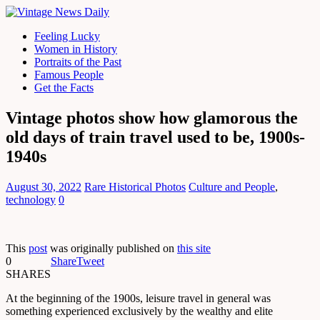
Feeling Lucky
Women in History
Portraits of the Past
Famous People
Get the Facts
Vintage photos show how glamorous the
old days of train travel used to be, 1900s-
1940s
August 30, 2022
Rare Historical Photos
Culture and People
,
technology
0
This
post
was originally published on
this site
0
Share
Tweet
SHARES
At the beginning of the 1900s, leisure travel in general was
something experienced exclusively by the wealthy and elite