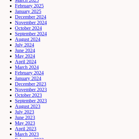
March 2025
February 2025
January 2025
December 2024
November 2024
October 2024
September 2024
August 2024
July 2024
June 2024
May 2024
April 2024
March 2024
February 2024
January 2024
December 2023
November 2023
October 2023
September 2023
August 2023
July 2023
June 2023
May 2023
April 2023
March 2023