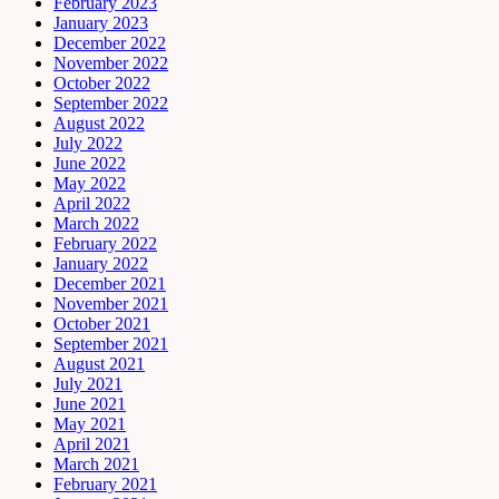
February 2023
January 2023
December 2022
November 2022
October 2022
September 2022
August 2022
July 2022
June 2022
May 2022
April 2022
March 2022
February 2022
January 2022
December 2021
November 2021
October 2021
September 2021
August 2021
July 2021
June 2021
May 2021
April 2021
March 2021
February 2021