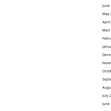
June
May 
April
Marc
Febr
Janu
Dece
Nove
Octo
Sept
Augu
July 
June