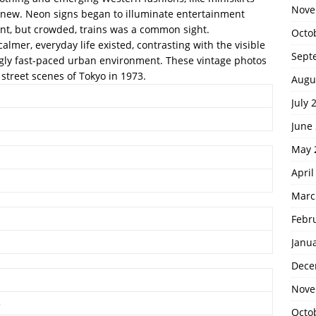
Nove
d new. Neon signs began to illuminate entertainment
ient, but crowded, trains was a common sight.
Octo
lmer, everyday life existed, contrasting with the visible
Sept
ngly fast-paced urban environment. These vintage photos
street scenes of Tokyo in 1973.
Augu
July 
June
May 
April
Marc
Febr
Janu
Dece
Nove
3
Octo