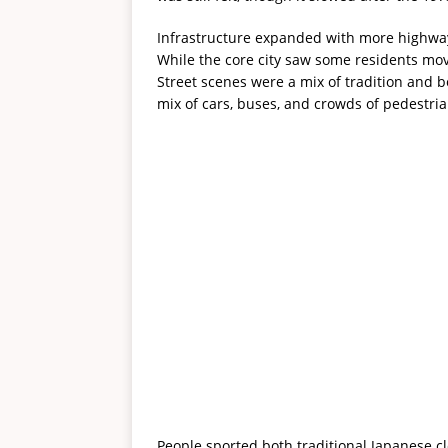
Infrastructure expanded with more highway
While the core city saw some residents mov
Street scenes were a mix of tradition and b
mix of cars, buses, and crowds of pedestria
People sported both traditional Japanese c