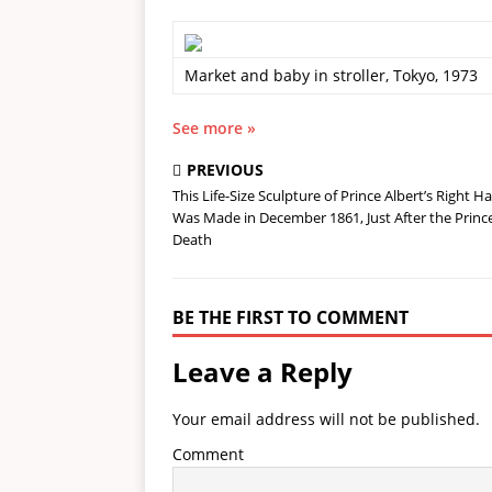
Market and baby in stroller, Tokyo, 1973
See more »
PREVIOUS
This Life-Size Sculpture of Prince Albert’s Right H
Was Made in December 1861, Just After the Prince
Death
BE THE FIRST TO COMMENT
Leave a Reply
Your email address will not be published.
Comment