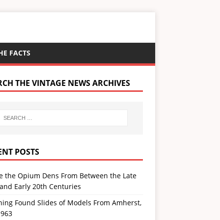
HE FACTS
RCH THE VINTAGE NEWS ARCHIVES
ENT POSTS
de the Opium Dens From Between the Late
and Early 20th Centuries
ning Found Slides of Models From Amherst,
1963