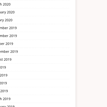
h 2020
uary 2020
ary 2020
mber 2019
mber 2019
ber 2019
ember 2019
st 2019
2019
 2019
2019
 2019
h 2019
uary 2019