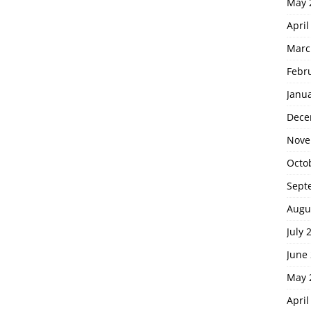
May 
April
Marc
Febr
Janu
Dece
Nove
Octo
Sept
Augu
July 
June
May 
April