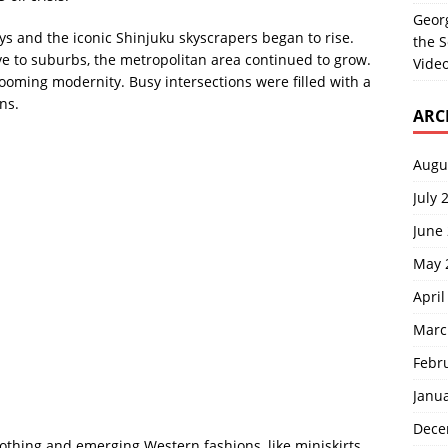
Georg
s and the iconic Shinjuku skyscrapers began to rise.
the S
e to suburbs, the metropolitan area continued to grow.
Video
ooming modernity. Busy intersections were filled with a
ns.
ARC
Augu
July 
June
May 
April
Marc
Febr
Janu
Dece
lothing and emerging Western fashions, like miniskirts