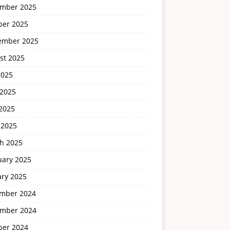
mber 2025
ber 2025
ember 2025
st 2025
2025
 2025
2025
 2025
h 2025
uary 2025
ary 2025
mber 2024
mber 2024
ber 2024