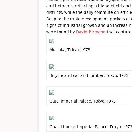
and hotpants, reflecting a blend of old an
districts, while the daily commute on effic
Despite the rapid development, pockets of ca
signs of industrial growth and an increasi
were found by
David Pirmann
that capture 
Akasaka, Tokyo, 1973
Bicycle and car and lumber, Tokyo, 1973
Gate, Imperial Palace, Tokyo, 1973
Guard house, Imperial Palace, Tokyo, 197