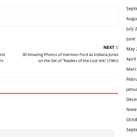
Sept
Augu
July 
June
NEXT
May 
and
30 Amazing Photos of Harrison Ford as Indiana Jones
April
’s
on the Set of “Raiders of the Lost Ark” (1981)
Marc
Febr
Janu
Dece
Nove
Octo
Sept