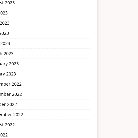
st 2023
2023
 2023
2023
 2023
h 2023
uary 2023
ary 2023
mber 2022
mber 2022
ber 2022
ember 2022
st 2022
2022