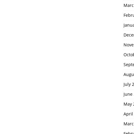
Marc
Febr
Janu
Dece
Nove
Octo
Sept
Augu
July 
June
May 
April
Marc
Febr