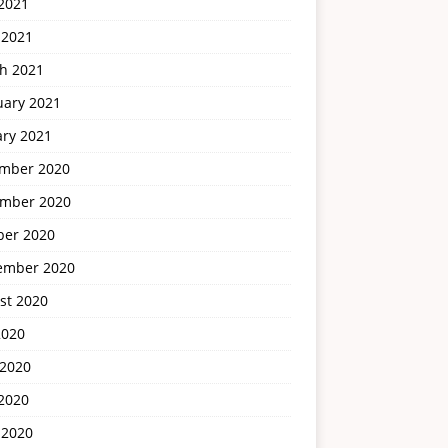
2021
 2021
h 2021
uary 2021
ary 2021
mber 2020
mber 2020
ber 2020
ember 2020
st 2020
2020
 2020
2020
 2020