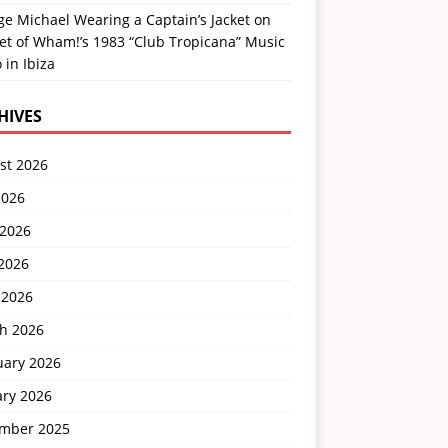
e Michael Wearing a Captain’s Jacket on
et of Wham!’s 1983 “Club Tropicana” Music
 in Ibiza
HIVES
st 2026
2026
 2026
2026
 2026
h 2026
uary 2026
ary 2026
mber 2025