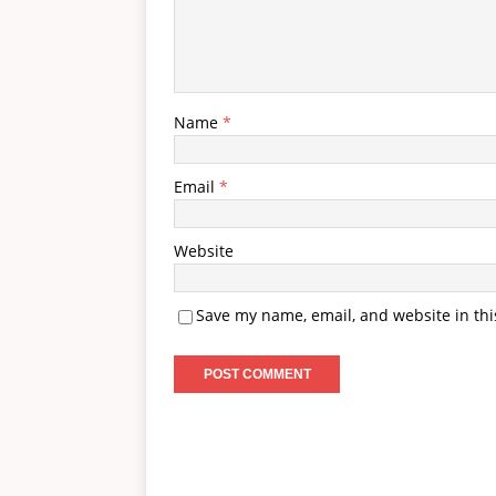
Name
*
Email
*
Website
Save my name, email, and website in thi