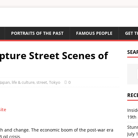
PORTRAITS OF THE PAST
FAMOUS PEOPLE
GET T
pture Street Scenes of
SEA
Japan
,
life & culture
,
street
,
Tokyo
0
REC
site
Insi
19th 
Stun
owth and change. The economic boom of the post-war era
July 
 oil crisis.