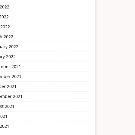
 2022
2022
 2022
h 2022
uary 2022
ary 2022
mber 2021
mber 2021
ber 2021
ember 2021
st 2021
2021
 2021