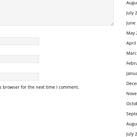
Augu
July 
June
May 
April
Marc
Febr
Janu
Dece
s browser for the next time I comment.
Nove
Octo
Sept
Augu
July 