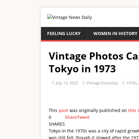
FEELING LUCKY
WOMEN IN HISTORY
Vintage Photos Ca
Tokyo in 1973
July 13, 2025
Vintage Everyday
1970s
,
This
post
was originally published on
this 
0
Share
Tweet
SHARES
Tokyo in the 1970s was a city of rapid gr
was still felt, though it slowed after the 1973