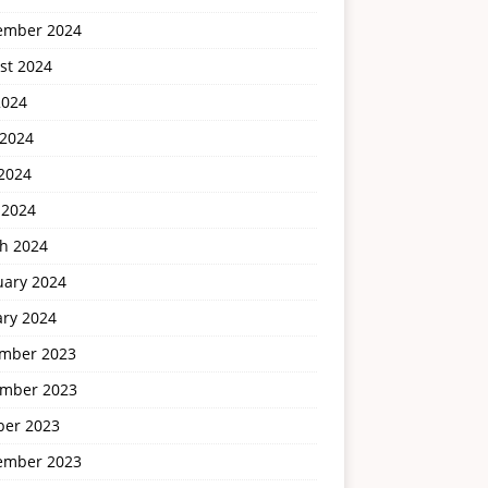
ember 2024
st 2024
2024
 2024
2024
 2024
h 2024
uary 2024
ary 2024
mber 2023
mber 2023
ber 2023
ember 2023