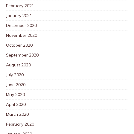
February 2021
January 2021
December 2020
November 2020
October 2020
September 2020
August 2020
July 2020
June 2020
May 2020
April 2020
March 2020
February 2020
January 2020