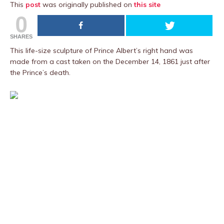
This
post
was originally published on
this site
0
SHARES
This life-size sculpture of Prince Albert’s right hand was
made from a cast taken on the December 14, 1861 just after
the Prince’s death.