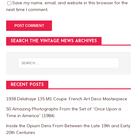
Save my name, email, and website in this browser for the
next time I comment.
SEARCH THE VINTAGE NEWS ARCHIVES
RECENT POSTS
1938 Delahaye 135 MS Coupe: French Art Deco Masterpiece
50 Amazing Photographs From the Set of “Once Upon a
Time in America” (1984)
Inside the Opium Dens From Between the Late 19th and Early
20th Centuries