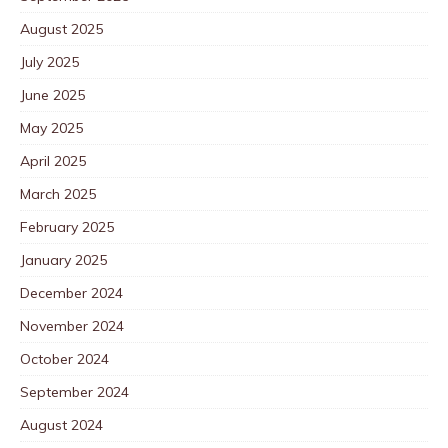
August 2025
July 2025
June 2025
May 2025
April 2025
March 2025
February 2025
January 2025
December 2024
November 2024
October 2024
September 2024
August 2024