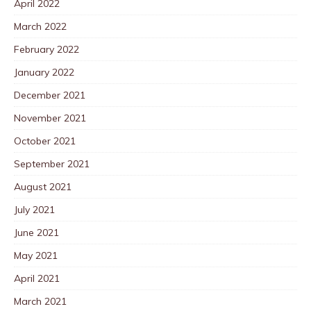
April 2022
March 2022
February 2022
January 2022
December 2021
November 2021
October 2021
September 2021
August 2021
July 2021
June 2021
May 2021
April 2021
March 2021