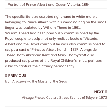
Portrait of Prince Albert and Queen Victoria, 1854.
The specific life-size sculpted right hand in white marble,
belonging to Prince Albert, with his wedding ring on the small
finger was sculpted by William Theed in 1861.
William Theed had been previously commissioned by the
Royal couple to sculpt not only realistic busts of Victoria,
Albert and the Royal court but he was also commissioned to
sculpt a cast of Princess Alice’s hand in 1857. Alongside
Theed, both Abraham Kent and Mary Thornycroft also
produced sculptures of the Royal Children’s limbs, perhaps in
a bid to capture their infancy permanently.
PREVIOUS
Ivan Aivazovsky: The Master of the Seas
NEXT
Vintage Photos Capture Street Scenes of Tokyo in 1973