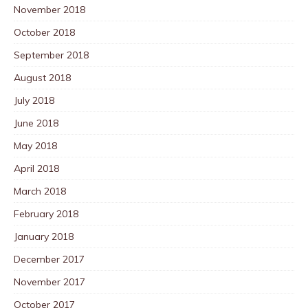
November 2018
October 2018
September 2018
August 2018
July 2018
June 2018
May 2018
April 2018
March 2018
February 2018
January 2018
December 2017
November 2017
October 2017