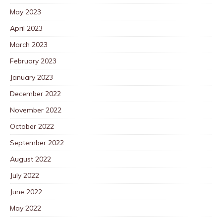
May 2023
April 2023
March 2023
February 2023
January 2023
December 2022
November 2022
October 2022
September 2022
August 2022
July 2022
June 2022
May 2022