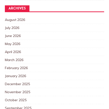
ARCHIVES
August 2026
July 2026
June 2026
May 2026
April 2026
March 2026
February 2026
January 2026
December 2025
November 2025
October 2025
September 2025