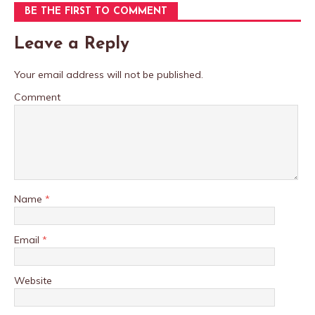
BE THE FIRST TO COMMENT
Leave a Reply
Your email address will not be published.
Comment
Name
*
Email
*
Website