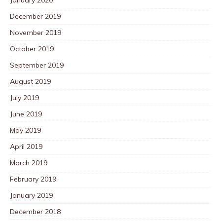
December 2019
November 2019
October 2019
September 2019
August 2019
July 2019
June 2019
May 2019
April 2019
March 2019
February 2019
January 2019
December 2018