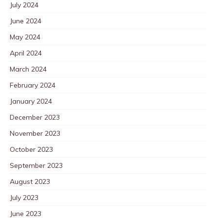
July 2024
June 2024
May 2024
April 2024
March 2024
February 2024
January 2024
December 2023
November 2023
October 2023
September 2023
August 2023
July 2023
June 2023