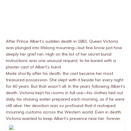
After Prince Albert’s sudden death in 1861, Queen Victoria
was plunged into lifelong mourning—but few know just how
deeply her grief ran. High on the list of her secret burial
instructions was one unusual request: to be buried with a
plaster cast of Albert’s hand.
Made shortly after his death, the cast became her most
treasured possession. She slept with it beside her every night
for 40 years. But that wasn’t all. In the years following Albert’s
death, Victoria kept his rooms in full use—his clothes laid out
daily, his shaving water prepared each morning, as if he were
still alive. Her devotion was so profound that it reshaped
mourning customs across the Western world. Even in death,
Victoria wanted to keep Albert’s presence near her, forever.