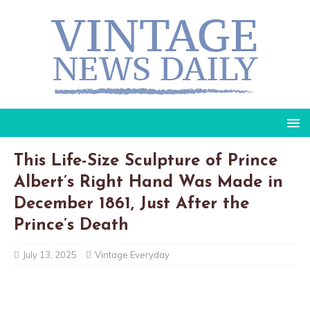
This Life-Size Sculpture of Prince
Albert’s Right Hand Was Made in
December 1861, Just After the
Prince’s Death
July 13, 2025
Vintage Everyday