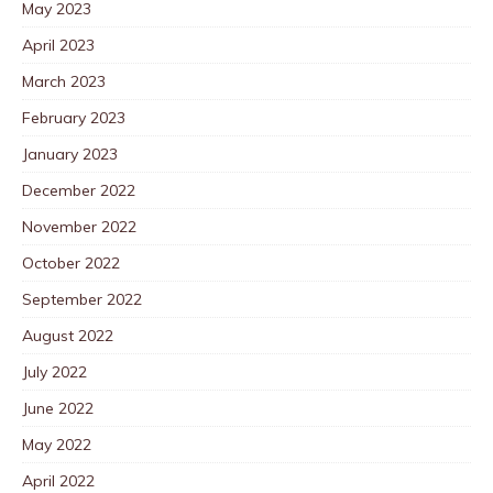
May 2023
April 2023
March 2023
February 2023
January 2023
December 2022
November 2022
October 2022
September 2022
August 2022
July 2022
June 2022
May 2022
April 2022