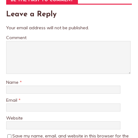
BE THE FIRST TO COMMENT
Leave a Reply
Your email address will not be published.
Comment
Name
*
Email
*
Website
Save my name, email, and website in this browser for the