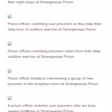
their night-slops at Strangeways Prison.
Prison officers watching over prisoners as they take their
daily hour of outdoor exercise at Strangeways Prison.
Prison officers watching prisoners return from their daily
outdoor exercise at Strangeways Prison.
Prison officer Davidson interviewing a group of new
prisoners in the reception room at Strangeways Prison.
A prison officer watches over prisoners who are busy
sewing mailbags in Strangeways Prison.