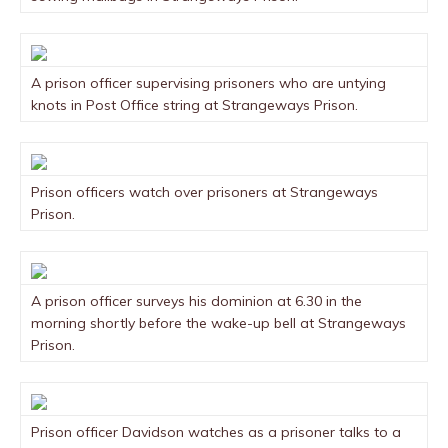
A prison officer supervising prisoners who are untying
knots in Post Office string at Strangeways Prison.
Prison officers watch over prisoners at Strangeways
Prison.
A prison officer surveys his dominion at 6.30 in the
morning shortly before the wake-up bell at Strangeways
Prison.
Prison officer Davidson watches as a prisoner talks to a