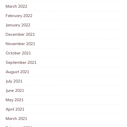
March 2022
February 2022
January 2022
December 2021
November 2021
October 2021
September 2021
August 2021
July 2021
June 2021
May 2021
April 2021
March 2021