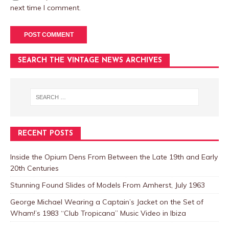
next time I comment.
SEARCH THE VINTAGE NEWS ARCHIVES
RECENT POSTS
Inside the Opium Dens From Between the Late 19th and Early
20th Centuries
Stunning Found Slides of Models From Amherst, July 1963
George Michael Wearing a Captain’s Jacket on the Set of
Wham!’s 1983 “Club Tropicana” Music Video in Ibiza