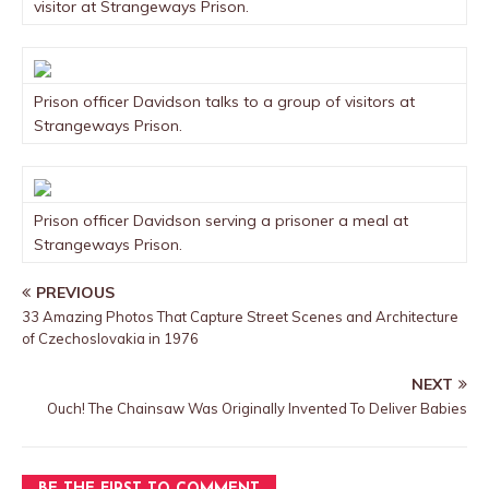
visitor at Strangeways Prison.
Prison officer Davidson talks to a group of visitors at
Strangeways Prison.
Prison officer Davidson serving a prisoner a meal at
Strangeways Prison.
PREVIOUS
33 Amazing Photos That Capture Street Scenes and Architecture
of Czechoslovakia in 1976
NEXT
Ouch! The Chainsaw Was Originally Invented To Deliver Babies