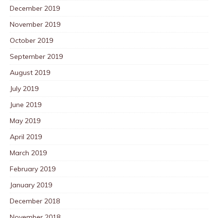
December 2019
November 2019
October 2019
September 2019
August 2019
July 2019
June 2019
May 2019
April 2019
March 2019
February 2019
January 2019
December 2018
November 2018