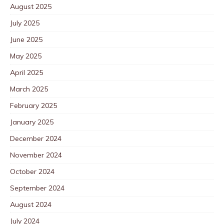
August 2025
July 2025
June 2025
May 2025
April 2025
March 2025
February 2025
January 2025
December 2024
November 2024
October 2024
September 2024
August 2024
July 2024