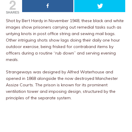
2
SHARES
Shot by Bert Hardy in November 1948, these black and white
images show prisoners carrying out remedial tasks such as
untying knots in post office string and sewing mail bags.
Other intriguing shots show lags doing their daily one hour
outdoor exercise, being frisked for contraband items by
officers during a routine “rub down” and serving evening
meals.
Strangeways was designed by Alfred Waterhouse and
opened in 1868 alongside the now destroyed Manchester
Assize Courts. The prison is known for its prominent
ventilation tower and imposing design, structured by the
principles of the separate system.