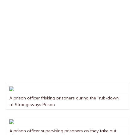
A prison officer frisking prisoners during the “rub-down”
at Strangeways Prison
A prison officer supervising prisoners as they take out