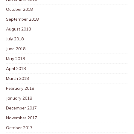
October 2018
September 2018
August 2018
July 2018
June 2018
May 2018
April 2018
March 2018
February 2018
January 2018
December 2017
November 2017
October 2017