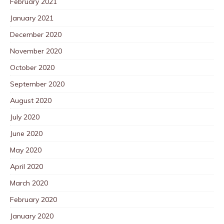
February 2021
January 2021
December 2020
November 2020
October 2020
September 2020
August 2020
July 2020
June 2020
May 2020
April 2020
March 2020
February 2020
January 2020