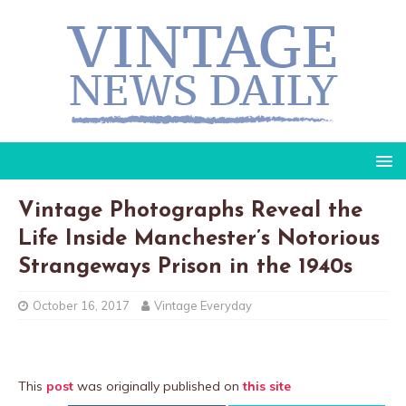
Vintage Photographs Reveal the
Life Inside Manchester’s Notorious
Strangeways Prison in the 1940s
October 16, 2017
Vintage Everyday
This
post
was originally published on
this site