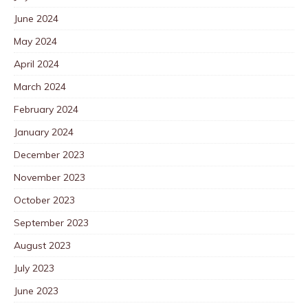
June 2024
May 2024
April 2024
March 2024
February 2024
January 2024
December 2023
November 2023
October 2023
September 2023
August 2023
July 2023
June 2023