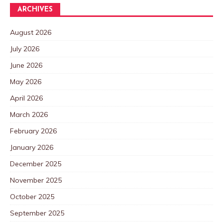
ARCHIVES
August 2026
July 2026
June 2026
May 2026
April 2026
March 2026
February 2026
January 2026
December 2025
November 2025
October 2025
September 2025