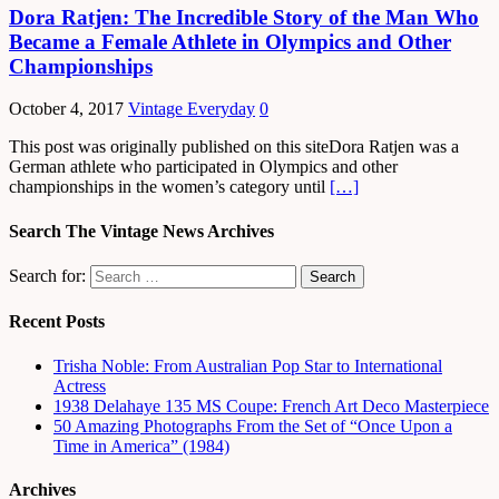
Dora Ratjen: The Incredible Story of the Man Who
Became a Female Athlete in Olympics and Other
Championships
October 4, 2017
Vintage Everyday
0
This post was originally published on this siteDora Ratjen was a
German athlete who participated in Olympics and other
championships in the women’s category until
[…]
Search The Vintage News Archives
Search for:
Recent Posts
Trisha Noble: From Australian Pop Star to International
Actress
1938 Delahaye 135 MS Coupe: French Art Deco Masterpiece
50 Amazing Photographs From the Set of “Once Upon a
Time in America” (1984)
Archives