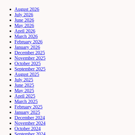
August 2026
July 2026
June 2026
May 2026
April 2026
March 2026
February 2026
January 2026
December 2025
November 2025
October 2025
September 2025
August 2025
July 2025
June 2025
May 2025
April 2025
March 2025
February 2025
January 2025
December 2024
November 2024
October 2024
September 2024