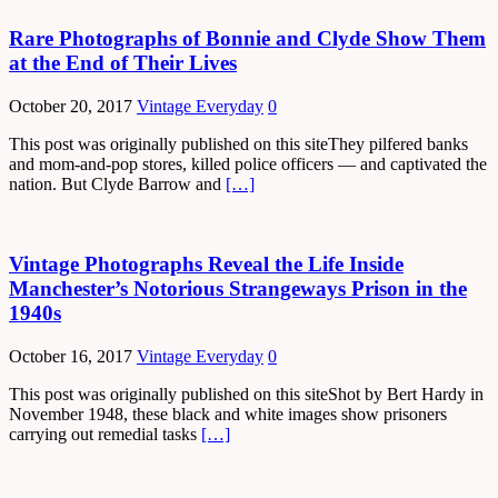
Rare Photographs of Bonnie and Clyde Show Them
at the End of Their Lives
October 20, 2017
Vintage Everyday
0
This post was originally published on this siteThey pilfered banks
and mom-and-pop stores, killed police officers — and captivated the
nation. But Clyde Barrow and
[…]
Vintage Photographs Reveal the Life Inside
Manchester’s Notorious Strangeways Prison in the
1940s
October 16, 2017
Vintage Everyday
0
This post was originally published on this siteShot by Bert Hardy in
November 1948, these black and white images show prisoners
carrying out remedial tasks
[…]