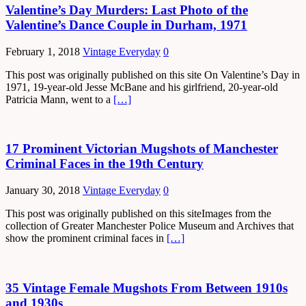
Valentine’s Day Murders: Last Photo of the
Valentine’s Dance Couple in Durham, 1971
February 1, 2018
Vintage Everyday
0
This post was originally published on this site On Valentine’s Day in
1971, 19-year-old Jesse McBane and his girlfriend, 20-year-old
Patricia Mann, went to a
[…]
17 Prominent Victorian Mugshots of Manchester
Criminal Faces in the 19th Century
January 30, 2018
Vintage Everyday
0
This post was originally published on this siteImages from the
collection of Greater Manchester Police Museum and Archives that
show the prominent criminal faces in
[…]
35 Vintage Female Mugshots From Between 1910s
and 1930s