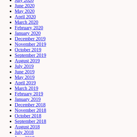
July 2020
June 2020
May 2020
April 2020
March 2020
February 2020
January 2020
December 2019
November 2019
October 2019
September 2019
August 2019
July 2019
June 2019
May 2019
April 2019
March 2019
February 2019
January 2019
December 2018
November 2018
October 2018
September 2018
August 2018
July 2018