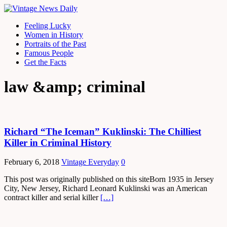
Feeling Lucky
Women in History
Portraits of the Past
Famous People
Get the Facts
law &amp; criminal
Richard “The Iceman” Kuklinski: The Chilliest
Killer in Criminal History
February 6, 2018
Vintage Everyday
0
This post was originally published on this siteBorn 1935 in Jersey
City, New Jersey, Richard Leonard Kuklinski was an American
contract killer and serial killer
[…]