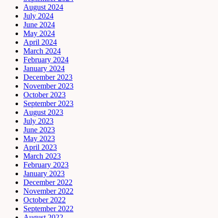
August 2024
July 2024
June 2024
May 2024
April 2024
March 2024
February 2024
January 2024
December 2023
November 2023
October 2023
September 2023
August 2023
July 2023
June 2023
May 2023
April 2023
March 2023
February 2023
January 2023
December 2022
November 2022
October 2022
September 2022
August 2022