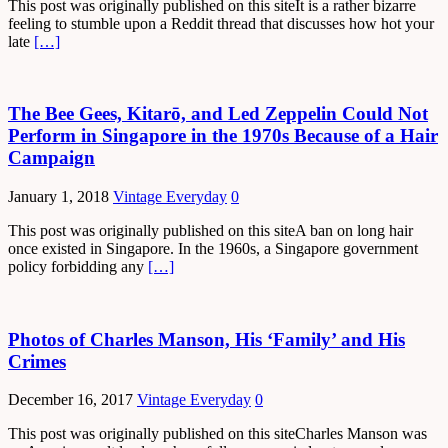
This post was originally published on this siteIt is a rather bizarre
feeling to stumble upon a Reddit thread that discusses how hot your
late
[…]
The Bee Gees, Kitarō, and Led Zeppelin Could Not
Perform in Singapore in the 1970s Because of a Hair
Campaign
January 1, 2018
Vintage Everyday
0
This post was originally published on this siteA ban on long hair
once existed in Singapore. In the 1960s, a Singapore government
policy forbidding any
[…]
Photos of Charles Manson, His ‘Family’ and His
Crimes
December 16, 2017
Vintage Everyday
0
This post was originally published on this siteCharles Manson was