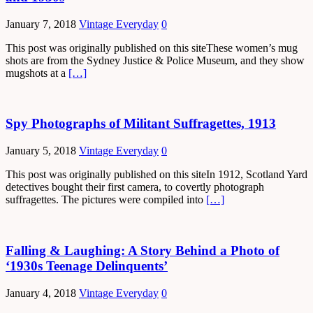
January 7, 2018
Vintage Everyday
0
This post was originally published on this siteThese women’s mug
shots are from the Sydney Justice & Police Museum, and they show
mugshots at a
[…]
Spy Photographs of Militant Suffragettes, 1913
January 5, 2018
Vintage Everyday
0
This post was originally published on this siteIn 1912, Scotland Yard
detectives bought their first camera, to covertly photograph
suffragettes. The pictures were compiled into
[…]
Falling & Laughing: A Story Behind a Photo of
‘1930s Teenage Delinquents’
January 4, 2018
Vintage Everyday
0