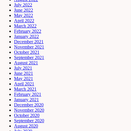
July 2022
June 2022
May 2022
April 2022
March 2022
February 2022
January 2022
December 2021
November 2021
October 2021
September 2021
August 2021
July 2021
June 2021
May 2021
April 2021
March 2021
February 2021
January 2021
December 2020
November 2020
October 2020
September 2020
August 2020