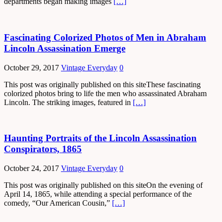
departments began making images
[…]
Fascinating Colorized Photos of Men in Abraham
Lincoln Assassination Emerge
October 29, 2017
Vintage Everyday
0
This post was originally published on this siteThese fascinating
colorized photos bring to life the men who assassinated Abraham
Lincoln. The striking images, featured in
[…]
Haunting Portraits of the Lincoln Assassination
Conspirators, 1865
October 24, 2017
Vintage Everyday
0
This post was originally published on this siteOn the evening of
April 14, 1865, while attending a special performance of the
comedy, “Our American Cousin,”
[…]