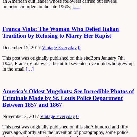
an American cult leader whose followers carried out several
notorious murders in the late 1960s,
[…]
Franca Viola: The Woman Who Defied Italian
Tradition by Refusing to Marry Her Rapist
December 15, 2017
Vintage Everyday
0
This post was originally published on this siteBorn January 7th,
1947, Franca Viola was a beautiful seventeen year old who grew up
in the small
[…]
America’s Oldest Mugshots: See Incredible Photos of
Criminals Made by St. Louis Police Department
Between 1857 and 1867
November 3, 2017
Vintage Everyday
0
This post was originally published on this siteA hundred and fifty
years ago, shortly after the invention of photography, some police