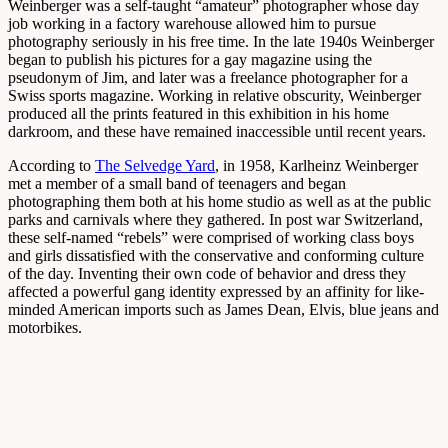
Weinberger was a self-taught “amateur” photographer whose day
job working in a factory warehouse allowed him to pursue
photography seriously in his free time. In the late 1940s Weinberger
began to publish his pictures for a gay magazine using the
pseudonym of Jim, and later was a freelance photographer for a
Swiss sports magazine. Working in relative obscurity, Weinberger
produced all the prints featured in this exhibition in his home
darkroom, and these have remained inaccessible until recent years.
According to
The Selvedge Yard
, in 1958, Karlheinz Weinberger
met a member of a small band of teenagers and began
photographing them both at his home studio as well as at the public
parks and carnivals where they gathered. In post war Switzerland,
these self-named “rebels” were comprised of working class boys
and girls dissatisfied with the conservative and conforming culture
of the day. Inventing their own code of behavior and dress they
affected a powerful gang identity expressed by an affinity for like-
minded American imports such as James Dean, Elvis, blue jeans and
motorbikes.