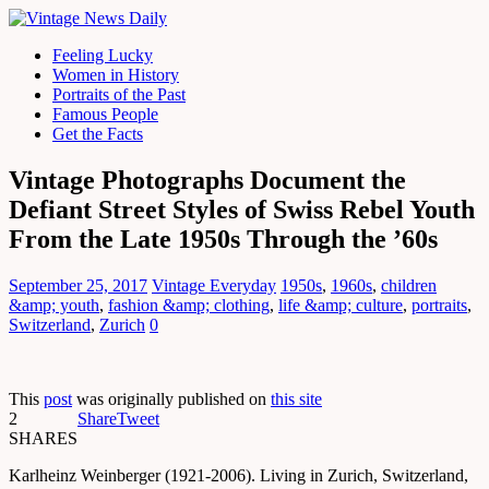
Feeling Lucky
Women in History
Portraits of the Past
Famous People
Get the Facts
Vintage Photographs Document the
Defiant Street Styles of Swiss Rebel Youth
From the Late 1950s Through the ’60s
September 25, 2017
Vintage Everyday
1950s
,
1960s
,
children
&amp; youth
,
fashion &amp; clothing
,
life &amp; culture
,
portraits
,
Switzerland
,
Zurich
0
This
post
was originally published on
this site
2
Share
Tweet
SHARES
Karlheinz Weinberger (1921-2006). Living in Zurich, Switzerland,