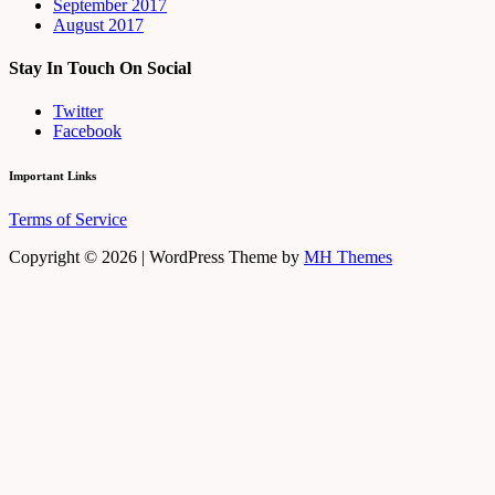
September 2017
August 2017
Stay In Touch On Social
Twitter
Facebook
Important Links
Terms of Service
Copyright © 2026 | WordPress Theme by
MH Themes