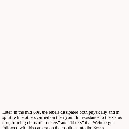
Later, in the mid-60s, the rebels dissipated both physically and in
spirit, while others carried on their youthful resistance to the status
quo, forming clubs of “rockers” and “bikers” that Weinberger
followed with his camera on their outings into the Swiss