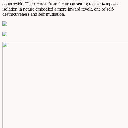
countryside. Their retreat from the urban setting to a self-imposed
isolation in nature embodied a more inward revolt, one of self-
destructiveness and self-mutilation.