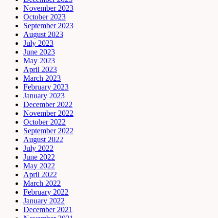
November 2023
October 2023
September 2023
August 2023
July 2023
June 2023
May 2023
April 2023
March 2023
February 2023
January 2023
December 2022
November 2022
October 2022
September 2022
August 2022
July 2022
June 2022
May 2022
April 2022
March 2022
February 2022
January 2022
December 2021