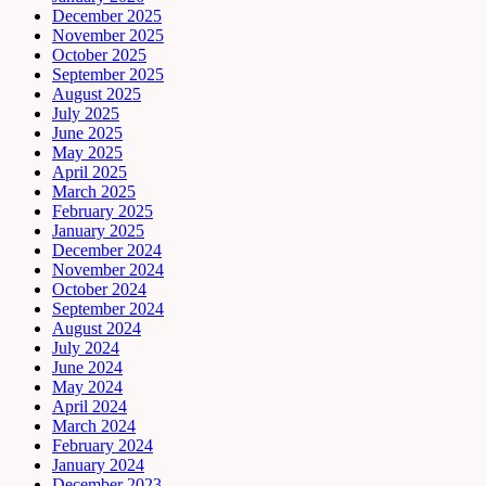
December 2025
November 2025
October 2025
September 2025
August 2025
July 2025
June 2025
May 2025
April 2025
March 2025
February 2025
January 2025
December 2024
November 2024
October 2024
September 2024
August 2024
July 2024
June 2024
May 2024
April 2024
March 2024
February 2024
January 2024
December 2023