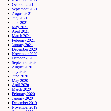
November 2021
October 2021
September 2021
August 2021
July 2021
June 2021
May 2021
April 2021
March 2021
February 2021
January 2021
December 2020
November 2020
October 2020
September 2020
August 2020
July 2020
June 2020
May 2020
April 2020
March 2020
February 2020
January 2020
December 2019
November 2019