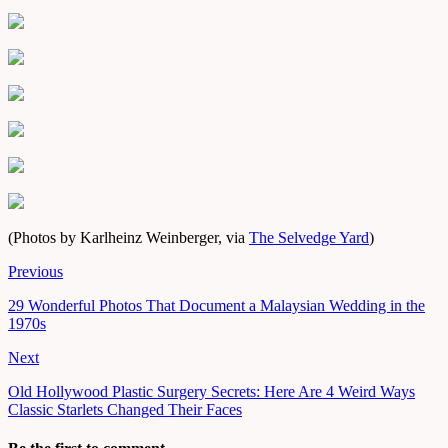
(Photos by Karlheinz Weinberger, via
The Selvedge Yard
)
Previous
29 Wonderful Photos That Document a Malaysian Wedding in the
1970s
Next
Old Hollywood Plastic Surgery Secrets: Here Are 4 Weird Ways
Classic Starlets Changed Their Faces