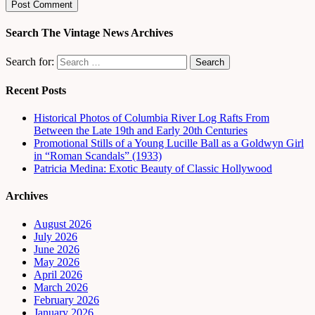
Search The Vintage News Archives
Search for:
Recent Posts
Historical Photos of Columbia River Log Rafts From
Between the Late 19th and Early 20th Centuries
Promotional Stills of a Young Lucille Ball as a Goldwyn Girl
in “Roman Scandals” (1933)
Patricia Medina: Exotic Beauty of Classic Hollywood
Archives
August 2026
July 2026
June 2026
May 2026
April 2026
March 2026
February 2026
January 2026