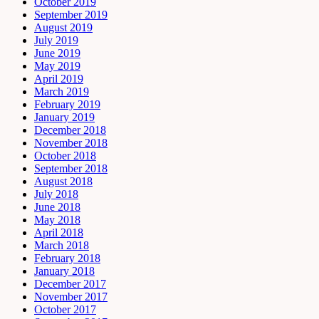
October 2019
September 2019
August 2019
July 2019
June 2019
May 2019
April 2019
March 2019
February 2019
January 2019
December 2018
November 2018
October 2018
September 2018
August 2018
July 2018
June 2018
May 2018
April 2018
March 2018
February 2018
January 2018
December 2017
November 2017
October 2017