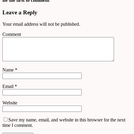
Be the first to comment
Leave a Reply
Your email address will not be published.
Comment
Name
*
Email
*
Website
Save my name, email, and website in this browser for the next
time I comment.