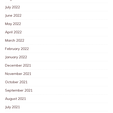
July 2022
June 2022
May 2022
April 2022
March 2022
February 2022
January 2022
December 2021
November 2021
October 2021
September 2021
August 2021
July 2021