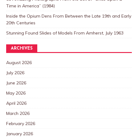
Time in America” (1984)
Inside the Opium Dens From Between the Late 19th and Early
20th Centuries
Stunning Found Slides of Models From Amherst, July 1963
ARCHIVES
August 2026
July 2026
June 2026
May 2026
April 2026
March 2026
February 2026
January 2026