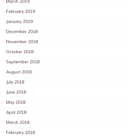
March 2019
February 2019
January 2019
December 2018
November 2018
October 2018
September 2018
August 2018
July 2018
June 2018
May 2018
April 2018
March 2018
February 2018