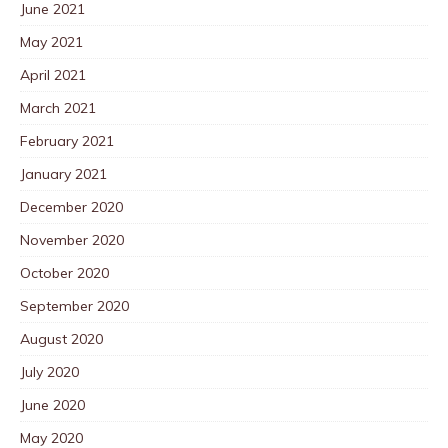
June 2021
May 2021
April 2021
March 2021
February 2021
January 2021
December 2020
November 2020
October 2020
September 2020
August 2020
July 2020
June 2020
May 2020