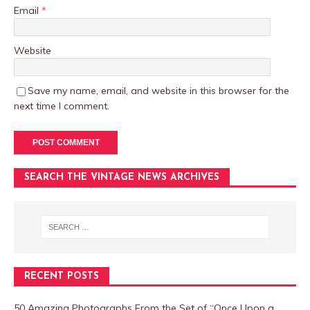
Email
*
Website
Save my name, email, and website in this browser for the
next time I comment.
SEARCH THE VINTAGE NEWS ARCHIVES
RECENT POSTS
50 Amazing Photographs From the Set of “Once Upon a