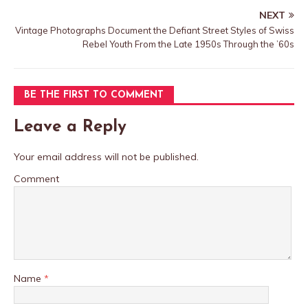
NEXT
Vintage Photographs Document the Defiant Street Styles of Swiss
Rebel Youth From the Late 1950s Through the ’60s
BE THE FIRST TO COMMENT
Leave a Reply
Your email address will not be published.
Comment
Name
*