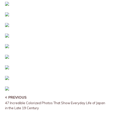
PREVIOUS
47 Incredible Colorized Photos That Show Everyday Life of Japan
in the Late 19 Century