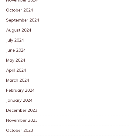
October 2024
September 2024
August 2024
July 2024
June 2024
May 2024
April 2024
March 2024
February 2024
January 2024
December 2023
November 2023
October 2023