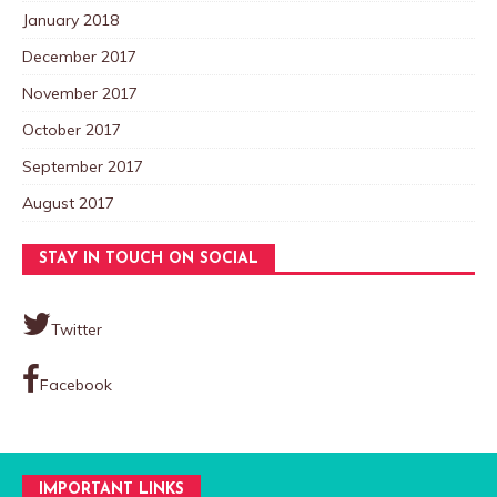
January 2018
December 2017
November 2017
October 2017
September 2017
August 2017
STAY IN TOUCH ON SOCIAL
Twitter
Facebook
IMPORTANT LINKS