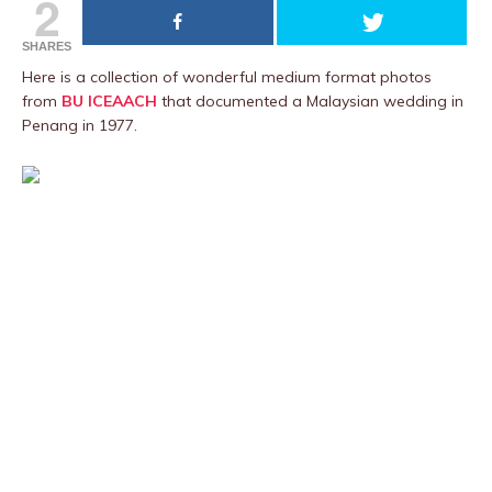
2
SHARES
Here is a collection of wonderful medium format photos
from
BU ICEAACH
that documented a Malaysian wedding in
Penang in 1977.