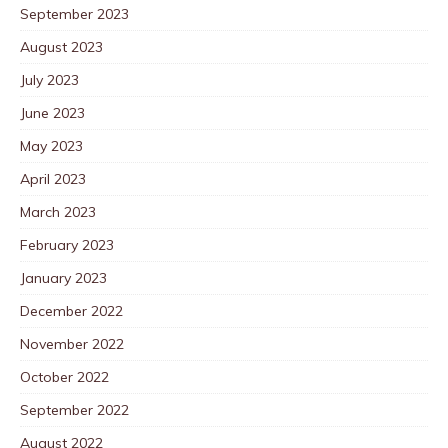
September 2023
August 2023
July 2023
June 2023
May 2023
April 2023
March 2023
February 2023
January 2023
December 2022
November 2022
October 2022
September 2022
August 2022