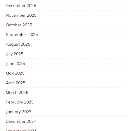
December 2025
November 2025
October 2025
September 2025
August 2025
July 2025
June 2025
May 2025
April 2025
March 2025
February 2025
January 2025
December 2024
November 2024