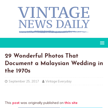
29 Wonderful Photos That
Document a Malaysian Wedding in
the 1970s
September 25, 2017
Vintage Everyday
This
post
was originally published on
this site