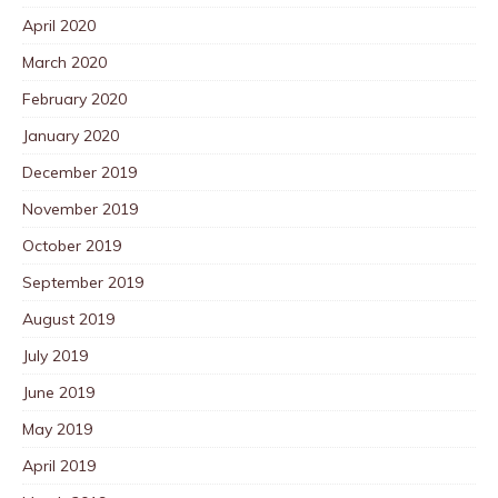
April 2020
March 2020
February 2020
January 2020
December 2019
November 2019
October 2019
September 2019
August 2019
July 2019
June 2019
May 2019
April 2019