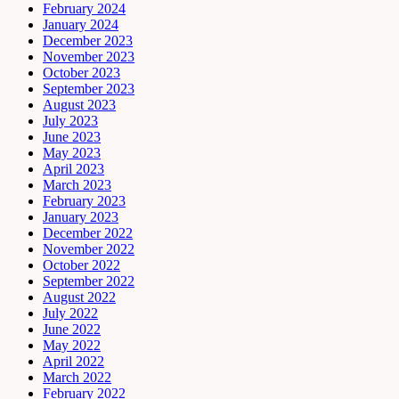
February 2024
January 2024
December 2023
November 2023
October 2023
September 2023
August 2023
July 2023
June 2023
May 2023
April 2023
March 2023
February 2023
January 2023
December 2022
November 2022
October 2022
September 2022
August 2022
July 2022
June 2022
May 2022
April 2022
March 2022
February 2022