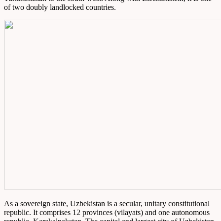
of two doubly landlocked countries.
As a sovereign state, Uzbekistan is a secular, unitary constitutional
republic. It comprises 12 provinces (vilayats) and one autonomous