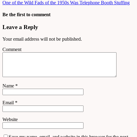
One of the Wild Fads of the 1950s Was Telephone Booth Stuffing
Be the first to comment
Leave a Reply
Your email address will not be published.
Comment
Name
*
Email
*
Website
Save my name, email, and website in this browser for the next