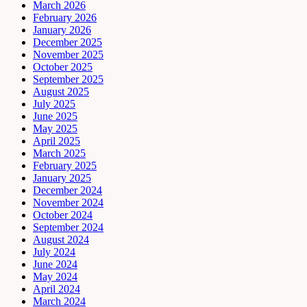
March 2026
February 2026
January 2026
December 2025
November 2025
October 2025
September 2025
August 2025
July 2025
June 2025
May 2025
April 2025
March 2025
February 2025
January 2025
December 2024
November 2024
October 2024
September 2024
August 2024
July 2024
June 2024
May 2024
April 2024
March 2024