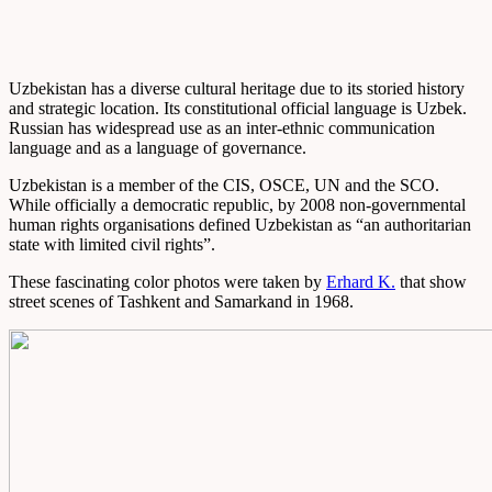
Uzbekistan has a diverse cultural heritage due to its storied history
and strategic location. Its constitutional official language is Uzbek.
Russian has widespread use as an inter-ethnic communication
language and as a language of governance.
Uzbekistan is a member of the CIS, OSCE, UN and the SCO.
While officially a democratic republic, by 2008 non-governmental
human rights organisations defined Uzbekistan as “an authoritarian
state with limited civil rights”.
These fascinating color photos were taken by
Erhard K.
that show
street scenes of Tashkent and Samarkand in 1968.