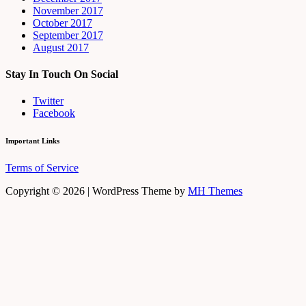
November 2017
October 2017
September 2017
August 2017
Stay In Touch On Social
Twitter
Facebook
Important Links
Terms of Service
Copyright © 2026 | WordPress Theme by
MH Themes