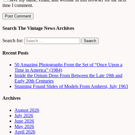
time I comment.
Search The Vintage News Archives
Search for:
Recent Posts
50 Amazing Photographs From the Set of “Once Upon a
Time in America” (1984)
Inside the Opium Dens From Between the Late 19th and
Early 20th Centuries
Stunning Found Slides of Models From Amherst, July 1963
Archives
August 2026
July 2026
June 2026
May 2026
April 2026