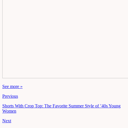
See more »
Previous
Shorts With Crop Top: The Favorite Summer Style of ’40s Young
Women
Next