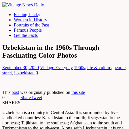
Feeling Lucky
Women in History
Portraits of the Past
Famous People
Get the Facts
Uzbekistan in the 1960s Through
Fascinating Color Photos
September 30, 2020
Vintage Everyday
1960s
,
life & culture
,
people
,
street
,
Uzbekistan
0
This
post
was originally published on
this site
0
Share
Tweet
SHARES
Uzbekistan is a country in Central Asia. It is surrounded by five
landlocked countries: Kazakhstan to the north; Kyrgyzstan to the
northeast; Tajikistan to the southeast; Afghanistan to the south and
Turkmenistan to the south-west. Along with Liechtenstein, it is one