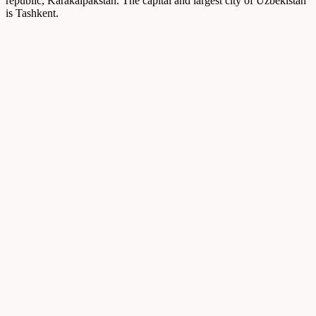
republic, Karakalpakstan. The capital and largest city of Uzbekistan
is Tashkent.