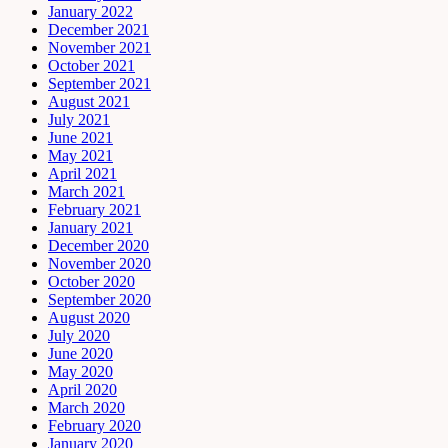
January 2022
December 2021
November 2021
October 2021
September 2021
August 2021
July 2021
June 2021
May 2021
April 2021
March 2021
February 2021
January 2021
December 2020
November 2020
October 2020
September 2020
August 2020
July 2020
June 2020
May 2020
April 2020
March 2020
February 2020
January 2020