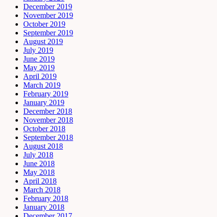
December 2019
November 2019
October 2019
September 2019
August 2019
July 2019
June 2019
May 2019
April 2019
March 2019
February 2019
January 2019
December 2018
November 2018
October 2018
September 2018
August 2018
July 2018
June 2018
May 2018
April 2018
March 2018
February 2018
January 2018
December 2017