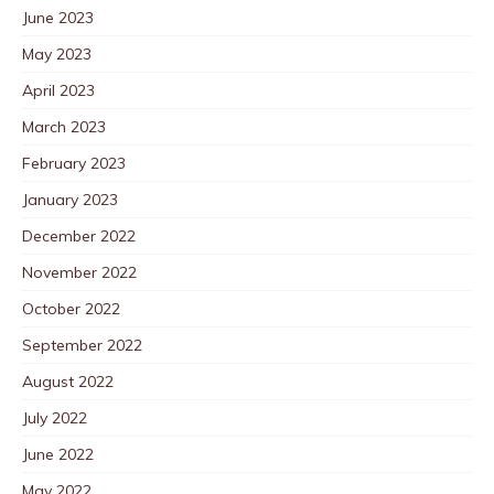
June 2023
May 2023
April 2023
March 2023
February 2023
January 2023
December 2022
November 2022
October 2022
September 2022
August 2022
July 2022
June 2022
May 2022