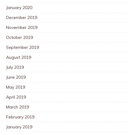
January 2020
December 2019
November 2019
October 2019
September 2019
August 2019
July 2019
June 2019
May 2019
April 2019
March 2019
February 2019
January 2019