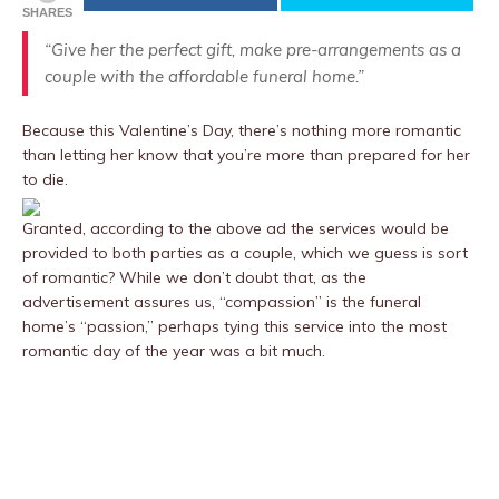
SHARES
“Give her the perfect gift, make pre-arrangements as a
couple with the affordable funeral home.”
Because this Valentine’s Day, there’s nothing more romantic
than letting her know that you’re more than prepared for her
to die.
Granted, according to the above ad the services would be
provided to both parties as a couple, which we guess is sort
of romantic? While we don’t doubt that, as the
advertisement assures us, “compassion” is the funeral
home’s “passion,” perhaps tying this service into the most
romantic day of the year was a bit much.