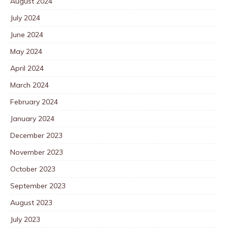
August 2024
July 2024
June 2024
May 2024
April 2024
March 2024
February 2024
January 2024
December 2023
November 2023
October 2023
September 2023
August 2023
July 2023