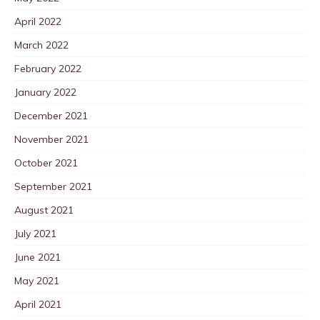
April 2022
March 2022
February 2022
January 2022
December 2021
November 2021
October 2021
September 2021
August 2021
July 2021
June 2021
May 2021
April 2021