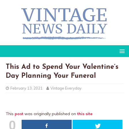
This Ad to Spend Your Valentine’s
Day Planning Your Funeral
February 13, 2021
Vintage Everyday
This
post
was originally published on
this site
0