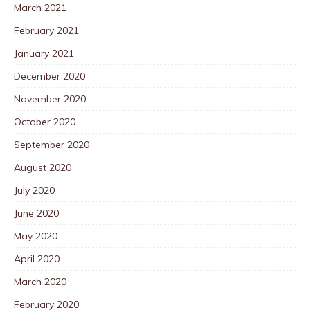
March 2021
February 2021
January 2021
December 2020
November 2020
October 2020
September 2020
August 2020
July 2020
June 2020
May 2020
April 2020
March 2020
February 2020