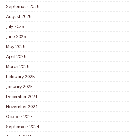
September 2025
August 2025
July 2025
June 2025
May 2025
April 2025
March 2025
February 2025
January 2025
December 2024
November 2024
October 2024
September 2024