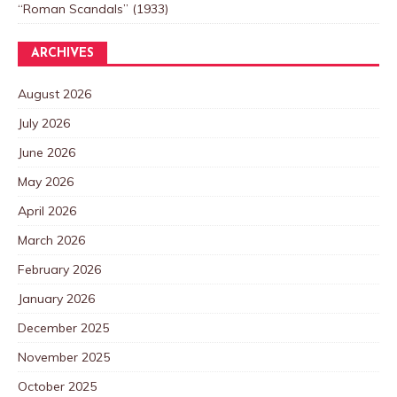
“Roman Scandals” (1933)
ARCHIVES
August 2026
July 2026
June 2026
May 2026
April 2026
March 2026
February 2026
January 2026
December 2025
November 2025
October 2025