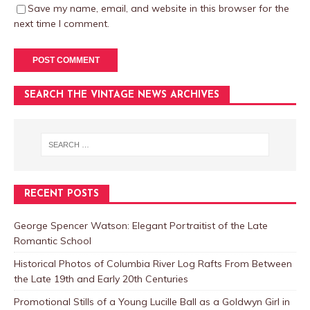
Save my name, email, and website in this browser for the
next time I comment.
SEARCH THE VINTAGE NEWS ARCHIVES
RECENT POSTS
George Spencer Watson: Elegant Portraitist of the Late
Romantic School
Historical Photos of Columbia River Log Rafts From Between
the Late 19th and Early 20th Centuries
Promotional Stills of a Young Lucille Ball as a Goldwyn Girl in