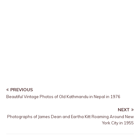
PREVIOUS
Beautiful Vintage Photos of Old Kathmandu in Nepal in 1976
NEXT
Photographs of James Dean and Eartha Kitt Roaming Around New
York City in 1955