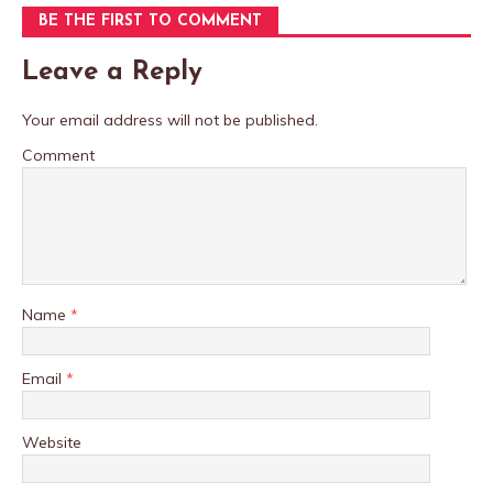
BE THE FIRST TO COMMENT
Leave a Reply
Your email address will not be published.
Comment
Name
*
Email
*
Website