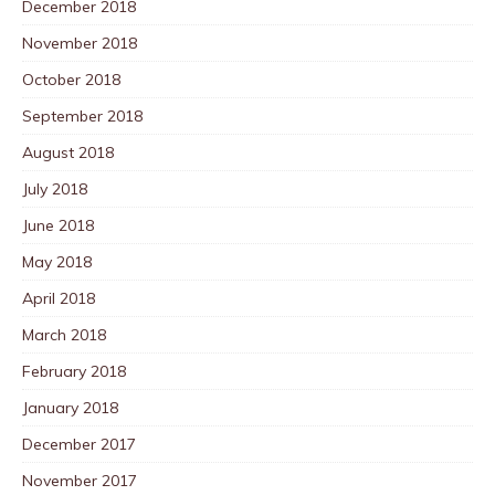
December 2018
November 2018
October 2018
September 2018
August 2018
July 2018
June 2018
May 2018
April 2018
March 2018
February 2018
January 2018
December 2017
November 2017