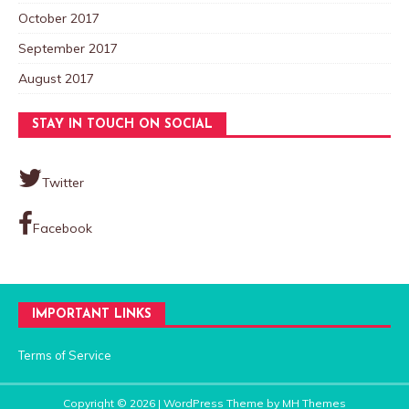
October 2017
September 2017
August 2017
STAY IN TOUCH ON SOCIAL
Twitter
Facebook
IMPORTANT LINKS
Terms of Service
Copyright © 2026 | WordPress Theme by
MH Themes