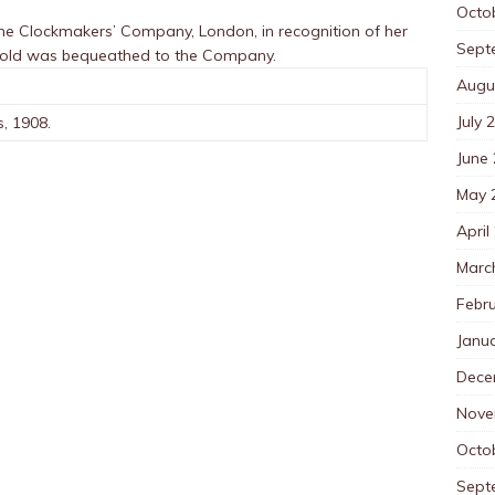
Octo
he Clockmakers’ Company, London, in recognition of her
Sept
rnold was bequeathed to the Company.
Augu
July 
s, 1908.
June
May 
April
Marc
Febr
Janu
Dece
Nove
Octo
Sept