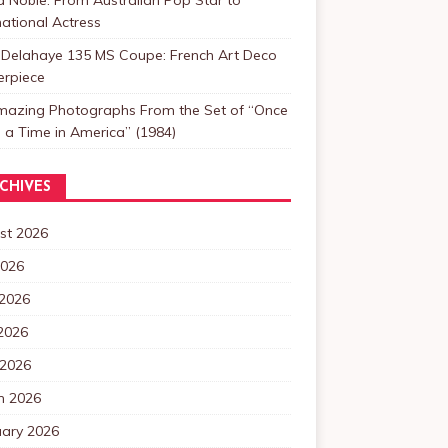
national Actress
 Delahaye 135 MS Coupe: French Art Deco
erpiece
mazing Photographs From the Set of “Once
a Time in America” (1984)
CHIVES
st 2026
2026
 2026
2026
 2026
h 2026
uary 2026