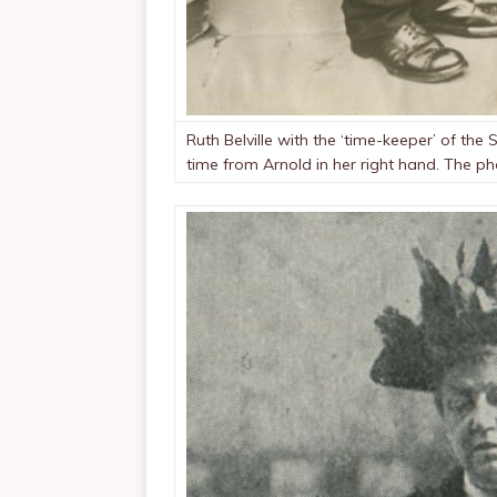
Ruth Belville with the ‘time-keeper’ of t
time from Arnold in her right hand. The p