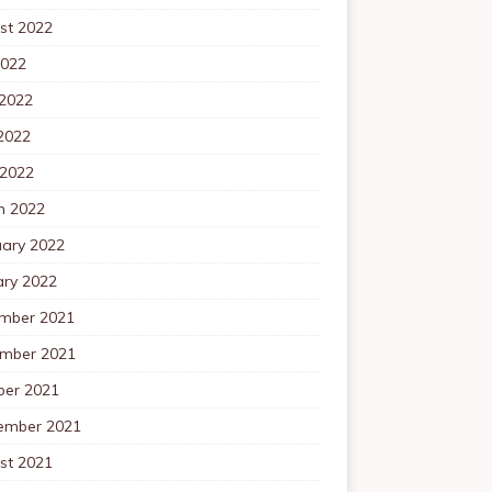
st 2022
2022
 2022
2022
 2022
h 2022
uary 2022
ary 2022
mber 2021
mber 2021
ber 2021
ember 2021
st 2021