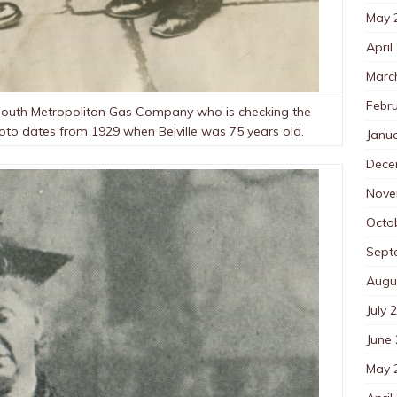
May 
April
Marc
Febr
he South Metropolitan Gas Company who is checking the
hoto dates from 1929 when Belville was 75 years old.
Janu
Dece
Nove
Octo
Sept
Augu
July 
June
May 