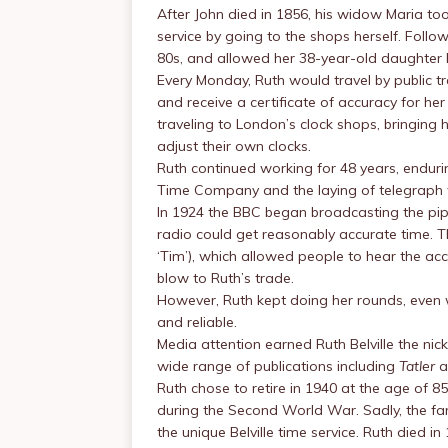
After John died in 1856, his widow Maria took
service by going to the shops herself. Followi
80s, and allowed her 38-year-old daughter 
Every Monday, Ruth would travel by public t
and receive a certificate of accuracy for h
traveling to London’s clock shops, bringing
adjust their own clocks.
Ruth continued working for 48 years, enduri
Time Company and the laying of telegraph 
In 1924 the BBC began broadcasting the pi
radio could get reasonably accurate time. Th
‘Tim’), which allowed people to hear the accu
blow to Ruth’s trade.
However, Ruth kept doing her rounds, eve
and reliable.
Media attention earned Ruth Belville the ni
wide range of publications including
Tatler
a
Ruth chose to retire in 1940 at the age of 
during the Second World War. Sadly, the fami
the unique Belville time service. Ruth died in 