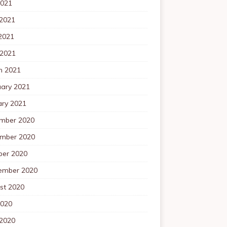
2021
 2021
2021
 2021
h 2021
uary 2021
ary 2021
mber 2020
mber 2020
ber 2020
ember 2020
st 2020
2020
 2020