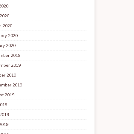
2020
 2020
h 2020
uary 2020
ary 2020
mber 2019
mber 2019
ber 2019
ember 2019
st 2019
2019
 2019
2019