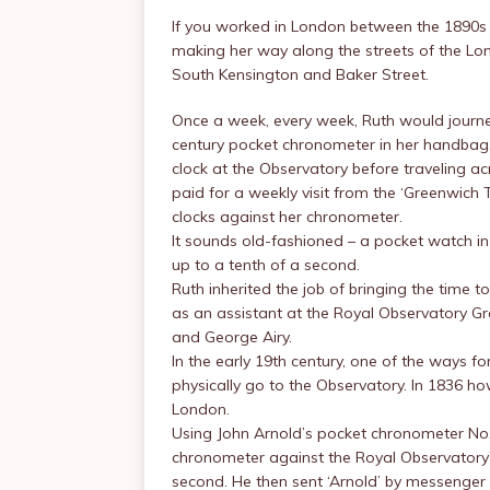
If you worked in London between the 1890s 
making her way along the streets of the Lon
South Kensington and Baker Street.
Once a week, every week, Ruth would journe
century pocket chronometer in her handbag
clock at the Observatory before traveling 
paid for a weekly visit from the ‘Greenwich T
clocks against her chronometer.
It sounds old-fashioned – a pocket watch in
up to a tenth of a second.
Ruth inherited the job of bringing the time 
as an assistant at the Royal Observatory G
and George Airy.
In the early 19th century, one of the ways f
physically go to the Observatory. In 1836 how
London.
Using John Arnold’s pocket chronometer No. 
chronometer against the Royal Observatory’s 
second. He then sent ‘Arnold’ by messenger 