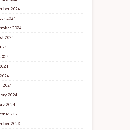
mber 2024
ber 2024
ember 2024
st 2024
2024
 2024
2024
 2024
h 2024
uary 2024
ary 2024
mber 2023
mber 2023