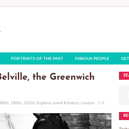
PORTRAITS OF THE PAST
FAMOUS PEOPLE
GET
elville, the Greenwich
SE
800s
,
1900s
,
1910s
,
England
,
event & history
,
London
0
RE
Trish