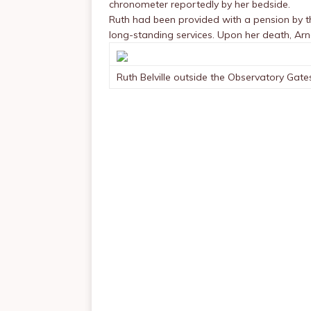
chronometer reportedly by her bedside.
Ruth had been provided with a pension by t
long-standing services. Upon her death, A
Ruth Belville outside the Observatory Gate