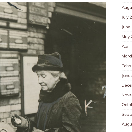
Augu
July 
June
May 
April
Marc
Febr
Janu
Dece
Nove
Octo
Sept
Augu