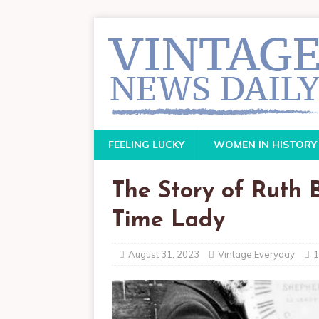
FEELING LUCKY
WOMEN IN HISTORY
The Story of Ruth B
Time Lady
August 31, 2023
Vintage Everyday
1