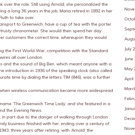
 over the role. Still using Arnold, she personalized the
Nove
ng a long 36 years in the job, Maria retired in 1892 in her
Ruth to take over.
Octo
ransport to Greenwich, have a cup of tea with the porter
Sept
er trusty chronometer. She would then spend her day
 her customers the correct time, whereupon they would
Augu
July 
ng the First World War, competition with the Standard
wires all over London.
June
ps and the sound of Big Ben, which meant anyone with a
May 
e introduction in 1936 of the speaking clock (also called
rate time by dialing the letters TIM (846), was a further
April
Marc
n when wireless communication became more widespread
Febr
ckname ‘The Greenwich Time Lady,’ and she featured in a
Janu
nd the
Evening News
.
85, in part due to the danger of walking through London
Dece
ly business finished with her, ending over a century of
Nove
1943, three years after retiring, with ‘Arnold’ the