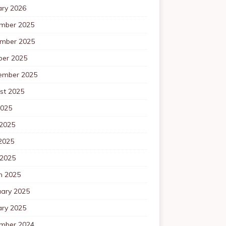
ary 2026
mber 2025
mber 2025
ber 2025
ember 2025
st 2025
2025
 2025
2025
 2025
h 2025
uary 2025
ary 2025
mber 2024