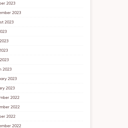
ber 2023
ember 2023
st 2023
2023
 2023
2023
 2023
h 2023
uary 2023
ary 2023
mber 2022
mber 2022
ber 2022
ember 2022