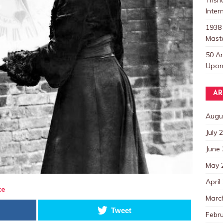
Inter
1938
Mast
50 A
Upon 
AR
Augu
July 
June
May 
April
te
Marc
Tweet
Febr