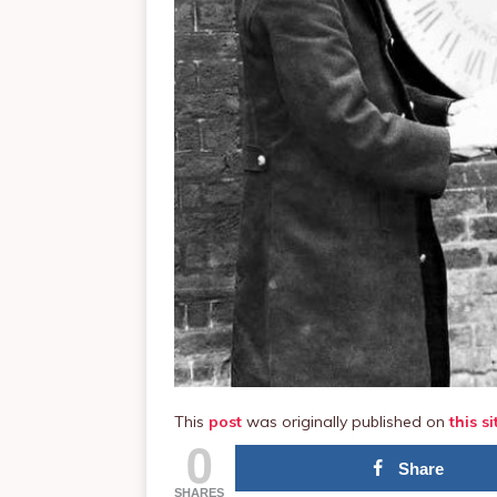
This
post
was originally published on
this si
0
Share
SHARES