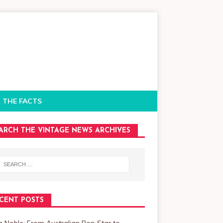
 THE FACTS
ARCH THE VINTAGE NEWS ARCHIVES
CENT POSTS
a Noble: From Australian Pop Star to