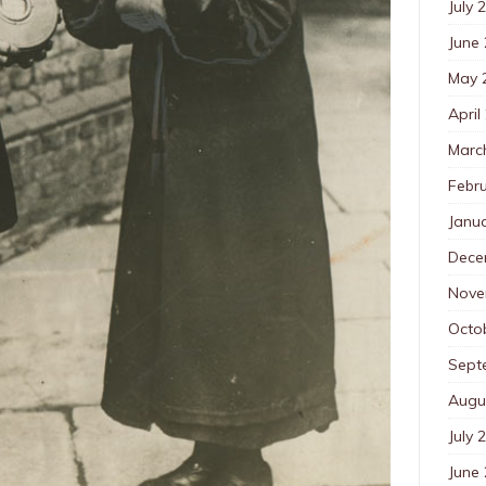
July 
June
May 
April
Marc
Febr
Janu
Dece
Nove
Octo
Sept
Augu
July 
June