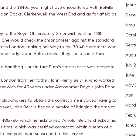
Janu
and the 1940s, you might have encountered Ruth Belville
don Docks, Clerkenwell, the West End and as far afield as
Dece
Nove
y to the Royal Observatory Greenwich with an 18th-
Octo
. She would check the chronometer against the standard
Sept
across London, making her way to the 30-40 customers who
ime Lady.’ Upon Ruth’s arrival, they could check their
Augu
July 
 a handbag – but in fact Ruth’s time service was accurate
June
to London from her father, John Henry Belville, who worked
May 
reenwich for 45 years under Astronomer Royals John Pond
April
or clockmakers to obtain the correct time involved having to
Marc
ever, John Belville began a service of bringing the time to
Febr
485/786, which he nicknamed ‘Arnold,’ Belville checked his
Janu
time, which was certified correct to within a tenth of a
to everyone who subscribed to his service.
Dece