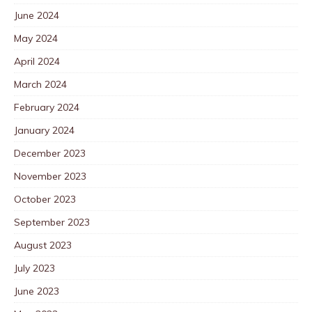
June 2024
May 2024
April 2024
March 2024
February 2024
January 2024
December 2023
November 2023
October 2023
September 2023
August 2023
July 2023
June 2023