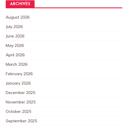
ARCHIVES
August 2026
July 2026
June 2026
May 2026
April 2026
March 2026
February 2026
January 2026
December 2025
November 2025
October 2025
September 2025