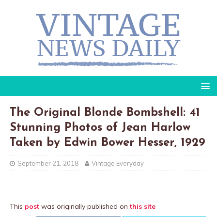
The Original Blonde Bombshell: 41
Stunning Photos of Jean Harlow
Taken by Edwin Bower Hesser, 1929
September 21, 2018
Vintage Everyday
This
post
was originally published on
this site