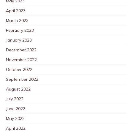
May 2023
April 2023
March 2023
February 2023
January 2023
December 2022
November 2022
October 2022
September 2022
August 2022
July 2022
June 2022
May 2022
April 2022