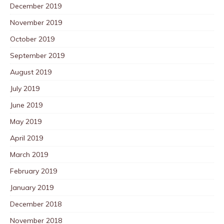
December 2019
November 2019
October 2019
September 2019
August 2019
July 2019
June 2019
May 2019
April 2019
March 2019
February 2019
January 2019
December 2018
November 2018