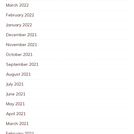
March 2022
February 2022
January 2022
December 2021
November 2021
October 2021
September 2021
August 2021
July 2021
June 2021
May 2021
April 2021
March 2021
February 2021