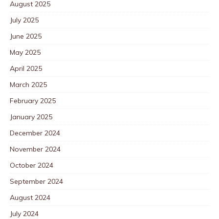
August 2025
July 2025
June 2025
May 2025
April 2025
March 2025
February 2025
January 2025
December 2024
November 2024
October 2024
September 2024
August 2024
July 2024