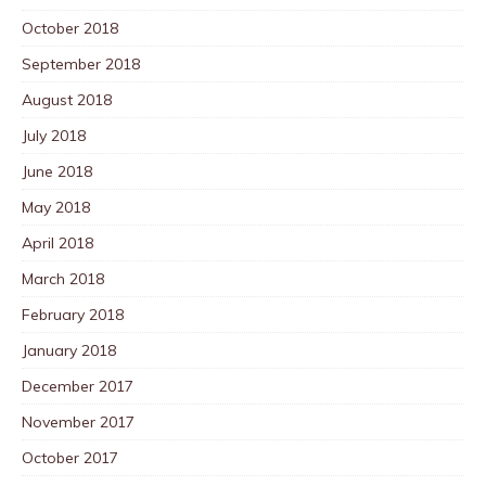
October 2018
September 2018
August 2018
July 2018
June 2018
May 2018
April 2018
March 2018
February 2018
January 2018
December 2017
November 2017
October 2017