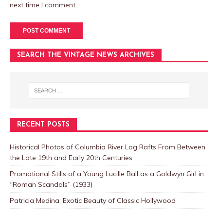
next time I comment.
SEARCH THE VINTAGE NEWS ARCHIVES
RECENT POSTS
Historical Photos of Columbia River Log Rafts From Between
the Late 19th and Early 20th Centuries
Promotional Stills of a Young Lucille Ball as a Goldwyn Girl in
“Roman Scandals” (1933)
Patricia Medina: Exotic Beauty of Classic Hollywood