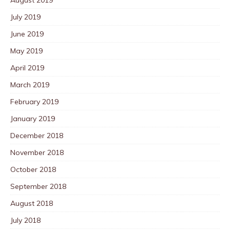
July 2019
June 2019
May 2019
April 2019
March 2019
February 2019
January 2019
December 2018
November 2018
October 2018
September 2018
August 2018
July 2018