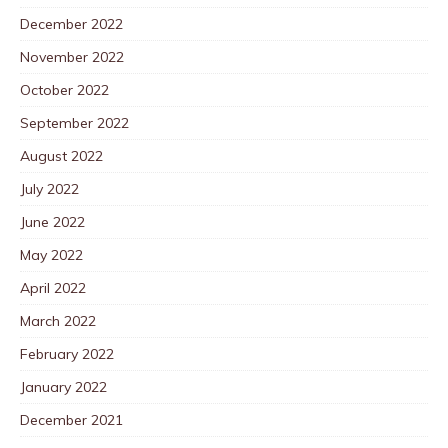
December 2022
November 2022
October 2022
September 2022
August 2022
July 2022
June 2022
May 2022
April 2022
March 2022
February 2022
January 2022
December 2021