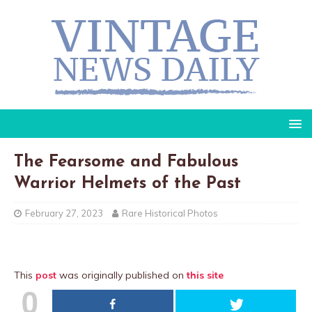
The Fearsome and Fabulous
Warrior Helmets of the Past
February 27, 2023
Rare Historical Photos
This
post
was originally published on
this site
0