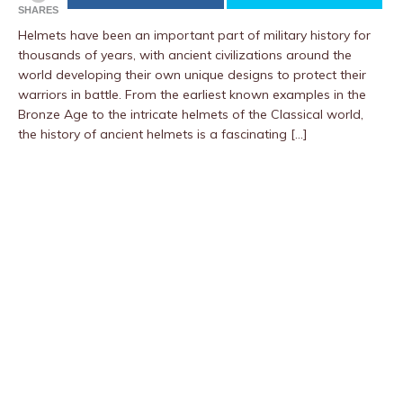
SHARES
Helmets have been an important part of military history for
thousands of years, with ancient civilizations around the
world developing their own unique designs to protect their
warriors in battle. From the earliest known examples in the
Bronze Age to the intricate helmets of the Classical world,
the history of ancient helmets is a fascinating […]