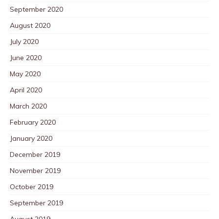
September 2020
August 2020
July 2020
June 2020
May 2020
April 2020
March 2020
February 2020
January 2020
December 2019
November 2019
October 2019
September 2019
August 2019