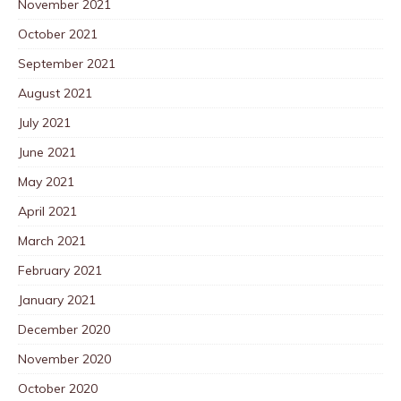
November 2021
October 2021
September 2021
August 2021
July 2021
June 2021
May 2021
April 2021
March 2021
February 2021
January 2021
December 2020
November 2020
October 2020