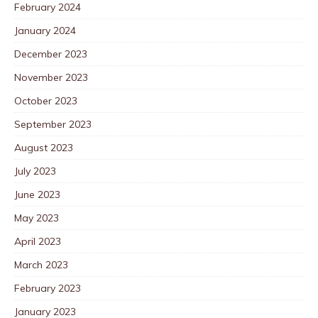
February 2024
January 2024
December 2023
November 2023
October 2023
September 2023
August 2023
July 2023
June 2023
May 2023
April 2023
March 2023
February 2023
January 2023