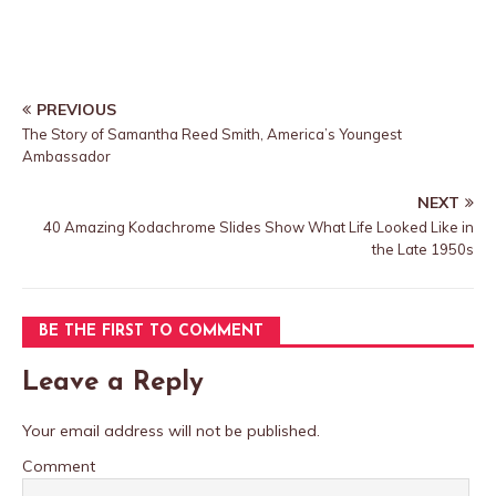
PREVIOUS
The Story of Samantha Reed Smith, America’s Youngest
Ambassador
NEXT
40 Amazing Kodachrome Slides Show What Life Looked Like in
the Late 1950s
BE THE FIRST TO COMMENT
Leave a Reply
Your email address will not be published.
Comment