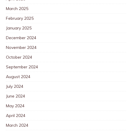
March 2025
February 2025
January 2025
December 2024
November 2024
October 2024
September 2024
August 2024
July 2024
June 2024
May 2024
April 2024
March 2024