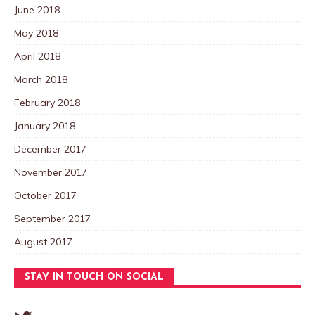
June 2018
May 2018
April 2018
March 2018
February 2018
January 2018
December 2017
November 2017
October 2017
September 2017
August 2017
STAY IN TOUCH ON SOCIAL