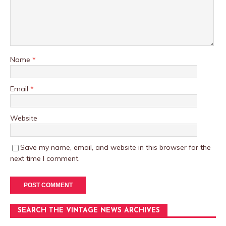
Name
*
Email
*
Website
Save my name, email, and website in this browser for the
next time I comment.
SEARCH THE VINTAGE NEWS ARCHIVES