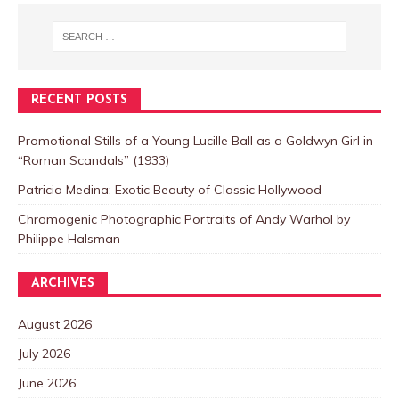
RECENT POSTS
Promotional Stills of a Young Lucille Ball as a Goldwyn Girl in
“Roman Scandals” (1933)
Patricia Medina: Exotic Beauty of Classic Hollywood
Chromogenic Photographic Portraits of Andy Warhol by
Philippe Halsman
ARCHIVES
August 2026
July 2026
June 2026