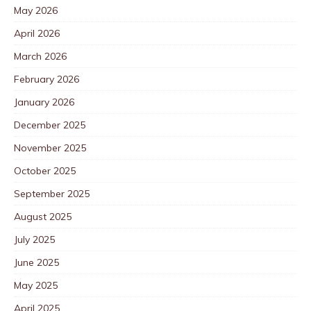
May 2026
April 2026
March 2026
February 2026
January 2026
December 2025
November 2025
October 2025
September 2025
August 2025
July 2025
June 2025
May 2025
April 2025