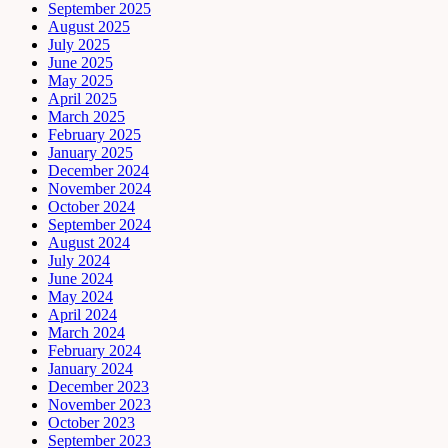
September 2025
August 2025
July 2025
June 2025
May 2025
April 2025
March 2025
February 2025
January 2025
December 2024
November 2024
October 2024
September 2024
August 2024
July 2024
June 2024
May 2024
April 2024
March 2024
February 2024
January 2024
December 2023
November 2023
October 2023
September 2023