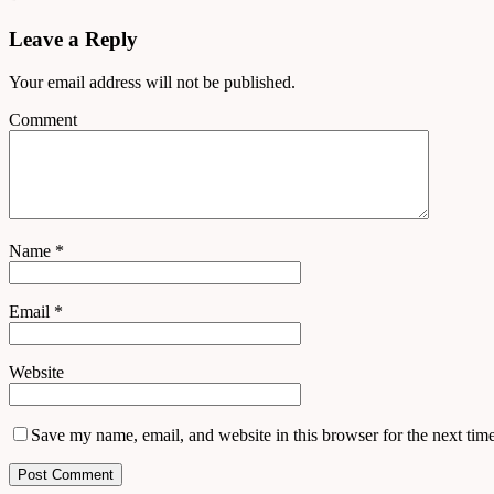
Leave a Reply
Your email address will not be published.
Comment
Name
*
Email
*
Website
Save my name, email, and website in this browser for the next tim