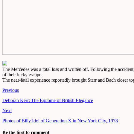
The Mercedes was a total loss and written off. Following the accident,
of their lucky escape.
The near-fatal experience reportedly brought Starr and Bach closer tog
Previous
Deborah Kerr: The Epitome of British Elegance
Next
Photos of Billy Idol of Generation X in New York City, 1978
Be the first to comment