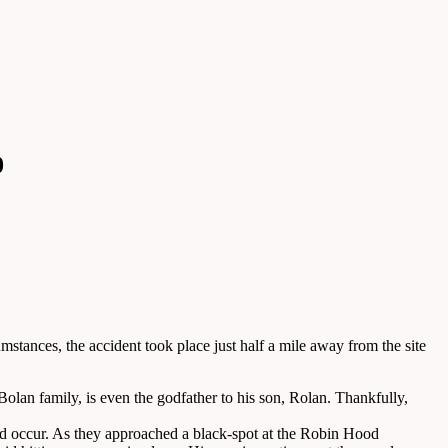
0
stances, the accident took place just half a mile away from the site
Bolan family, is even the godfather to his son, Rolan. Thankfully,
ld occur. As they approached a black-spot at the Robin Hood