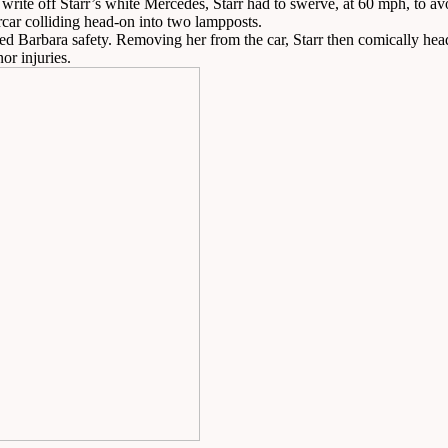
rite off Starr’s white Mercedes, Starr had to swerve, at 60 mph, to avo
ercar colliding head-on into two lampposts.
led Barbara safety. Removing her from the car, Starr then comically heade
or injuries.