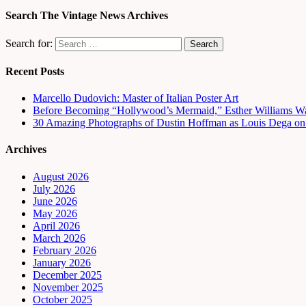
Search The Vintage News Archives
Search for:
Recent Posts
Marcello Dudovich: Master of Italian Poster Art
Before Becoming “Hollywood’s Mermaid,” Esther Williams Wa
30 Amazing Photographs of Dustin Hoffman as Louis Dega on t
Archives
August 2026
July 2026
June 2026
May 2026
April 2026
March 2026
February 2026
January 2026
December 2025
November 2025
October 2025