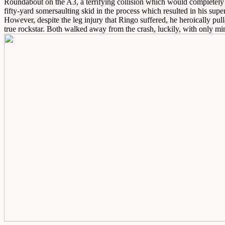
Roundabout on the A3, a terrifying collision which would completely w
fifty-yard somersaulting skid in the process which resulted in his sup
However, despite the leg injury that Ringo suffered, he heroically pul
true rockstar. Both walked away from the crash, luckily, with only min