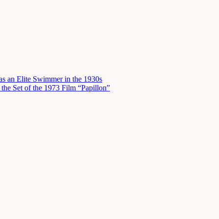
s an Elite Swimmer in the 1930s
he Set of the 1973 Film “Papillon”