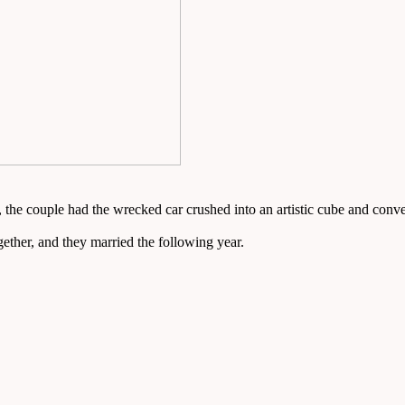
 the couple had the wrecked car crushed into an artistic cube and conver
ether, and they married the following year.