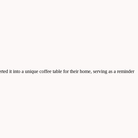
ted it into a unique coffee table for their home, serving as a reminder