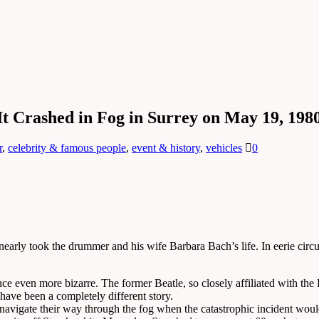
It Crashed in Fog in Surrey on May 19, 198
r
,
celebrity & famous people
,
event & history
,
vehicles
0
early took the drummer and his wife Barbara Bach’s life. In eerie circum
e even more bizarre. The former Beatle, so closely affiliated with the 
 have been a completely different story.
 navigate their way through the fog when the catastrophic incident wou