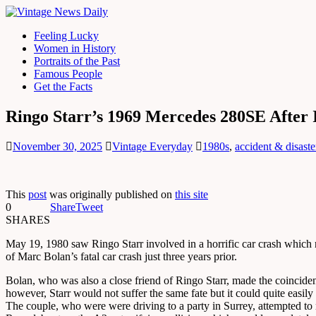
Feeling Lucky
Women in History
Portraits of the Past
Famous People
Get the Facts
Ringo Starr’s 1969 Mercedes 280SE After 
November 30, 2025
Vintage Everyday
1980s
,
accident & disaste
This
post
was originally published on
this site
0
Share
Tweet
SHARES
May 19, 1980 saw Ringo Starr involved in a horrific car crash which n
of Marc Bolan’s fatal car crash just three years prior.
Bolan, who was also a close friend of Ringo Starr, made the coincidenc
however, Starr would not suffer the same fate but it could quite easily
The couple, who were were driving to a party in Surrey, attempted to