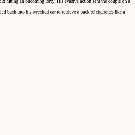
id hitting an oncoming lorry. His evasive action sent the couple on a
d back into his wrecked car to retrieve a pack of cigarettes like a