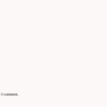
e I comment.