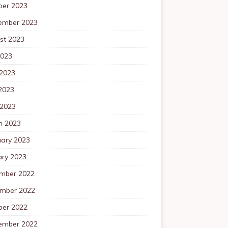
ber 2023
ember 2023
st 2023
2023
 2023
2023
 2023
h 2023
uary 2023
ary 2023
mber 2022
mber 2022
ber 2022
ember 2022