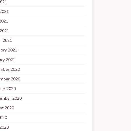
2021
 2021
2021
 2021
h 2021
uary 2021
ary 2021
mber 2020
mber 2020
ber 2020
ember 2020
st 2020
2020
 2020