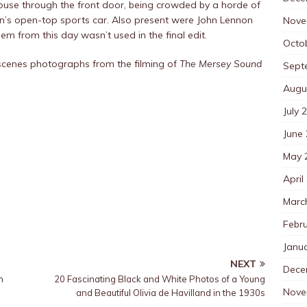
house through the front door, being crowded by a horde of
son’s open-top sports car. Also present were John Lennon
Nove
m from this day wasn’t used in the final edit.
Octo
scenes photographs from the filming of
The Mersey Sound
Sept
Augu
July 
June
May 
April
Marc
Febr
Janu
NEXT
Dece
h
20 Fascinating Black and White Photos of a Young
Nove
and Beautiful Olivia de Havilland in the 1930s