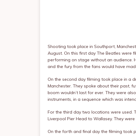
Shooting took place in Southport, Manches
August. On this first day The Beatles were f
performing on stage without an audience. H
and the fury from the fans would have mad
On the second day filming took place in a 
Manchester. They spoke about their past, fut
boom wouldn’t last for ever. They were als
instruments, in a sequence which was intend
For the third day two locations were used. 
Liverpool Pier Head to Wallasey. They were
On the forth and final day the filming took 