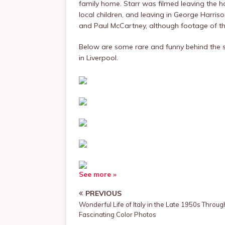
family home. Starr was filmed leaving the 
local children, and leaving in George Harri
and Paul McCartney, although footage of the
Below are some rare and funny behind the 
in Liverpool.
See more »
PREVIOUS
Wonderful Life of Italy in the Late 1950s Throug
Fascinating Color Photos