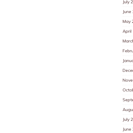
July 
June
May 
April
Marc
Febr
Janu
Dece
Nove
Octo
Sept
Augu
July 
June