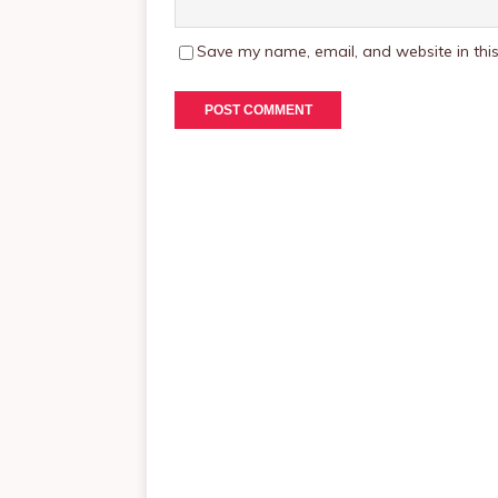
Save my name, email, and website in this