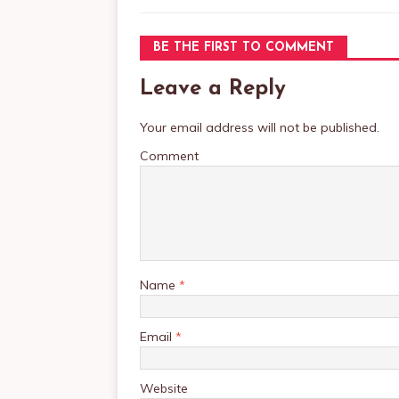
BE THE FIRST TO COMMENT
Leave a Reply
Your email address will not be published.
Comment
Name
*
Email
*
Website