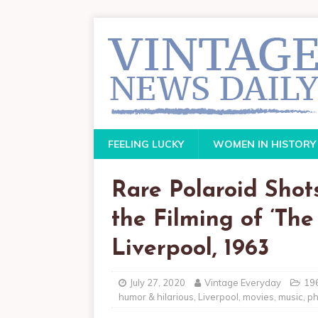
FEELING LUCKY
WOMEN IN HISTORY
Rare Polaroid Shot
the Filming of ‘Th
Liverpool, 1963
July 27, 2020
Vintage Everyday
19
humor & hilarious
,
Liverpool
,
movies
,
music
,
ph