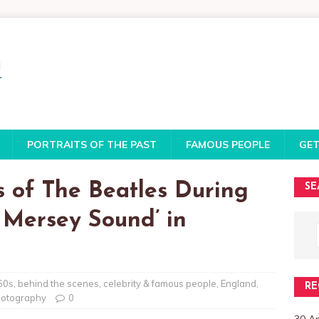
PORTRAITS OF THE PAST
FAMOUS PEOPLE
GET
s of The Beatles During
SE
e Mersey Sound’ in
60s
,
behind the scenes
,
celebrity & famous people
,
England
,
RE
otography
0
30 A