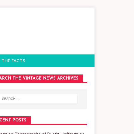
 THE FACTS
ARCH THE VINTAGE NEWS ARCHIVES
CENT POSTS
mazing Photographs of Dustin Hoffman as