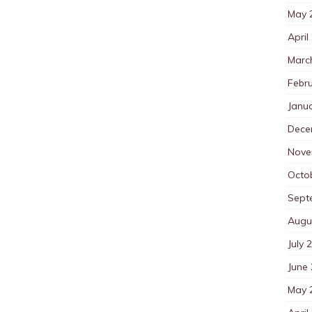
May 
April
Marc
Febr
Janu
Dece
Nove
Octo
Sept
Augu
July 
June
May 