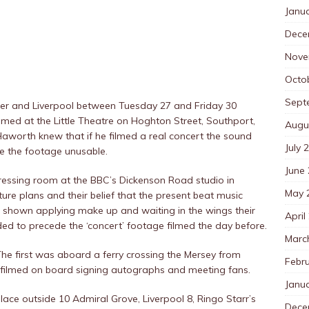
Janu
Dece
Nove
Octo
Sept
ter and Liverpool between Tuesday 27 and Friday 30
ilmed at the Little Theatre on Hoghton Street, Southport,
Augu
aworth knew that if he filmed a real concert the sound
July 
e the footage unusable.
June
dressing room at the BBC’s Dickenson Road studio in
May 
ure plans and their belief that the present beat music
o shown applying make up and waiting in the wings their
April
ed to precede the ‘concert’ footage filmed the day before.
Marc
The first was aboard a ferry crossing the Mersey from
Febr
 filmed on board signing autographs and meeting fans.
Janu
place outside 10 Admiral Grove, Liverpool 8, Ringo Starr’s
Dece