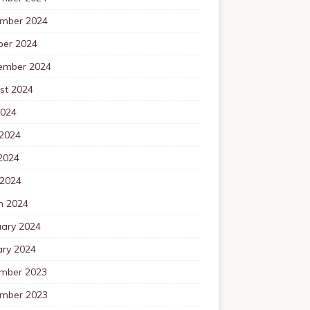
mber 2024
ber 2024
ember 2024
st 2024
2024
 2024
2024
 2024
h 2024
uary 2024
ary 2024
mber 2023
mber 2023