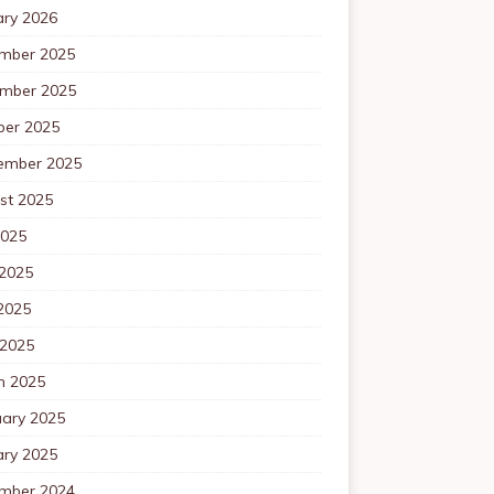
ary 2026
mber 2025
mber 2025
ber 2025
ember 2025
st 2025
2025
 2025
2025
 2025
h 2025
uary 2025
ary 2025
mber 2024