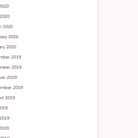
2020
 2020
h 2020
uary 2020
ary 2020
mber 2019
mber 2019
ber 2019
ember 2019
st 2019
2019
 2019
2019