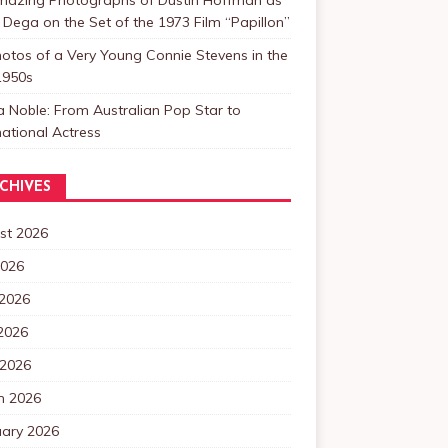
 Dega on the Set of the 1973 Film “Papillon”
otos of a Very Young Connie Stevens in the
1950s
a Noble: From Australian Pop Star to
national Actress
CHIVES
st 2026
2026
 2026
2026
 2026
h 2026
uary 2026