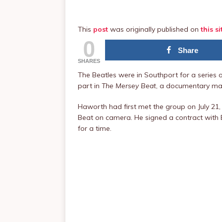
This
post
was originally published on
this si
0
Share
SHARES
The Beatles were in Southport for a series 
part in
The Mersey Beat
, a documentary m
Haworth had first met the group on July 21, 
Beat on camera. He signed a contract with B
for a time.