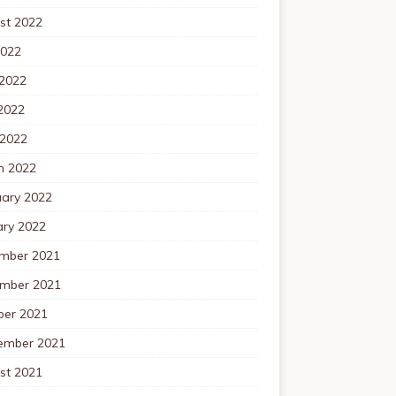
st 2022
2022
 2022
2022
 2022
h 2022
uary 2022
ary 2022
mber 2021
mber 2021
ber 2021
ember 2021
st 2021