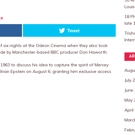
Louis
18 Ph
te
late 
Tweet
Trish
Inter
of six nights at the Odeon Cinema when they also took
ade by Manchester-based BBC producer Don Haworth.
AR
1963 to discuss his idea to capture the spirit of Mersey
Augu
rian Epstein on August 6, granting him exclusive access
July 
June
May 
April
Marc
Febr