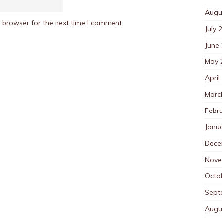
Augu
 browser for the next time I comment.
July 
June
May 
April
Marc
Febr
Janu
Dece
Nove
Octo
Sept
Augu