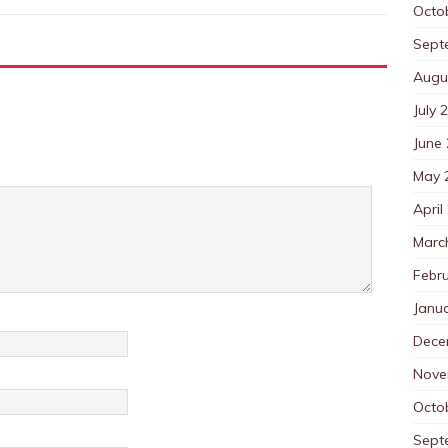
Octo
Sept
Augu
July 
June
May 
April
Marc
Febr
Janu
Dece
Nove
Octo
Sept