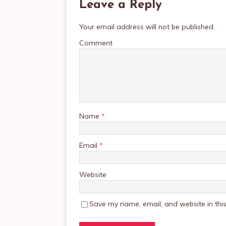
Leave a Reply
Your email address will not be published.
Comment
Name
*
Email
*
Website
Save my name, email, and website in this