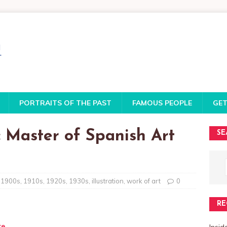
PORTRAITS OF THE PAST
FAMOUS PEOPLE
GET
 Master of Spanish Art
SE
1900s
,
1910s
,
1920s
,
1930s
,
illustration
,
work of art
0
RE
te
Insi