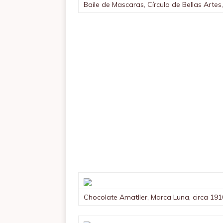
Baile de Mascaras, Círculo de Bellas Artes
Chocolate Amatller, Marca Luna, circa 191