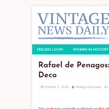
FEELING LUCKY
WOMEN IN HISTORY
Rafael de Penagos:
Deco
October 2, 2025
Vintage Everyday
This
post
was originally published on
this si