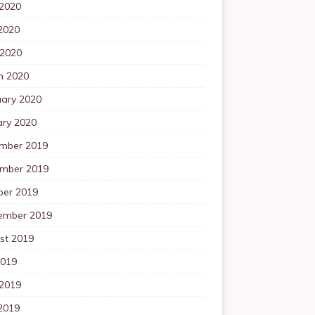
 2020
2020
 2020
h 2020
uary 2020
ary 2020
mber 2019
mber 2019
ber 2019
ember 2019
st 2019
2019
 2019
2019