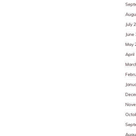
Sept
Augu
July 
June
May 
April
Marc
Febr
Janu
Dece
Nove
Octo
Sept
Augu