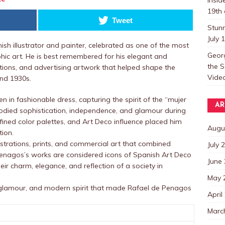
19th 
Tweet
Stun
July 
h illustrator and painter, celebrated as one of the most
Georg
phic art. He is best remembered for his elegant and
the S
tions, and advertising artwork that helped shape the
Video
and 1930s.
 in fashionable dress, capturing the spirit of the “mujer
AR
 sophistication, independence, and glamour during
efined color palettes, and Art Deco influence placed him
Augu
tion.
ustrations, prints, and commercial art that combined
July 
 Penagos’s works are considered icons of Spanish Art Deco
June
eir charm, elegance, and reflection of a society in
May 
 glamour, and modern spirit that made Rafael de Penagos
April
Marc