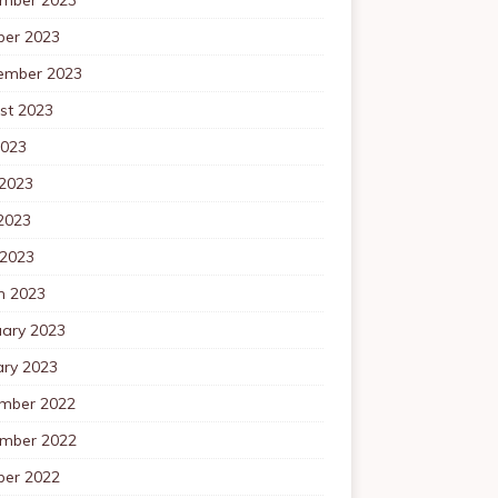
ber 2023
ember 2023
st 2023
2023
 2023
2023
 2023
h 2023
uary 2023
ary 2023
mber 2022
mber 2022
ber 2022