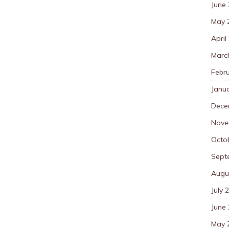
June
May 
April
Marc
Febr
Janu
Dece
Nove
Octo
Sept
Augu
July 
June
May 