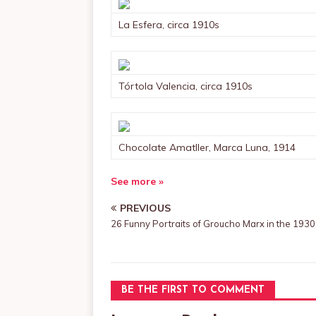
La Esfera, circa 1910s
Tórtola Valencia, circa 1910s
Chocolate Amatller, Marca Luna, 1914
See more »
PREVIOUS
26 Funny Portraits of Groucho Marx in the 1930
BE THE FIRST TO COMMENT