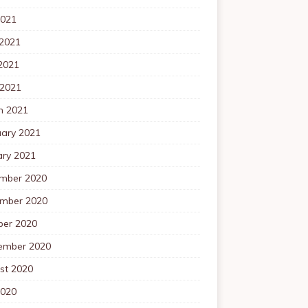
2021
 2021
2021
 2021
h 2021
uary 2021
ary 2021
mber 2020
mber 2020
ber 2020
ember 2020
st 2020
2020