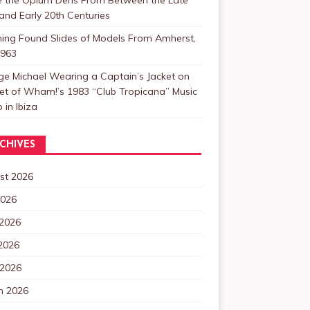
and Early 20th Centuries
ning Found Slides of Models From Amherst,
1963
e Michael Wearing a Captain’s Jacket on
et of Wham!’s 1983 “Club Tropicana” Music
 in Ibiza
CHIVES
st 2026
2026
 2026
2026
 2026
h 2026