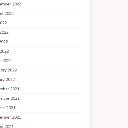
ember 2022
st 2022
2022
 2022
2022
 2022
h 2022
uary 2022
ary 2022
mber 2021
mber 2021
ber 2021
ember 2021
st 2021