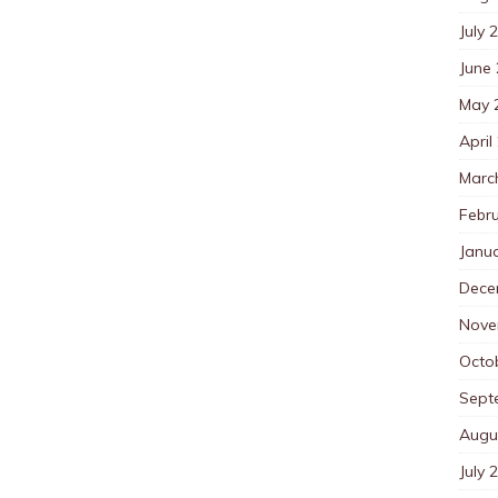
July 
June
May 
April
Marc
Febr
Janu
Dece
Nove
Octo
Sept
Augu
July 