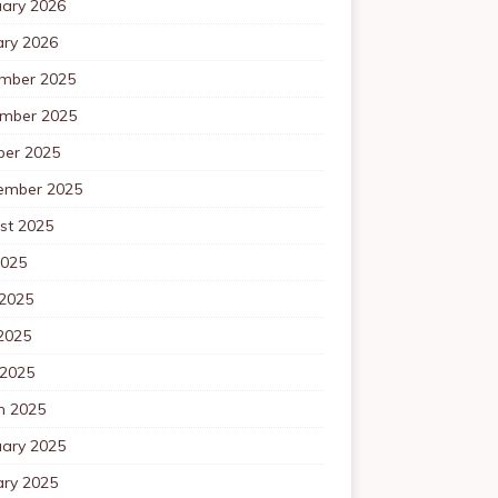
uary 2026
ary 2026
mber 2025
mber 2025
ber 2025
ember 2025
st 2025
2025
 2025
2025
 2025
h 2025
uary 2025
ary 2025