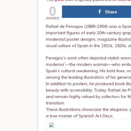
0
Share
SHARES
Rafael de Penagos (1889–1954) was a Spanis
important figures of early 20th-century gra
modernist poster designs, magazine illustra
visual culture of Spain in the 1910s, 1920s, 
Penagos’s work often depicted stylish women
moderna”—the modern woman—who embodied
Spain’s cultural awakening. His bold lines, r
among the leading illustrators of his genera
In addition to posters, he produced book ill
beauty with accessibility. Today, Rafael de
and remain highly valued by collectors for th
transition.
These illustrations showcase the elegance,
a true master of Spanish Art Deco.