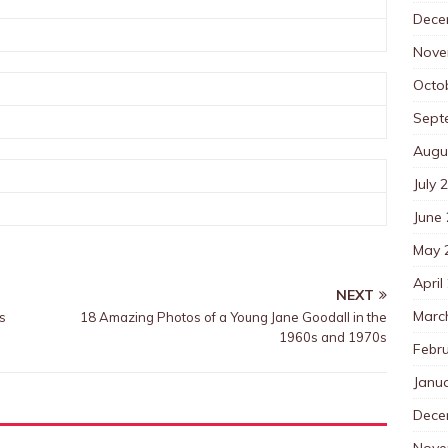
Dece
Nove
Octo
Sept
Augu
July 
June
May 
April
NEXT
Marc
s
18 Amazing Photos of a Young Jane Goodall in the
1960s and 1970s
Febr
Janu
Dece
Nove