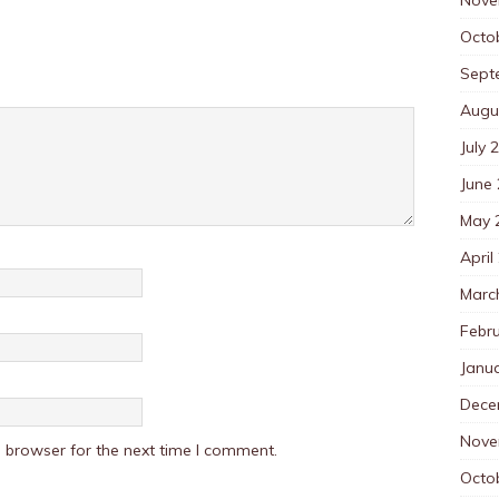
Octo
Sept
Augu
July 
June
May 
April
Marc
Febr
Janu
Dece
Nove
 browser for the next time I comment.
Octo