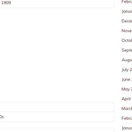
Febr
, 1909
Janu
Dece
Nove
Octo
Sept
Augu
July 
June
May 
April
Marc
0s
Febr
Janu