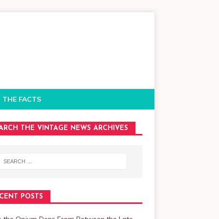
 THE FACTS
ARCH THE VINTAGE NEWS ARCHIVES
CENT POSTS
de the Opium Dens From Between the Late