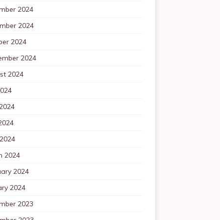
mber 2024
mber 2024
ber 2024
ember 2024
st 2024
2024
 2024
2024
 2024
h 2024
uary 2024
ary 2024
mber 2023
mber 2023