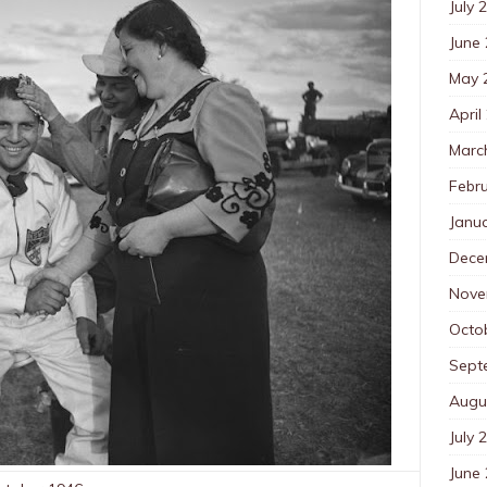
July 
June
May 
April
Marc
Febr
Janu
Dece
Nove
Octo
Sept
Augu
July 
June