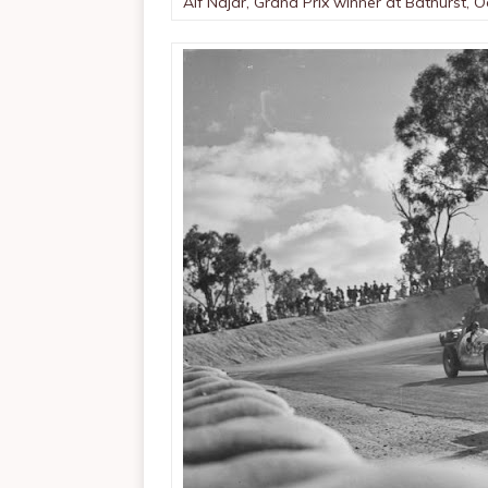
Alf Najar, Grand Prix winner at Bathurst, 