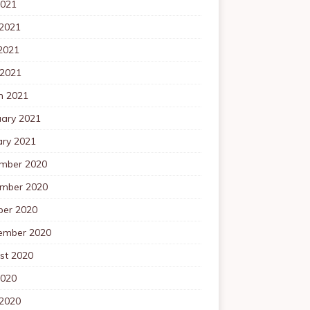
2021
 2021
2021
 2021
h 2021
uary 2021
ary 2021
mber 2020
mber 2020
ber 2020
ember 2020
st 2020
2020
 2020