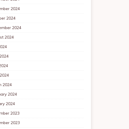
mber 2024
ber 2024
ember 2024
st 2024
2024
 2024
2024
 2024
h 2024
uary 2024
ary 2024
mber 2023
mber 2023