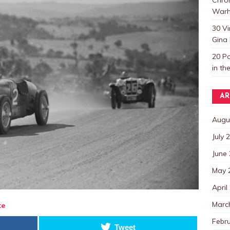
Warh
30 V
Gina 
20 P
in th
AR
Augu
July 
June
May 
April
Marc
te
Febr
Tweet