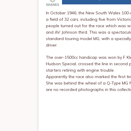
SHARES
In October 1946, the New South Wales 100-m
a field of 32 cars, including five from Vict
people turned out for the race which was w
and AV Johnson third. This was a spectacula
standard touring model MG, with a specially
driver.
The over-1500cc handicap was won by F Klei
Hudson Special, crossed the line in second pla
starters retiring with engine trouble.
Apparently the race also marked the first t
She was behind the wheel of a Q-Type MG fi
are no recorded photographs in this collec