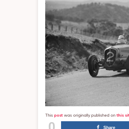
This
post
was originally published on
this si
0
Share