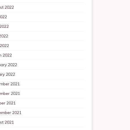
st 2022
2022
 2022
2022
 2022
h 2022
uary 2022
ary 2022
mber 2021
mber 2021
ber 2021
ember 2021
st 2021