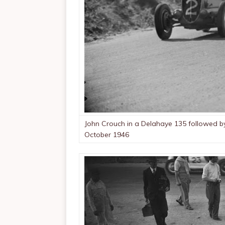
John Crouch in a Delahaye 135 followed by
October 1946