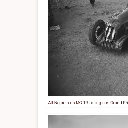
Alf Najar in an MG TB racing car, Grand Pr