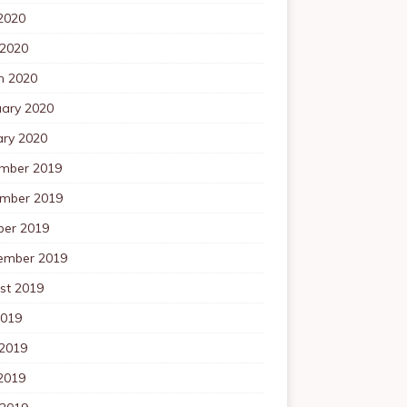
2020
 2020
h 2020
uary 2020
ary 2020
mber 2019
mber 2019
ber 2019
ember 2019
st 2019
2019
 2019
2019