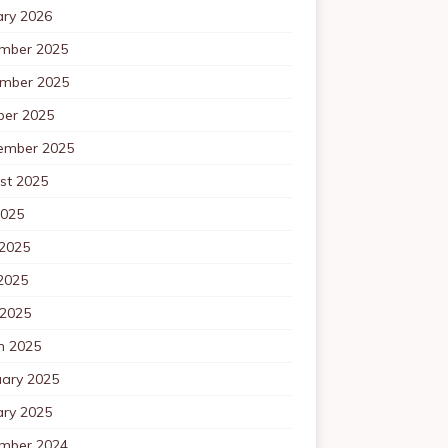
ary 2026
mber 2025
mber 2025
ber 2025
ember 2025
st 2025
2025
 2025
2025
 2025
h 2025
uary 2025
ary 2025
mber 2024