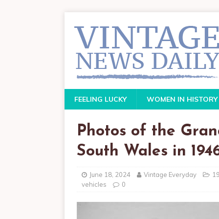
FEELING LUCKY
WOMEN IN HISTORY
Photos of the Gran
South Wales in 194
June 18, 2024
Vintage Everyday
1
vehicles
0