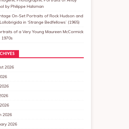
ol by Philippe Halsman
intage On-Set Portraits of Rock Hudson and
Lollobrigida in ‘Strange Bedfellows’ (1965)
ortraits of a Very Young Maureen McCormick
e 1970s
CHIVES
st 2026
2026
 2026
2026
 2026
h 2026
uary 2026