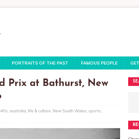
PORTRAITS OF THE PAST
FAMOUS PEOPLE
GET
d Prix at Bathurst, New
SE
6
940s
,
australia
,
life & culture
,
New South Wales
,
sports
,
RE
Chro