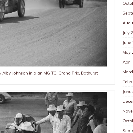
Octo
Sept
Augu
July 
June
May 
April
Marc
 Alby Johnson in a an MG TC, Grand Prix, Bathurst,
Febr
Janu
Dece
Nove
Octo
Sept