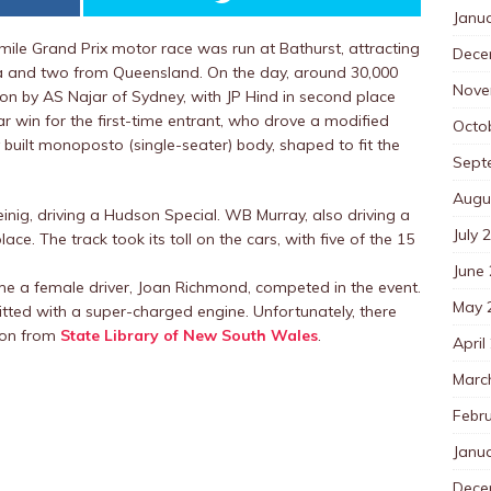
Janu
ile Grand Prix motor race was run at Bathurst, attracting
Dece
oria and two from Queensland. On the day, around 30,000
Nove
on by AS Najar of Sydney, with JP Hind in second place
r win for the first-time entrant, who drove a modified
Octo
 built monoposto (single-seater) body, shaped to fit the
Sept
Augu
nig, driving a Hudson Special. WB Murray, also driving a
July 
ce. The track took its toll on the cars, with five of the 15
June
ime a female driver, Joan Richmond, competed in the event.
May 
tted with a super-charged engine. Unfortunately, there
tion from
State Library of New South Wales
.
April
Marc
Febr
Janu
Dece