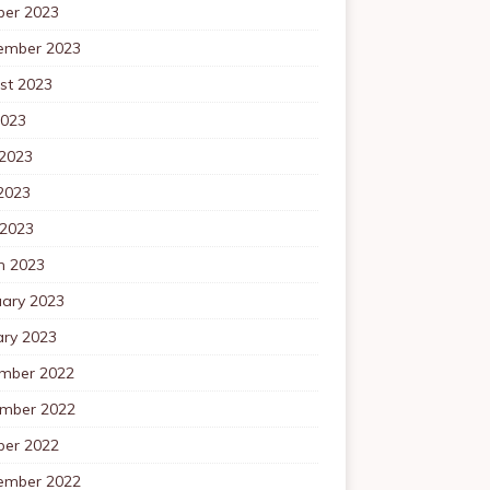
ber 2023
ember 2023
st 2023
2023
 2023
2023
 2023
h 2023
uary 2023
ary 2023
mber 2022
mber 2022
ber 2022
ember 2022