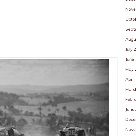
Nove
Octo
Sept
Augu
July 
June
May 
April
Marc
Febr
Janu
Dece
Nove