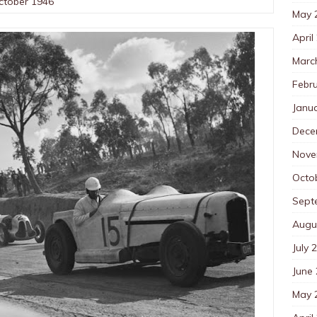
October 1946
May 
April
Marc
Febr
Janu
Dece
Nove
Octo
Sept
Augu
July 
June
May 