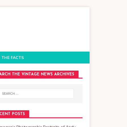
 THE FACTS
ARCH THE VINTAGE NEWS ARCHIVES
CENT POSTS
mogenic Photographic Portraits of Andy