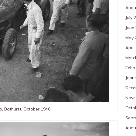
Augu
July 
June
May 
April
Marc
Febr
Janu
Dece
Nove
Octo
ix, Bathurst, October 1946
Sept
Augu