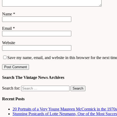
Name
*
Email
*
Website
Save my name, email, and website in this browser for the next tim
Search The Vintage News Archives
Search for:
Recent Posts
20 Portraits of a Very Young Maureen McCormick in the 1970s
Stunning Postcards of Lotte Neumann, One of the Most Success