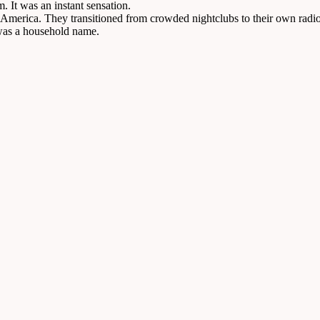
. It was an instant sensation.
n America. They transitioned from crowded nightclubs to their own radio
 was a household name.