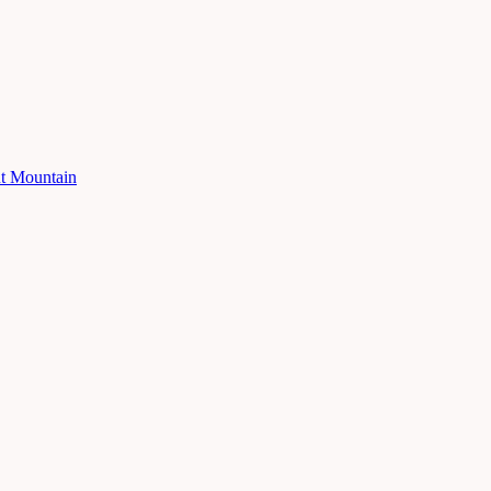
ut Mountain