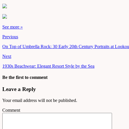
See more »
Previous
On Top of Umbrella Rock: 30 Early 20th Century Portraits at Looko
Next
1930s Beachwear: Elegant Resort Style by the Sea
Be the first to comment
Leave a Reply
Your email address will not be published.
Comment