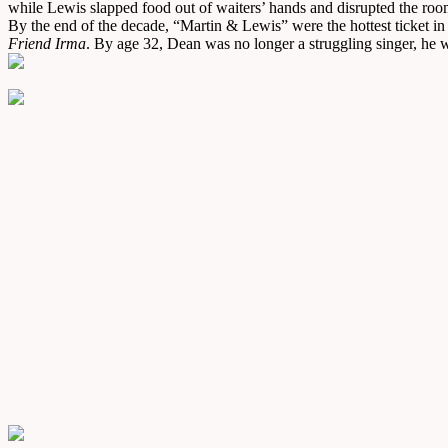
while Lewis slapped food out of waiters’ hands and disrupted the room
By the end of the decade, “Martin & Lewis” were the hottest ticket i
Friend Irma
. By age 32, Dean was no longer a struggling singer, he