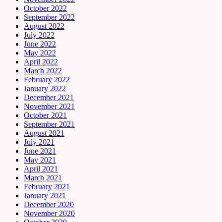
October 2022
September 2022
August 2022
July 2022
June 2022
May 2022
April 2022
March 2022
February 2022
January 2022
December 2021
November 2021
October 2021
September 2021
August 2021
July 2021
June 2021
May 2021
April 2021
March 2021
February 2021
January 2021
December 2020
November 2020