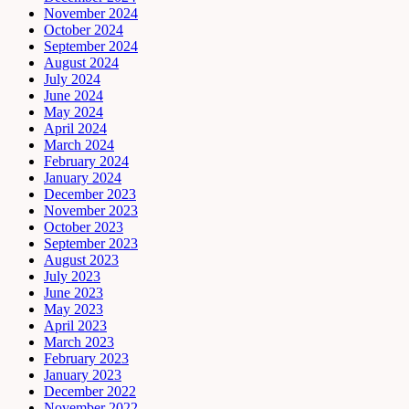
November 2024
October 2024
September 2024
August 2024
July 2024
June 2024
May 2024
April 2024
March 2024
February 2024
January 2024
December 2023
November 2023
October 2023
September 2023
August 2023
July 2023
June 2023
May 2023
April 2023
March 2023
February 2023
January 2023
December 2022
November 2022