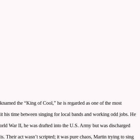
knamed the “King of Cool,” he is regarded as one of the most
lit his time between singing for local bands and working odd jobs. He
rld War II, he was drafted into the U.S. Army but was discharged
Their act wasn’t scripted; it was pure chaos, Martin trying to sing