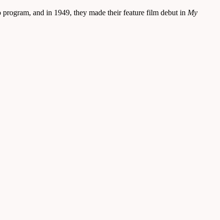
 program, and in 1949, they made their feature film debut in
My