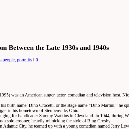
om Between the Late 1930s and 1940s
s people
,
portraits
0
995) was an American singer, actor, comedian and television host. Nic
his birth name, Dino Crocetti, or the stage name “Dino Martini,” he sp
egger in his hometown of Steubenville, Ohio.
singing for bandleader Sammy Watkins in Cleveland. In 1944, during Wo
 as a solo crooner, heavily mimicking the style of Bing Crosby.
n Atlantic City, he teamed up with a young comedian named Jerry Lewis. 