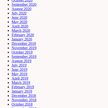
October 2020
September 2020
August 2020
July 2020
June 2020
May 2020
April 2020
March 2020
February 2020
January 2020
December 2019
November 2019
October 2019
September 2019
August 2019
July 2019
June 2019
May 2019
April 2019
March 2019
February 2019
January 2019
December 2018
November 2018
October 2018