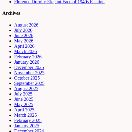
Florence Dornin: Elegant Face of 1940s Fashion
Archives
August 2026
July 2026
June 2026
May 2026
April 2026
March 2026
February 2026
January 2026
December 2025
November 2025
October 2025
September 2025
August 2025
July 2025
June 2025
May 2025
April 2025
March 2025
February 2025
January 2025
December 2024