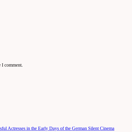
e I comment.
ful Actresses in the Early Days of the German Silent Cinema