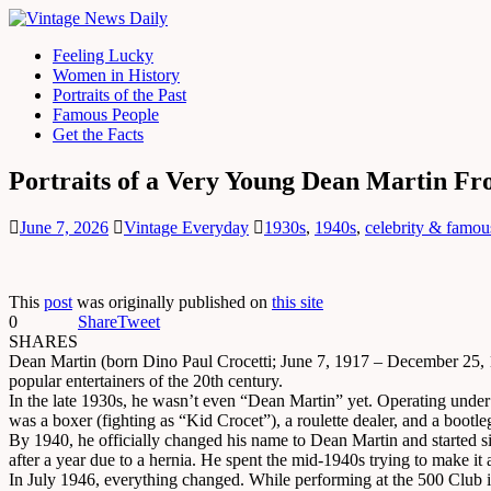
Feeling Lucky
Women in History
Portraits of the Past
Famous People
Get the Facts
Portraits of a Very Young Dean Martin Fr
June 7, 2026
Vintage Everyday
1930s
,
1940s
,
celebrity & famou
This
post
was originally published on
this site
0
Share
Tweet
SHARES
Dean Martin (born Dino Paul Crocetti; June 7, 1917 – December 25, 1
popular entertainers of the 20th century.
In the late 1930s, he wasn’t even “Dean Martin” yet. Operating under 
was a boxer (fighting as “Kid Crocet”), a roulette dealer, and a bootl
By 1940, he officially changed his name to Dean Martin and started 
after a year due to a hernia. He spent the mid-1940s trying to make it
In July 1946, everything changed. While performing at the 500 Club i