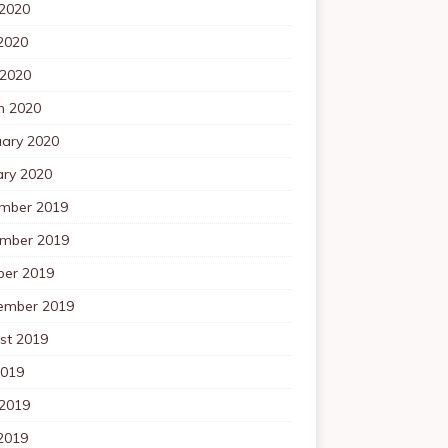
 2020
2020
 2020
h 2020
uary 2020
ary 2020
mber 2019
mber 2019
ber 2019
ember 2019
st 2019
2019
 2019
2019