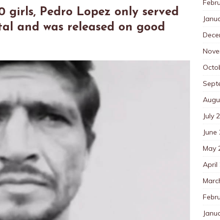
Febr
0 girls, Pedro Lopez only served
Janu
ital and was released on good
Dece
Nove
Octo
Sept
Augu
July 
June
May 
April
Marc
Febr
Janu