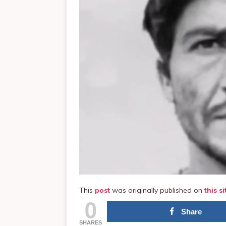
This
post
was originally published on
this si
0
Share
SHARES