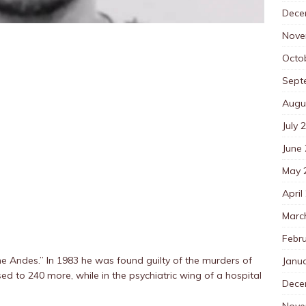
Dece
Nove
Octo
Sept
Augu
July 
June
May 
April
Marc
Febr
e Andes.” In 1983 he was found guilty of the murders of
Janu
sed to 240 more, while in the psychiatric wing of a hospital
Dece
Nove