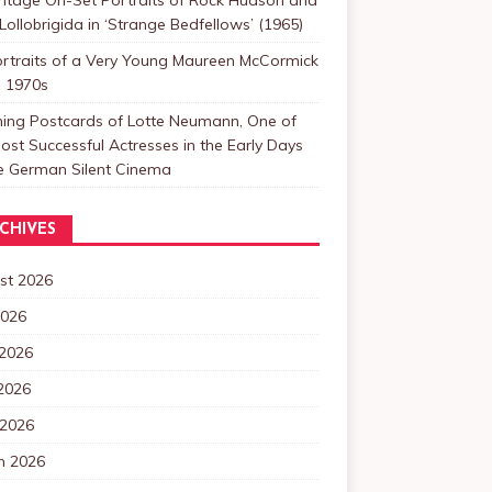
Lollobrigida in ‘Strange Bedfellows’ (1965)
ortraits of a Very Young Maureen McCormick
e 1970s
ning Postcards of Lotte Neumann, One of
ost Successful Actresses in the Early Days
he German Silent Cinema
CHIVES
st 2026
2026
 2026
2026
 2026
h 2026