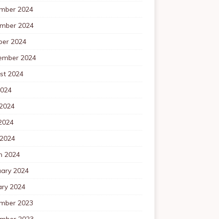
mber 2024
mber 2024
ber 2024
ember 2024
st 2024
2024
 2024
2024
 2024
h 2024
uary 2024
ary 2024
mber 2023
mber 2023