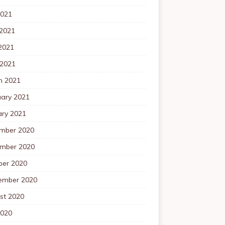
2021
 2021
2021
 2021
h 2021
uary 2021
ary 2021
mber 2020
mber 2020
ber 2020
ember 2020
st 2020
2020