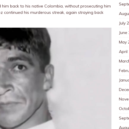
Sept
 him back to his native Colombia, without prosecuting him
ez continued his murderous streak, again straying back
Augu
July 
June
May 
April
Marc
Febr
Janu
Dece
Nove
Octo
Sept
Augu