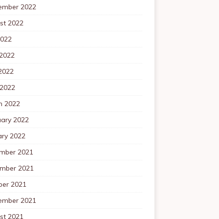
ember 2022
st 2022
2022
 2022
2022
 2022
h 2022
uary 2022
ary 2022
mber 2021
mber 2021
ber 2021
ember 2021
st 2021