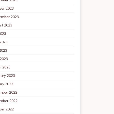
ber 2023
ember 2023
st 2023
2023
 2023
2023
 2023
h 2023
uary 2023
ary 2023
mber 2022
mber 2022
ber 2022