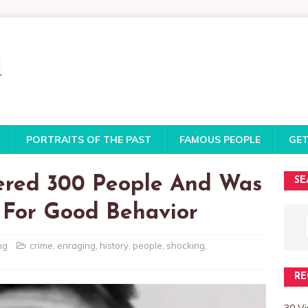
PORTRAITS OF THE PAST
FAMOUS PEOPLE
GET
ered 300 People And Was
SE
 For Good Behavior
ng
crime
,
enraging
,
history
,
people
,
shocking
,
RE
30 V