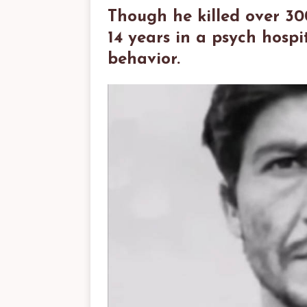
Though he killed over 30
14 years in a psych hosp
behavior.