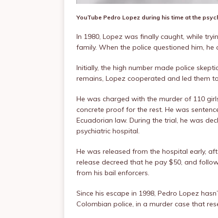
YouTube
Pedro Lopez during his time at the psych
In 1980, Lopez was finally caught, while try
family. When the police questioned him, he 
Initially, the high number made police skepti
remains, Lopez cooperated and led them to
He was charged with the murder of 110 girls
concrete proof for the rest. He was sentenc
Ecuadorian law. During the trial, he was dec
psychiatric hospital.
He was released from the hospital early, aft
release decreed that he pay $50, and follow 
from his bail enforcers.
Since his escape in 1998, Pedro Lopez hasn’
Colombian police, in a murder case that re