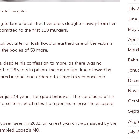
July 
iatric hospital.
June
ing to lure a local street vendor’s daughter away from her
May 
admitted to the first 110 murders.
April
cal, but after a flash flood unearthed one of the victim’s
Marc
 the bodies of 53 more.
Febr
, despite his confession to more, as there was no
ed to 16 years in prison, the maximum time allowed by
Janu
lared insane, and ordered to serve his sentence in a
Dece
Nove
er just 14 years, for good behavior. The conditions of his
Octo
a certain set of rules, but upon his release, he escaped
Sept
Augu
t been seen. In 2002, an arrest warrant was issued by the
sembled Lopez’s MO.
July 