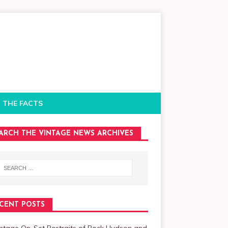
 THE FACTS
ARCH THE VINTAGE NEWS ARCHIVES
CENT POSTS
intage On-Set Portraits of Rock Hudson and