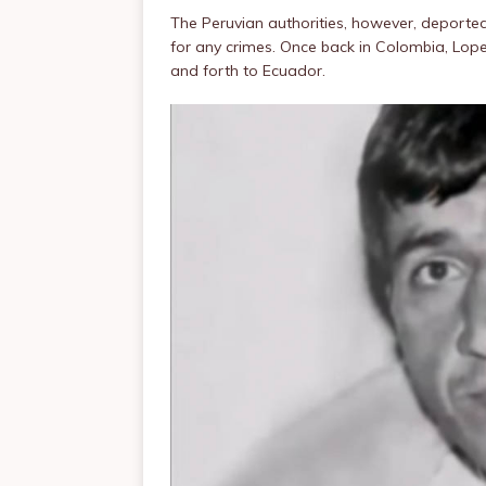
The Peruvian authorities, however, deported
for any crimes. Once back in Colombia, Lop
and forth to Ecuador.