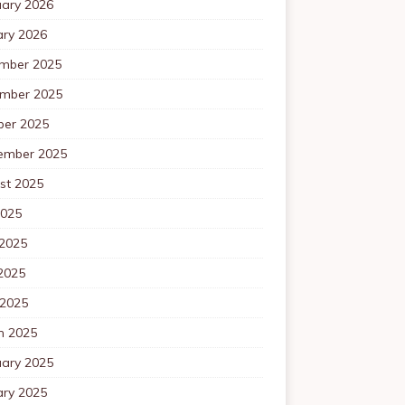
uary 2026
ary 2026
mber 2025
mber 2025
ber 2025
ember 2025
st 2025
2025
 2025
2025
 2025
h 2025
uary 2025
ary 2025