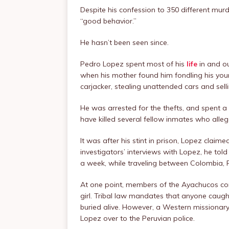
Despite his confession to 350 different murd
“good behavior.”
He hasn’t been seen since.
Pedro Lopez spent most of his
life
in and ou
when his mother found him fondling his young
carjacker, stealing unattended cars and sell
He was arrested for the thefts, and spent a
have killed several fellow inmates who alle
It was after his stint in prison, Lopez claim
investigators’ interviews with Lopez, he told
a week, while traveling between Colombia, 
At one point, members of the Ayachucos co
girl. Tribal law mandates that anyone caugh
buried alive. However, a Western missionary 
Lopez over to the Peruvian police.