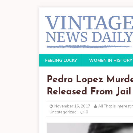
FEELING LUCKY
WOMEN IN HISTORY
Pedro Lopez Murd
Released From Jail
November 16, 2017
All That Is Interesti
Uncategorized
0