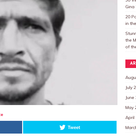
Gina 
20 P
in th
Stun
the M
of t
AR
Augu
July 
June
May 
te
April
Marc
Tweet