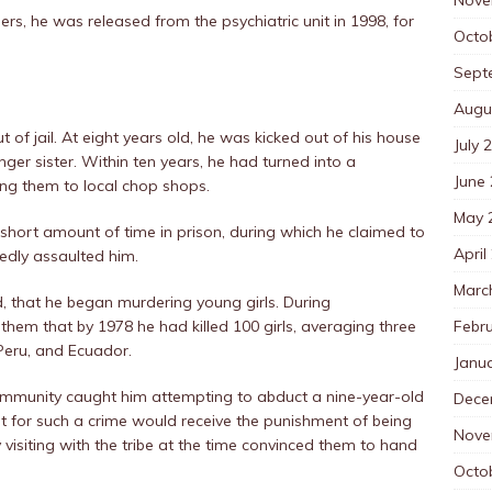
ers, he was released from the psychiatric unit in 1998, for
Octo
Sept
Augu
t of jail. At eight years old, he was kicked out of his house
July 
er sister. Within ten years, he had turned into a
June
ing them to local chop shops.
May 
 short amount of time in prison, during which he claimed to
April
gedly assaulted him.
Marc
ed, that he began murdering young girls. During
Febr
 them that by 1978 he had killed 100 girls, averaging three
Peru, and Ecuador.
Janu
mmunity caught him attempting to abduct a nine-year-old
Dece
t for such a crime would receive the punishment of being
Nove
visiting with the tribe at the time convinced them to hand
Octo