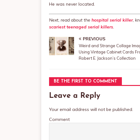
He was never located.
Next, read about the
hospital serial killer
, k
scariest teenaged serial killers
.
PREVIOUS
Weird and Strange Collage Ima
Using Vintage Cabinet Cards F
Robert E. Jackson’s Collection
BE THE FIRST TO COMMENT
Leave a Reply
Your email address will not be published.
Comment