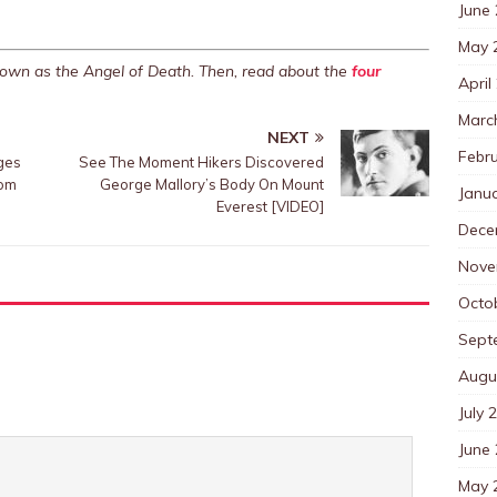
June
May 
nown as the Angel of Death. Then, read about the
four
April
Marc
NEXT
Febr
ges
See The Moment Hikers Discovered
rom
George Mallory’s Body On Mount
Janu
Everest [VIDEO]
Dece
Nove
Octo
Sept
Augu
July 
June
May 