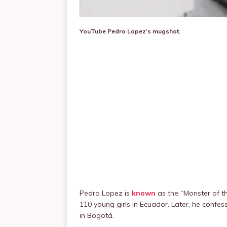
YouTube
Pedro Lopez’s mugshot.
Pedro Lopez is
known
as the “Monster of th
110 young girls in Ecuador. Later, he confes
in Bogotá.