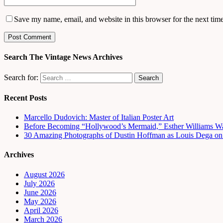
Save my name, email, and website in this browser for the next tim
Search The Vintage News Archives
Search for:
Recent Posts
Marcello Dudovich: Master of Italian Poster Art
Before Becoming “Hollywood’s Mermaid,” Esther Williams Wa
30 Amazing Photographs of Dustin Hoffman as Louis Dega on t
Archives
August 2026
July 2026
June 2026
May 2026
April 2026
March 2026