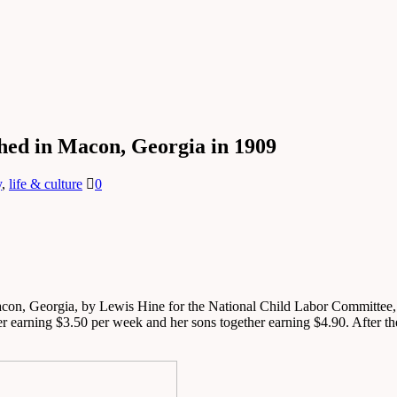
hed in Macon, Georgia in 1909
y
,
life & culture
0
on, Georgia, by Lewis Hine for the National Child Labor Committee, cap
r earning $3.50 per week and her sons together earning $4.90. After the