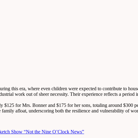
uring this era, where even children were expected to contribute to ho
industrial work out of sheer necessity. Their experience reflects a per
hly $125 for Mrs. Bonner and $175 for her sons, totaling around $300 
 family afloat, underscoring both the resilience and vulnerability of wor
 Sketch Show “Not the Nine O’Clock News”