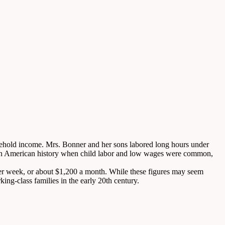
usehold income. Mrs. Bonner and her sons labored long hours under
iod in American history when child labor and low wages were common,
per week, or about $1,200 a month. While these figures may seem
king-class families in the early 20th century.