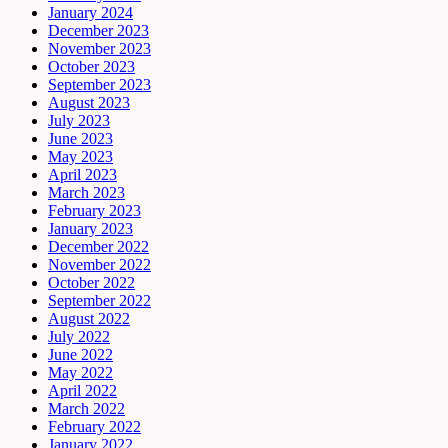
January 2024
December 2023
November 2023
October 2023
September 2023
August 2023
July 2023
June 2023
May 2023
April 2023
March 2023
February 2023
January 2023
December 2022
November 2022
October 2022
September 2022
August 2022
July 2022
June 2022
May 2022
April 2022
March 2022
February 2022
January 2022