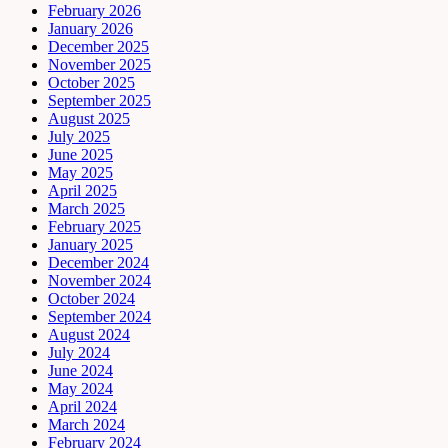
February 2026
January 2026
December 2025
November 2025
October 2025
September 2025
August 2025
July 2025
June 2025
May 2025
April 2025
March 2025
February 2025
January 2025
December 2024
November 2024
October 2024
September 2024
August 2024
July 2024
June 2024
May 2024
April 2024
March 2024
February 2024