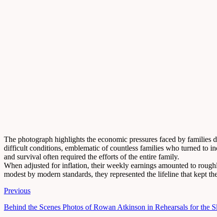
The photograph highlights the economic pressures faced by families d
difficult conditions, emblematic of countless families who turned to 
and survival often required the efforts of the entire family.
When adjusted for inflation, their weekly earnings amounted to roug
modest by modern standards, they represented the lifeline that kept the
Previous
Behind the Scenes Photos of Rowan Atkinson in Rehearsals for the