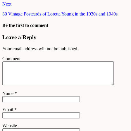
Next
30 Vintage Postcards of Loretta Young in the 1930s and 1940s
Be the first to comment
Leave a Reply
Your email address will not be published.
Comment
Name
*
Email
*
Website