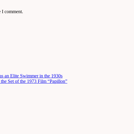
e I comment.
s an Elite Swimmer in the 1930s
he Set of the 1973 Film “Papillon”