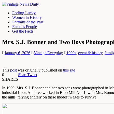
Feeling Lucky
Women in History
Portraits of the Past
Famous People
Get the Facts
Mrs. S.J. Bonner and Two Boys Photograp
January 6, 2026
Vintage Everyday
1900s
,
event & history
,
famil
This
post
was originally published on
this site
0
Share
Tweet
SHARES
In 1909, Mrs. S.J. Bonner and her two sons were photographed in Mac
industrial labor. All three worked in Bibb Mill No. 1, with Mrs. Bonne
the mills, relying entirely on these modest wages to survive.