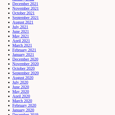
December 2021
November 2021
October 2021
September 2021
August 2021
July 2021
June 2021
May 2021
April 2021
March 2021
February 2021
January 2021
December 2020
November 2020
October 2020
September 2020
August 2020
July 2020
June 2020
May 2020
April 2020
March 2020
February 2020
January 2020
December 2019