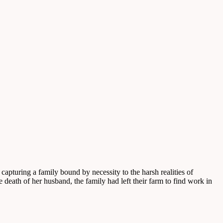
turing a family bound by necessity to the harsh realities of
 death of her husband, the family had left their farm to find work in