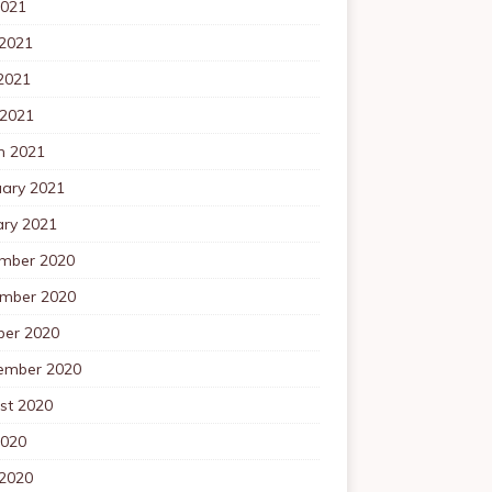
2021
 2021
2021
 2021
h 2021
uary 2021
ary 2021
mber 2020
mber 2020
ber 2020
ember 2020
st 2020
2020
 2020