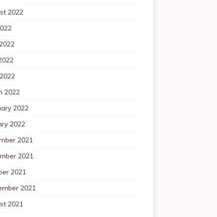
st 2022
2022
 2022
2022
 2022
h 2022
uary 2022
ary 2022
mber 2021
mber 2021
ber 2021
ember 2021
st 2021