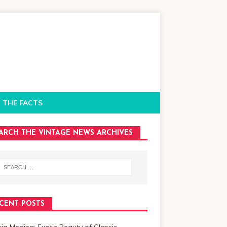
 THE FACTS
ARCH THE VINTAGE NEWS ARCHIVES
CENT POSTS
cia Medina: Exotic Beauty of Classic