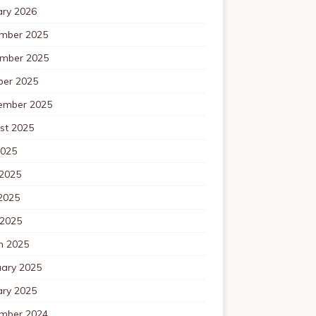
ary 2026
mber 2025
mber 2025
ber 2025
ember 2025
st 2025
2025
 2025
2025
 2025
h 2025
uary 2025
ary 2025
mber 2024