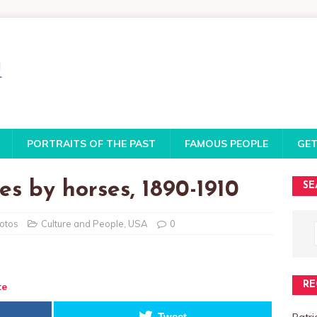
PORTRAITS OF THE PAST
FAMOUS PEOPLE
GET
es by horses, 1890-1910
SE
hotos
Culture and People
,
USA
0
RE
te
Patri
Tweet