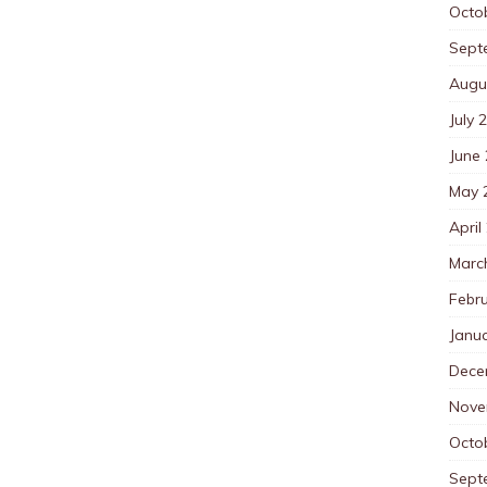
Octo
Sept
Augu
July 
June
May 
April
Marc
Febr
Janu
Dece
Nove
Octo
Sept