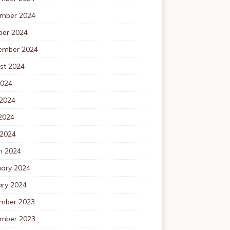
mber 2024
ber 2024
ember 2024
st 2024
2024
 2024
2024
 2024
h 2024
uary 2024
ary 2024
mber 2023
mber 2023