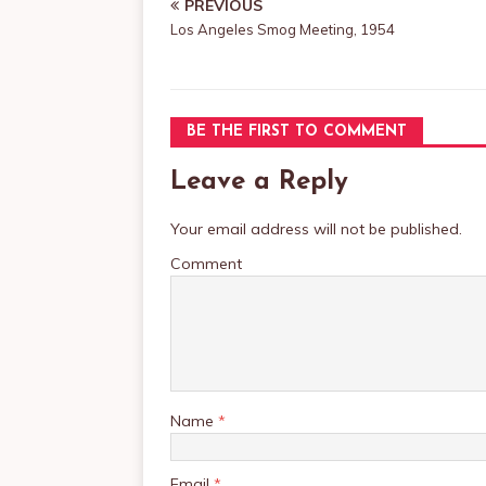
PREVIOUS
Los Angeles Smog Meeting, 1954
BE THE FIRST TO COMMENT
Leave a Reply
Your email address will not be published.
Comment
Name
*
Email
*