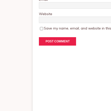
Website
Save my name, email, and website in this