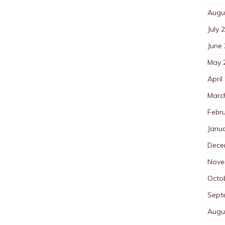
Augu
July 
June
May 
April
Marc
Febr
Janu
Dece
Nove
Octo
Sept
Augu