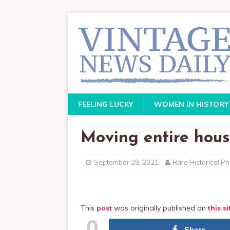
FEELING LUCKY
WOMEN IN HISTORY
Moving entire hous
September 28, 2021
Rare Historical P
This
post
was originally published on
this si
0
Share