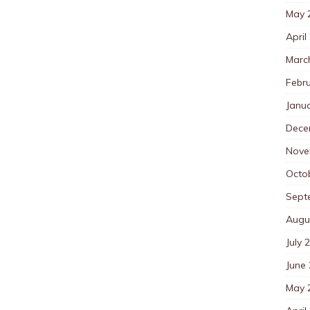
May 
April
Marc
Febr
Janu
Dece
Nove
Octo
Sept
Augu
July 
June
May 