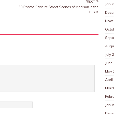
NEXT
Janu
30 Photos Capture Street Scenes of Madison in the
1980s
Dece
Nove
Octo
Sept
Augu
July 
June
May 
April
Marc
Febr
Janu
Dece