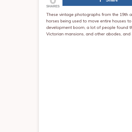
SHARES
These vintage photographs from the 19th an
horses being used to move entire houses to
development boom, a lot of people found the
Victorian mansions, and other abodes, and i