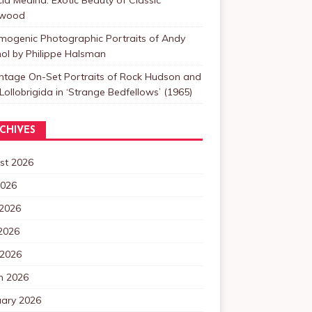
ywood
mogenic Photographic Portraits of Andy
ol by Philippe Halsman
intage On-Set Portraits of Rock Hudson and
Lollobrigida in ‘Strange Bedfellows’ (1965)
CHIVES
st 2026
2026
 2026
2026
 2026
h 2026
uary 2026