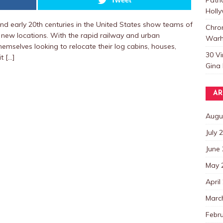
Holl
d early 20th centuries in the United States show teams of
Chro
 new locations. With the rapid railway and urban
Warh
mselves looking to relocate their log cabins, houses,
30 V
t […]
Gina 
AR
Augu
July 
June
May 
April
Marc
Febr