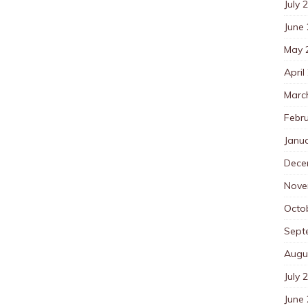
July 
June
May 
April
Marc
Febr
Janu
Dece
Nove
Octo
Sept
Augu
July 
June