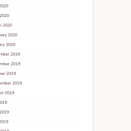
2020
 2020
h 2020
uary 2020
ary 2020
mber 2019
mber 2019
ber 2019
ember 2019
st 2019
2019
 2019
2019