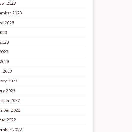
ber 2023
ember 2023
st 2023
2023
 2023
2023
 2023
h 2023
uary 2023
ary 2023
mber 2022
mber 2022
ber 2022
ember 2022