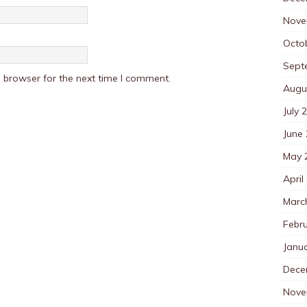
Nove
Octo
Sept
 browser for the next time I comment.
Augu
July 
June
May 
April
Marc
Febr
Janu
Dece
Nove