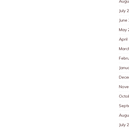
Augu
July 
June
May 
April
Marc
Febr
Janu
Dece
Nove
Octo
Sept
Augu
July 