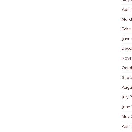
April
Marc
Febr
Janu
Dece
Nove
Octo
Sept
Augu
July 
June
May 
April