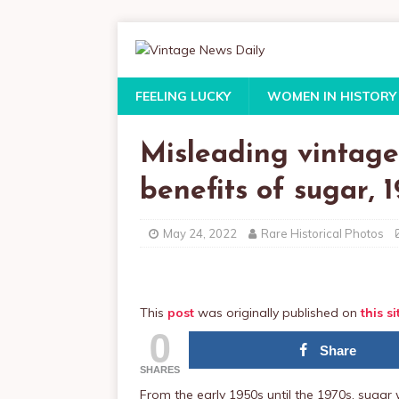
FEELING LUCKY
WOMEN IN HISTORY
Misleading vintage
benefits of sugar, 
May 24, 2022
Rare Historical Photos
This
post
was originally published on
this si
0
Share
SHARES
From the early 1950s until the 1970s, suga