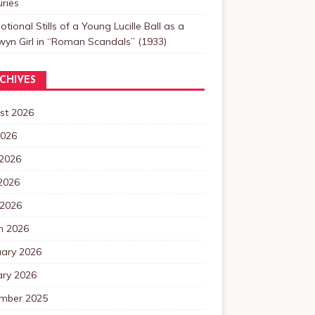
ries
tional Stills of a Young Lucille Ball as a
yn Girl in “Roman Scandals” (1933)
CHIVES
st 2026
2026
 2026
2026
 2026
h 2026
uary 2026
ary 2026
mber 2025