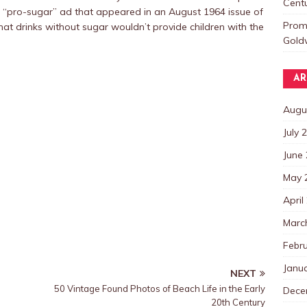
Centu
 “pro-sugar” ad that appeared in an August 1964 issue of
Promo
hat drinks without sugar wouldn’t provide children with the
Goldw
AR
Augu
July 
June
May 
April
Marc
Febr
Janu
NEXT
50 Vintage Found Photos of Beach Life in the Early
Dece
20th Century