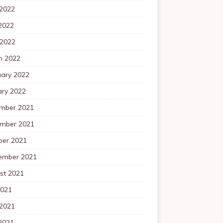
 2022
2022
 2022
h 2022
uary 2022
ary 2022
mber 2021
mber 2021
ber 2021
ember 2021
st 2021
2021
 2021
2021