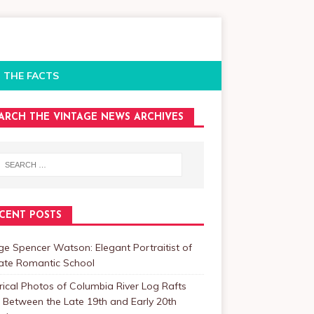
 THE FACTS
ARCH THE VINTAGE NEWS ARCHIVES
CENT POSTS
e Spencer Watson: Elegant Portraitist of
Late Romantic School
rical Photos of Columbia River Log Rafts
Between the Late 19th and Early 20th