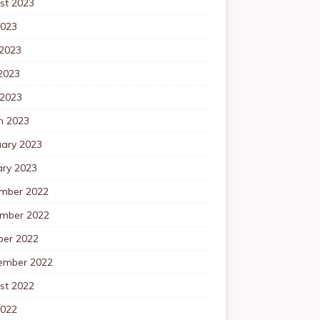
st 2023
2023
 2023
2023
 2023
h 2023
uary 2023
ary 2023
mber 2022
mber 2022
ber 2022
ember 2022
st 2022
2022