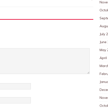
Nove
Octo
Sept
Augu
July 
June
May 
April
Marc
Febr
Janu
Dece
Nove
Octo