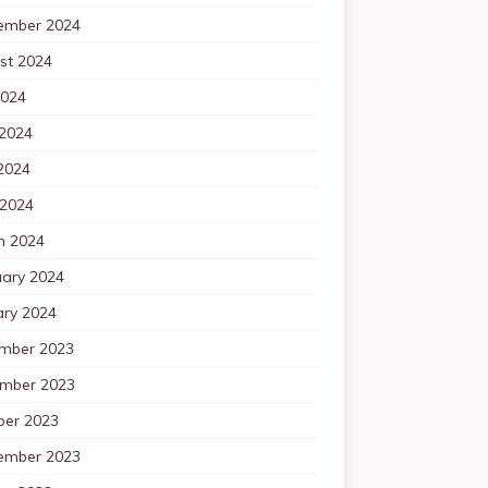
ember 2024
st 2024
2024
 2024
2024
 2024
h 2024
uary 2024
ary 2024
mber 2023
mber 2023
ber 2023
ember 2023