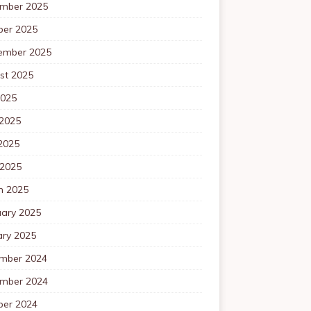
mber 2025
ber 2025
ember 2025
st 2025
2025
 2025
2025
 2025
h 2025
uary 2025
ary 2025
mber 2024
mber 2024
ber 2024