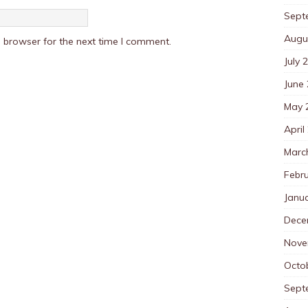
Sept
Augu
 browser for the next time I comment.
July 
June
May 
April
Marc
Febr
Janu
Dece
Nove
Octo
Sept