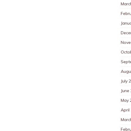
Marc
Febr
Janu
Dece
Nove
Octo
Sept
Augu
July 
June
May 
April
Marc
Febr