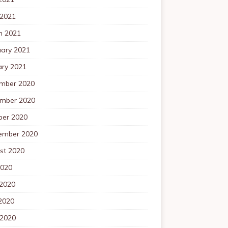
 2021
h 2021
uary 2021
ary 2021
mber 2020
mber 2020
ber 2020
ember 2020
st 2020
2020
 2020
2020
 2020