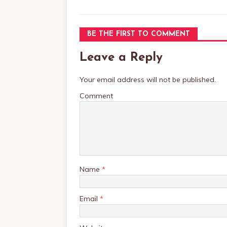
BE THE FIRST TO COMMENT
Leave a Reply
Your email address will not be published.
Comment
Name
*
Email
*