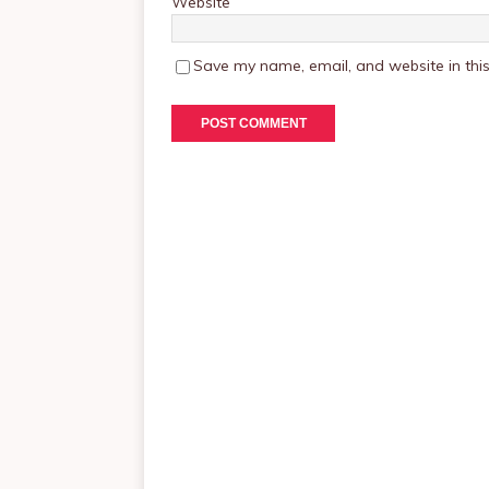
Website
Save my name, email, and website in this