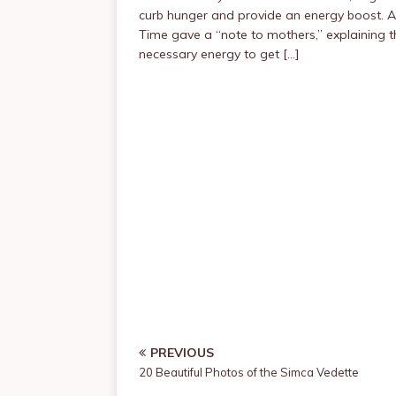
curb hunger and provide an energy boost. A
Time gave a “note to mothers,” explaining t
necessary energy to get […]
PREVIOUS
20 Beautiful Photos of the Simca Vedette