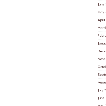
June
May 
April
Marc
Febr
Janu
Dece
Nove
Octo
Sept
Augu
July 
June
May 