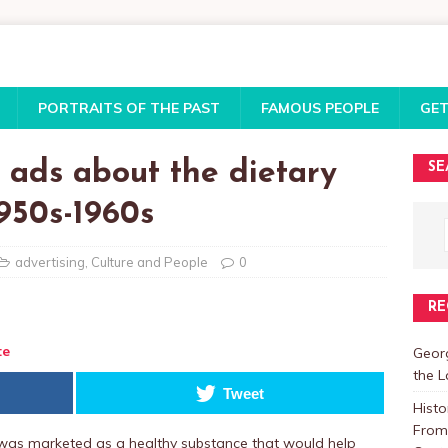
PORTRAITS OF THE PAST
FAMOUS PEOPLE
GET
 ads about the dietary
SE
1950s-1960s
advertising
,
Culture and People
0
RE
te
Georg
the 
Tweet
Histo
From 
r was marketed as a healthy substance that would help