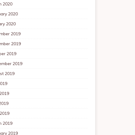
h 2020
uary 2020
ary 2020
mber 2019
mber 2019
ber 2019
ember 2019
st 2019
2019
 2019
2019
 2019
h 2019
uary 2019