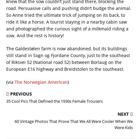
knew that the sow couldn’t just stand there, blocking the
road. Persuasive calls and pushing didn’t budge the animal.
So Anne tried the ultimate trick of jumping on its back, to
ride it like a horse. A tourist staying in a nearby cabin saw
and photographed the curious sight of a milkmaid riding a
sow. And the rest is history!
The Galdestølen farm is now abandoned, but its buildings
still stand in Sogn og Fjordane County, just to the southeast
of Riksvei 52 (National road 52) between Borlaug on the
European E16 highway and Breidstolen to the southeast.
(via
The Norwegian American
)
PREVIOUS
35 Cool Pics That Defined the 1930s Female Trousers
NEXT
60 Vintage Photos That Prove That We All Were Cooler When We
Were Kids