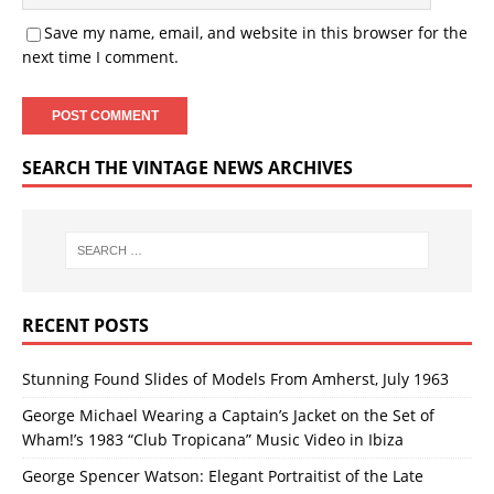
Save my name, email, and website in this browser for the
next time I comment.
SEARCH THE VINTAGE NEWS ARCHIVES
RECENT POSTS
Stunning Found Slides of Models From Amherst, July 1963
George Michael Wearing a Captain’s Jacket on the Set of
Wham!’s 1983 “Club Tropicana” Music Video in Ibiza
George Spencer Watson: Elegant Portraitist of the Late