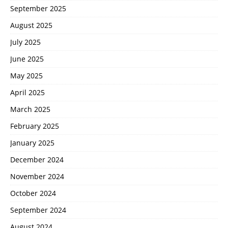
September 2025
August 2025
July 2025
June 2025
May 2025
April 2025
March 2025
February 2025
January 2025
December 2024
November 2024
October 2024
September 2024
August 2024