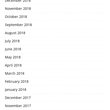
December 2018
November 2018
October 2018
September 2018
August 2018
July 2018
June 2018
May 2018
April 2018
March 2018
February 2018
January 2018
December 2017
November 2017