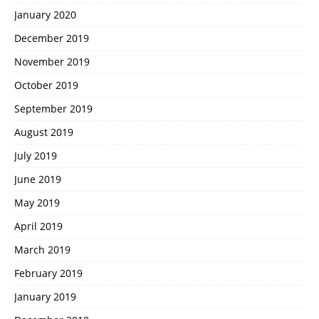
January 2020
December 2019
November 2019
October 2019
September 2019
August 2019
July 2019
June 2019
May 2019
April 2019
March 2019
February 2019
January 2019