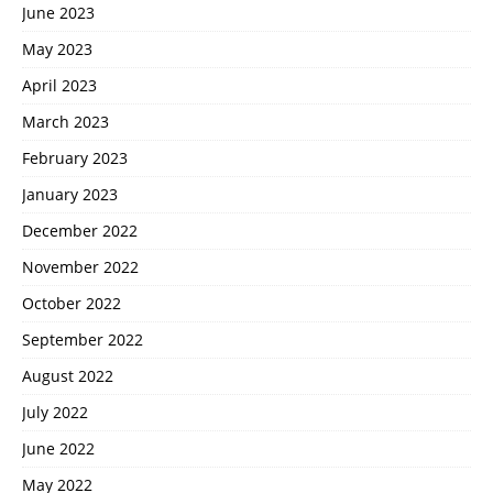
June 2023
May 2023
April 2023
March 2023
February 2023
January 2023
December 2022
November 2022
October 2022
September 2022
August 2022
July 2022
June 2022
May 2022