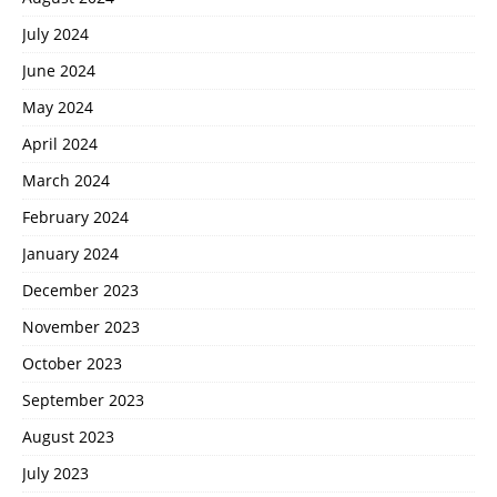
July 2024
June 2024
May 2024
April 2024
March 2024
February 2024
January 2024
December 2023
November 2023
October 2023
September 2023
August 2023
July 2023