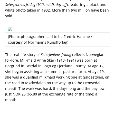
Seterjentens fridag
(
Milkmaid’s day off
), featuring a black-and-
white photo taken in 1932. More than two million have been
sold.
(Photo: photographer said to be Fredric Hanche /
courtesy of Normanns Kunstforlag)
The real-life story of
Seterjentens fridag
reflects Norwegian
folklore. Milkmaid Anne Skår (1913–1991) was born at
Borgund in Lærdal in Sogn og Fjordane County. At age 12,
she began assisting at a summer pasture farm. At age 19,
she was a qualified milkmaid working one at Galdestølen, on
the road in Mørkedalen on the way up to the Hemsedal
massif. The work was hard, the days long and the pay low,
just NOK 25 ($5.80 at the exchange rate of the time) a
month.