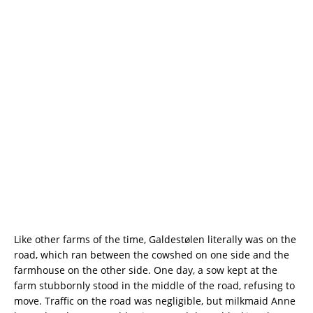
Like other farms of the time, Galdestølen literally was on the
road, which ran between the cowshed on one side and the
farmhouse on the other side. One day, a sow kept at the
farm stubbornly stood in the middle of the road, refusing to
move. Traffic on the road was negligible, but milkmaid Anne