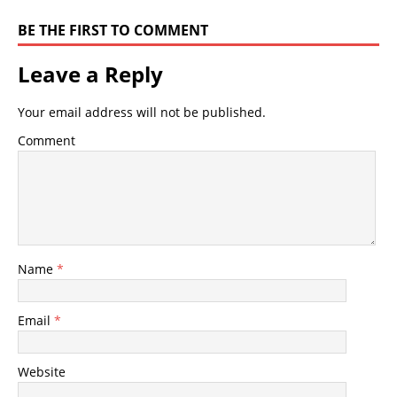
BE THE FIRST TO COMMENT
Leave a Reply
Your email address will not be published.
Comment
Name
*
Email
*
Website