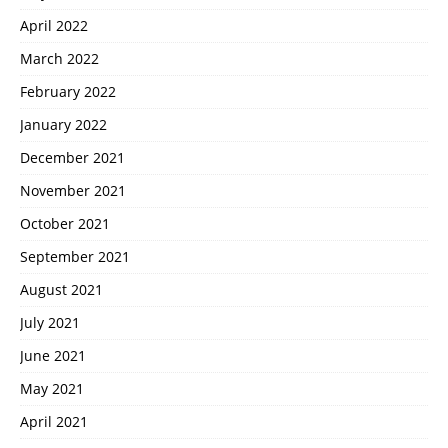
April 2022
March 2022
February 2022
January 2022
December 2021
November 2021
October 2021
September 2021
August 2021
July 2021
June 2021
May 2021
April 2021