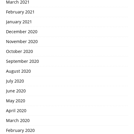
March 2021
February 2021
January 2021
December 2020
November 2020
October 2020
September 2020
August 2020
July 2020
June 2020
May 2020
April 2020
March 2020
February 2020