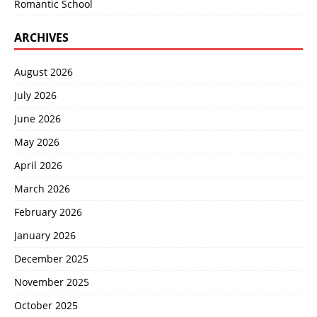
Romantic School
ARCHIVES
August 2026
July 2026
June 2026
May 2026
April 2026
March 2026
February 2026
January 2026
December 2025
November 2025
October 2025