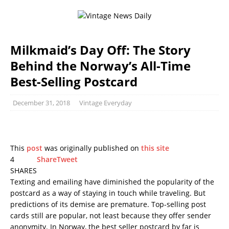
Milkmaid’s Day Off: The Story
Behind the Norway’s All-Time
Best-Selling Postcard
December 31, 2018
Vintage Everyday
This
post
was originally published on
this site
4
Share
Tweet
SHARES
Texting and emailing have diminished the popularity of the
postcard as a way of staying in touch while traveling. But
predictions of its demise are premature. Top-selling post
cards still are popular, not least because they offer sender
anonymity. In Norway, the best seller postcard by far is