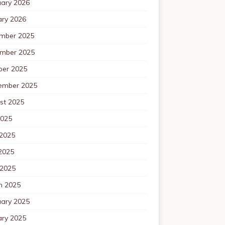
uary 2026
ary 2026
mber 2025
mber 2025
ber 2025
ember 2025
st 2025
2025
 2025
2025
 2025
h 2025
uary 2025
ary 2025