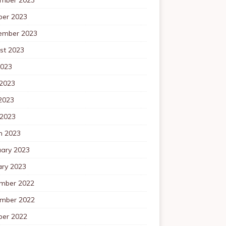
ber 2023
ember 2023
st 2023
2023
 2023
2023
 2023
h 2023
uary 2023
ary 2023
mber 2022
mber 2022
ber 2022