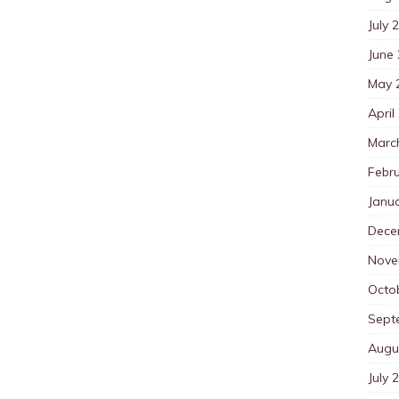
July 
June
May 
April
Marc
Febr
Janu
Dece
Nove
Octo
Sept
Augu
July 