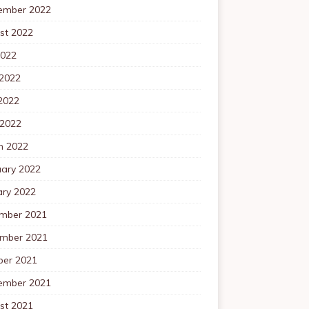
ember 2022
st 2022
2022
 2022
2022
 2022
h 2022
uary 2022
ary 2022
mber 2021
mber 2021
ber 2021
ember 2021
st 2021