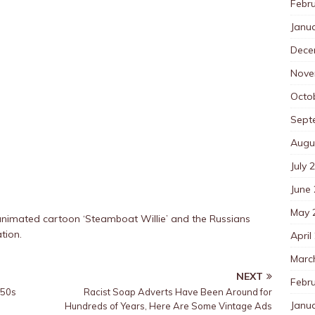
Febr
Janu
Dece
Nove
Octo
Sept
Augu
July 
June
May 
animated cartoon ‘Steamboat Willie’ and the Russians
tion.
April
Marc
NEXT
Febr
950s
Racist Soap Adverts Have Been Around for
Janu
Hundreds of Years, Here Are Some Vintage Ads