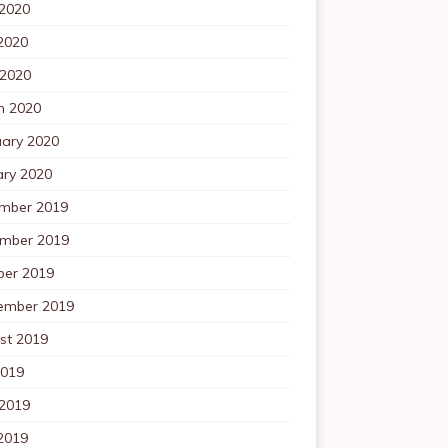
 2020
2020
 2020
h 2020
uary 2020
ary 2020
mber 2019
mber 2019
ber 2019
ember 2019
st 2019
2019
 2019
2019