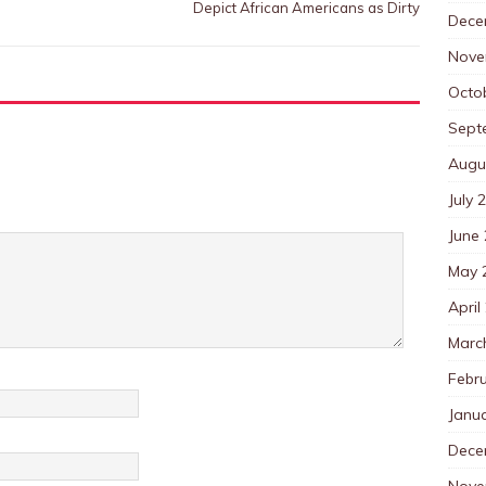
Depict African Americans as Dirty
Dece
Nove
Octo
Sept
Augu
July 
June
May 
April
Marc
Febr
Janu
Dece
Nove