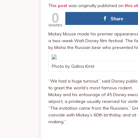
This
post
was originally published on
this si
0
Share
SHARES
Mickey Mouse made his premier appearance i
a two-week Walt Disney film festival. The
by Misha the Russian bear who presented him
Photo by Galina Kmit
“We had a huge turnout,” said Disney publ
to greet the world‘s most famous rodent.
Mickey and his entourage of 45 Disney exec
airport, a privilege usually reserved for visit
“The invitation came from the Russians,” Gre
coincide with Mickey’s 60th birthday, and at
making,”