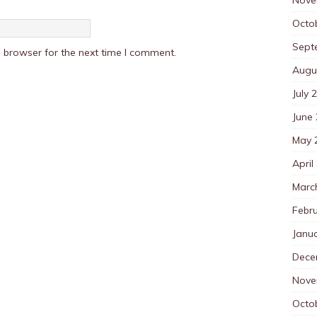
Octo
Sept
 browser for the next time I comment.
Augu
July 
June
May 
April
Marc
Febr
Janu
Dece
Nove
Octo