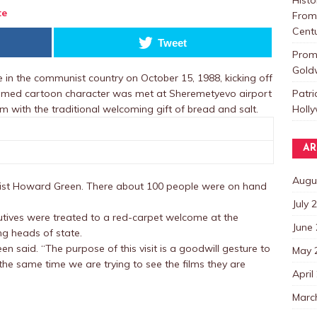
te
From 
Centu
Tweet
Promo
Goldw
n the communist country on October 15, 1988, kicking off
Patri
 famed cartoon character was met at Sheremetyevo airport
Holl
 with the traditional welcoming gift of bread and salt.
AR
Augu
icist Howard Green. There about 100 people were on hand
July 
utives were treated to a red-carpet welcome at the
June
ing heads of state.
en said. “The purpose of this visit is a goodwill gesture to
May 
 the same time we are trying to see the films they are
April
Marc