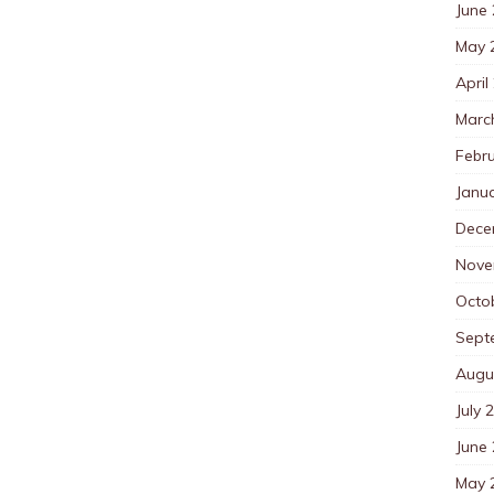
June
May 
April
Marc
Febr
Janu
Dece
Nove
Octo
Sept
Augu
July 
June
May 