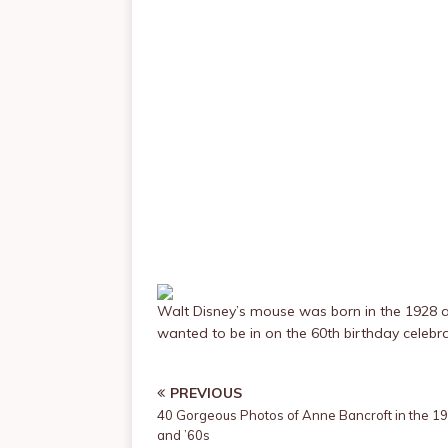
Walt Disney’s mouse was born in the 1928 
wanted to be in on the 60th birthday celebra
PREVIOUS
40 Gorgeous Photos of Anne Bancroft in the 1
and ’60s