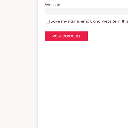
Website
Save my name, email, and website in this