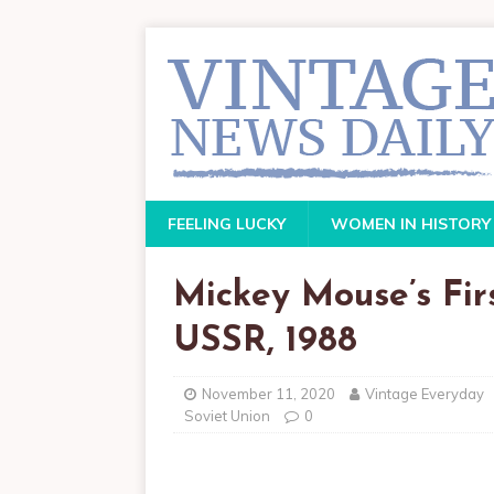
FEELING LUCKY
WOMEN IN HISTORY
Mickey Mouse’s First
USSR, 1988
November 11, 2020
Vintage Everyday
Soviet Union
0