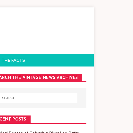
 THE FACTS
ARCH THE VINTAGE NEWS ARCHIVES
CENT POSTS
rical Photos of Columbia River Log Rafts