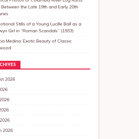
Between the Late 19th and Early 20th
ries
tional Stills of a Young Lucille Ball as a
yn Girl in “Roman Scandals” (1933)
cia Medina: Exotic Beauty of Classic
ywood
CHIVES
st 2026
2026
 2026
2026
 2026
h 2026