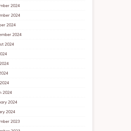
mber 2024
mber 2024
ber 2024
ember 2024
st 2024
2024
 2024
2024
 2024
h 2024
uary 2024
ary 2024
mber 2023
mber 2023