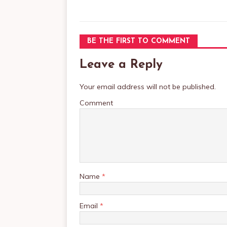
BE THE FIRST TO COMMENT
Leave a Reply
Your email address will not be published.
Comment
Name
*
Email
*