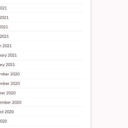
2021
 2021
2021
 2021
h 2021
uary 2021
ary 2021
mber 2020
mber 2020
ber 2020
ember 2020
st 2020
2020