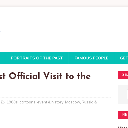
PORTRAITS OF THE PAST
FAMOUS PEOPLE
GET
 Official Visit to the
SE
1980s
,
cartoons
,
event & history
,
Moscow
,
Russia &
RE
Histo