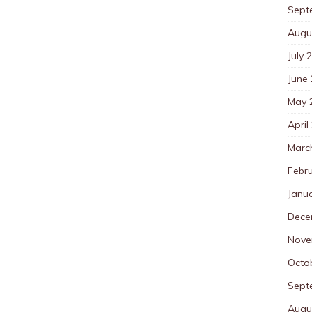
Sept
Augu
July 
June
May 
April
Marc
Febr
Janu
Dece
Nove
Octo
Sept
Augu