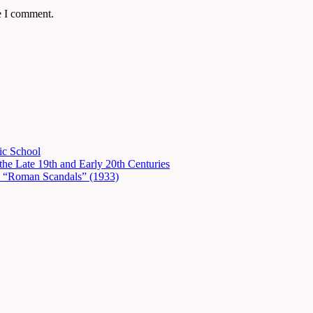
e I comment.
ic School
he Late 19th and Early 20th Centuries
in “Roman Scandals” (1933)