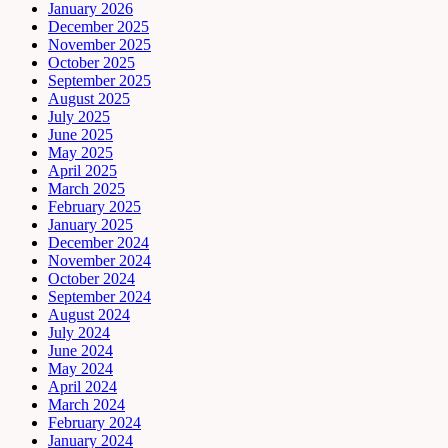
January 2026
December 2025
November 2025
October 2025
September 2025
August 2025
July 2025
June 2025
May 2025
April 2025
March 2025
February 2025
January 2025
December 2024
November 2024
October 2024
September 2024
August 2024
July 2024
June 2024
May 2024
April 2024
March 2024
February 2024
January 2024