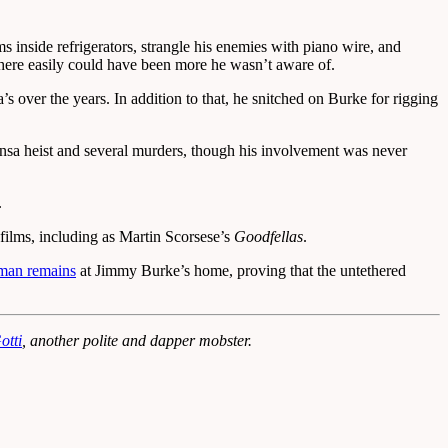
 inside refrigerators, strangle his enemies with piano wire, and
 there easily could have been more he wasn’t aware of.
over the years. In addition to that, he snitched on Burke for rigging
hansa heist and several murders, though his involvement was never
.
 films, including as Martin Scorsese’s
Goodfellas
.
man remains
at Jimmy Burke’s home, proving that the untethered
otti
, another polite and dapper mobster.