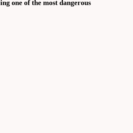
ing one of the most dangerous