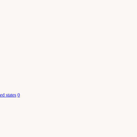
ed states
0