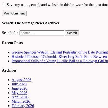
Save my name, email, and website in this browser for the next tim
Search The Vintage News Archives
Search for:
Recent Posts
George Spencer Watson: Elegant Portraitist of the Late Romant
Historical Photos of Columbia River Log Rafts From Between t
Promotional Stills of a Young Lucille Ball as a Goldwyn Girl 
Archives
August 2026
July 2026
June 2026
May 2026
April 2026
March 2026
February 2026