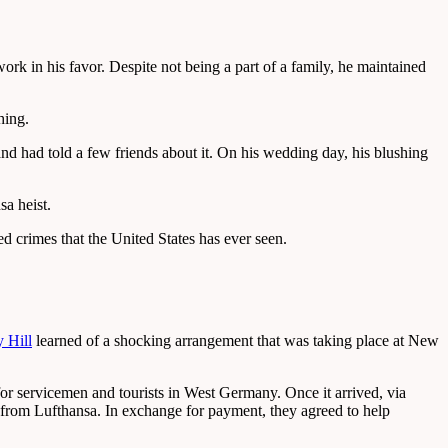
ork in his favor. Despite not being a part of a family, he maintained
hing.
nd had told a few friends about it. On his wedding day, his blushing
sa heist.
d crimes that the United States has ever seen.
 Hill
learned of a shocking arrangement that was taking place at New
or servicemen and tourists in West Germany. Once it arrived, via
y from Lufthansa. In exchange for payment, they agreed to help