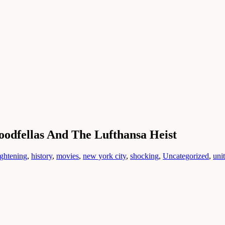
dfellas And The Lufthansa Heist
ightening
,
history
,
movies
,
new york city
,
shocking
,
Uncategorized
,
unit