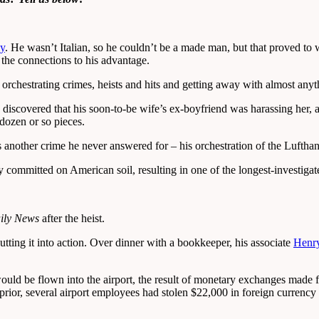
ly
. He wasn’t Italian, so he couldn’t be a made man, but that proved to w
 the connections to his advantage.
, orchestrating crimes, heists and hits and getting away with almost anyt
discovered that his soon-to-be wife’s ex-boyfriend was harassing her, a
 dozen or so pieces.
s another crime he never answered for – his orchestration of the Lufthan
 committed on American soil, resulting in one of the longest-investigate
ily News
after the heist.
tting it into action. Over dinner with a bookkeeper, his associate
Henry
uld be flown into the airport, the result of monetary exchanges made f
s prior, several airport employees had stolen $22,000 in foreign currenc