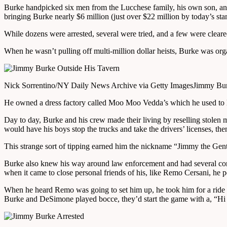
Burke handpicked six men from the Lucchese family, his own son, and
bringing Burke nearly $6 million (just over $22 million by today’s sta
While dozens were arrested, several were tried, and a few were clear
When he wasn’t pulling off multi-million dollar heists, Burke was o
Nick Sorrentino/NY Daily News Archive via Getty Images
Jimmy Burk
He owned a dress factory called Moo Moo Vedda’s which he used to la
Day to day, Burke and his crew made their living by reselling stolen
would have his boys stop the trucks and take the drivers’ licenses, then
This strange sort of tipping earned him the nickname “Jimmy the Gent”
Burke also knew his way around law enforcement and had several cor
when it came to close personal friends of his, like Remo Cersani, he p
When he heard Remo was going to set him up, he took him for a ride 
Burke and DeSimone played bocce, they’d start the game with a, “H