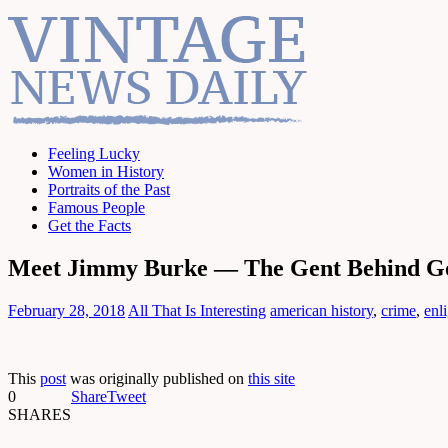
Feeling Lucky
Women in History
Portraits of the Past
Famous People
Get the Facts
Meet Jimmy Burke — The Gent Behind Goo
February 28, 2018
All That Is Interesting
american history
,
crime
,
enl
This
post
was originally published on
this site
0
Share
Tweet
SHARES