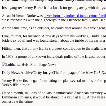
Irish gangster Jimmy Burke had a knack for getting away with things.
As an Irishman, Burke was
never formally inducted into a crime fami
close friendships with the higher-ups in the Lucchese family and used
At the same time, as an outsider, he could float around as a free agent
Like, murder, for instance. A few days before his wedding, Burke had 
bride’s ex-boyfriend was found strewn about the inside of his car in a
Fitting, then, that Jimmy Burke’s biggest contribution to the mafia wa
In 1978, a group of unknown individuals pulled off the largest robbery
Daily News Archive/Getty Images
The front page of the
New York Da
Jimmy Burke first began formulating the plan several months before pu
York’s JFK airport.
Once a month, millions of dollars in untraceable American currency wo
Lufthansa airplanes, it would be stored in a vault at JFK. A few year
orchestrate the crime.