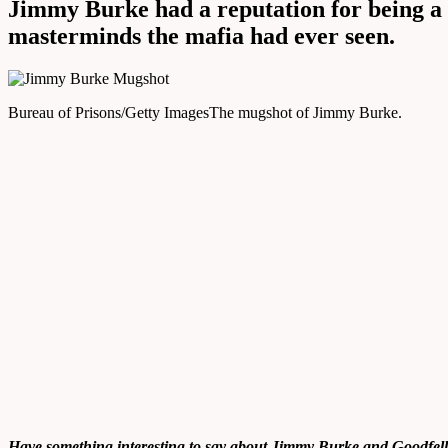
Jimmy Burke had a reputation for being a 
masterminds the mafia had ever seen.
Bureau of Prisons/Getty Images
The mugshot of Jimmy Burke.
Have something interesting to say about Jimmy Burke and
Goodfell