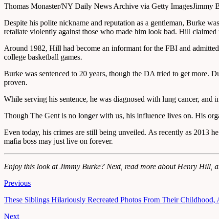
Thomas Monaster/NY Daily News Archive via Getty Images
Jimmy Bu
Despite his polite nickname and reputation as a gentleman, Burke was 
retaliate violently against those who made him look bad. Hill claimed
Around 1982, Hill had become an informant for the FBI and admitted th
college basketball games.
Burke was sentenced to 20 years, though the DA tried to get more. Dur
proven.
While serving his sentence, he was diagnosed with lung cancer, and i
Though The Gent is no longer with us, his influence lives on. His org
Even today, his crimes are still being unveiled. As recently as 2013 
mafia boss may just live on forever.
Enjoy this look at Jimmy Burke? Next, read more about Henry Hill, 
Previous
These Siblings Hilariously Recreated Photos From Their Childhood, A
Next