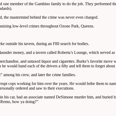
 one member of the Gambino family to do the job. They performed the e
ndards).
ed, the mastermind behind the crime was never even charged.
rganizing low-level crimes throughout Ozone Park, Queens.
e outside his tavern, during an FBI search for bodies.
under money, and a tavern called Roberta’s Lounge, which served as a
 merchandise, and untaxed liquor and cigarettes. Burke’s favorite move 
 he would hand each of the drivers a fifty and tell them to forget about i
 among his crew, and later the crime families.
rupt cops working for him over the years. He would bribe them to nam
ersonally ordered and saw to their executions.
in his car, had an associate named DeSimone murder him, and buried hi
i Remo, how ya doing?”