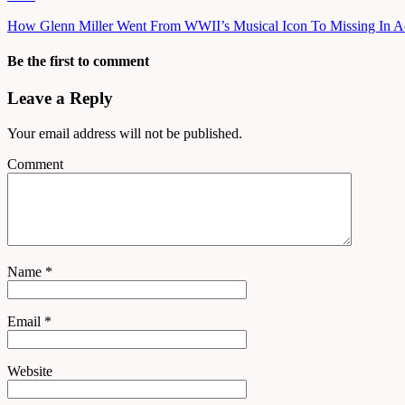
How Glenn Miller Went From WWII’s Musical Icon To Missing In A
Be the first to comment
Leave a Reply
Your email address will not be published.
Comment
Name
*
Email
*
Website