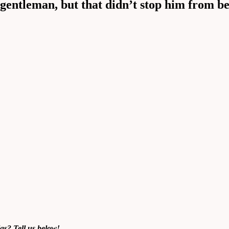
gentleman, but that didn’t stop him from be
as
? Tell us below!