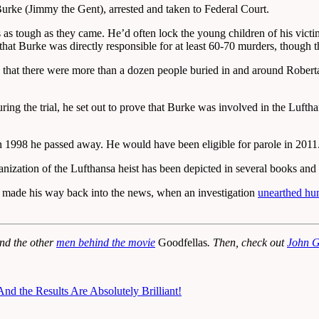
rke (Jimmy the Gent), arrested and taken to Federal Court.
as tough as they came. He’d often lock the young children of his victims
 that Burke was directly responsible for at least 60-70 murders, though
at there were more than a dozen people buried in and around Roberta’s 
ing the trial, he set out to prove that Burke was involved in the Luft
n 1998 he passed away. He would have been eligible for parole in 2011
anization of the Lufthansa heist has been depicted in several books and
he made his way back into the news, when an investigation
unearthed hu
and the other
men behind the movie
Goodfellas
. Then, check out
John G
nd the Results Are Absolutely Brilliant!