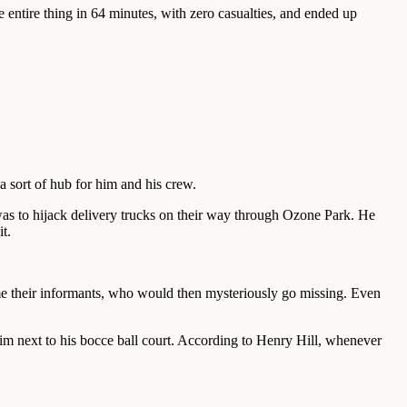
ntire thing in 64 minutes, with zero casualties, and ended up
 sort of hub for him and his crew.
was to hijack delivery trucks on their way through Ozone Park. He
t.
e their informants, who would then mysteriously go missing. Even
m next to his bocce ball court. According to Henry Hill, whenever