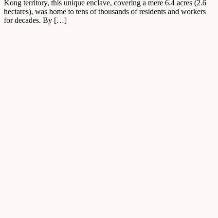
Kong territory, this unique enclave, covering a mere 6.4 acres (2.6
hectares), was home to tens of thousands of residents and workers
for decades. By […]