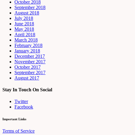
October 2018
September 2018
August 2018
July 2018
June 2018
May 2018
April 2018
March 2018
February 2018
January 2018
December 2017
November 2017
October 2017
September 2017
August 2017
Stay In Touch On Social
Twitter
Facebook
Important Links
Terms of Service