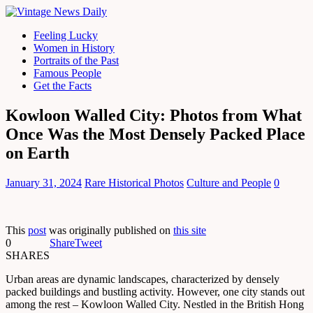
Feeling Lucky
Women in History
Portraits of the Past
Famous People
Get the Facts
Kowloon Walled City: Photos from What
Once Was the Most Densely Packed Place
on Earth
January 31, 2024
Rare Historical Photos
Culture and People
0
This
post
was originally published on
this site
0
Share
Tweet
SHARES
Urban areas are dynamic landscapes, characterized by densely
packed buildings and bustling activity. However, one city stands out
among the rest – Kowloon Walled City. Nestled in the British Hong