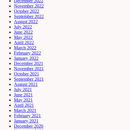
December 2022
November 2022
October 2022
September 2022
August 2022
July 2022
June 2022
May 2022
April 2022
March 2022
February 2022
January 2022
December 2021
November 2021
October 2021
September 2021
August 2021
July 2021
June 2021
May 2021
April 2021
March 2021
February 2021
January 2021
December 2020