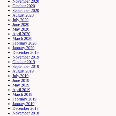
November 2020
October 2020
September 2020
August 2020
July 2020
June 2020
May 2020
April 2020
March 2020
February 2020
January 2020
December 2019
November 2019
October 2019
September 2019
August 2019
July 2019
June 2019
May 2019
April 2019
March 2019
February 2019
January 2019
December 2018
November 2018