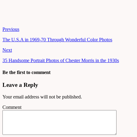
Previous
The U.S.A in 1969-70 Through Wonderful Color Photos
Next
35 Handsome Portrait Photos of Chester Morris in the 1930s
Be the first to comment
Leave a Reply
Your email address will not be published.
Comment