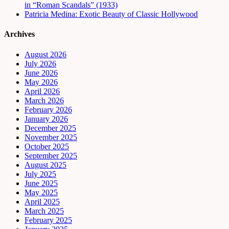
in “Roman Scandals” (1933)
Patricia Medina: Exotic Beauty of Classic Hollywood
Archives
August 2026
July 2026
June 2026
May 2026
April 2026
March 2026
February 2026
January 2026
December 2025
November 2025
October 2025
September 2025
August 2025
July 2025
June 2025
May 2025
April 2025
March 2025
February 2025