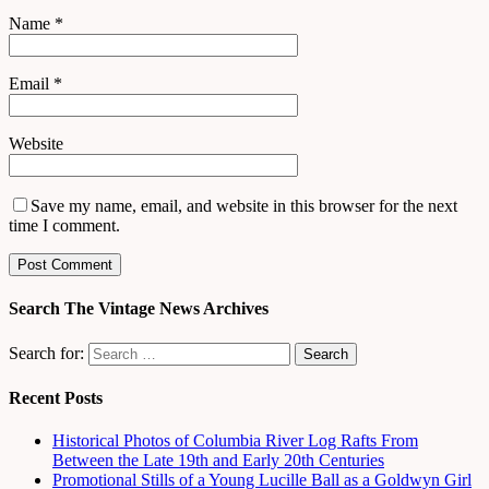
Name
*
Email
*
Website
Save my name, email, and website in this browser for the next
time I comment.
Search The Vintage News Archives
Search for:
Recent Posts
Historical Photos of Columbia River Log Rafts From
Between the Late 19th and Early 20th Centuries
Promotional Stills of a Young Lucille Ball as a Goldwyn Girl