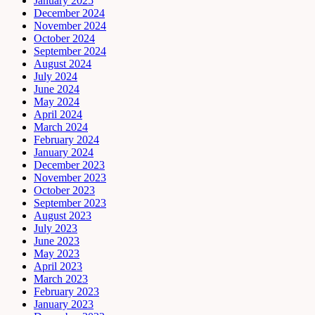
January 2025
December 2024
November 2024
October 2024
September 2024
August 2024
July 2024
June 2024
May 2024
April 2024
March 2024
February 2024
January 2024
December 2023
November 2023
October 2023
September 2023
August 2023
July 2023
June 2023
May 2023
April 2023
March 2023
February 2023
January 2023