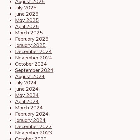
August 2025
July 2025
June 2025
May 2025
April 2025
March 2025
February 2025
January 2025
December 2024
November 2024
October 2024
September 2024
August 2024
July 2024
June 2024
May 2024
April 2024
March 2024
February 2024
January 2024
December 2023
November 2023
October 2023