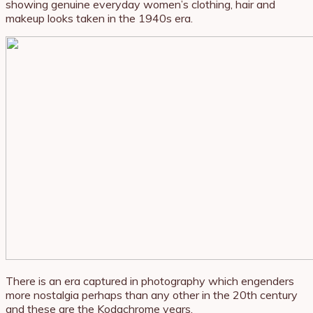
showing genuine everyday women’s clothing, hair and
makeup looks taken in the 1940s era.
There is an era captured in photography which engenders
more nostalgia perhaps than any other in the 20th century
and these are the Kodachrome years.