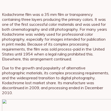
Kodachrome film was a 35 mm film or transparency
containing three layers producing the primary colors. It was
one of the first successful color materials and was used for
both cinematography and still photography. For many years
Kodachrome was widely used for professional color
photography, especially for images intended for publication
in print media. Because of its complex processing
requirements, the film was sold process-paid in the United
States until 1954 when a legal ruling prohibited this.
Elsewhere, this arrangement continued.
Due to the growth and popularity of alternative
photographic materials, its complex processing requirements,
and the widespread transition to digital photography,
Kodachrome lost market share. Its manufacture was
discontinued in 2009, and processing ended in December
2010.