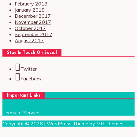
February 2018
January 2018
December 2017
November 2017
October 2017
September 2017
August 2017
Stay In Touch On Social
Twitter
Facebook
Important Links
Terms of Service
Copyright © 2026 | WordPress Theme by
MH Themes