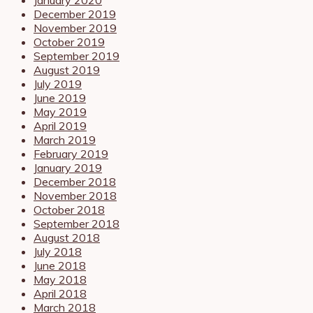
December 2019
November 2019
October 2019
September 2019
August 2019
July 2019
June 2019
May 2019
April 2019
March 2019
February 2019
January 2019
December 2018
November 2018
October 2018
September 2018
August 2018
July 2018
June 2018
May 2018
April 2018
March 2018