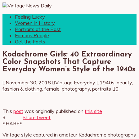
Feeling Lucky
Women in History
Portraits of the Past
Famous People
Get the Facts
Kodachrome Girls: 40 Extraordinary
Color Snapshots That Capture
Everyday Women’s Style of the 1940s
November 30, 2018
Vintage Everyday
1940s
,
beauty
,
fashion & clothing
,
female
,
photography
,
portraits
0
This
post
was originally published on
this site
3
Share
Tweet
SHARES
Vintage style captured in amateur Kodachrome photographs