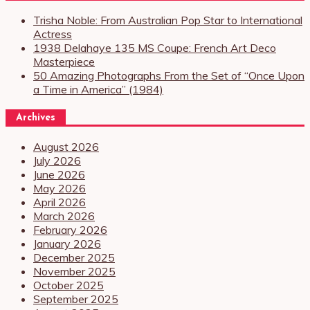
Trisha Noble: From Australian Pop Star to International
Actress
1938 Delahaye 135 MS Coupe: French Art Deco
Masterpiece
50 Amazing Photographs From the Set of “Once Upon
a Time in America” (1984)
Archives
August 2026
July 2026
June 2026
May 2026
April 2026
March 2026
February 2026
January 2026
December 2025
November 2025
October 2025
September 2025