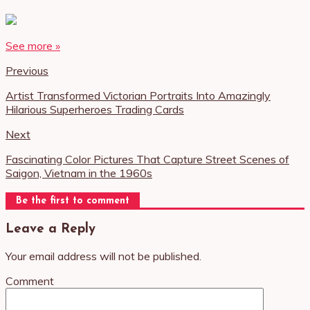
See more »
Previous
Artist Transformed Victorian Portraits Into Amazingly
Hilarious Superheroes Trading Cards
Next
Fascinating Color Pictures That Capture Street Scenes of
Saigon, Vietnam in the 1960s
Be the first to comment
Leave a Reply
Your email address will not be published.
Comment