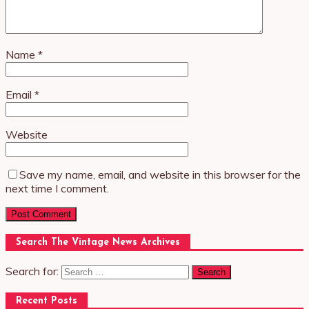
Name
*
Email
*
Website
Save my name, email, and website in this browser for the
next time I comment.
Search The Vintage News Archives
Search for:
Recent Posts