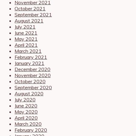
November 2021
October 2021
September 2021
August 2021
July 2021
June 2021
May 2021
April 2021
March 2021
February 2021
January 2021
December 2020
November 2020
October 2020
September 2020
August 2020
July 2020
June 2020
May 2020
April 2020
March 2020
February 2020
January 2020