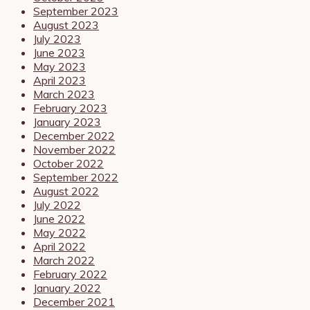
September 2023
August 2023
July 2023
June 2023
May 2023
April 2023
March 2023
February 2023
January 2023
December 2022
November 2022
October 2022
September 2022
August 2022
July 2022
June 2022
May 2022
April 2022
March 2022
February 2022
January 2022
December 2021