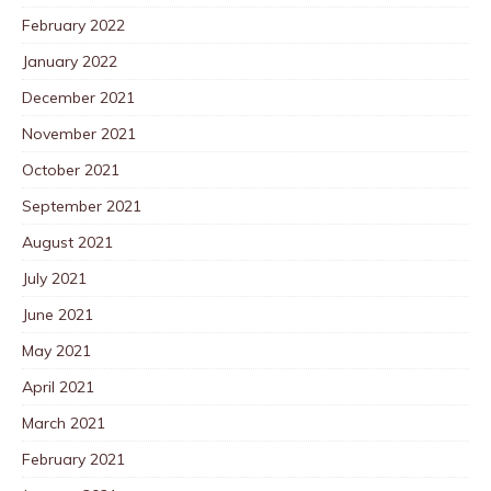
February 2022
January 2022
December 2021
November 2021
October 2021
September 2021
August 2021
July 2021
June 2021
May 2021
April 2021
March 2021
February 2021