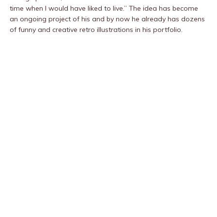
time when I would have liked to live.” The idea has become
an ongoing project of his and by now he already has dozens
of funny and creative retro illustrations in his portfolio.