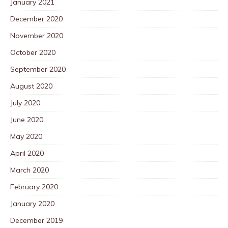
January 2021
December 2020
November 2020
October 2020
September 2020
August 2020
July 2020
June 2020
May 2020
April 2020
March 2020
February 2020
January 2020
December 2019