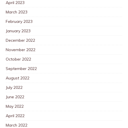
April 2023
March 2023
February 2023
January 2023
December 2022
November 2022
October 2022
September 2022
August 2022
July 2022
June 2022
May 2022
April 2022
March 2022