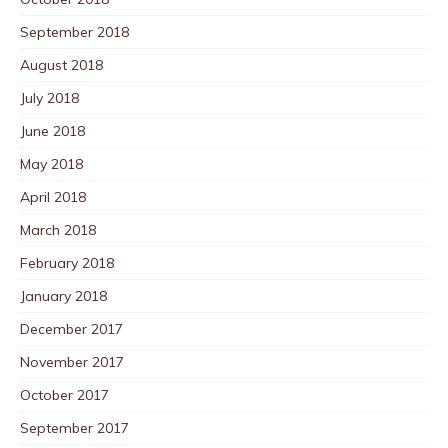
September 2018
August 2018
July 2018
June 2018
May 2018
April 2018
March 2018
February 2018
January 2018
December 2017
November 2017
October 2017
September 2017