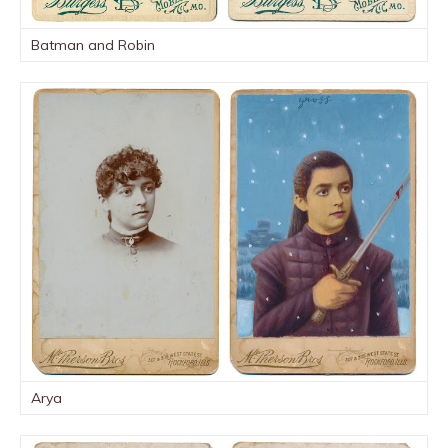
Batman and Robin
Arya