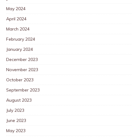
May 2024
April 2024
March 2024
February 2024
January 2024
December 2023
November 2023
October 2023
September 2023
August 2023
July 2023
June 2023
May 2023