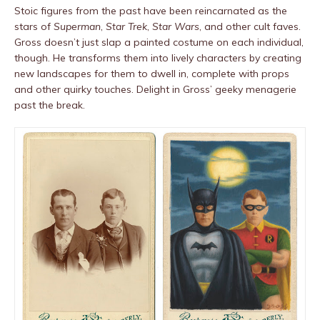
Stoic figures from the past have been reincarnated as the
stars of
Superman
,
Star Trek
,
Star Wars
, and other cult faves.
Gross doesn’t just slap a painted costume on each individual,
though. He transforms them into lively characters by creating
new landscapes for them to dwell in, complete with props
and other quirky touches. Delight in Gross’ geeky menagerie
past the break.