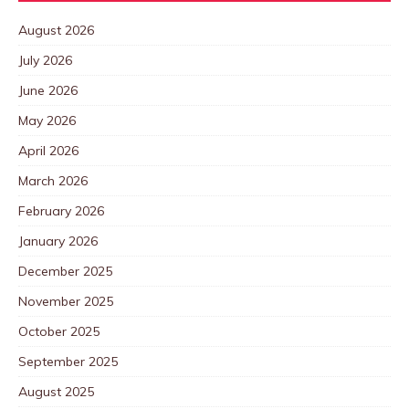
August 2026
July 2026
June 2026
May 2026
April 2026
March 2026
February 2026
January 2026
December 2025
November 2025
October 2025
September 2025
August 2025