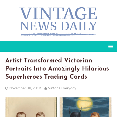
Artist Transformed Victorian
Portraits Into Amazingly Hilarious
Superheroes Trading Cards
November 30, 2018
Vintage Everyday