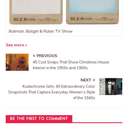
Batman, Batgirl & Robin TV Show
See more »
PREVIOUS
45 Cool Snaps That Show Christmas House
Interior in the 1950s and 1960s
NEXT
Kodachrome Girls: 40 Extraordinary Color
Snapshots That Capture Everyday Women’s Style
of the 1940s
BE THE FIRST TO COMMENT