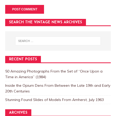
SEARCH THE VINTAGE NEWS ARCHIVES
RECENT POSTS
50 Amazing Photographs From the Set of “Once Upon a
Time in America” (1984)
Inside the Opium Dens From Between the Late 19th and Early
20th Centuries
Stunning Found Slides of Models From Amherst, July 1963
ARCHIVES