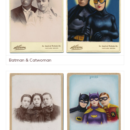
Batman & Catwoman