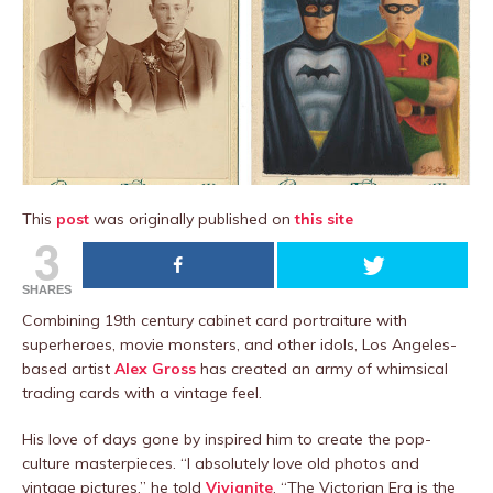
This
post
was originally published on
this site
3
SHARES
Combining 19th century cabinet card portraiture with
superheroes, movie monsters, and other idols, Los Angeles-
based artist
Alex Gross
has created an army of whimsical
trading cards with a vintage feel.
His love of days gone by inspired him to create the pop-
culture masterpieces. “I absolutely love old photos and
vintage pictures,” he told
Vivianite
. “The Victorian Era is the