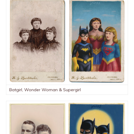
Batgirl, Wonder Woman & Supergirl