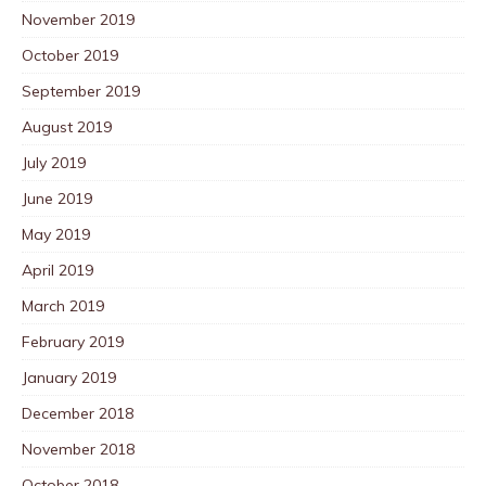
November 2019
October 2019
September 2019
August 2019
July 2019
June 2019
May 2019
April 2019
March 2019
February 2019
January 2019
December 2018
November 2018
October 2018