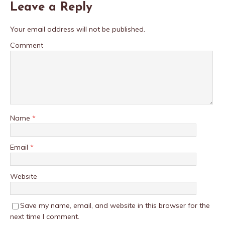
Leave a Reply
Your email address will not be published.
Comment
Name
*
Email
*
Website
Save my name, email, and website in this browser for the
next time I comment.