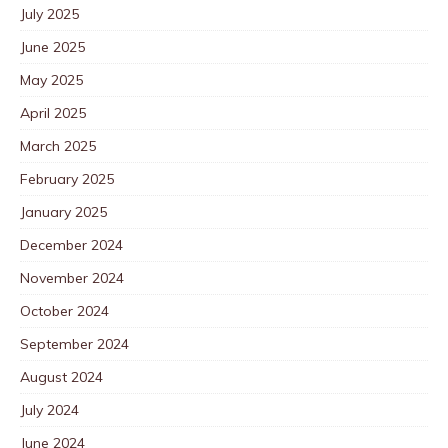
July 2025
June 2025
May 2025
April 2025
March 2025
February 2025
January 2025
December 2024
November 2024
October 2024
September 2024
August 2024
July 2024
June 2024