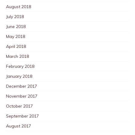
August 2018
July 2018
June 2018
May 2018
April 2018
March 2018
February 2018
January 2018
December 2017
November 2017
October 2017
September 2017
August 2017