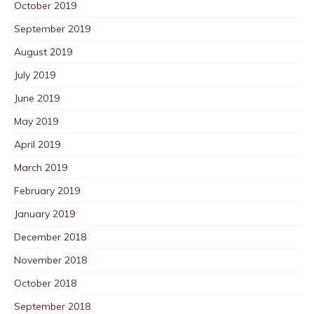
October 2019
September 2019
August 2019
July 2019
June 2019
May 2019
April 2019
March 2019
February 2019
January 2019
December 2018
November 2018
October 2018
September 2018