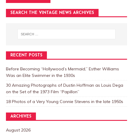
SEARCH THE VINTAGE NEWS ARCHIVES
RECENT POSTS
Before Becoming “Hollywood’s Mermaid,” Esther Williams
Was an Elite Swimmer in the 1930s
30 Amazing Photographs of Dustin Hoffman as Louis Dega
on the Set of the 1973 Film “Papillon”
18 Photos of a Very Young Connie Stevens in the late 1950s
ARCHIVES
August 2026