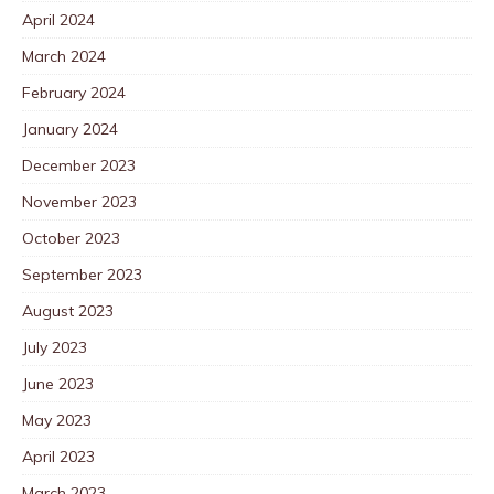
April 2024
March 2024
February 2024
January 2024
December 2023
November 2023
October 2023
September 2023
August 2023
July 2023
June 2023
May 2023
April 2023
March 2023