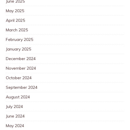
June 2025
May 2025
April 2025
March 2025
February 2025
January 2025
December 2024
November 2024
October 2024
September 2024
August 2024
July 2024
June 2024
May 2024