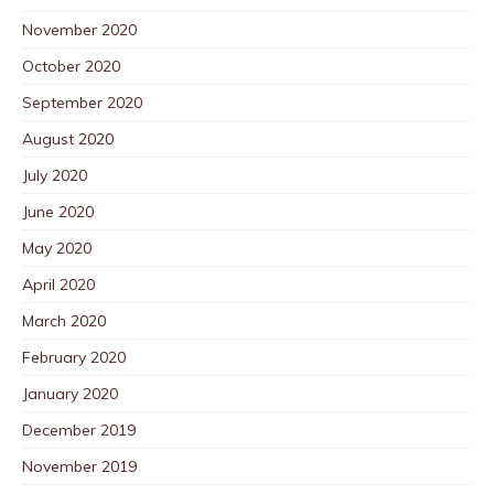
November 2020
October 2020
September 2020
August 2020
July 2020
June 2020
May 2020
April 2020
March 2020
February 2020
January 2020
December 2019
November 2019