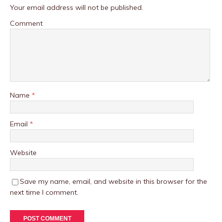
Your email address will not be published.
Comment
Name
*
Email
*
Website
Save my name, email, and website in this browser for the
next time I comment.