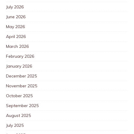
July 2026
June 2026
May 2026
April 2026
March 2026
February 2026
January 2026
December 2025
November 2025
October 2025
September 2025
August 2025
July 2025