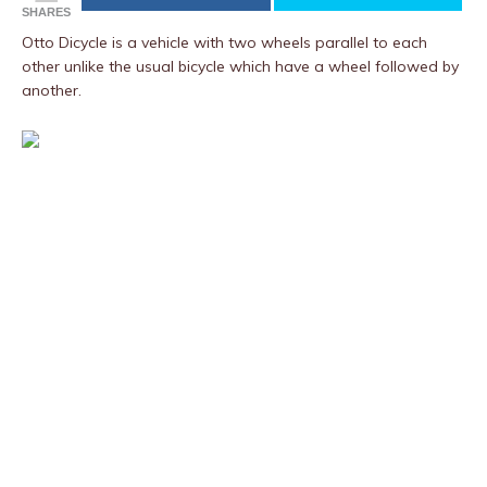
SHARES
Otto Dicycle is a vehicle with two wheels parallel to each
other unlike the usual bicycle which have a wheel followed by
another.