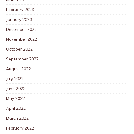
February 2023
January 2023
December 2022
November 2022
October 2022
September 2022
August 2022
July 2022
June 2022
May 2022
April 2022
March 2022
February 2022