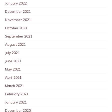
January 2022
December 2021
November 2021
October 2021
September 2021
August 2021
July 2021
June 2021
May 2021
April 2021
March 2021
February 2021
January 2021
December 2020