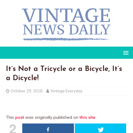
It’s Not a Tricycle or a Bicycle, It’s
a Dicycle!
October 29, 2018
Vintage Everyday
This
post
was originally published on
this site
2