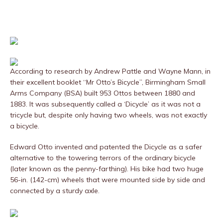
According to research by Andrew Pattle and Wayne Mann, in
their excellent booklet “Mr Otto’s Bicycle”, Birmingham Small
Arms Company (BSA) built 953 Ottos between 1880 and
1883. It was subsequently called a ‘Dicycle’ as it was not a
tricycle but, despite only having two wheels, was not exactly
a bicycle.
Edward Otto invented and patented the Dicycle as a safer
alternative to the towering terrors of the ordinary bicycle
(later known as the penny-farthing). His bike had two huge
56-in. (142-cm) wheels that were mounted side by side and
connected by a sturdy axle.