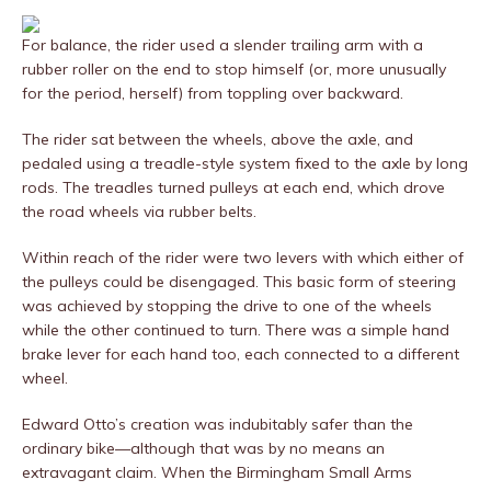
For balance, the rider used a slender trailing arm with a
rubber roller on the end to stop himself (or, more unusually
for the period, herself) from toppling over backward.
The rider sat between the wheels, above the axle, and
pedaled using a treadle-style system fixed to the axle by long
rods. The treadles turned pulleys at each end, which drove
the road wheels via rubber belts.
Within reach of the rider were two levers with which either of
the pulleys could be disengaged. This basic form of steering
was achieved by stopping the drive to one of the wheels
while the other continued to turn. There was a simple hand
brake lever for each hand too, each connected to a different
wheel.
Edward Otto’s creation was indubitably safer than the
ordinary bike—although that was by no means an
extravagant claim. When the Birmingham Small Arms