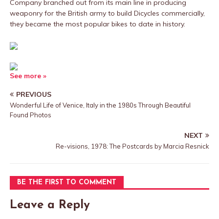
Company branched out from its main line in producing
weaponry for the British army to build Dicycles commercially,
they became the most popular bikes to date in history.
See more »
PREVIOUS
Wonderful Life of Venice, Italy in the 1980s Through Beautiful
Found Photos
NEXT
Re-visions, 1978: The Postcards by Marcia Resnick
BE THE FIRST TO COMMENT
Leave a Reply