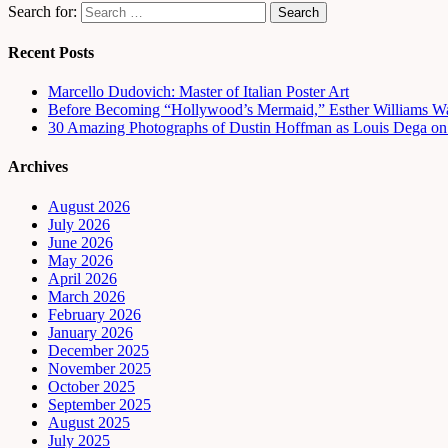
Search for:
Recent Posts
Marcello Dudovich: Master of Italian Poster Art
Before Becoming “Hollywood’s Mermaid,” Esther Williams Wa
30 Amazing Photographs of Dustin Hoffman as Louis Dega on t
Archives
August 2026
July 2026
June 2026
May 2026
April 2026
March 2026
February 2026
January 2026
December 2025
November 2025
October 2025
September 2025
August 2025
July 2025