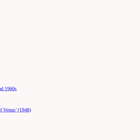
and 1960s
f Venus’ (1948)