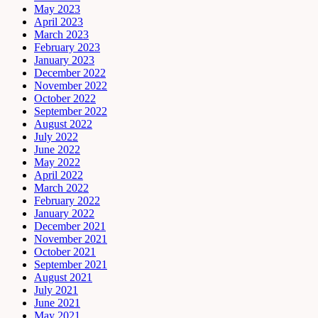
May 2023
April 2023
March 2023
February 2023
January 2023
December 2022
November 2022
October 2022
September 2022
August 2022
July 2022
June 2022
May 2022
April 2022
March 2022
February 2022
January 2022
December 2021
November 2021
October 2021
September 2021
August 2021
July 2021
June 2021
May 2021