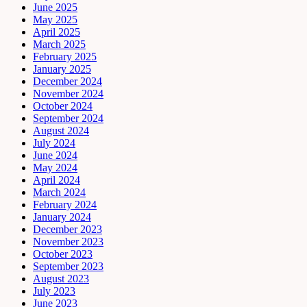
June 2025
May 2025
April 2025
March 2025
February 2025
January 2025
December 2024
November 2024
October 2024
September 2024
August 2024
July 2024
June 2024
May 2024
April 2024
March 2024
February 2024
January 2024
December 2023
November 2023
October 2023
September 2023
August 2023
July 2023
June 2023