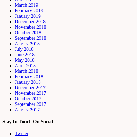
March 2019
February 2019
January 2019
December 2018
November 2018
October 2018
September 2018
August 2018
July 2018
June 2018
May 2018
April 2018
March 2018
February 2018
January 2018
December 2017
November 2017
October 2017
September 2017
August 2017
Stay In Touch On Social
Twitter