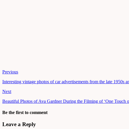
Previous
Interesting vintage photos of car advertisements from the late 1950s 
Next
Beautiful Photos of Ava Gardner During the Filming of ‘One Touch o
Be the first to comment
Leave a Reply