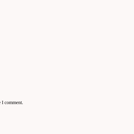
e I comment.