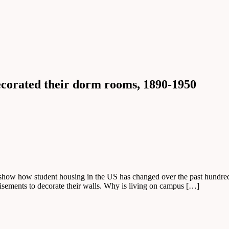
ecorated their dorm rooms, 1890-1950
show how student housing in the US has changed over the past hundred 
rtisements to decorate their walls. Why is living on campus […]