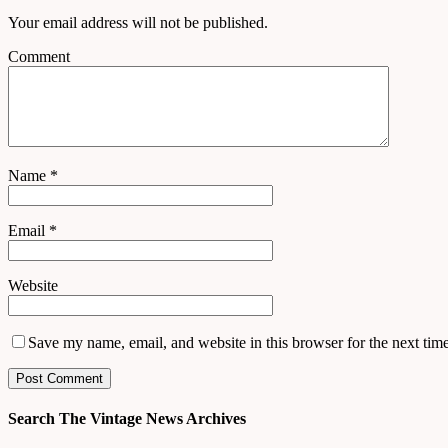
Your email address will not be published.
Comment
Name
*
Email
*
Website
Save my name, email, and website in this browser for the next tim
Search The Vintage News Archives