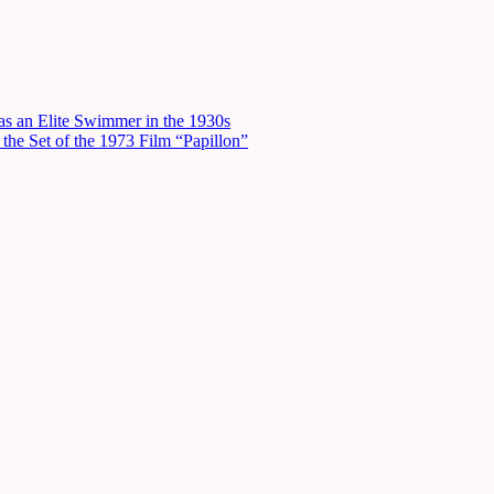
s an Elite Swimmer in the 1930s
he Set of the 1973 Film “Papillon”