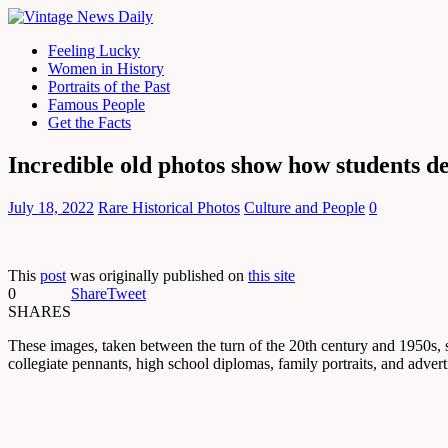
Feeling Lucky
Women in History
Portraits of the Past
Famous People
Get the Facts
Incredible old photos show how students d
July 18, 2022
Rare Historical Photos
Culture and People
0
This
post
was originally published on
this site
0
Share
Tweet
SHARES
These images, taken between the turn of the 20th century and 1950s, 
collegiate pennants, high school diplomas, family portraits, and adve