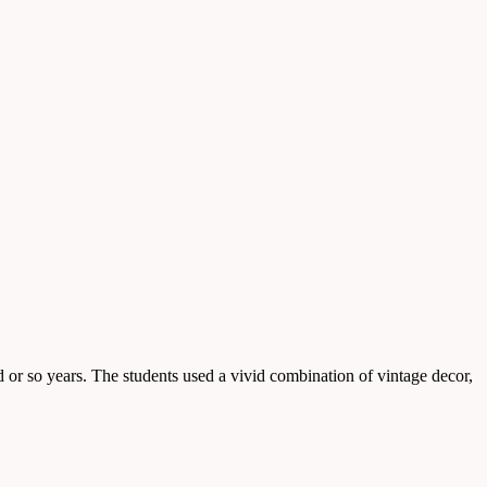
or so years. The students used a vivid combination of vintage decor,