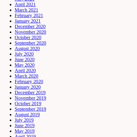
April 2021
March 2021
February 2021
January 2021
December 2020
November 2020
October 2020
September 2020
August 2020
July 2020
June 2020
May 2020
April 2020
March 2020
February 2020
January 2020
December 2019
November 2019
October 2019
September 2019
August 2019
July 2019
June 2019
May 2019
April 2019