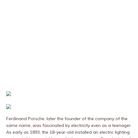
Ferdinand Porsche, later the founder of the company of the
same name, was fascinated by electricity even as a teenager.
As early as 1893, the 18-year-old installed an electric lighting