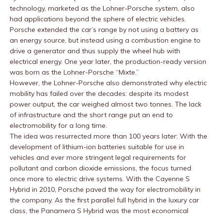
technology, marketed as the Lohner-Porsche system, also
had applications beyond the sphere of electric vehicles.
Porsche extended the car’s range by not using a battery as
an energy source, but instead using a combustion engine to
drive a generator and thus supply the wheel hub with
electrical energy. One year later, the production-ready version
was born as the Lohner-Porsche “Mixte.”
However, the Lohner-Porsche also demonstrated why electric
mobility has failed over the decades: despite its modest
power output, the car weighed almost two tonnes. The lack
of infrastructure and the short range put an end to
electromobility for a long time.
The idea was resurrected more than 100 years later: With the
development of lithium-ion batteries suitable for use in
vehicles and ever more stringent legal requirements for
pollutant and carbon dioxide emissions, the focus turned
once more to electric drive systems. With the Cayenne S
Hybrid in 2010, Porsche paved the way for electromobility in
the company. As the first parallel full hybrid in the luxury car
class, the Panamera S Hybrid was the most economical