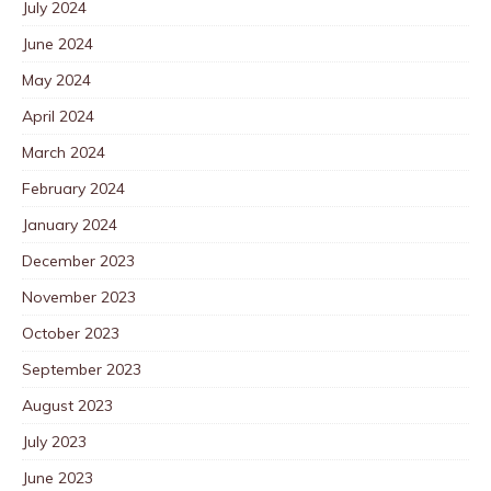
July 2024
June 2024
May 2024
April 2024
March 2024
February 2024
January 2024
December 2023
November 2023
October 2023
September 2023
August 2023
July 2023
June 2023