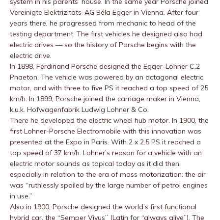
system in his parents’ house. In the same year Porsche joined
Vereinigte Elektrizitäts-AG Béla Egger in Vienna. After four
years there, he progressed from mechanic to head of the
testing department. The first vehicles he designed also had
electric drives — so the history of Porsche begins with the
electric drive.
In 1898, Ferdinand Porsche designed the Egger-Lohner C.2
Phaeton. The vehicle was powered by an octagonal electric
motor, and with three to five PS it reached a top speed of 25
km/h. In 1899, Porsche joined the carriage maker in Vienna,
k.u.k. Hofwagenfabrik Ludwig Lohner & Co.
There he developed the electric wheel hub motor. In 1900, the
first Lohner-Porsche Electromobile with this innovation was
presented at the Expo in Paris. With 2 x 2.5 PS it reached a
top speed of 37 km/h. Lohner’s reason for a vehicle with an
electric motor sounds as topical today as it did then,
especially in relation to the era of mass motorization: the air
was “ruthlessly spoiled by the large number of petrol engines
in use.”
Also in 1900, Porsche designed the world’s first functional
hybrid car, the “Semper Vivus” (Latin for “always alive”). The