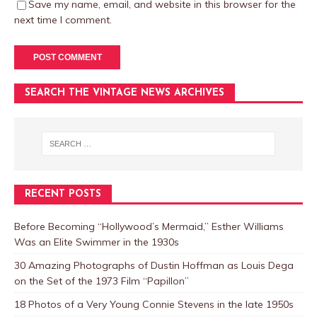
Save my name, email, and website in this browser for the
next time I comment.
SEARCH THE VINTAGE NEWS ARCHIVES
RECENT POSTS
Before Becoming “Hollywood’s Mermaid,” Esther Williams
Was an Elite Swimmer in the 1930s
30 Amazing Photographs of Dustin Hoffman as Louis Dega
on the Set of the 1973 Film “Papillon”
18 Photos of a Very Young Connie Stevens in the late 1950s