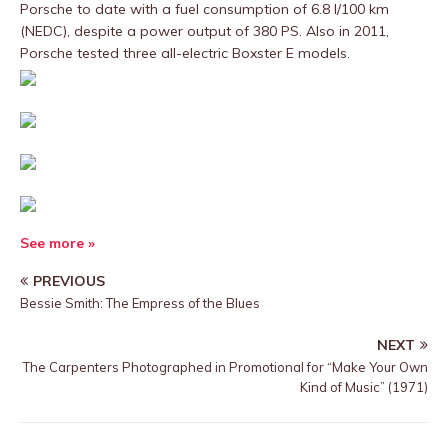
Porsche to date with a fuel consumption of 6.8 l/100 km
(NEDC), despite a power output of 380 PS. Also in 2011,
Porsche tested three all-electric Boxster E models.
See more »
PREVIOUS
Bessie Smith: The Empress of the Blues
NEXT
The Carpenters Photographed in Promotional for “Make Your Own
Kind of Music” (1971)