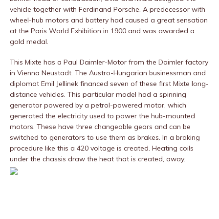
vehicle together with Ferdinand Porsche. A predecessor with
wheel-hub motors and battery had caused a great sensation
at the Paris World Exhibition in 1900 and was awarded a
gold medal.
This Mixte has a Paul Daimler-Motor from the Daimler factory
in Vienna Neustadt. The Austro-Hungarian businessman and
diplomat Emil Jellinek financed seven of these first Mixte long-
distance vehicles. This particular model had a spinning
generator powered by a petrol-powered motor, which
generated the electricity used to power the hub-mounted
motors. These have three changeable gears and can be
switched to generators to use them as brakes. In a braking
procedure like this a 420 voltage is created. Heating coils
under the chassis draw the heat that is created, away.