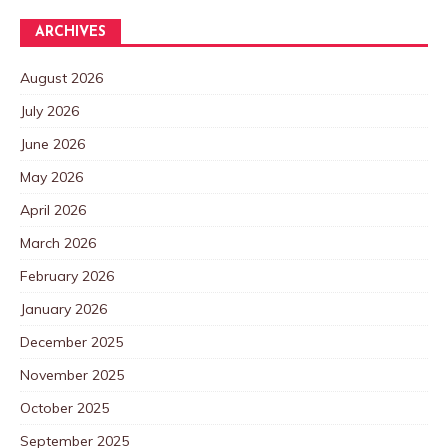
ARCHIVES
August 2026
July 2026
June 2026
May 2026
April 2026
March 2026
February 2026
January 2026
December 2025
November 2025
October 2025
September 2025