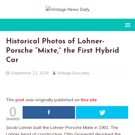
Historical Photos of Lohner-
Porsche “Mixte,” the First Hybrid
Car
September 21, 2024
Vintage Everyday
This
post
was originally published on
this site
0
SHARES
Jacob Lohner built the Lohner-Porsche Mixte in 1901. The
Lohner head of construction, Otto Grünwald designed the