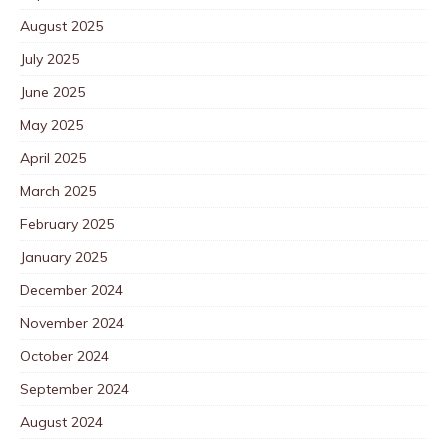
August 2025
July 2025
June 2025
May 2025
April 2025
March 2025
February 2025
January 2025
December 2024
November 2024
October 2024
September 2024
August 2024