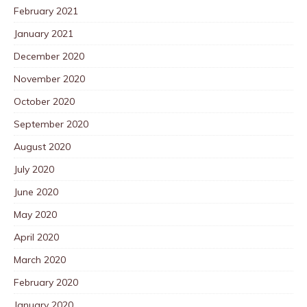
February 2021
January 2021
December 2020
November 2020
October 2020
September 2020
August 2020
July 2020
June 2020
May 2020
April 2020
March 2020
February 2020
January 2020