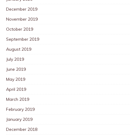
December 2019
November 2019
October 2019
September 2019
August 2019
July 2019
June 2019
May 2019
April 2019
March 2019
February 2019
January 2019
December 2018