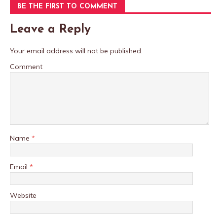
BE THE FIRST TO COMMENT
Leave a Reply
Your email address will not be published.
Comment
Name
*
Email
*
Website