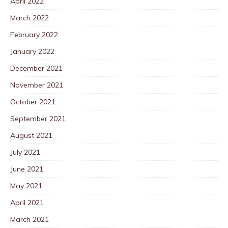
April 2022
March 2022
February 2022
January 2022
December 2021
November 2021
October 2021
September 2021
August 2021
July 2021
June 2021
May 2021
April 2021
March 2021