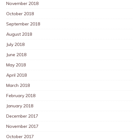
November 2018
October 2018
September 2018
August 2018
July 2018
June 2018
May 2018
April 2018
March 2018
February 2018
January 2018
December 2017
November 2017
October 2017