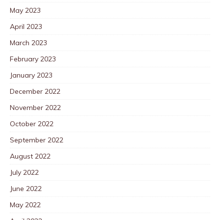
May 2023
April 2023
March 2023
February 2023
January 2023
December 2022
November 2022
October 2022
September 2022
August 2022
July 2022
June 2022
May 2022