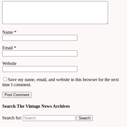
Name
*
Email
*
Website
Save my name, email, and website in this browser for the next
time I comment.
Search The Vintage News Archives
Search for: