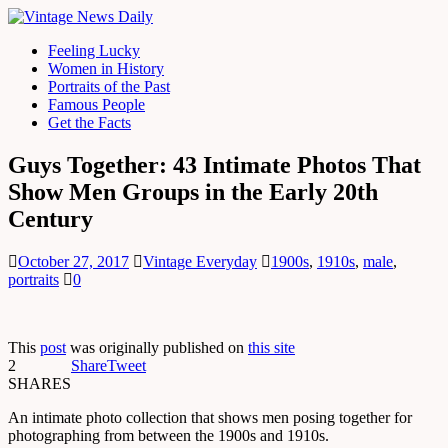
Feeling Lucky
Women in History
Portraits of the Past
Famous People
Get the Facts
Guys Together: 43 Intimate Photos That
Show Men Groups in the Early 20th
Century
October 27, 2017
Vintage Everyday
1900s
,
1910s
,
male
,
portraits
0
This
post
was originally published on
this site
2
Share
Tweet
SHARES
An intimate photo collection that shows men posing together for
photographing from between the 1900s and 1910s.