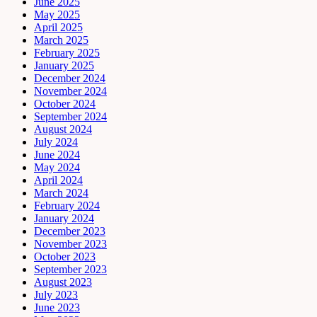
June 2025
May 2025
April 2025
March 2025
February 2025
January 2025
December 2024
November 2024
October 2024
September 2024
August 2024
July 2024
June 2024
May 2024
April 2024
March 2024
February 2024
January 2024
December 2023
November 2023
October 2023
September 2023
August 2023
July 2023
June 2023