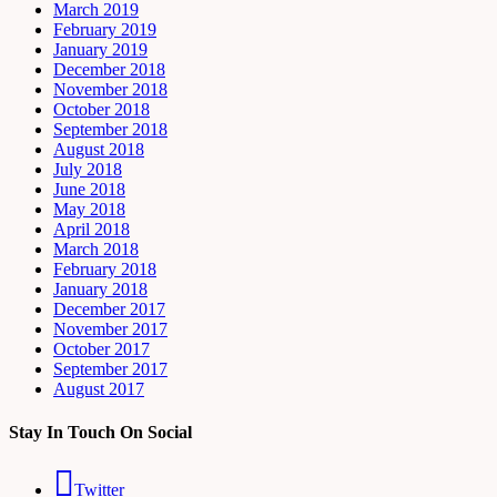
March 2019
February 2019
January 2019
December 2018
November 2018
October 2018
September 2018
August 2018
July 2018
June 2018
May 2018
April 2018
March 2018
February 2018
January 2018
December 2017
November 2017
October 2017
September 2017
August 2017
Stay In Touch On Social
Twitter