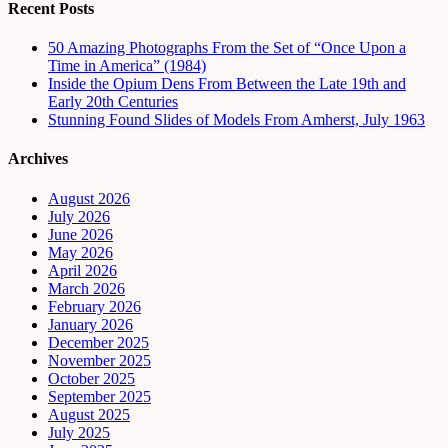
Recent Posts
50 Amazing Photographs From the Set of “Once Upon a
Time in America” (1984)
Inside the Opium Dens From Between the Late 19th and
Early 20th Centuries
Stunning Found Slides of Models From Amherst, July 1963
Archives
August 2026
July 2026
June 2026
May 2026
April 2026
March 2026
February 2026
January 2026
December 2025
November 2025
October 2025
September 2025
August 2025
July 2025