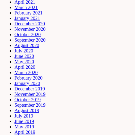
April 2021
March 2021
February 2021
January 2021
December 2020
November 2020
October 2020
September 2020
August 2020
July 2020
June 2020
May 2020
April 2020
March 2020
February 2020
January 2020
December 2019
November 2019
October 2019
September 2019
August 2019
July 2019
June 2019
May 2019
April 2019