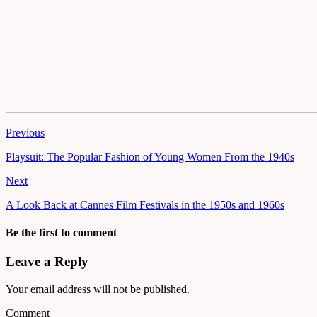
Previous
Playsuit: The Popular Fashion of Young Women From the 1940s
Next
A Look Back at Cannes Film Festivals in the 1950s and 1960s
Be the first to comment
Leave a Reply
Your email address will not be published.
Comment