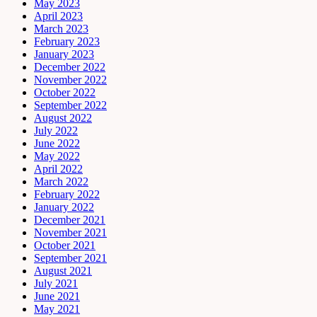
May 2023
April 2023
March 2023
February 2023
January 2023
December 2022
November 2022
October 2022
September 2022
August 2022
July 2022
June 2022
May 2022
April 2022
March 2022
February 2022
January 2022
December 2021
November 2021
October 2021
September 2021
August 2021
July 2021
June 2021
May 2021