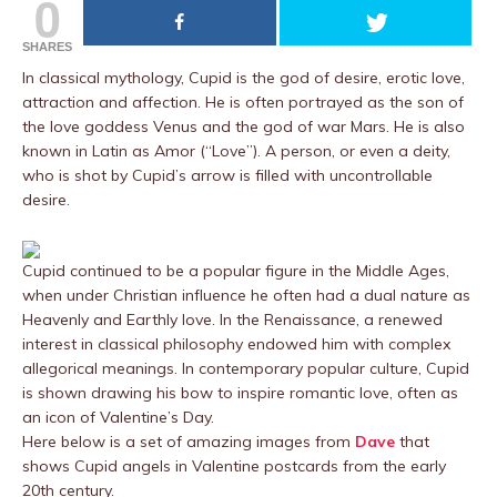
0
SHARES
In classical mythology, Cupid is the god of desire, erotic love,
attraction and affection. He is often portrayed as the son of
the love goddess Venus and the god of war Mars. He is also
known in Latin as Amor (“Love”). A person, or even a deity,
who is shot by Cupid’s arrow is filled with uncontrollable
desire.
Cupid continued to be a popular figure in the Middle Ages,
when under Christian influence he often had a dual nature as
Heavenly and Earthly love. In the Renaissance, a renewed
interest in classical philosophy endowed him with complex
allegorical meanings. In contemporary popular culture, Cupid
is shown drawing his bow to inspire romantic love, often as
an icon of Valentine’s Day.
Here below is a set of amazing images from
Dave
that
shows Cupid angels in Valentine postcards from the early
20th century.