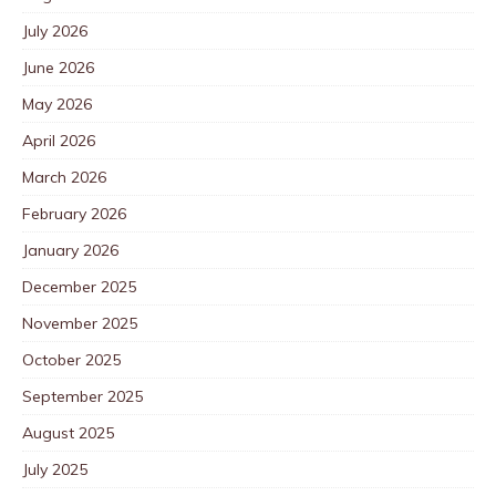
July 2026
June 2026
May 2026
April 2026
March 2026
February 2026
January 2026
December 2025
November 2025
October 2025
September 2025
August 2025
July 2025