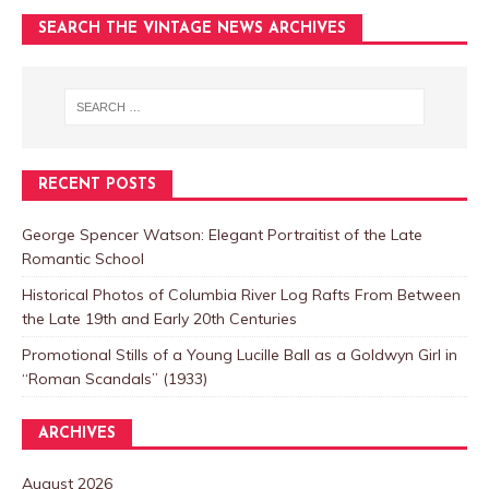
SEARCH THE VINTAGE NEWS ARCHIVES
RECENT POSTS
George Spencer Watson: Elegant Portraitist of the Late
Romantic School
Historical Photos of Columbia River Log Rafts From Between
the Late 19th and Early 20th Centuries
Promotional Stills of a Young Lucille Ball as a Goldwyn Girl in
“Roman Scandals” (1933)
ARCHIVES
August 2026