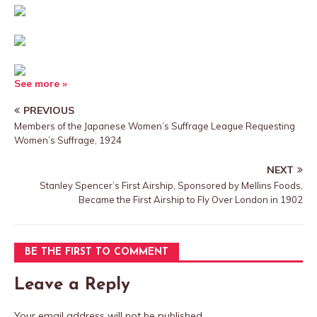
See more »
PREVIOUS
Members of the Japanese Women’s Suffrage League Requesting
Women’s Suffrage, 1924
NEXT
Stanley Spencer’s First Airship, Sponsored by Mellins Foods,
Became the First Airship to Fly Over London in 1902
BE THE FIRST TO COMMENT
Leave a Reply
Your email address will not be published.