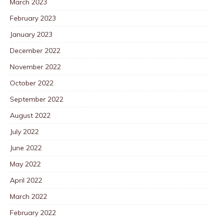
March 2023
February 2023
January 2023
December 2022
November 2022
October 2022
September 2022
August 2022
July 2022
June 2022
May 2022
April 2022
March 2022
February 2022