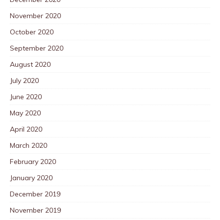
November 2020
October 2020
September 2020
August 2020
July 2020
June 2020
May 2020
April 2020
March 2020
February 2020
January 2020
December 2019
November 2019