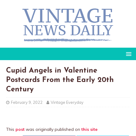
Cupid Angels in Valentine
Postcards From the Early 20th
Century
February 9, 2022
Vintage Everyday
This
post
was originally published on
this site