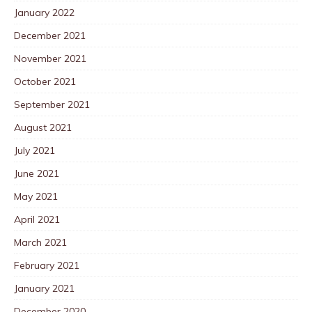
January 2022
December 2021
November 2021
October 2021
September 2021
August 2021
July 2021
June 2021
May 2021
April 2021
March 2021
February 2021
January 2021
December 2020