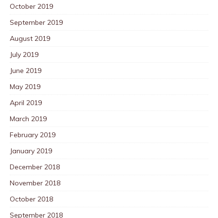
October 2019
September 2019
August 2019
July 2019
June 2019
May 2019
April 2019
March 2019
February 2019
January 2019
December 2018
November 2018
October 2018
September 2018