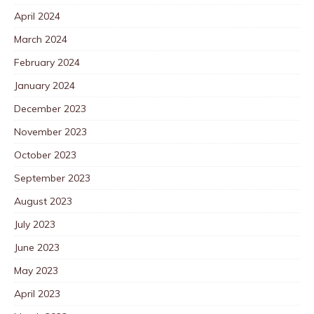
April 2024
March 2024
February 2024
January 2024
December 2023
November 2023
October 2023
September 2023
August 2023
July 2023
June 2023
May 2023
April 2023