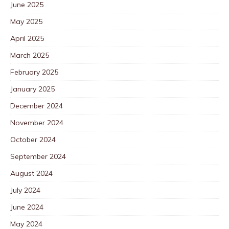
June 2025
May 2025
April 2025
March 2025
February 2025
January 2025
December 2024
November 2024
October 2024
September 2024
August 2024
July 2024
June 2024
May 2024