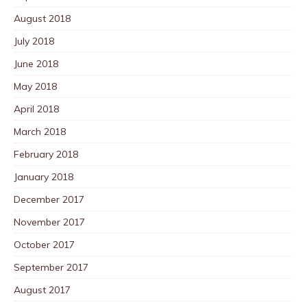
August 2018
July 2018
June 2018
May 2018
April 2018
March 2018
February 2018
January 2018
December 2017
November 2017
October 2017
September 2017
August 2017