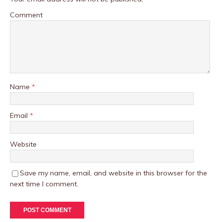
Comment
Name
*
Email
*
Website
Save my name, email, and website in this browser for the
next time I comment.