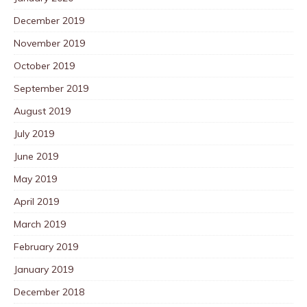
December 2019
November 2019
October 2019
September 2019
August 2019
July 2019
June 2019
May 2019
April 2019
March 2019
February 2019
January 2019
December 2018