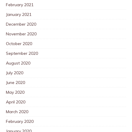
February 2021
January 2021
December 2020
November 2020
October 2020
September 2020
August 2020
July 2020
June 2020
May 2020
April 2020
March 2020
February 2020
January 2020