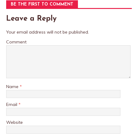
BE THE FIRST TO COMMENT
Leave a Reply
Your email address will not be published.
Comment
Name
*
Email
*
Website