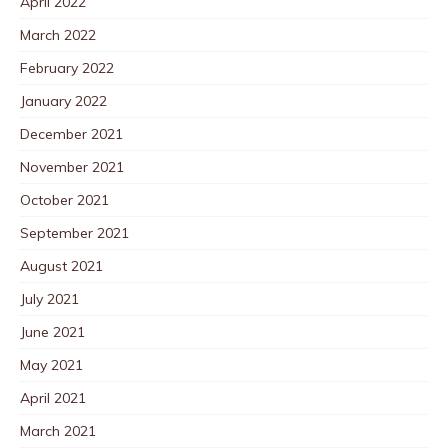
April 2022
March 2022
February 2022
January 2022
December 2021
November 2021
October 2021
September 2021
August 2021
July 2021
June 2021
May 2021
April 2021
March 2021