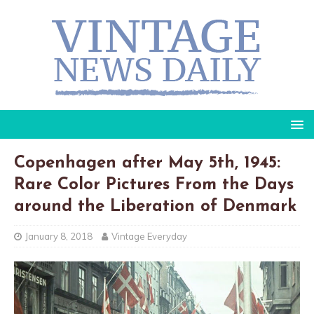
Copenhagen after May 5th, 1945:
Rare Color Pictures From the Days
around the Liberation of Denmark
January 8, 2018
Vintage Everyday