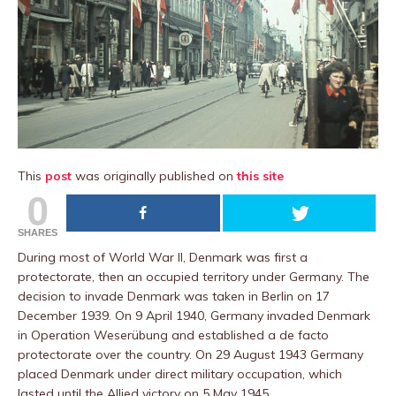
This
post
was originally published on
this site
0
SHARES
During most of World War II, Denmark was first a
protectorate, then an occupied territory under Germany. The
decision to invade Denmark was taken in Berlin on 17
December 1939. On 9 April 1940, Germany invaded Denmark
in Operation Weserübung and established a de facto
protectorate over the country. On 29 August 1943 Germany
placed Denmark under direct military occupation, which
lasted until the Allied victory on 5 May 1945.