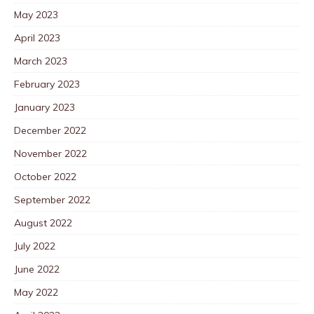
May 2023
April 2023
March 2023
February 2023
January 2023
December 2022
November 2022
October 2022
September 2022
August 2022
July 2022
June 2022
May 2022