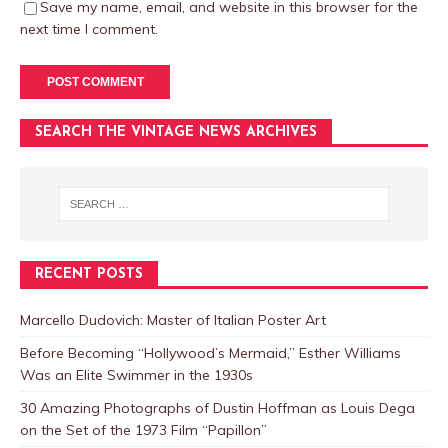
Save my name, email, and website in this browser for the
next time I comment.
SEARCH THE VINTAGE NEWS ARCHIVES
RECENT POSTS
Marcello Dudovich: Master of Italian Poster Art
Before Becoming “Hollywood’s Mermaid,” Esther Williams
Was an Elite Swimmer in the 1930s
30 Amazing Photographs of Dustin Hoffman as Louis Dega
on the Set of the 1973 Film “Papillon”