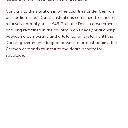
Contrary to the situation in other countries under German
occupation, most Danish institutions continued to function
relatively normally until 1945. Both the Danish government
and king remained in the country in an uneasy relationship
between a democratic and a totalitarian system until the
Danish government stepped down in a protest against the
German demands to institute the death penalty for
sabotage.