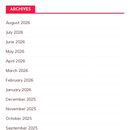
ARCHIVES
August 2026
July 2026
June 2026
May 2026
April 2026
March 2026
February 2026
January 2026
December 2025
November 2025
October 2025
September 2025