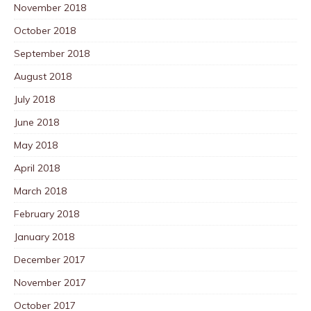
November 2018
October 2018
September 2018
August 2018
July 2018
June 2018
May 2018
April 2018
March 2018
February 2018
January 2018
December 2017
November 2017
October 2017