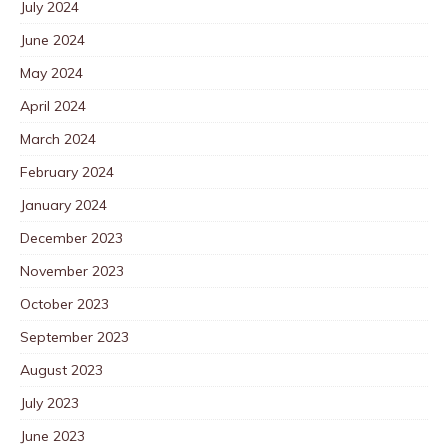
July 2024
June 2024
May 2024
April 2024
March 2024
February 2024
January 2024
December 2023
November 2023
October 2023
September 2023
August 2023
July 2023
June 2023