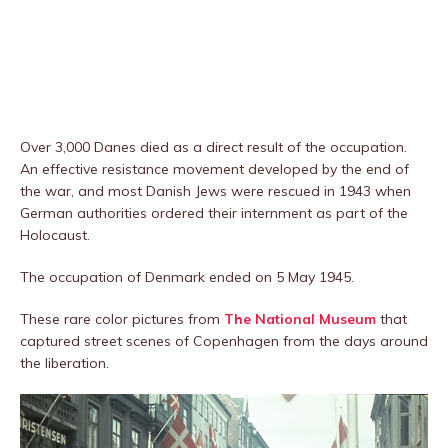
Over 3,000 Danes died as a direct result of the occupation.
An effective resistance movement developed by the end of
the war, and most Danish Jews were rescued in 1943 when
German authorities ordered their internment as part of the
Holocaust.
The occupation of Denmark ended on 5 May 1945.
These rare color pictures from
The National Museum
that
captured street scenes of Copenhagen from the days around
the liberation.