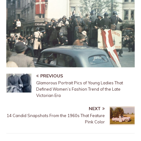
PREVIOUS
Glamorous Portrait Pics of Young Ladies That
Defined Women’s Fashion Trend of the Late
Victorian Era
NEXT
14 Candid Snapshots From the 1960s That Feature
Pink Color