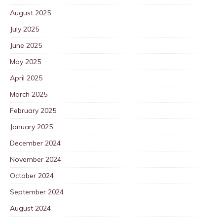
August 2025
July 2025
June 2025
May 2025
April 2025
March 2025
February 2025
January 2025
December 2024
November 2024
October 2024
September 2024
August 2024