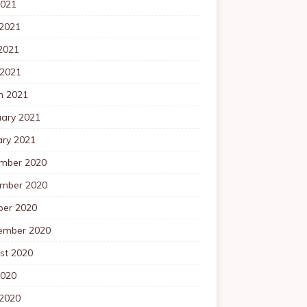
2021
 2021
2021
 2021
h 2021
uary 2021
ary 2021
mber 2020
mber 2020
ber 2020
ember 2020
st 2020
2020
 2020