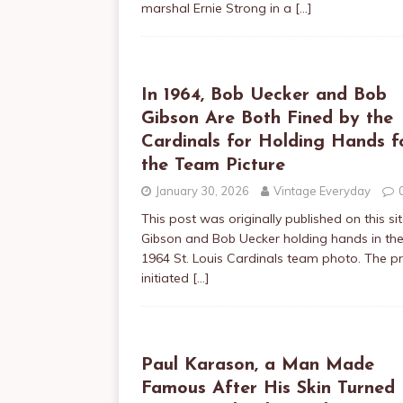
marshal Ernie Strong in a
[…]
In 1964, Bob Uecker and Bob
Gibson Are Both Fined by the
Cardinals for Holding Hands f
the Team Picture
January 30, 2026
Vintage Everyday
This post was originally published on this s
Gibson and Bob Uecker holding hands in th
1964 St. Louis Cardinals team photo. The p
initiated
[…]
Paul Karason, a Man Made
Famous After His Skin Turned