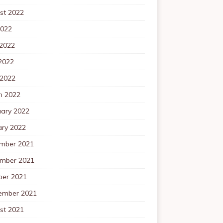
st 2022
2022
 2022
2022
 2022
h 2022
uary 2022
ary 2022
mber 2021
mber 2021
ber 2021
ember 2021
st 2021