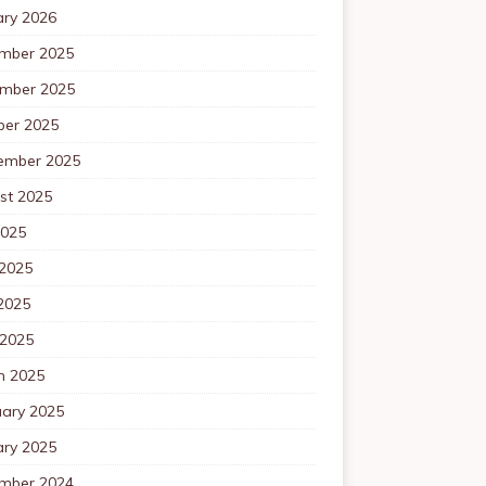
ary 2026
mber 2025
mber 2025
ber 2025
ember 2025
st 2025
2025
 2025
2025
 2025
h 2025
uary 2025
ary 2025
mber 2024