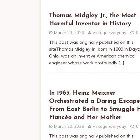
Thomas Midgley Jr., the Most
Harmful Inventor in History
March 23, 2026
Vintage Everyday
0
This post was originally published on this
siteThomas Midgley Jr., born in 1889 in Dayt
Ohio, was an inventive American chemical
engineer whose work profoundly
[…]
In 1963, Heinz Meixner
Orchestrated a Daring Escape
From East Berlin to Smuggle H
Fiancée and Her Mother
March 20, 2026
Vintage Everyday
0
This post was originally published on this