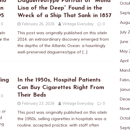
Who
Daguerreotype Portrait of “Mona
Octo
on
Lisa of the Deep” Found in the
Sept
95
Wreck of a Ship That Sank in 1857
Augu
0
February 26, 2026
Vintage Everyday
0
July 
eIn
This post was originally published on this siteIn
e the
2014, an extraordinary discovery emerged from
June
the depths of the Atlantic Ocean: a hauntingly
May 
well-preserved daguerreotype of
[…]
April
Marc
Febr
ing
In the 1950s, Hospital Patients
Can Buy Cigarettes Right From
Janu
Their Beds
0
Dece
February 23, 2026
Vintage Everyday
0
Nove
 or
This post was originally published on this siteIn
d
Octo
the 1950s, selling cigarettes in hospitals was a
ing
routine, accepted practice, with staff often
Sept