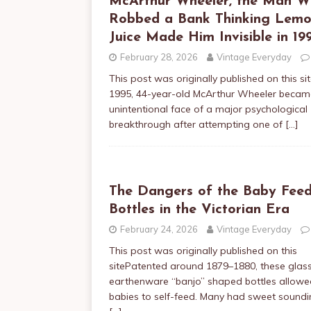
McArthur Wheeler, the Man 
Robbed a Bank Thinking Lem
Juice Made Him Invisible in 19
February 28, 2026
Vintage Everyday
This post was originally published on this sit
1995, 44-year-old McArthur Wheeler becam
unintentional face of a major psychological
breakthrough after attempting one of
[…]
The Dangers of the Baby Feed
Bottles in the Victorian Era
February 24, 2026
Vintage Everyday
This post was originally published on this
sitePatented around 1879–1880, these glass
earthenware “banjo” shaped bottles allowe
babies to self-feed. Many had sweet sound