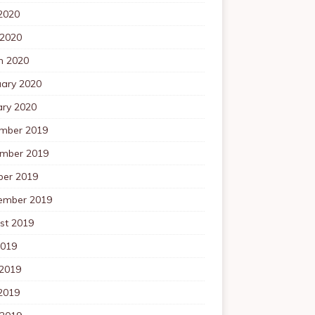
2020
 2020
h 2020
uary 2020
ary 2020
mber 2019
mber 2019
ber 2019
ember 2019
st 2019
2019
 2019
2019