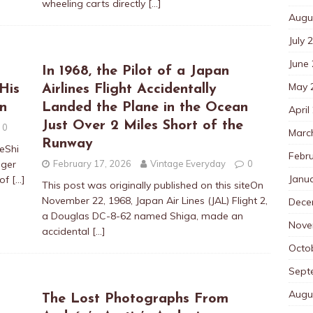
wheeling carts directly
[…]
Augu
July 
June
In 1968, the Pilot of a Japan
May 
His
Airlines Flight Accidentally
n
Landed the Plane in the Ocean
April
Just Over 2 Miles Short of the
0
Marc
Runway
teShi
Febr
nger
February 17, 2026
Vintage Everyday
0
Janu
 of
[…]
This post was originally published on this siteOn
November 22, 1968, Japan Air Lines (JAL) Flight 2,
Dece
a Douglas DC-8-62 named Shiga, made an
Nove
accidental
[…]
Octo
Sept
Augu
The Lost Photographs From