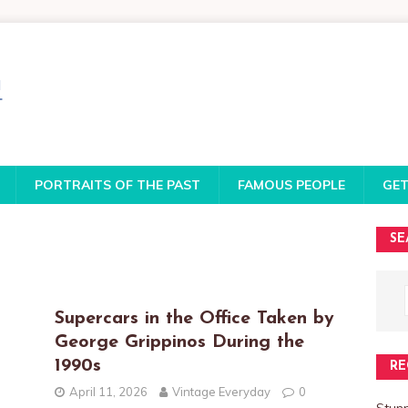
PORTRAITS OF THE PAST
FAMOUS PEOPLE
GET
SE
o
Supercars in the Office Taken by
George Grippinos During the
1990s
RE
April 11, 2026
Vintage Everyday
0
Stun