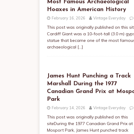
Most Famous Archaeological
Hoaxes in American History
February 16, 2026
Vintage Everyday
This post was originally published on this si
Cardiff Giant was a 10-foot-tall (3.0 m) gy
statue that became one of the most famou
archaeological
[…]
James Hunt Punching a Track
Marshall During the 1977
Canadian Grand Prix at Mosp
Park
February 14, 2026
Vintage Everyday
This post was originally published on this
siteDuring the 1977 Canadian Grand Prix at
Mosport Park, James Hunt punched track