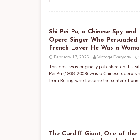
[…]
Shi Pei Pu, a Chinese Spy and
Opera Singer Who Persuaded 
French Lover He Was a Woma
February 17, 2026
Vintage Everyday
This post was originally published on this si
Pei Pu (1938–2009) was a Chinese opera si
from Beijing who became the center of one
The Cardiff Giant, One of the