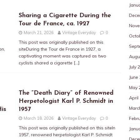
Janu
Dece
Sharing a Cigarette During the
Tour de France, ca. 1927
Nove
March 21, 2026
Vintage Everyday
0
Octo
This post was originally published on this
Sept
on,
siteDuring the Tour de France in 1927, a
captivating moment was captured as two
Augu
cyclists shared a cigarette
[…]
July 
June
May 
The “Death Diary” of Renowned
April
Herpetologist Karl P. Schmidt in
Marc
is
1957
Febr
March 18, 2026
Vintage Everyday
0
This post was originally published on this siteIn
Janu
1957, renowned herpetologist Karl P. Schmidt
Dece