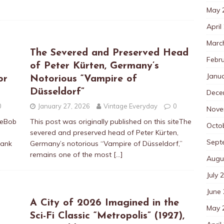
May 
April
Marc
The Severed and Preserved Head
Febr
of Peter Kürten, Germany’s
Janu
or
Notorious “Vampire of
Düsseldorf”
Dece
0
January 27, 2026
Vintage Everyday
0
Nove
iteBob
This post was originally published on this siteThe
Octo
e
severed and preserved head of Peter Kürten,
Sept
rank
Germany’s notorious “Vampire of Düsseldorf,”
remains one of the most
[…]
Augu
July 
June
A City of 2026 Imagined in the
May 
Sci-Fi Classic “Metropolis” (1927),