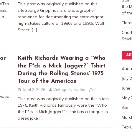
teTen
This post was originally published on this
the M
ials
siteGeorge Grippinos is a photographer
of t
: a
renowned for documenting the extravagant,
Flore
high-stakes culture of 1980s and 1990s Wall
Street,
[…]
Char
Studi
AR
or
Keith Richards Wearing a “Who
the F*ck is Mick Jagger?” Tshirt
Augu
During the Rolling Stones’ 1975
July 
Tour of the Americas
June
April 2, 2026
Vintage Everyday
0
vided
May 
This post was originally published on this siteIn
1975, Keith Richards famously wore the “Who
April
the F*ck is Mick Jagger?” t-shirt as a tongue-in-
Marc
cheek joke
[…]
Febr