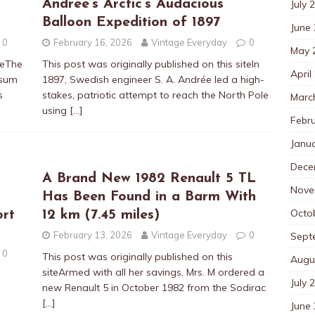
Andrée’s Arctic’s Audacious
July 
Balloon Expedition of 1897
June
0
February 16, 2026
Vintage Everyday
0
May 
teThe
This post was originally published on this siteIn
April
psum
1897, Swedish engineer S. A. Andrée led a high-
s
stakes, patriotic attempt to reach the North Pole
Marc
using
[…]
Febr
Janu
Dece
A Brand New 1982 Renault 5 TL
Nove
Has Been Found in a Barm With
Octo
ort
12 km (7.45 miles)
February 13, 2026
Vintage Everyday
0
Sept
0
This post was originally published on this
Augu
siteArmed with all her savings, Mrs. M ordered a
July 
new Renault 5 in October 1982 from the Sodirac
[…]
June