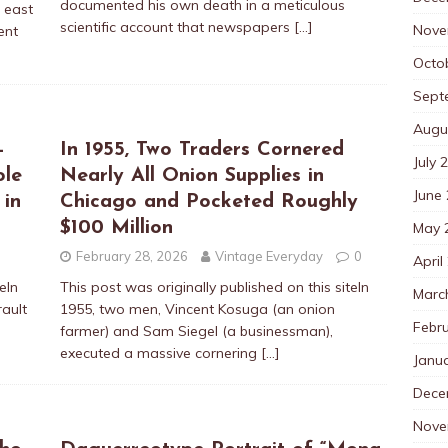
documented his own death in a meticulous
e east
scientific account that newspapers
[…]
Nove
ent
Octo
Sept
Augu
-
In 1955, Two Traders Cornered
July 
ole
Nearly All Onion Supplies in
June
 in
Chicago and Pocketed Roughly
$100 Million
May 
February 28, 2026
Vintage Everyday
0
April
eIn
This post was originally published on this siteIn
Marc
ault
1955, two men, Vincent Kosuga (an onion
Febr
farmer) and Sam Siegel (a businessman),
executed a massive cornering
[…]
Janu
Dece
Nove