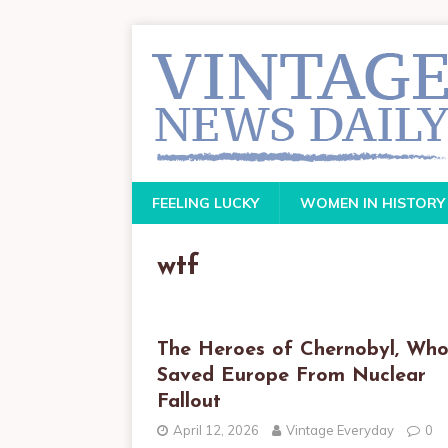
FEELING LUCKY
WOMEN IN HISTORY
wtf
The Heroes of Chernobyl, Wh
Saved Europe From Nuclear
Fallout
April 12, 2026
Vintage Everyday
0