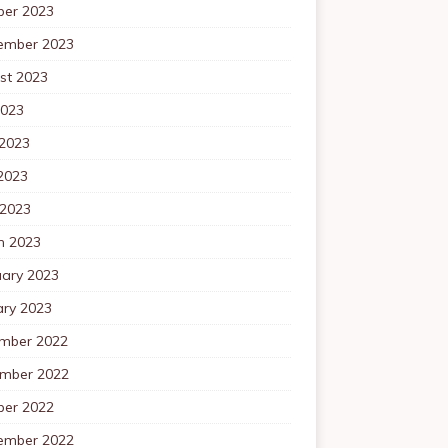
ber 2023
ember 2023
st 2023
2023
 2023
2023
 2023
h 2023
uary 2023
ary 2023
mber 2022
mber 2022
ber 2022
ember 2022