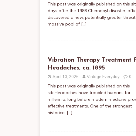
This post was originally published on this si
days after the 1986 Chernobyl disaster, offic
discovered a new, potentially greater threat
massive pool of
[…]
Vibration Therapy Treatment f
Headaches, ca. 1895
April 10, 2026
Vintage Everyday
0
This post was originally published on this
siteHeadaches have troubled humans for
millennia, long before modern medicine pro
effective treatments. One of the strangest
historical
[…]