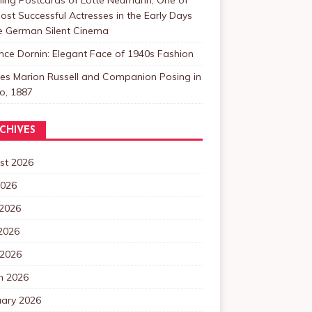
ost Successful Actresses in the Early Days
he German Silent Cinema
nce Dornin: Elegant Face of 1940s Fashion
les Marion Russell and Companion Posing in
o, 1887
CHIVES
st 2026
2026
 2026
2026
 2026
h 2026
uary 2026