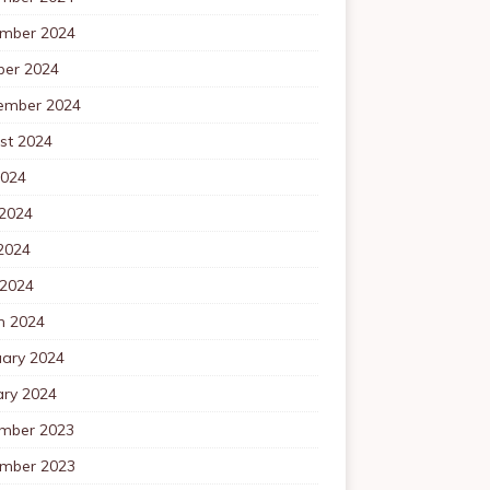
mber 2024
ber 2024
ember 2024
st 2024
2024
 2024
2024
 2024
h 2024
uary 2024
ary 2024
mber 2023
mber 2023