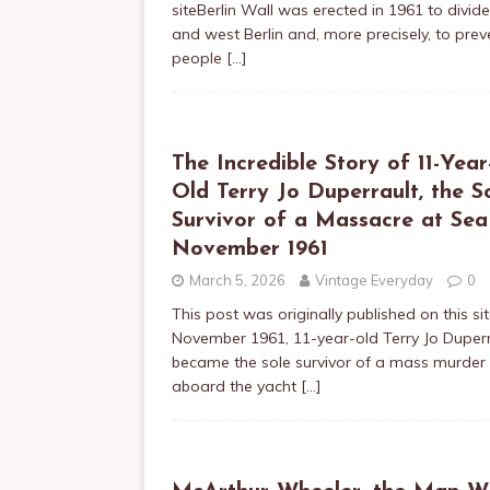
siteBerlin Wall was erected in 1961 to divid
and west Berlin and, more precisely, to prev
people
[…]
The Incredible Story of 11-Year
Old Terry Jo Duperrault, the S
Survivor of a Massacre at Sea
November 1961
March 5, 2026
Vintage Everyday
0
This post was originally published on this sit
November 1961, 11-year-old Terry Jo Duperr
became the sole survivor of a mass murder
aboard the yacht
[…]