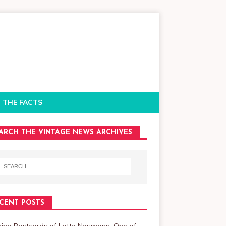
 THE FACTS
ARCH THE VINTAGE NEWS ARCHIVES
CENT POSTS
ning Postcards of Lotte Neumann, One of