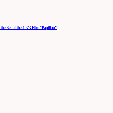
he Set of the 1973 Film “Papillon”