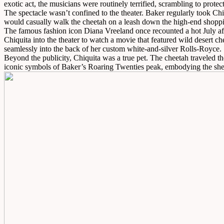
exotic act, the musicians were routinely terrified, scrambling to prote
The spectacle wasn’t confined to the theater. Baker regularly took Ch
would casually walk the cheetah on a leash down the high-end shopp
The famous fashion icon Diana Vreeland once recounted a hot July afte
Chiquita into the theater to watch a movie that featured wild desert c
seamlessly into the back of her custom white-and-silver Rolls-Royce.
Beyond the publicity, Chiquita was a true pet. The cheetah traveled th
iconic symbols of Baker’s Roaring Twenties peak, embodying the sheer 