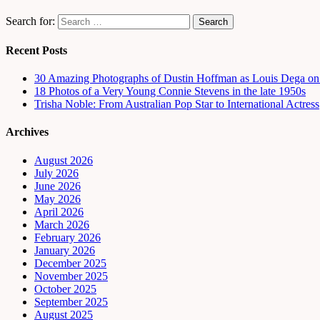
Search for:
Recent Posts
30 Amazing Photographs of Dustin Hoffman as Louis Dega on t
18 Photos of a Very Young Connie Stevens in the late 1950s
Trisha Noble: From Australian Pop Star to International Actress
Archives
August 2026
July 2026
June 2026
May 2026
April 2026
March 2026
February 2026
January 2026
December 2025
November 2025
October 2025
September 2025
August 2025