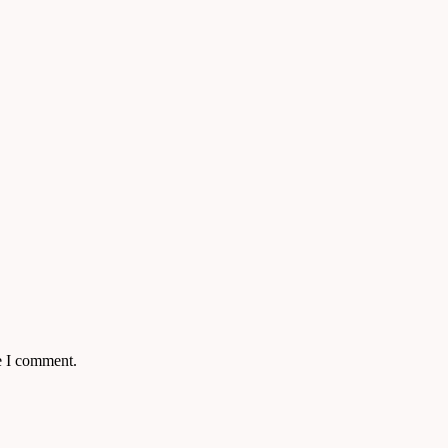
e I comment.