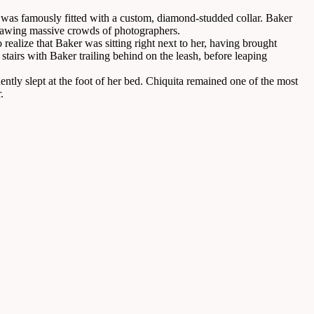
a was famously fitted with a custom, diamond-studded collar. Baker
drawing massive crowds of photographers.
ealize that Baker was sitting right next to her, having brought
stairs with Baker trailing behind on the leash, before leaping
ently slept at the foot of her bed. Chiquita remained one of the most
.