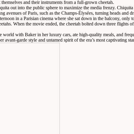
ct themselves and their instruments from a full-grown cheetah.
iquita out into the public sphere to maximize the media frenzy. Chiquit
ing avenues of Paris, such as the Champs-Élysées, turning heads and 
rnoon in a Parisian cinema where she sat down in the balcony, only to r
heetahs. When the movie ended, the cheetah bolted down three flights of 
e world with Baker in her luxury cars, ate high-quality meals, and frequ
avant-garde style and untamed spirit of the era’s most captivating star