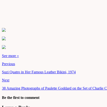
See more »
Previous
Suzi Quatro in Her Famous Leather Bikini, 1974
Next
38 Amazing Photographs of Paulette Goddard on the Set of Charlie 
Be the first to comment