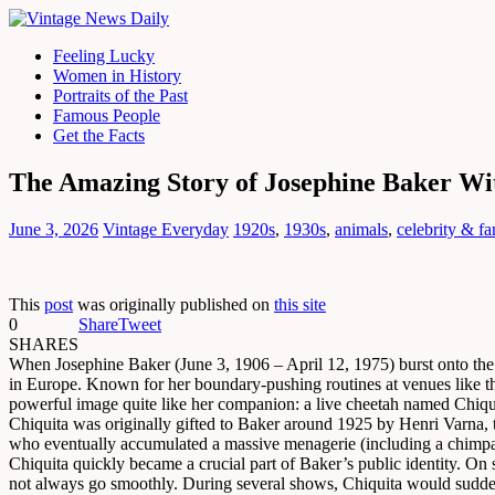
Feeling Lucky
Women in History
Portraits of the Past
Famous People
Get the Facts
The Amazing Story of Josephine Baker Wi
June 3, 2026
Vintage Everyday
1920s
,
1930s
,
animals
,
celebrity & f
This
post
was originally published on
this site
0
Share
Tweet
SHARES
When Josephine Baker (June 3, 1906 – April 12, 1975) burst onto the 
in Europe. Known for her boundary-pushing routines at venues like the 
powerful image quite like her companion: a live cheetah named Chiqu
Chiquita was originally gifted to Baker around 1925 by Henri Varna, th
who eventually accumulated a massive menagerie (including a chimpanz
Chiquita quickly became a crucial part of Baker’s public identity. On
not always go smoothly. During several shows, Chiquita would suddenly