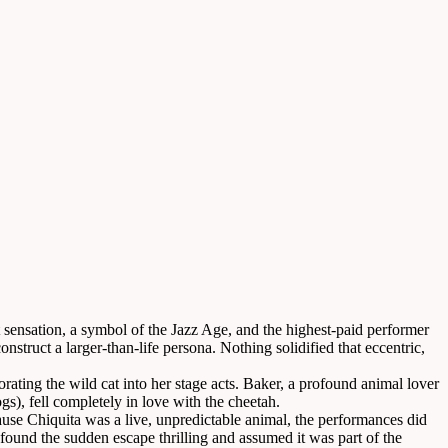
sensation, a symbol of the Jazz Age, and the highest-paid performer
truct a larger-than-life persona. Nothing solidified that eccentric,
rating the wild cat into her stage acts. Baker, a profound animal lover
), fell completely in love with the cheetah.
ause Chiquita was a live, unpredictable animal, the performances did
found the sudden escape thrilling and assumed it was part of the