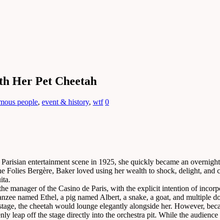
th Her Pet Cheetah
amous people
,
event & history
,
wtf
0
Parisian entertainment scene in 1925, she quickly became an overnight 
Folies Bergère, Baker loved using her wealth to shock, delight, and cons
ita.
e manager of the Casino de Paris, with the explicit intention of incorpo
ee named Ethel, a pig named Albert, a snake, a goat, and multiple dogs
 stage, the cheetah would lounge elegantly alongside her. However, bec
 leap off the stage directly into the orchestra pit. While the audience 