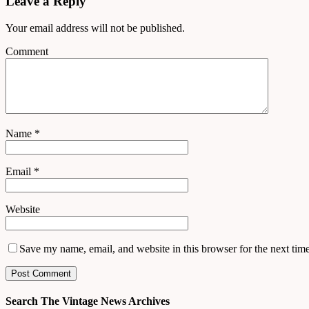
Leave a Reply
Your email address will not be published.
Comment
Name
*
Email
*
Website
Save my name, email, and website in this browser for the next tim
Search The Vintage News Archives