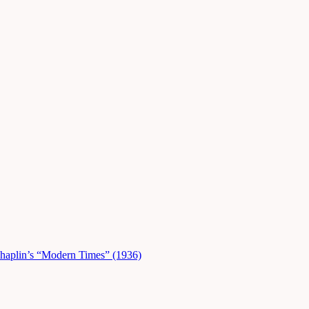
Chaplin’s “Modern Times” (1936)