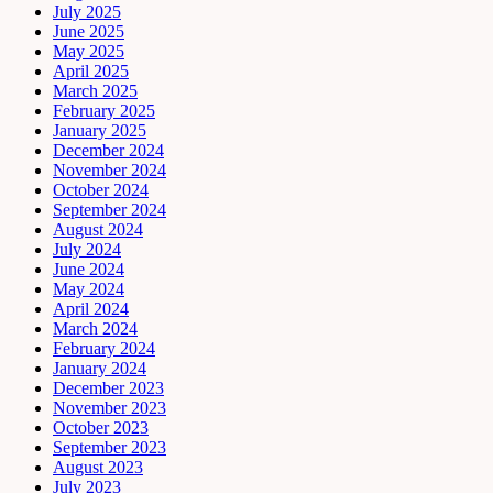
July 2025
June 2025
May 2025
April 2025
March 2025
February 2025
January 2025
December 2024
November 2024
October 2024
September 2024
August 2024
July 2024
June 2024
May 2024
April 2024
March 2024
February 2024
January 2024
December 2023
November 2023
October 2023
September 2023
August 2023
July 2023