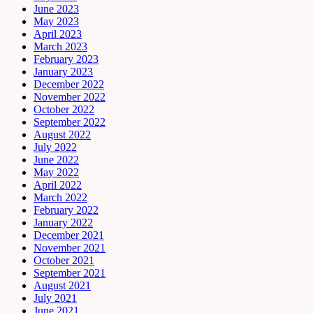
June 2023
May 2023
April 2023
March 2023
February 2023
January 2023
December 2022
November 2022
October 2022
September 2022
August 2022
July 2022
June 2022
May 2022
April 2022
March 2022
February 2022
January 2022
December 2021
November 2021
October 2021
September 2021
August 2021
July 2021
June 2021