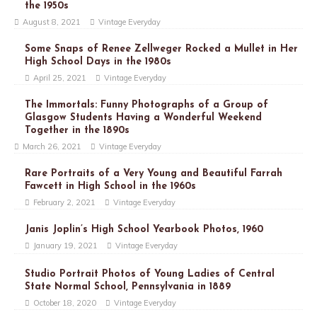
the 1950s
August 8, 2021
Vintage Everyday
Some Snaps of Renee Zellweger Rocked a Mullet in Her
High School Days in the 1980s
April 25, 2021
Vintage Everyday
The Immortals: Funny Photographs of a Group of
Glasgow Students Having a Wonderful Weekend
Together in the 1890s
March 26, 2021
Vintage Everyday
Rare Portraits of a Very Young and Beautiful Farrah
Fawcett in High School in the 1960s
February 2, 2021
Vintage Everyday
Janis Joplin’s High School Yearbook Photos, 1960
January 19, 2021
Vintage Everyday
Studio Portrait Photos of Young Ladies of Central
State Normal School, Pennsylvania in 1889
October 18, 2020
Vintage Everyday