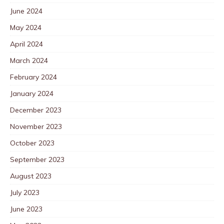
June 2024
May 2024
April 2024
March 2024
February 2024
January 2024
December 2023
November 2023
October 2023
September 2023
August 2023
July 2023
June 2023