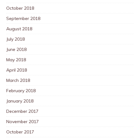
October 2018
September 2018
August 2018
July 2018
June 2018
May 2018
April 2018
March 2018
February 2018
January 2018
December 2017
November 2017
October 2017