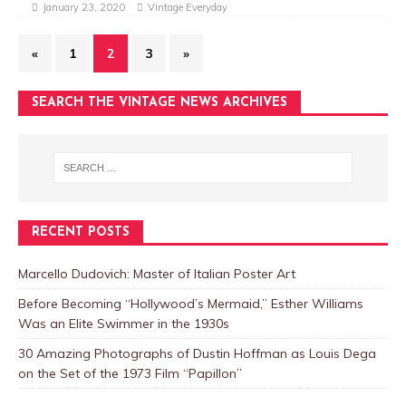
January 23, 2020
Vintage Everyday
«
1
2
3
»
SEARCH THE VINTAGE NEWS ARCHIVES
RECENT POSTS
Marcello Dudovich: Master of Italian Poster Art
Before Becoming “Hollywood’s Mermaid,” Esther Williams
Was an Elite Swimmer in the 1930s
30 Amazing Photographs of Dustin Hoffman as Louis Dega
on the Set of the 1973 Film “Papillon”