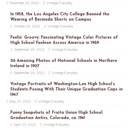
December 26, 2022
Vintage Everyday
In 1958, the Los Angeles City College Banned the
Wearing of Bermuda Shorts on Campus
October 18, 2022
Vintage Everyday
Feelin’ Groovy: Fascinating Vintage Color Pictures of
High School Fashion Across America in 1969
September 29, 2022
Vintage Everyday
26 Amazing Photos of National Schools in Northern
Ireland in 1907
September 26, 2022
Vintage Everyday
Vintage Portraits of Washington-Lee High School’s
Students Posing With Their Unique Graduation Caps in
1947
May 23, 2022
Vintage Everyday
Funny Snapshots of Fruita Union High School
Graduation Antics, Colorado, ca. 1941
April 23, 2022
Vintage Everyday