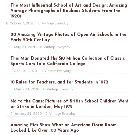
The Most Influential School of Art and Design: Amazing
Vintage Photographs of Bauhaus Students From the
1920s
October 7, 2020
Vintage Everyday
20 Amazing Vintage Photos of Open Air Schools in the
Early 20th Century
May 29, 2020
Vintage Everyday
This Man Donated His $10 Million Collection of Classic
Sports Cars to a California College
April 29, 2020
Vintage Everyday
10 Rules for Teachers, and for Students in 1872
March 23, 2020
Vintage Everyday
No to the Cane: Pictures of British School Children Went
on Strike in London, May 1972
January 24, 2020
Vintage Everyday
Amazing Pics Show What an American Dorm Room
Looked Like Over 100 Years Ago