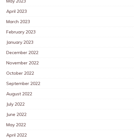
May 2023
April 2023
March 2023
February 2023
January 2023
December 2022
November 2022
October 2022
September 2022
August 2022
July 2022
June 2022
May 2022
April 2022