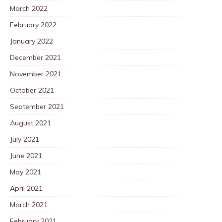
March 2022
February 2022
January 2022
December 2021
November 2021
October 2021
September 2021
August 2021
July 2021
June 2021
May 2021
April 2021
March 2021
February 2021