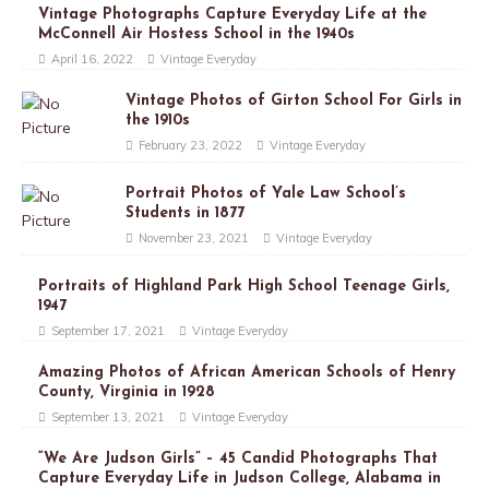
Vintage Photographs Capture Everyday Life at the
McConnell Air Hostess School in the 1940s
April 16, 2022
Vintage Everyday
Vintage Photos of Girton School For Girls in
the 1910s
February 23, 2022
Vintage Everyday
Portrait Photos of Yale Law School’s
Students in 1877
November 23, 2021
Vintage Everyday
Portraits of Highland Park High School Teenage Girls,
1947
September 17, 2021
Vintage Everyday
Amazing Photos of African American Schools of Henry
County, Virginia in 1928
September 13, 2021
Vintage Everyday
“We Are Judson Girls” – 45 Candid Photographs That
Capture Everyday Life in Judson College, Alabama in