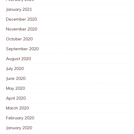
January 2021
December 2020
November 2020
October 2020
September 2020
August 2020
July 2020
June 2020
May 2020
April 2020
March 2020
February 2020
January 2020