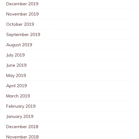
December 2019
November 2019
October 2019
September 2019
August 2019
July 2019
June 2019
May 2019
April 2019
March 2019
February 2019
January 2019
December 2018
November 2018