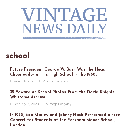
school
Future President George W. Bush Was the Head
Cheerleader at His High School in the 1960s
March 4, 2023
Vintage Everyday
35 Edwardian School Photos From the David Knights-
Whittome Archive
February 3, 2023
Vintage Everyday
In 1972, Bob Marley and Johnny Nash Performed a Free
Concert for Students of the Peckham Manor School,
London