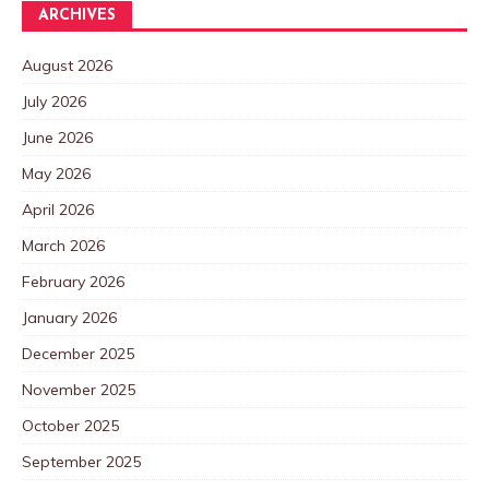
ARCHIVES
August 2026
July 2026
June 2026
May 2026
April 2026
March 2026
February 2026
January 2026
December 2025
November 2025
October 2025
September 2025