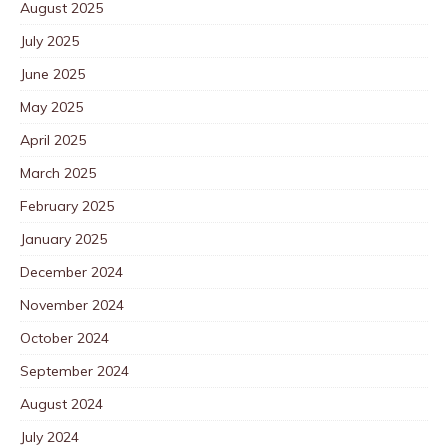
August 2025
July 2025
June 2025
May 2025
April 2025
March 2025
February 2025
January 2025
December 2024
November 2024
October 2024
September 2024
August 2024
July 2024