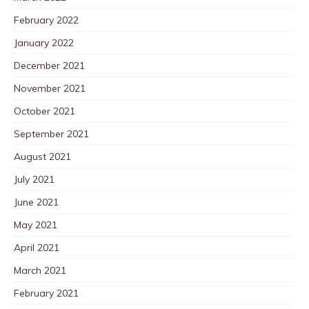
February 2022
January 2022
December 2021
November 2021
October 2021
September 2021
August 2021
July 2021
June 2021
May 2021
April 2021
March 2021
February 2021