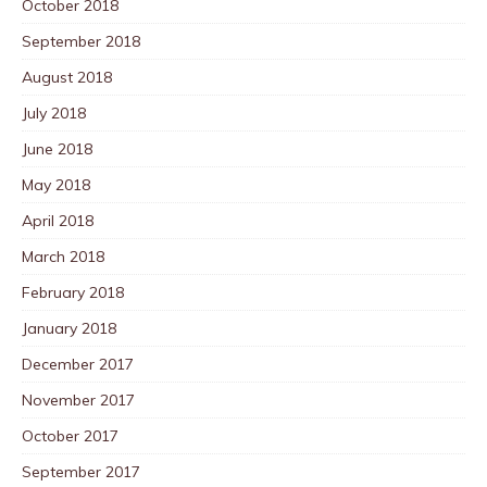
October 2018
September 2018
August 2018
July 2018
June 2018
May 2018
April 2018
March 2018
February 2018
January 2018
December 2017
November 2017
October 2017
September 2017