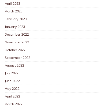
April 2023
March 2023
February 2023
January 2023
December 2022
November 2022
October 2022
September 2022
August 2022
July 2022
June 2022
May 2022
April 2022
March 2022