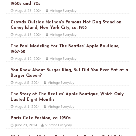
1960s and ’70s
August 25, 2024
Vintage Everyday
Crowds Outside Nathan’s Famous Hot Dog Stand on
Coney Island, New York City, ca. 1955
August 13, 2024
Vintage Everyday
The Fool Modeling for The Beatles’ Apple Boutique,
1967-68
August 12, 2024
Vintage Everyday
You Know About Burger King, But Did You Ever Eat at a
Burger Queen?
August 8, 2024
Vintage Everyday
The Story of The Beatles’ Apple Boutique, Which Only
Lasted Eight Months
August 1, 2024
Vintage Everyday
Paris Cafe Fashion, ca. 1950s
June 23, 2024
Vintage Everyday