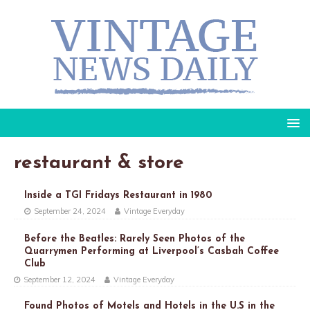
restaurant & store
Inside a TGI Fridays Restaurant in 1980
September 24, 2024
Vintage Everyday
Before the Beatles: Rarely Seen Photos of the
Quarrymen Performing at Liverpool’s Casbah Coffee
Club
September 12, 2024
Vintage Everyday
Found Photos of Motels and Hotels in the U.S in the