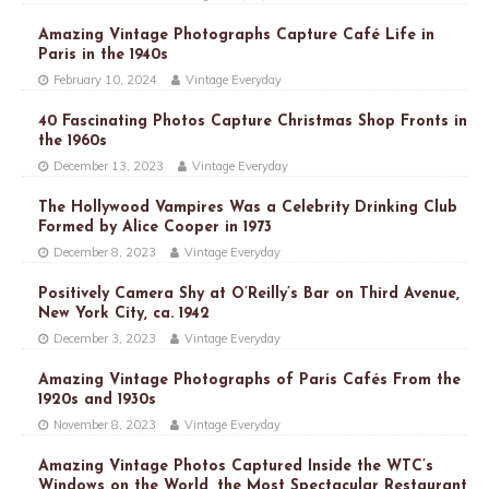
Amazing Vintage Photographs Capture Café Life in
Paris in the 1940s
February 10, 2024
Vintage Everyday
40 Fascinating Photos Capture Christmas Shop Fronts in
the 1960s
December 13, 2023
Vintage Everyday
The Hollywood Vampires Was a Celebrity Drinking Club
Formed by Alice Cooper in 1973
December 8, 2023
Vintage Everyday
Positively Camera Shy at O’Reilly’s Bar on Third Avenue,
New York City, ca. 1942
December 3, 2023
Vintage Everyday
Amazing Vintage Photographs of Paris Cafés From the
1920s and 1930s
November 8, 2023
Vintage Everyday
Amazing Vintage Photos Captured Inside the WTC’s
Windows on the World, the Most Spectacular Restaurant