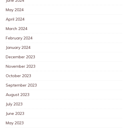
June 2024
May 2024
April 2024
March 2024
February 2024
January 2024
December 2023
November 2023
October 2023
September 2023
August 2023
July 2023
June 2023
May 2023