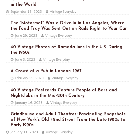
in the World
September 13, 2023
Vintage Everyday
The “Motormat” Was a Drive-In in Los Angeles, Where
the Food Tray Was Sent Out on Rails Right to Your Car
June 29, 2023
Vintage Everyday
40 Vintage Photos of Ramada Inns in the U.S. During
the 1960s
June 3, 2023
Vintage Everyday
A Crowd at a Pub in London, 1967
February 15, 2023
Vintage Everyday
40 Vintage Postcards Capture People at Bars and
Nightclubs in the Mid-20th Century
January 16, 2023
Vintage Everyday
Grindhouse and Adult Theatres: Fascinating Snapshots
of New York’s Old 42nd Street From the Late 1980s to
Early 1990s
January 11, 2023
Vintage Everyday