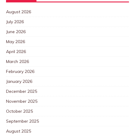
August 2026
July 2026
June 2026
May 2026
April 2026
March 2026
February 2026
January 2026
December 2025
November 2025
October 2025
September 2025
August 2025