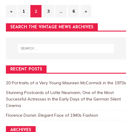
«
1
2
3
…
6
»
SEARCH THE VINTAGE NEWS ARCHIVES
RECENT POSTS
20 Portraits of a Very Young Maureen McCormick in the 1970s
Stunning Postcards of Lotte Neumann, One of the Most
Successful Actresses in the Early Days of the German Silent
Cinema
Florence Dornin: Elegant Face of 1940s Fashion
ARCHIVES