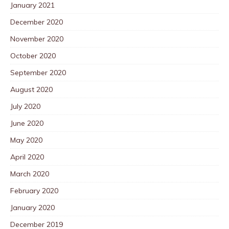
January 2021
December 2020
November 2020
October 2020
September 2020
August 2020
July 2020
June 2020
May 2020
April 2020
March 2020
February 2020
January 2020
December 2019