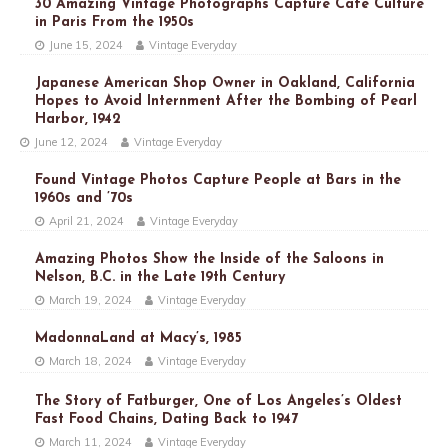
30 Amazing Vintage Photographs Capture Café Culture
in Paris From the 1950s
June 15, 2024
Vintage Everyday
Japanese American Shop Owner in Oakland, California
Hopes to Avoid Internment After the Bombing of Pearl
Harbor, 1942
June 12, 2024
Vintage Everyday
Found Vintage Photos Capture People at Bars in the
1960s and ’70s
April 21, 2024
Vintage Everyday
Amazing Photos Show the Inside of the Saloons in
Nelson, B.C. in the Late 19th Century
March 19, 2024
Vintage Everyday
MadonnaLand at Macy’s, 1985
March 18, 2024
Vintage Everyday
The Story of Fatburger, One of Los Angeles’s Oldest
Fast Food Chains, Dating Back to 1947
March 11, 2024
Vintage Everyday