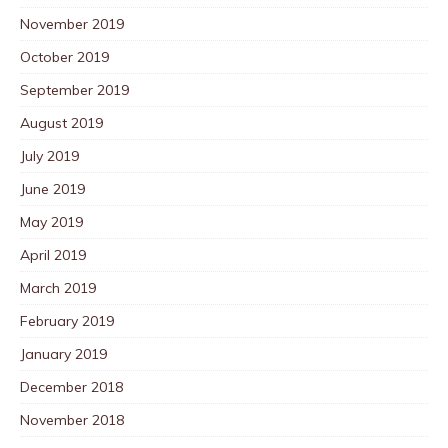
November 2019
October 2019
September 2019
August 2019
July 2019
June 2019
May 2019
April 2019
March 2019
February 2019
January 2019
December 2018
November 2018