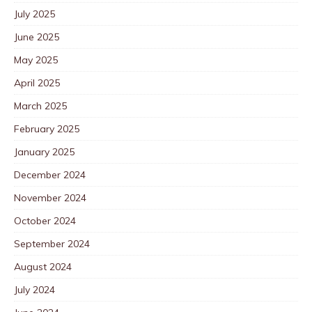
July 2025
June 2025
May 2025
April 2025
March 2025
February 2025
January 2025
December 2024
November 2024
October 2024
September 2024
August 2024
July 2024