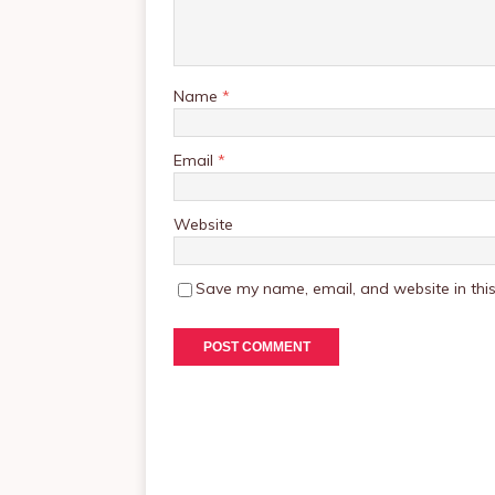
Name
*
Email
*
Website
Save my name, email, and website in this