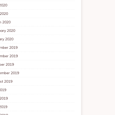
2020
 2020
h 2020
uary 2020
ary 2020
mber 2019
mber 2019
ber 2019
ember 2019
st 2019
2019
 2019
2019