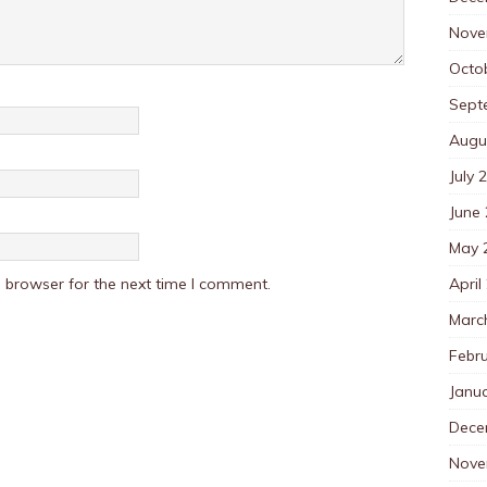
Nove
Octo
Sept
Augu
July 
June
May 
April
 browser for the next time I comment.
Marc
Febr
Janu
Dece
Nove