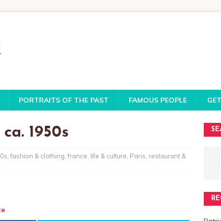
PORTRAITS OF THE PAST
FAMOUS PEOPLE
GET
 ca. 1950s
SE
0s
,
fashion & clothing
,
france
,
life & culture
,
Paris
,
restaurant &
RE
te
Patri