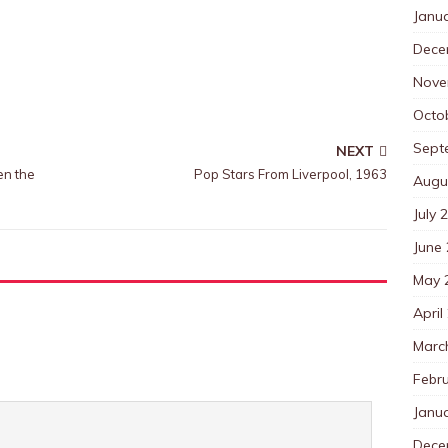
Janu
Dece
Nove
Octo
Sept
NEXT
en the
Pop Stars From Liverpool, 1963
Augu
July 
June
May 
April
Marc
Febr
Janu
Dece