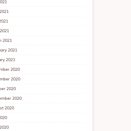
2021
 2021
2021
 2021
h 2021
uary 2021
ary 2021
mber 2020
mber 2020
ber 2020
ember 2020
st 2020
2020
 2020