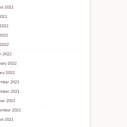
st 2022
2022
 2022
2022
 2022
h 2022
uary 2022
ary 2022
mber 2021
mber 2021
ber 2021
ember 2021
st 2021