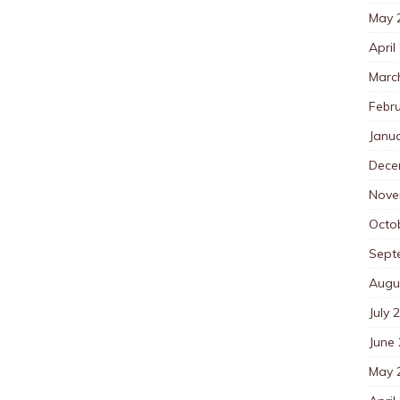
May 
April
Marc
Febr
Janu
Dece
Nove
Octo
Sept
Augu
July 
June
May 