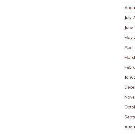
Augu
July 
June
May 
April
Marc
Febr
Janu
Dece
Nove
Octo
Sept
Augu