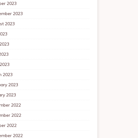
ber 2023
ember 2023
st 2023
2023
 2023
2023
 2023
h 2023
uary 2023
ary 2023
mber 2022
mber 2022
ber 2022
ember 2022