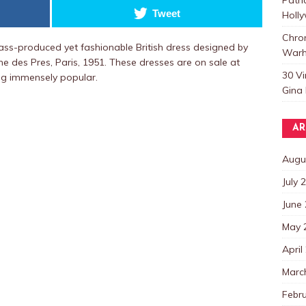
Tweet
Holl
Chro
ss-produced yet fashionable British dress designed by
Warh
ne des Pres, Paris, 1951. These dresses are on sale at
30 V
ng immensely popular.
Gina 
AR
Augu
July 
June
May 
April
Marc
Febr