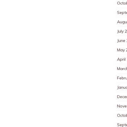
Octo
Sept
Augu
July 
June
May 
April
Marc
Febr
Janu
Dece
Nove
Octo
Sept