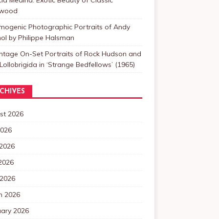
ywood
mogenic Photographic Portraits of Andy
ol by Philippe Halsman
intage On-Set Portraits of Rock Hudson and
Lollobrigida in ‘Strange Bedfellows’ (1965)
CHIVES
st 2026
2026
 2026
2026
 2026
h 2026
uary 2026