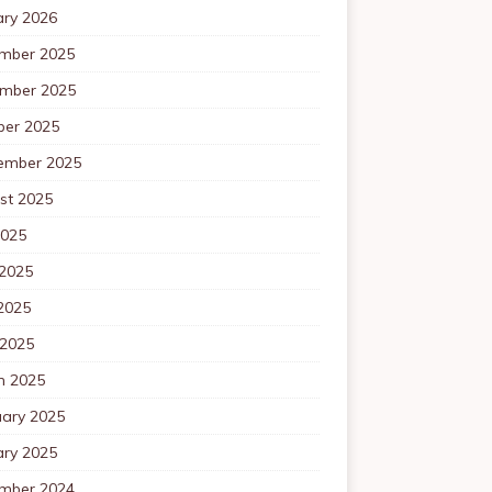
ary 2026
mber 2025
mber 2025
ber 2025
ember 2025
st 2025
2025
 2025
2025
 2025
h 2025
uary 2025
ary 2025
mber 2024