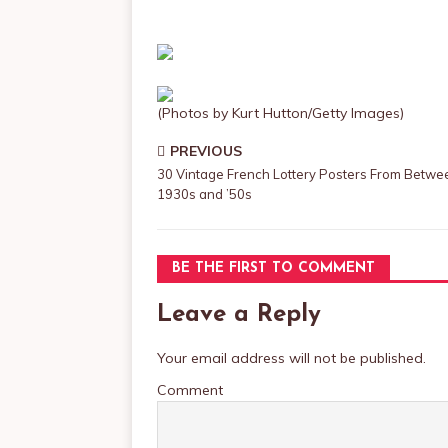
(Photos by Kurt Hutton/Getty Images)
PREVIOUS
30 Vintage French Lottery Posters From Betwe
1930s and ’50s
BE THE FIRST TO COMMENT
Leave a Reply
Your email address will not be published.
Comment