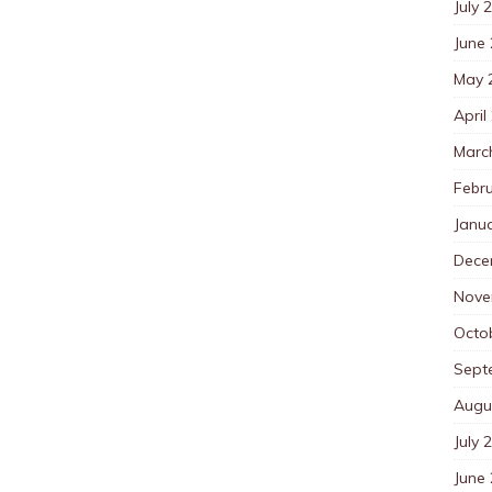
July 
June
May 
April
Marc
Febr
Janu
Dece
Nove
Octo
Sept
Augu
July 
June