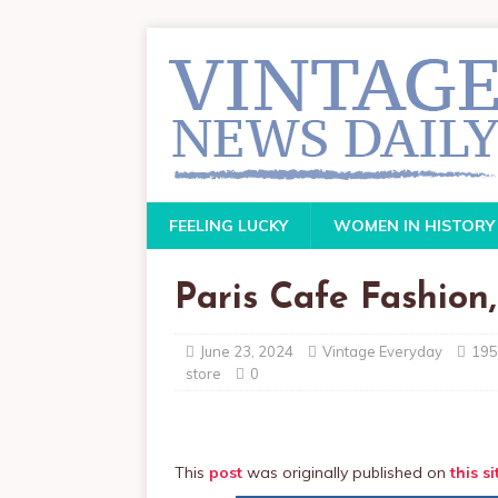
FEELING LUCKY
WOMEN IN HISTORY
Paris Cafe Fashion,
June 23, 2024
Vintage Everyday
195
store
0
This
post
was originally published on
this si