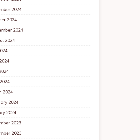
mber 2024
ber 2024
ember 2024
st 2024
2024
 2024
2024
 2024
h 2024
uary 2024
ary 2024
mber 2023
mber 2023