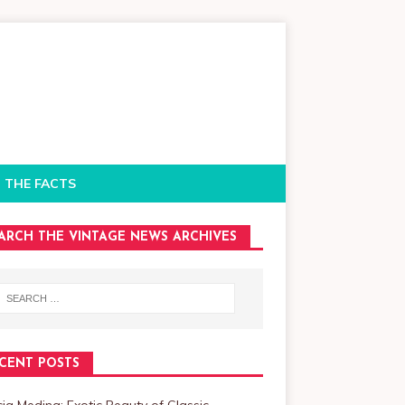
 THE FACTS
ARCH THE VINTAGE NEWS ARCHIVES
CENT POSTS
cia Medina: Exotic Beauty of Classic