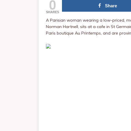
0
Share
SHARES
A Parisian woman wearing a low-priced, ma
Norman Hartnell, sits at a cafe in St Germai
Paris boutique Au Printemps, and are provi