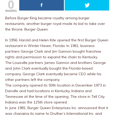
0
SHARES
Before Burger King became royalty among burger
restaurants, another burger royal made its bid to take over
the throne: Burger Queen.
In 1956, Harold and Helen Kite opened the first Burger Queen
restaurant in Winter Haven, Florida. In 1961, business
partners George Clark and Jim Gannon bought franchise
rights and permission to expand the chain to Kentucky.
The Louisville partners James Gannon and brothers George
and John Clark eventually bought the Florida-based
company. George Clark eventually became CEO while his
other partners left the company.
The company opened its 50th location in December 1973 in
Danville and had locations in Kentucky, Indiana and
Tennessee at the time of the opening. The store in Tell City,
Indiana was the 125th store opened.
In June 1981, Burger Queen Enterprises Inc. announced that it
was changing its name to Druther’s International Inc. and