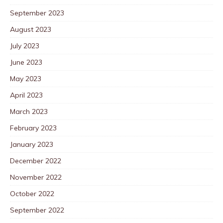
September 2023
August 2023
July 2023
June 2023
May 2023
April 2023
March 2023
February 2023
January 2023
December 2022
November 2022
October 2022
September 2022