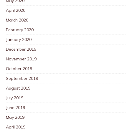
May 2020
April 2020
March 2020
February 2020
January 2020
December 2019
November 2019
October 2019
September 2019
August 2019
July 2019
June 2019
May 2019
April 2019