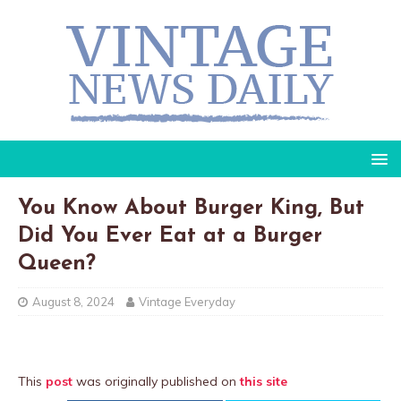
You Know About Burger King, But
Did You Ever Eat at a Burger
Queen?
August 8, 2024
Vintage Everyday
This
post
was originally published on
this site