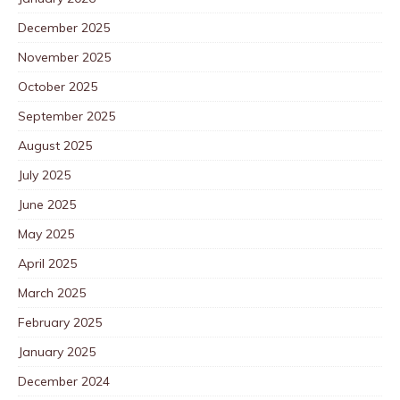
December 2025
November 2025
October 2025
September 2025
August 2025
July 2025
June 2025
May 2025
April 2025
March 2025
February 2025
January 2025
December 2024