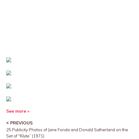
See more »
PREVIOUS
25 Publicity Photos of Jane Fonda and Donald Sutherland on the
Set of "Klute” (1971)