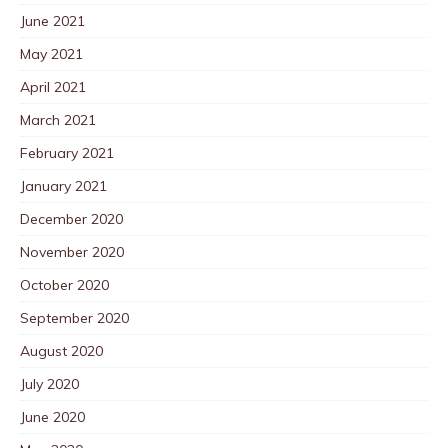
June 2021
May 2021
April 2021
March 2021
February 2021
January 2021
December 2020
November 2020
October 2020
September 2020
August 2020
July 2020
June 2020