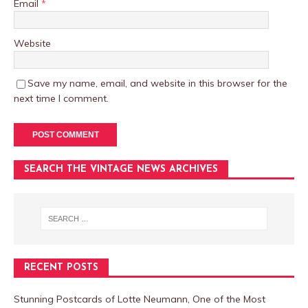
Email
*
Website
Save my name, email, and website in this browser for the
next time I comment.
SEARCH THE VINTAGE NEWS ARCHIVES
RECENT POSTS
Stunning Postcards of Lotte Neumann, One of the Most