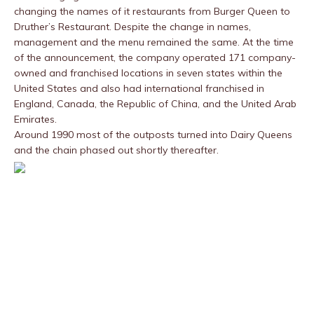
changing the names of it restaurants from Burger Queen to
Druther’s Restaurant. Despite the change in names,
management and the menu remained the same. At the time
of the announcement, the company operated 171 company-
owned and franchised locations in seven states within the
United States and also had international franchised in
England, Canada, the Republic of China, and the United Arab
Emirates.
Around 1990 most of the outposts turned into Dairy Queens
and the chain phased out shortly thereafter.