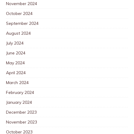
November 2024
October 2024
September 2024
August 2024
July 2024
June 2024
May 2024
April 2024
March 2024
February 2024
January 2024
December 2023
November 2023
October 2023