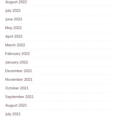
August 2022
July 2022
June 2022
May 2022
April 2022
March 2022
February 2022
January 2022
December 2021
November 2021
October 2021
September 2021
August 2021
July 2021