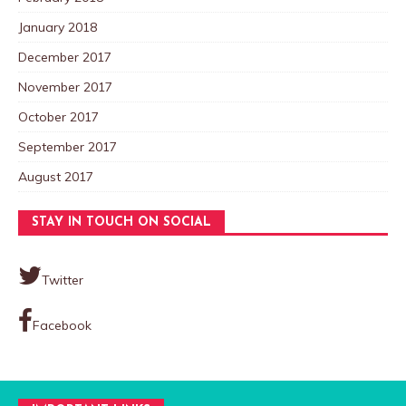
January 2018
December 2017
November 2017
October 2017
September 2017
August 2017
STAY IN TOUCH ON SOCIAL
Twitter
Facebook