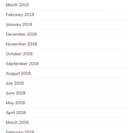
March 2019
February 2019
January 2019
December 2018
November 2018
October 2018
September 2018
August 2018
July 2018
June 2018
May 2018
April 2018
March 2018
February 2018