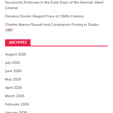
Successful Actresses in the Early Days of the German Silent
Cinema
Florence Dornin: Elegant Face of 1940s Fashion
Charles Marion Russell and Companion Posing in Studio,
1887
ARCHIVES
August 2026
July 2026
June 2026
May 2026
April 2026
March 2026
February 2026
January 2026