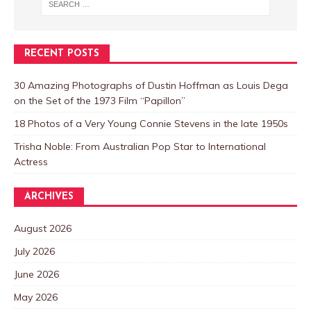
RECENT POSTS
30 Amazing Photographs of Dustin Hoffman as Louis Dega
on the Set of the 1973 Film “Papillon”
18 Photos of a Very Young Connie Stevens in the late 1950s
Trisha Noble: From Australian Pop Star to International
Actress
ARCHIVES
August 2026
July 2026
June 2026
May 2026