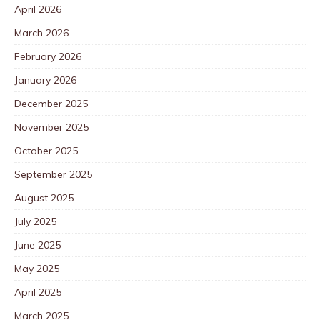
April 2026
March 2026
February 2026
January 2026
December 2025
November 2025
October 2025
September 2025
August 2025
July 2025
June 2025
May 2025
April 2025
March 2025