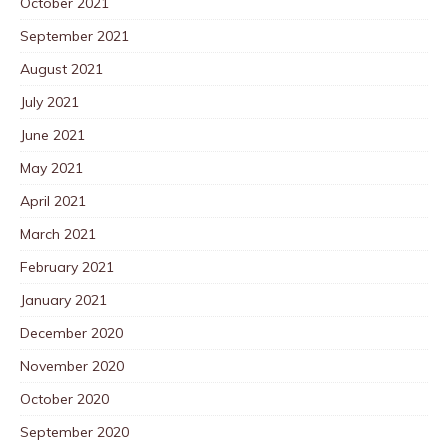
October 2021
September 2021
August 2021
July 2021
June 2021
May 2021
April 2021
March 2021
February 2021
January 2021
December 2020
November 2020
October 2020
September 2020