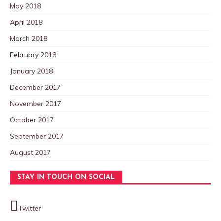
May 2018
April 2018
March 2018
February 2018
January 2018
December 2017
November 2017
October 2017
September 2017
August 2017
STAY IN TOUCH ON SOCIAL
Twitter