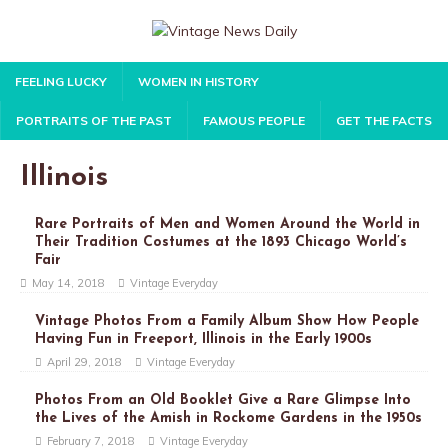
FEELING LUCKY
WOMEN IN HISTORY
PORTRAITS OF THE PAST
FAMOUS PEOPLE
GET THE FACTS
Illinois
Rare Portraits of Men and Women Around the World in
Their Tradition Costumes at the 1893 Chicago World’s
Fair
May 14, 2018
Vintage Everyday
Vintage Photos From a Family Album Show How People
Having Fun in Freeport, Illinois in the Early 1900s
April 29, 2018
Vintage Everyday
Photos From an Old Booklet Give a Rare Glimpse Into
the Lives of the Amish in Rockome Gardens in the 1950s
February 7, 2018
Vintage Everyday