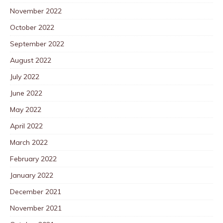
November 2022
October 2022
September 2022
August 2022
July 2022
June 2022
May 2022
April 2022
March 2022
February 2022
January 2022
December 2021
November 2021