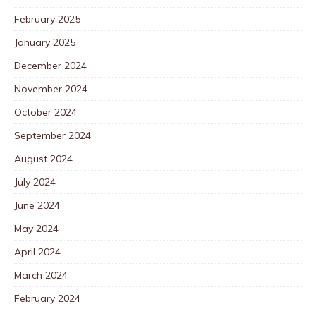
February 2025
January 2025
December 2024
November 2024
October 2024
September 2024
August 2024
July 2024
June 2024
May 2024
April 2024
March 2024
February 2024