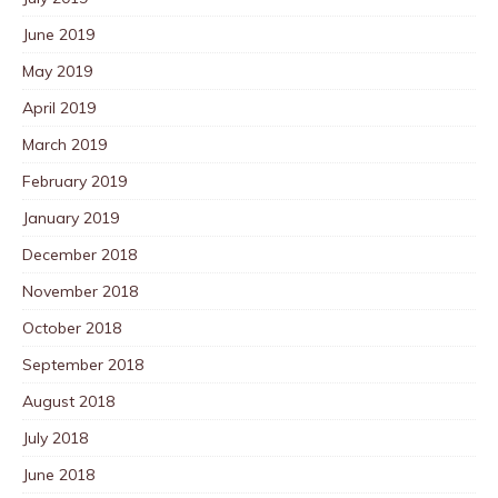
June 2019
May 2019
April 2019
March 2019
February 2019
January 2019
December 2018
November 2018
October 2018
September 2018
August 2018
July 2018
June 2018