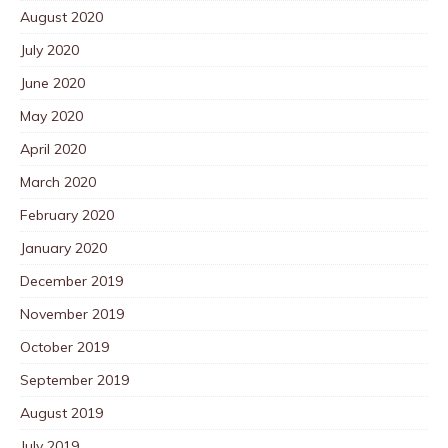
August 2020
July 2020
June 2020
May 2020
April 2020
March 2020
February 2020
January 2020
December 2019
November 2019
October 2019
September 2019
August 2019
July 2019