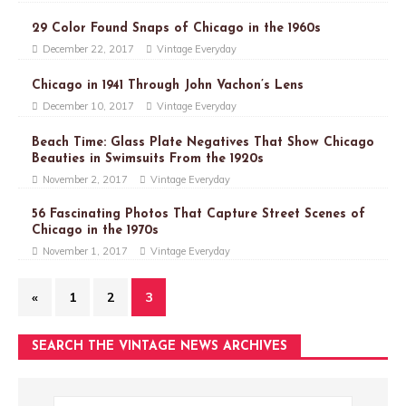
29 Color Found Snaps of Chicago in the 1960s
December 22, 2017
Vintage Everyday
Chicago in 1941 Through John Vachon’s Lens
December 10, 2017
Vintage Everyday
Beach Time: Glass Plate Negatives That Show Chicago
Beauties in Swimsuits From the 1920s
November 2, 2017
Vintage Everyday
56 Fascinating Photos That Capture Street Scenes of
Chicago in the 1970s
November 1, 2017
Vintage Everyday
«
1
2
3
SEARCH THE VINTAGE NEWS ARCHIVES