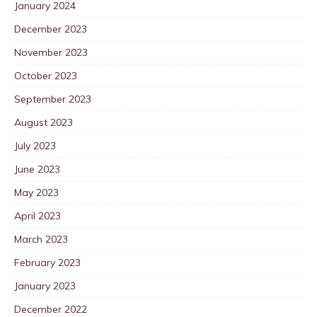
January 2024
December 2023
November 2023
October 2023
September 2023
August 2023
July 2023
June 2023
May 2023
April 2023
March 2023
February 2023
January 2023
December 2022