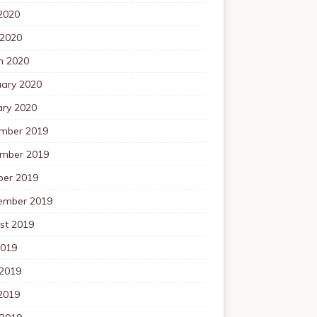
2020
 2020
h 2020
uary 2020
ary 2020
mber 2019
mber 2019
ber 2019
ember 2019
st 2019
2019
 2019
2019