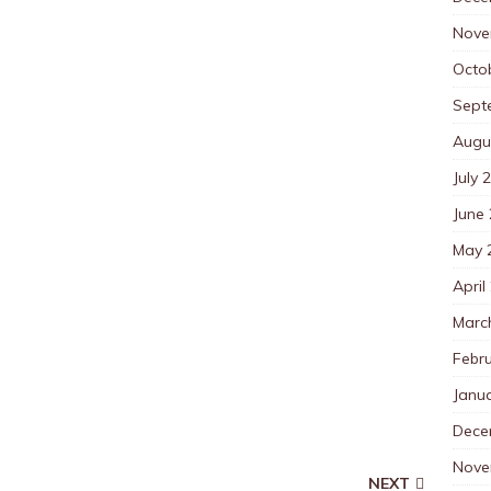
Nove
Octo
Sept
Augu
July 
June
May 
April
Marc
Febr
Janu
Dece
Nove
NEXT