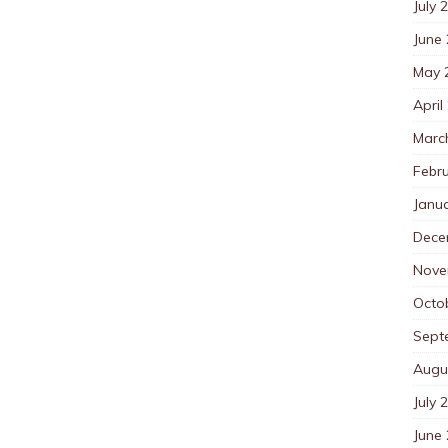
July 
June
May 
April
Marc
Febr
Janu
Dece
Nove
Octo
Sept
Augu
July 
June