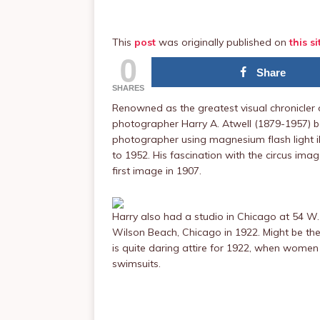
This
post
was originally published on
this si
0
Share
SHARES
Renowned as the greatest visual chronicler 
photographer Harry A. Atwell (1879-1957) be
photographer using magnesium flash light 
to 1952. His fascination with the circus imag
first image in 1907.
Harry also had a studio in Chicago at 54 W.
Wilson Beach, Chicago in 1922. Might be the
is quite daring attire for 1922, when women 
swimsuits.