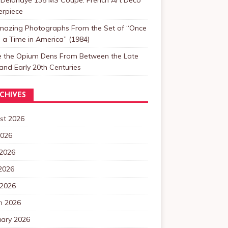
erpiece
mazing Photographs From the Set of “Once
a Time in America” (1984)
de the Opium Dens From Between the Late
and Early 20th Centuries
CHIVES
st 2026
2026
 2026
2026
 2026
h 2026
uary 2026