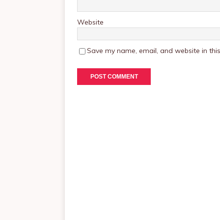
Website
Save my name, email, and website in this