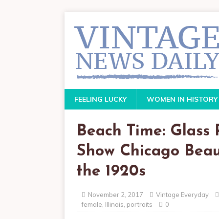
FEELING LUCKY
WOMEN IN HISTORY
Beach Time: Glass 
Show Chicago Beaut
the 1920s
November 2, 2017
Vintage Everyday
female
,
Illinois
,
portraits
0