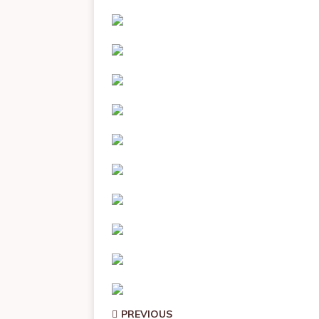
PREVIOUS