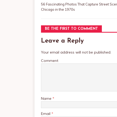
56 Fascinating Photos That Capture Street Sce
Chicago in the 1970s
BE THE FIRST TO COMMENT
Leave a Reply
Your email address will not be published.
Comment
Name
*
Email
*