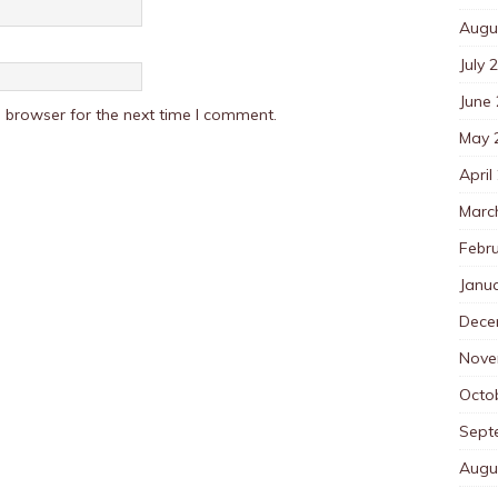
Augu
July 
June
 browser for the next time I comment.
May 
April
Marc
Febr
Janu
Dece
Nove
Octo
Sept
Augu