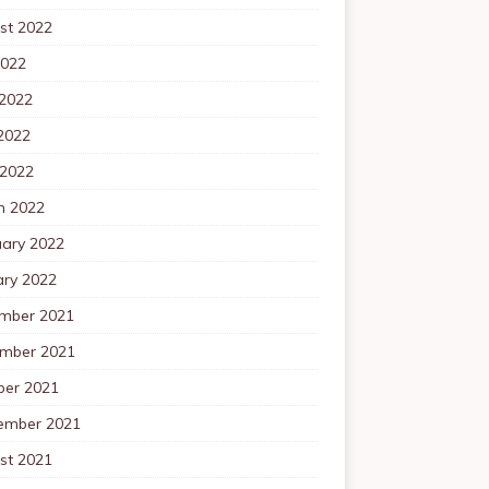
st 2022
2022
 2022
2022
 2022
h 2022
uary 2022
ary 2022
mber 2021
mber 2021
ber 2021
ember 2021
st 2021