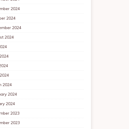
mber 2024
ber 2024
ember 2024
st 2024
2024
 2024
2024
 2024
h 2024
uary 2024
ary 2024
mber 2023
mber 2023