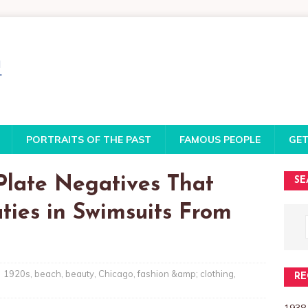
PORTRAITS OF THE PAST
FAMOUS PEOPLE
GET
Plate Negatives That
SE
ies in Swimsuits From
1920s
,
beach
,
beauty
,
Chicago
,
fashion &amp; clothing
,
RE
1938