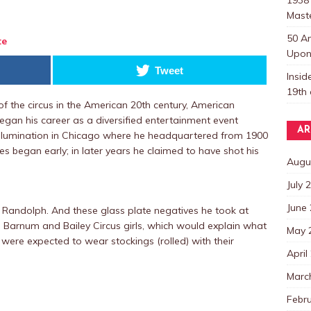
Mast
50 A
te
Upon 
Tweet
Insi
19th 
of the circus in the American 20th century, American
gan his career as a diversified entertainment event
AR
illumination in Chicago where he headquartered from 1900
es began early; in later years he claimed to have shot his
Augu
July 
June
 Randolph. And these glass plate negatives he took at
 Barnum and Bailey Circus girls, which would explain what
May 
were expected to wear stockings (rolled) with their
April
Marc
Febr