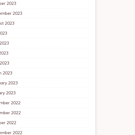
ber 2023
ember 2023
st 2023
2023
 2023
2023
 2023
h 2023
uary 2023
ary 2023
mber 2022
mber 2022
ber 2022
ember 2022