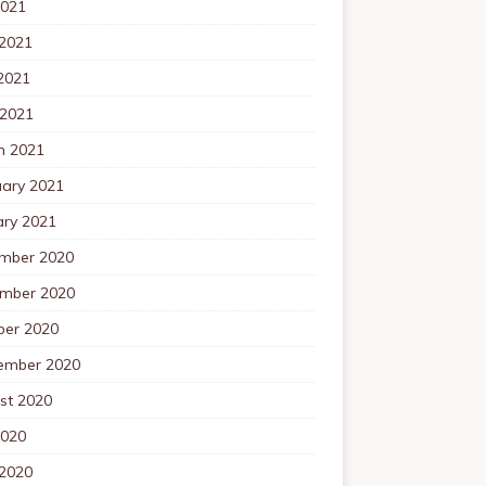
2021
 2021
2021
 2021
h 2021
uary 2021
ary 2021
mber 2020
mber 2020
ber 2020
ember 2020
st 2020
2020
 2020