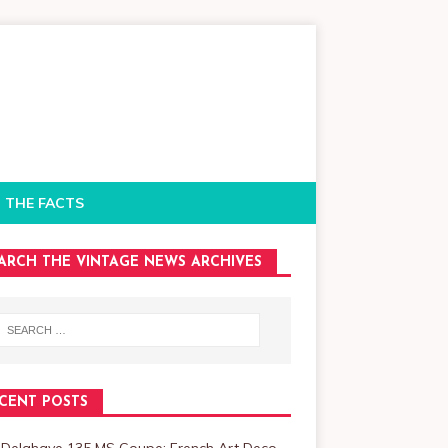
 THE FACTS
ARCH THE VINTAGE NEWS ARCHIVES
CENT POSTS
 Delahaye 135 MS Coupe: French Art Deco