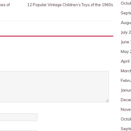
Octo
nes of
12 Popular Vintage Children’s Toys of the 1960s
Sept
Augu
July 
June
May 
April
Marc
Febr
Janu
Dece
Nove
Octo
Sept