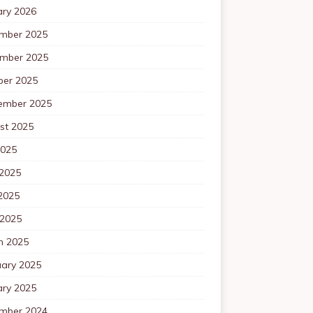
ary 2026
mber 2025
mber 2025
ber 2025
ember 2025
st 2025
2025
 2025
2025
 2025
h 2025
uary 2025
ary 2025
mber 2024