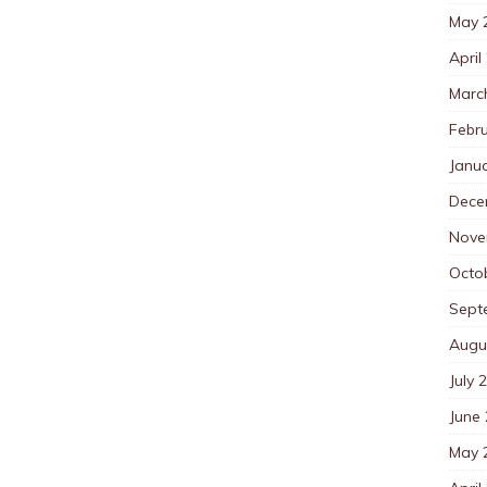
May 
April
Marc
Febr
Janu
Dece
Nove
Octo
Sept
Augu
July 
June
May 