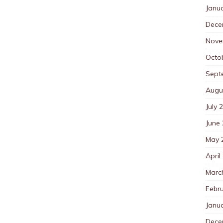
Janu
Dece
Nove
Octo
Sept
Augu
July 
June
May 
April
Marc
Febr
Janu
Dece