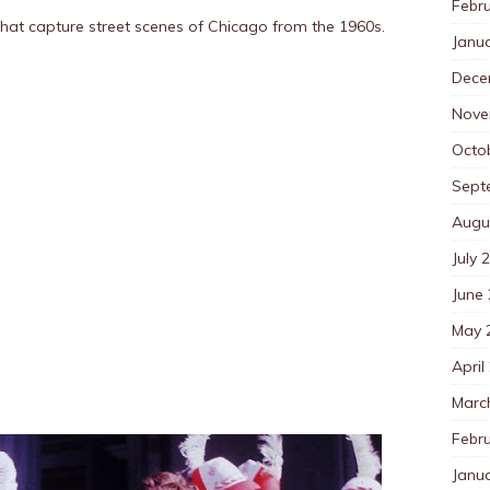
Febr
hat capture street scenes of Chicago from the 1960s.
Janu
Dece
Nove
Octo
Sept
Augu
July 
June
May 
April
Marc
Febr
Janu