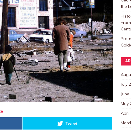
the 
Histo
From 
Centu
Promo
Goldw
AR
Augu
July 
June
May 
te
April
Marc
Tweet