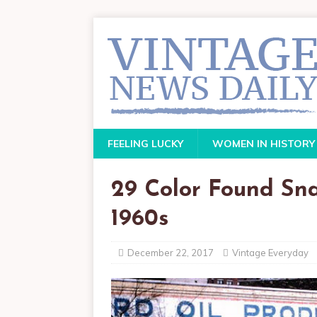
FEELING LUCKY
WOMEN IN HISTORY
29 Color Found Sna
1960s
December 22, 2017
Vintage Everyday