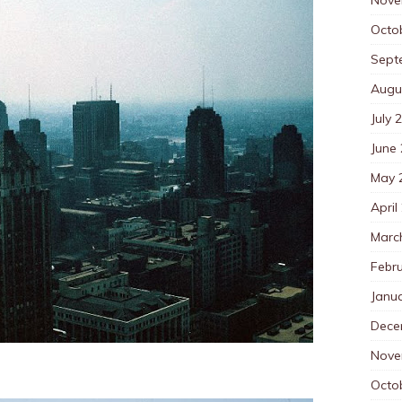
Octo
Sept
Augu
July 
June
May 
April
Marc
Febr
Janu
Dece
Nove
Octo