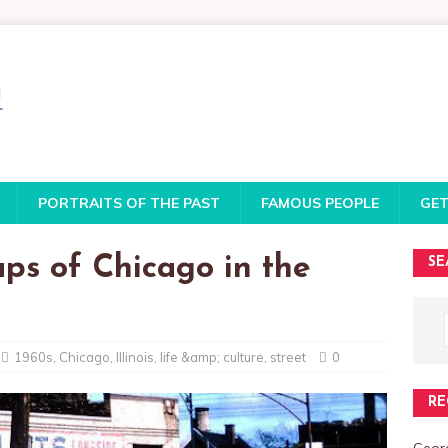
PORTRAITS OF THE PAST
FAMOUS PEOPLE
GET
ps of Chicago in the
SE
1960s
,
Chicago
,
Illinois
,
life &amp; culture
,
street
0
RE
Georg