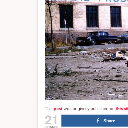
This
post
was originally published on
this si
21
Share
SHARES