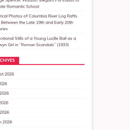
Late Romantic School
rical Photos of Columbia River Log Rafts
Between the Late 19th and Early 20th
ries
tional Stills of a Young Lucille Ball as a
yn Girl in “Roman Scandals” (1933)
CHIVES
st 2026
2026
 2026
2026
 2026
h 2026