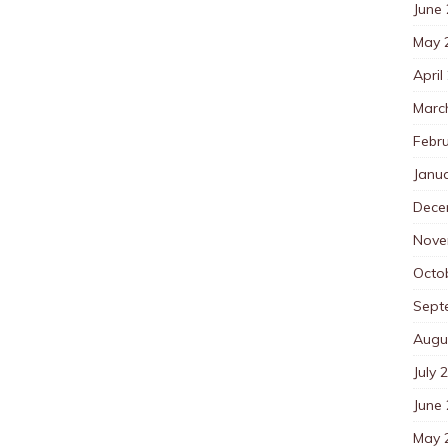
June
May 
April
Marc
Febr
Janu
Dece
Nove
Octo
Sept
Augu
July 
June
May 