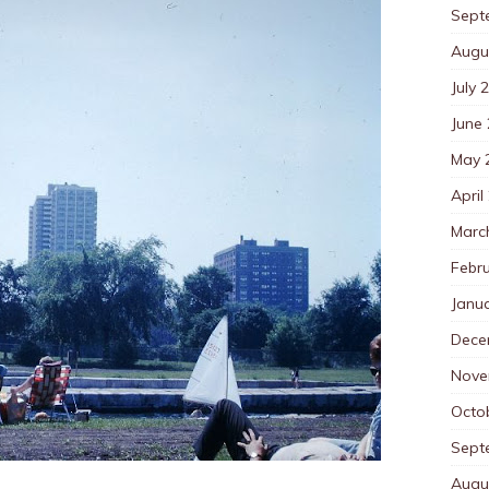
Sept
Augu
July 
June
May 
April
Marc
Febr
Janu
Dece
Nove
Octo
Sept
Augu