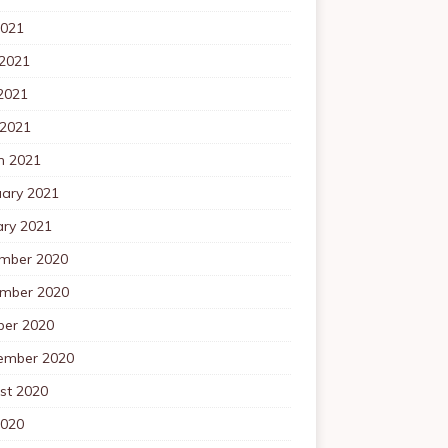
2021
 2021
2021
 2021
h 2021
uary 2021
ary 2021
mber 2020
mber 2020
ber 2020
ember 2020
st 2020
2020