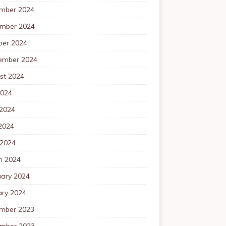
mber 2024
mber 2024
ber 2024
ember 2024
st 2024
2024
 2024
2024
 2024
h 2024
uary 2024
ary 2024
mber 2023
mber 2023