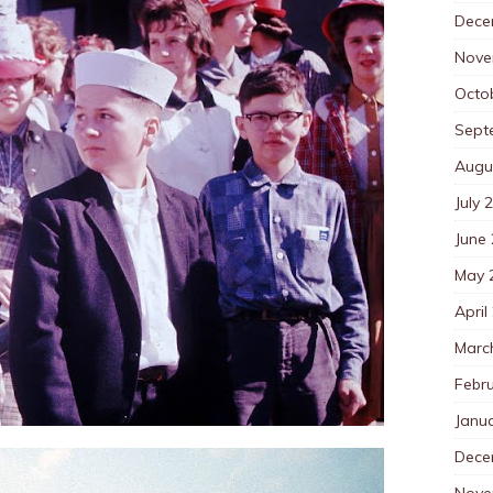
Dece
Nove
Octo
Sept
Augu
July 
June
May 
April
Marc
Febr
Janu
Dece
Nove