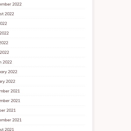
ember 2022
st 2022
2022
 2022
2022
 2022
h 2022
uary 2022
ary 2022
mber 2021
mber 2021
ber 2021
ember 2021
st 2021