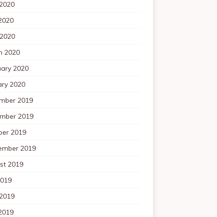
 2020
2020
 2020
h 2020
uary 2020
ary 2020
mber 2019
mber 2019
ber 2019
ember 2019
st 2019
2019
 2019
2019