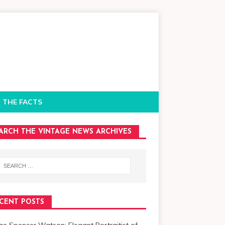
 THE FACTS
ARCH THE VINTAGE NEWS ARCHIVES
CENT POSTS
e Spencer Watson: Elegant Portraitist of