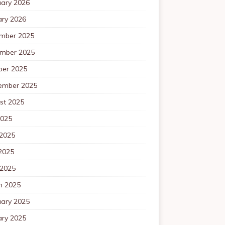
uary 2026
ary 2026
mber 2025
mber 2025
ber 2025
ember 2025
st 2025
2025
 2025
2025
 2025
h 2025
uary 2025
ary 2025