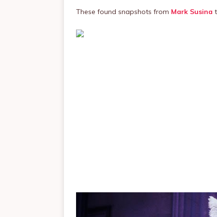
These found snapshots from
Mark Susina
t