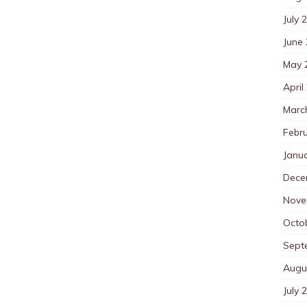
July 
June
May 
April
Marc
Febr
Janu
Dece
Nove
Octo
Sept
Augu
July 