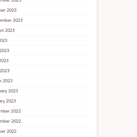
ber 2023
ember 2023
st 2023
2023
 2023
2023
 2023
h 2023
uary 2023
ary 2023
mber 2022
mber 2022
ber 2022