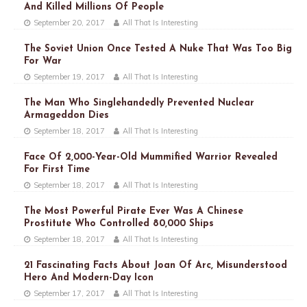
And Killed Millions Of People
September 20, 2017
All That Is Interesting
The Soviet Union Once Tested A Nuke That Was Too Big
For War
September 19, 2017
All That Is Interesting
The Man Who Singlehandedly Prevented Nuclear
Armageddon Dies
September 18, 2017
All That Is Interesting
Face Of 2,000-Year-Old Mummified Warrior Revealed
For First Time
September 18, 2017
All That Is Interesting
The Most Powerful Pirate Ever Was A Chinese
Prostitute Who Controlled 80,000 Ships
September 18, 2017
All That Is Interesting
21 Fascinating Facts About Joan Of Arc, Misunderstood
Hero And Modern-Day Icon
September 17, 2017
All That Is Interesting