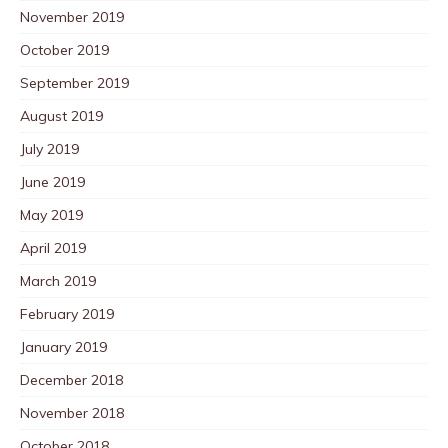
November 2019
October 2019
September 2019
August 2019
July 2019
June 2019
May 2019
April 2019
March 2019
February 2019
January 2019
December 2018
November 2018
October 2018