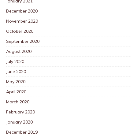
January 2021
December 2020
November 2020
October 2020
September 2020
August 2020
July 2020
June 2020
May 2020
April 2020
March 2020
February 2020
January 2020
December 2019