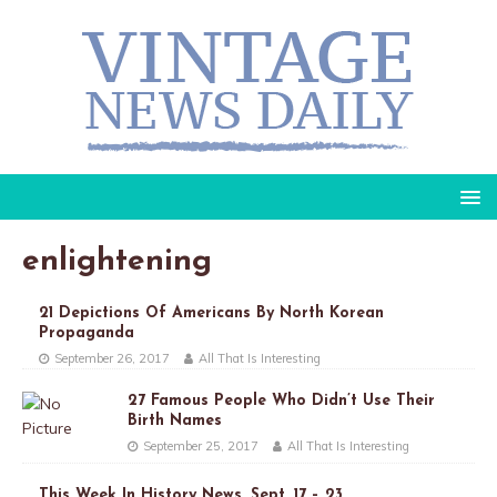
enlightening
21 Depictions Of Americans By North Korean
Propaganda
September 26, 2017
All That Is Interesting
27 Famous People Who Didn’t Use Their
Birth Names
September 25, 2017
All That Is Interesting
This Week In History News, Sept. 17 – 23