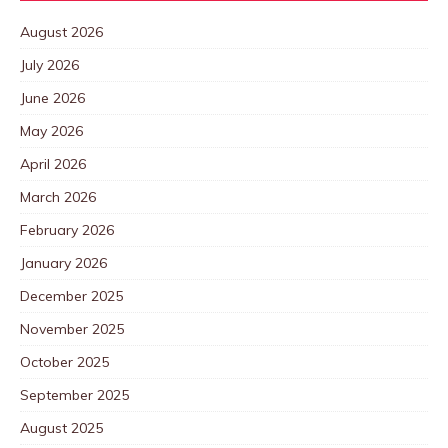
August 2026
July 2026
June 2026
May 2026
April 2026
March 2026
February 2026
January 2026
December 2025
November 2025
October 2025
September 2025
August 2025