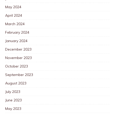
May 2024
April 2024
March 2024
February 2024
January 2024
December 2023
November 2023
October 2023
September 2023
August 2023
July 2023
June 2023
May 2023