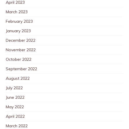
April 2023
March 2023
February 2023
January 2023
December 2022
November 2022
October 2022
September 2022
August 2022
July 2022
June 2022
May 2022
April 2022
March 2022