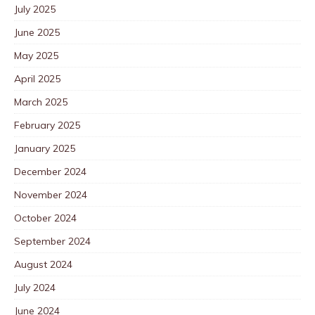
July 2025
June 2025
May 2025
April 2025
March 2025
February 2025
January 2025
December 2024
November 2024
October 2024
September 2024
August 2024
July 2024
June 2024