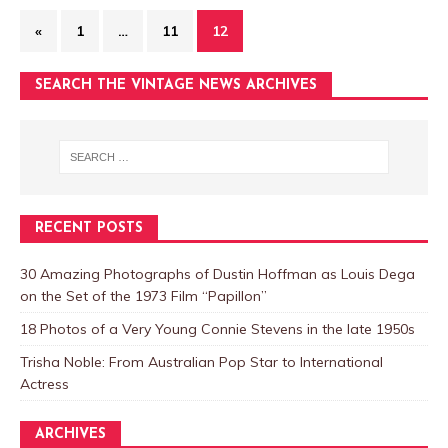
«
1
…
11
12
SEARCH THE VINTAGE NEWS ARCHIVES
RECENT POSTS
30 Amazing Photographs of Dustin Hoffman as Louis Dega
on the Set of the 1973 Film “Papillon”
18 Photos of a Very Young Connie Stevens in the late 1950s
Trisha Noble: From Australian Pop Star to International
Actress
ARCHIVES