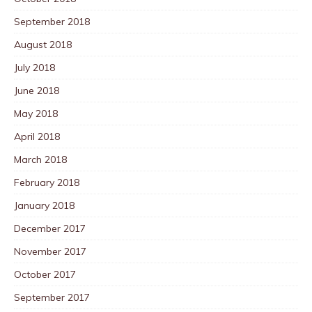
September 2018
August 2018
July 2018
June 2018
May 2018
April 2018
March 2018
February 2018
January 2018
December 2017
November 2017
October 2017
September 2017