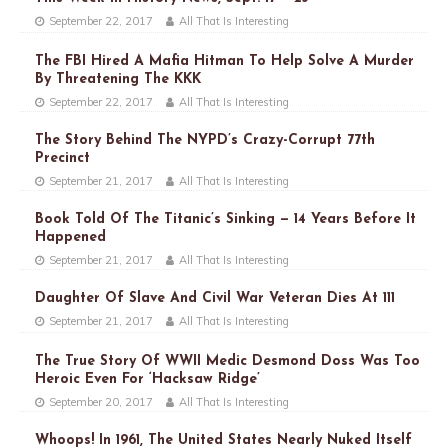
September 22, 2017
All That Is Interesting
The FBI Hired A Mafia Hitman To Help Solve A Murder
By Threatening The KKK
September 22, 2017
All That Is Interesting
The Story Behind The NYPD’s Crazy-Corrupt 77th
Precinct
September 21, 2017
All That Is Interesting
Book Told Of The Titanic’s Sinking — 14 Years Before It
Happened
September 21, 2017
All That Is Interesting
Daughter Of Slave And Civil War Veteran Dies At 111
September 21, 2017
All That Is Interesting
The True Story Of WWII Medic Desmond Doss Was Too
Heroic Even For ‘Hacksaw Ridge’
September 20, 2017
All That Is Interesting
Whoops! In 1961, The United States Nearly Nuked Itself