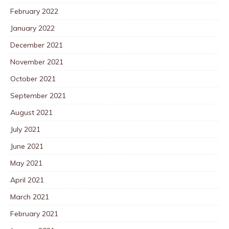
February 2022
January 2022
December 2021
November 2021
October 2021
September 2021
August 2021
July 2021
June 2021
May 2021
April 2021
March 2021
February 2021