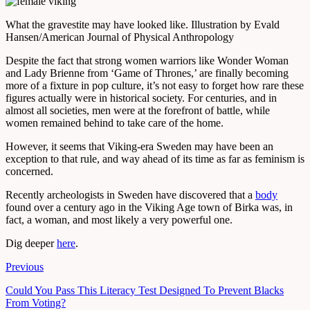
What the gravestite may have looked like.
Illustration by Evald
Hansen/American Journal of Physical Anthropology
Despite the fact that strong women warriors like Wonder Woman
and Lady Brienne from ‘Game of Thrones,’ are finally becoming
more of a fixture in pop culture, it’s not easy to forget how rare these
figures actually were in historical society. For centuries, and in
almost all societies, men were at the forefront of battle, while
women remained behind to take care of the home.
However, it seems that Viking-era Sweden may have been an
exception to that rule, and way ahead of its time as far as feminism is
concerned.
Recently archeologists in Sweden have discovered that a
body
found over a century ago in the Viking Age town of Birka was, in
fact, a woman, and most likely a very powerful one.
Dig deeper
here
.
Previous
Could You Pass This Literacy Test Designed To Prevent Blacks
From Voting?