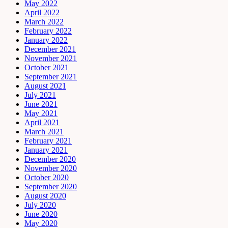
May 2022
April 2022
March 2022
February 2022
January 2022
December 2021
November 2021
October 2021
September 2021
August 2021
July 2021
June 2021
May 2021
April 2021
March 2021
February 2021
January 2021
December 2020
November 2020
October 2020
September 2020
August 2020
July 2020
June 2020
May 2020