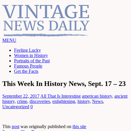
MENU
Feeling Lucky
Women in History
Portraits of the Past
Famous People
Get the Facts
This Week In History News, Sept. 17 – 23
September 22, 2017
All That Is Interesting
american history
,
ancient
history
,
crime
,
discoveries
,
enlightening
,
history
,
News
,
Uncategorized
0
This
post
was originally published on
this site