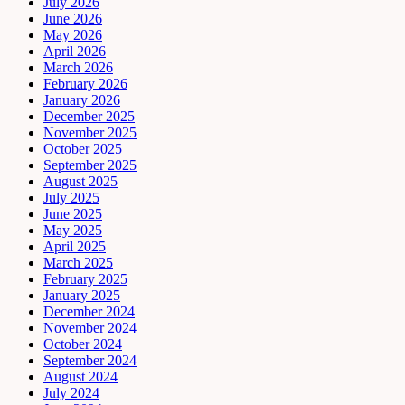
July 2026
June 2026
May 2026
April 2026
March 2026
February 2026
January 2026
December 2025
November 2025
October 2025
September 2025
August 2025
July 2025
June 2025
May 2025
April 2025
March 2025
February 2025
January 2025
December 2024
November 2024
October 2024
September 2024
August 2024
July 2024