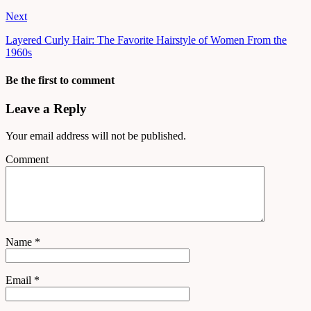
Next
Layered Curly Hair: The Favorite Hairstyle of Women From the
1960s
Be the first to comment
Leave a Reply
Your email address will not be published.
Comment
Name
*
Email
*