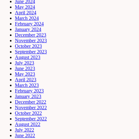
June 2024
May 2024
April 2024
March 2024
February 2024
January 2024
December 2023
November 2023
October 2023
September 2023
August 2023
July 2023
June 2023
May 2023
April 2023
March 2023
February 2023
January 2023
December 2022
November 2022
October 2022
September 2022
August 2022
July 2022
June 2022