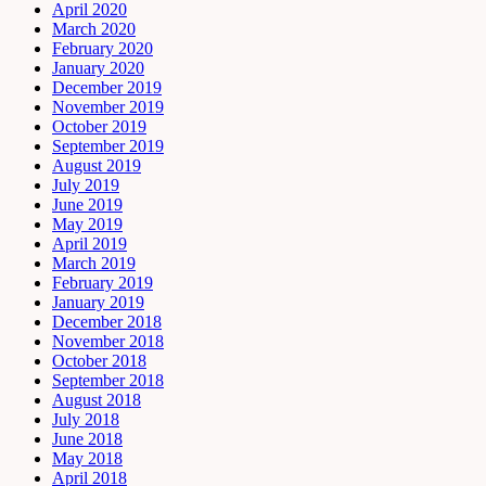
April 2020
March 2020
February 2020
January 2020
December 2019
November 2019
October 2019
September 2019
August 2019
July 2019
June 2019
May 2019
April 2019
March 2019
February 2019
January 2019
December 2018
November 2018
October 2018
September 2018
August 2018
July 2018
June 2018
May 2018
April 2018