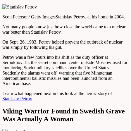
Scott Peterson/ Getty Images
Stanislav Petrov, at his home in 2004.
Not many people know just how close the world came to a nuclear
war better than Stanislav Petrov.
On Sept. 26, 1983, Petrov helped prevent the outbreak of nuclear
war simply by following his gut.
Petrov was a few hours into his shift as the duty officer at
Serpukhov-15, the secret command center outside Moscow used for
monitoring Soviet military satellites over the United States.
Suddenly the alarms went off, warning that five Minuteman
intercontinental ballistic missiles had been launched from an
American base.
Learn what happened next in this look at the heroic story of
Stanislav Petrov
.
Viking Warrior Found in Swedish Grave
Was Actually A Woman