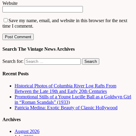
Website
Save my name, email, and website in this browser for the next
time I comment.
Search The Vintage News Archives
Search for:
Recent Posts
Historical Photos of Columbia River Log Rafts From
Between the Late 19th and Early 20th Centuries
Promotional Stills of a Young Lucille Ball as a Goldwyn Girl
in “Roman Scandals” (1933)
Patricia Medina: Exotic Beauty of Classic Hollywood
Archives
August 2026