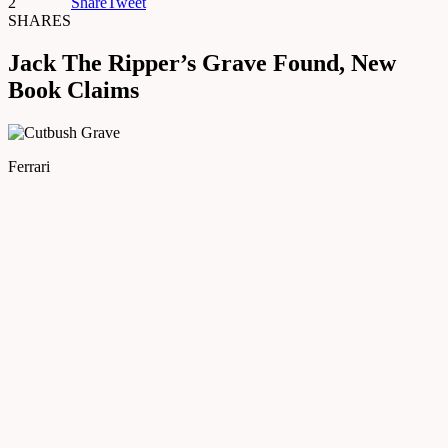
2
Share
Tweet
SHARES
Jack The Ripper’s Grave Found, New
Book Claims
Ferrari