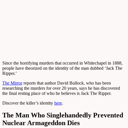
Since the horrifying murders that occurred in Whitechapel in 1888,
people have theorized on the identity of the man dubbed ‘Jack The
Ripper.’
The Mirror
reports that author David Bullock, who has been
researching the murders for over 20 years, says he has discovered
the final resting place of who he believes is Jack The Ripper.
Discover the killer’s identity
here
.
The Man Who Singlehandedly Prevented
Nuclear Armageddon Dies