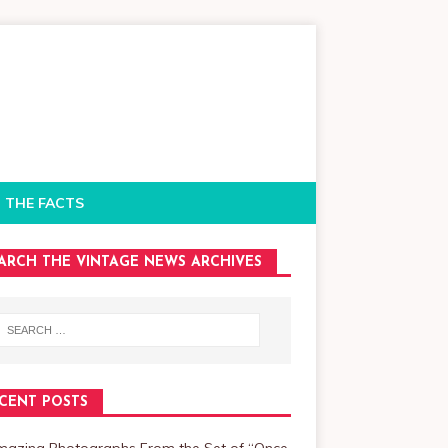
 THE FACTS
ARCH THE VINTAGE NEWS ARCHIVES
CENT POSTS
mazing Photographs From the Set of “Once