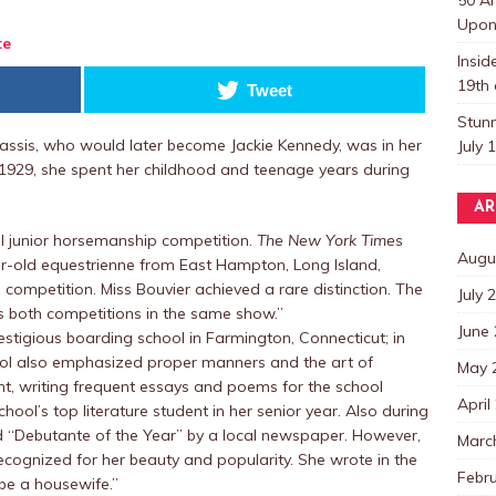
Upon 
te
Insi
19th 
Tweet
Stun
nassis, who would later become Jackie Kennedy, was in her
July 
 1929, she spent her childhood and teenage years during
AR
al junior horsemanship competition.
The New York Times
Augu
ar-old equestrienne from East Hampton, Long Island,
competition. Miss Bouvier achieved a rare distinction. The
July 
 both competitions in the same show.”
June
estigious boarding school in Farmington, Connecticut; in
hool also emphasized proper manners and the art of
May 
nt, writing frequent essays and poems for the school
April
ol’s top literature student in her senior year. Also during
d “Debutante of the Year” by a local newspaper. However,
Marc
cognized for her beauty and popularity. She wrote in the
Febr
 be a housewife.”