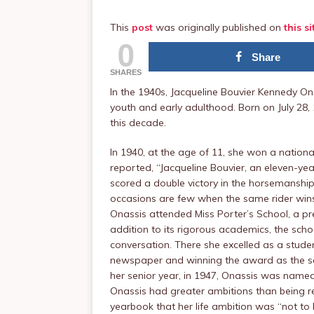
This
post
was originally published on
this si
0
Share
SHARES
In the 1940s, Jacqueline Bouvier Kennedy O
youth and early adulthood. Born on July 28,
this decade.
In 1940, at the age of 11, she won a nation
reported, “Jacqueline Bouvier, an eleven-ye
scored a double victory in the horsemanship 
occasions are few when the same rider wins
Onassis attended Miss Porter’s School, a pr
addition to its rigorous academics, the sc
conversation. There she excelled as a stude
newspaper and winning the award as the scho
her senior year, in 1947, Onassis was name
Onassis had greater ambitions than being re
yearbook that her life ambition was “not to