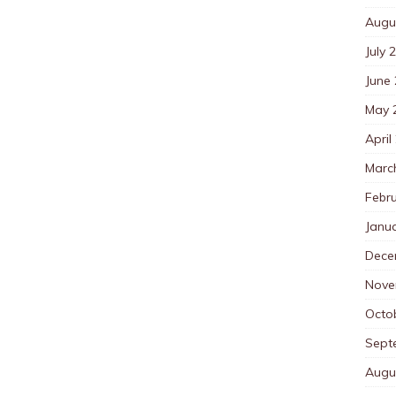
Augu
July 
June
May 
April
Marc
Febr
Janu
Dece
Nove
Octo
Sept
Augu