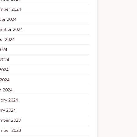
mber 2024
ber 2024
ember 2024
st 2024
2024
 2024
2024
 2024
h 2024
uary 2024
ary 2024
mber 2023
mber 2023