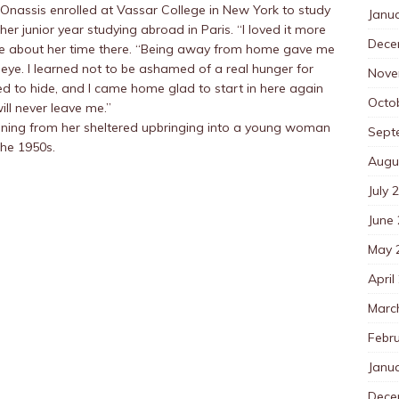
Onassis enrolled at Vassar College in New York to study
Janu
 her junior year studying abroad in Paris. “I loved it more
Dece
rote about her time there. “Being away from home gave me
 eye. I learned not to be ashamed of a real hunger for
Nove
d to hide, and I came home glad to start in here again
Octo
ill never leave me.”
ioning from her sheltered upbringing into a young woman
Sept
the 1950s.
Augu
July 
June
May 
April
Marc
Febr
Janu
Dece