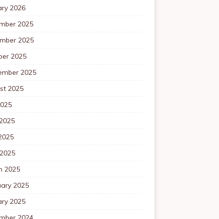
ary 2026
mber 2025
mber 2025
ber 2025
ember 2025
st 2025
2025
 2025
2025
 2025
h 2025
uary 2025
ary 2025
mber 2024