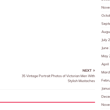
Nove
Octo
Sept
Augu
July 
June
May 
April
NEXT
Marc
35 Vintage Portrait Photos of Victorian Men With
Febr
Stylish Mustaches
Janu
Dece
Nove