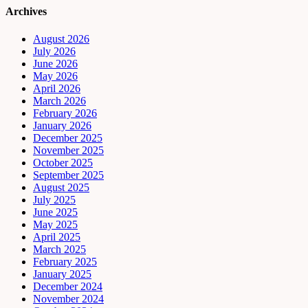
Archives
August 2026
July 2026
June 2026
May 2026
April 2026
March 2026
February 2026
January 2026
December 2025
November 2025
October 2025
September 2025
August 2025
July 2025
June 2025
May 2025
April 2025
March 2025
February 2025
January 2025
December 2024
November 2024