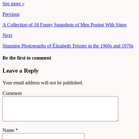
See more »
Previous
A Collection of 18 Funny Snapshots of Men Posing With Signs
Next
Stunning Photographs of Élizabeth Teissier in the 1960s and 1970s
Be the first to comment
Leave a Reply
Your email address will not be published.
Comment
Name
*