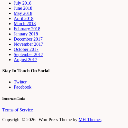
July 2018
June 2018
May 2018
April 2018
March 2018
February 2018
January 2018
December 2017
November 2017
October 2017
September 2017
August 2017
Stay In Touch On Social
Twitter
Facebook
Important Links
Terms of Service
Copyright © 2026 | WordPress Theme by
MH Themes