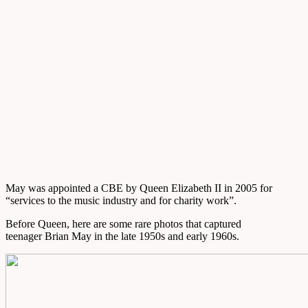
May was appointed a CBE by Queen Elizabeth II in 2005 for
“services to the music industry and for charity work”.
Before Queen, here are some rare photos that captured
teenager Brian May in the late 1950s and early 1960s.