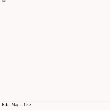
Brian May in 1963