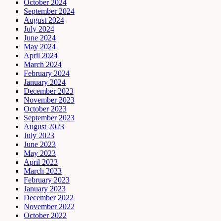
October 2024
September 2024
August 2024
July 2024
June 2024
May 2024
April 2024
March 2024
February 2024
January 2024
December 2023
November 2023
October 2023
September 2023
August 2023
July 2023
June 2023
May 2023
April 2023
March 2023
February 2023
January 2023
December 2022
November 2022
October 2022