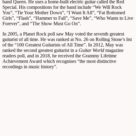
band Queen. He uses a home-built electric guitar called the Red
Special. His compositions for the band include “We Will Rock
You”, “Tie Your Mother Down”, “I Want It All”, “Fat Bottomed
Girls”, “Flash”, “Hammer to Fall”, “Save Me”, “Who Wants to Live
Forever”, and “The Show Must Go On”.
In 2005, a Planet Rock poll saw May voted the seventh greatest
guitarist of all time. He was ranked at No. 26 on Rolling Stone’s list
of the “100 Greatest Guitarists of All Time”. In 2012, May was
ranked the second greatest guitarist in a
Guitar World
magazine
readers poll, and in 2018, he received the Grammy Lifetime
Achievement Award which recognises “the most distinctive
recordings in music history”.