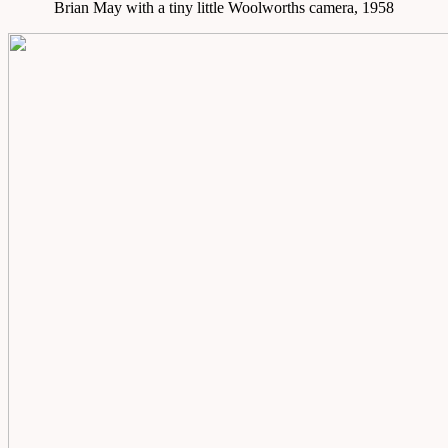
Brian May with a tiny little Woolworths camera, 1958