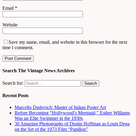
Email
*
Website
Save my name, email, and website in this browser for the next
time I comment.
Search The Vintage News Archives
Search for:
Recent Posts
Marcello Dudovich: Master of Italian Poster Art
Before Becoming “Hollywood’s Mermaid,” Esther Williams
Was an Elite Swimmer in the 1930s
30 Amazing Photographs of Dustin Hoffman as Louis Dega
on the Set of the 1973 Film “Papillon”