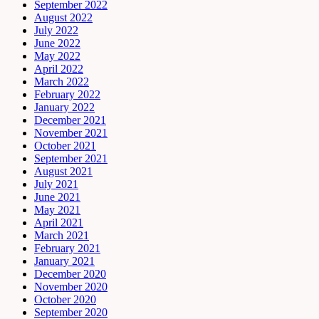
September 2022
August 2022
July 2022
June 2022
May 2022
April 2022
March 2022
February 2022
January 2022
December 2021
November 2021
October 2021
September 2021
August 2021
July 2021
June 2021
May 2021
April 2021
March 2021
February 2021
January 2021
December 2020
November 2020
October 2020
September 2020