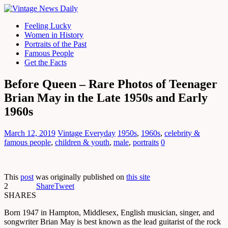
Feeling Lucky
Women in History
Portraits of the Past
Famous People
Get the Facts
Before Queen – Rare Photos of Teenager
Brian May in the Late 1950s and Early
1960s
March 12, 2019
Vintage Everyday
1950s
,
1960s
,
celebrity &
famous people
,
children & youth
,
male
,
portraits
0
This
post
was originally published on
this site
2
Share
Tweet
SHARES
Born 1947 in Hampton, Middlesex, English musician, singer, and
songwriter Brian May is best known as the lead guitarist of the rock