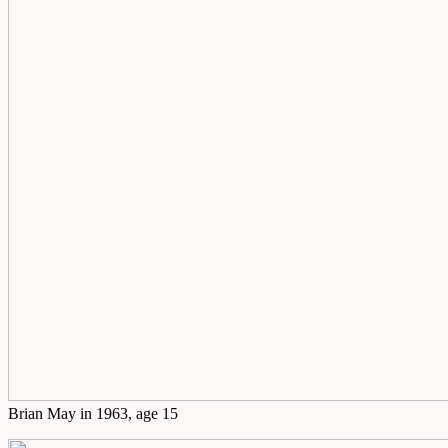
Brian May in 1963, age 15