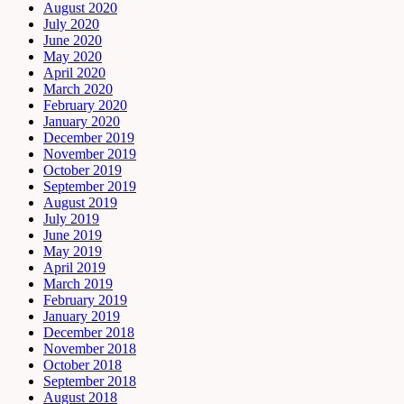
August 2020
July 2020
June 2020
May 2020
April 2020
March 2020
February 2020
January 2020
December 2019
November 2019
October 2019
September 2019
August 2019
July 2019
June 2019
May 2019
April 2019
March 2019
February 2019
January 2019
December 2018
November 2018
October 2018
September 2018
August 2018