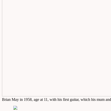
Brian May in 1958, age at 11, with his first guitar, which his mum a