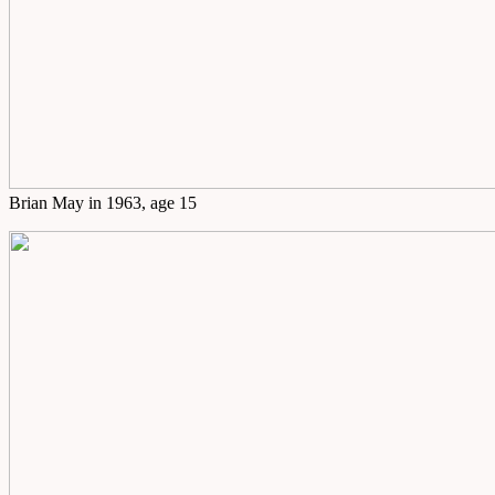
Brian May in 1963, age 15