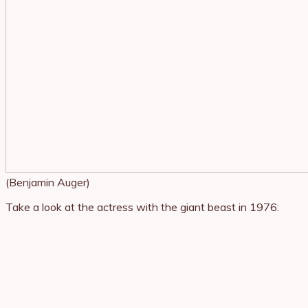
(Benjamin Auger)
Take a look at the actress with the giant beast in 1976: