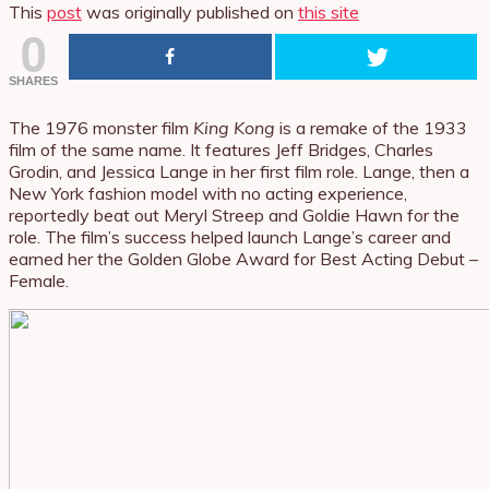
This
post
was originally published on
this site
0
SHARES
The 1976 monster film
King Kong
is a remake of the 1933
film of the same name. It features Jeff Bridges, Charles
Grodin, and Jessica Lange in her first film role. Lange, then a
New York fashion model with no acting experience,
reportedly beat out Meryl Streep and Goldie Hawn for the
role. The film’s success helped launch Lange’s career and
earned her the Golden Globe Award for Best Acting Debut –
Female.