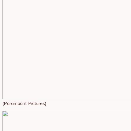
(Paramount Pictures)