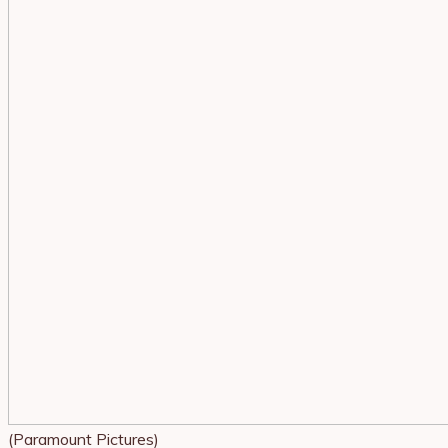
(Paramount Pictures)