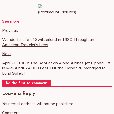
(Paramount Pictures)
See more »
Previous
Wonderful Life of Switzerland in 1980 Through an
American Traveler’s Lens
Next
April 28, 1988: The Roof of an Aloha Airlines Jet Ripped Off
in Mid-Air at 24,000 Feet, But the Plane Still Managed to
Land Safely!
Be the first to comment
Leave a Reply
Your email address will not be published.
Comment