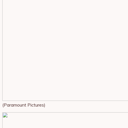
(Paramount Pictures)