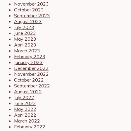
November 2023
October 2023
September 2023
August 2023
July 2023
June 2023
May 2023
April 2023
March 2023
February 2023
January 2023
December 2022
November 2022
October 2022
September 2022
August 2022
July 2022
June 2022
May 2022
April 2022
March 2022
February 2022