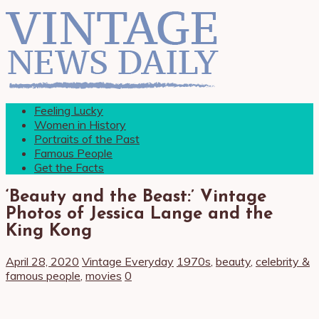
Feeling Lucky
Women in History
Portraits of the Past
Famous People
Get the Facts
‘Beauty and the Beast:’ Vintage
Photos of Jessica Lange and the
King Kong
April 28, 2020
Vintage Everyday
1970s
,
beauty
,
celebrity &
famous people
,
movies
0