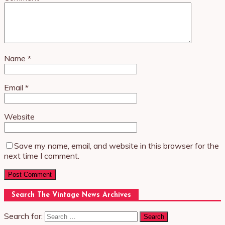
Name
*
Email
*
Website
Save my name, email, and website in this browser for the
next time I comment.
Search The Vintage News Archives
Search for: