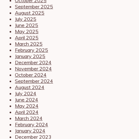
October 2025
September 2025
August 2025
July 2025
June 2025
May 2025
April 2025
March 2025
February 2025
January 2025
December 2024
November 2024
October 2024
September 2024
August 2024
July 2024
June 2024
May 2024
April 2024
March 2024
February 2024
January 2024
December 2023