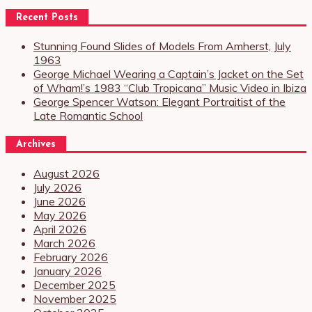
Recent Posts
Stunning Found Slides of Models From Amherst, July
1963
George Michael Wearing a Captain’s Jacket on the Set
of Wham!’s 1983 “Club Tropicana” Music Video in Ibiza
George Spencer Watson: Elegant Portraitist of the
Late Romantic School
Archives
August 2026
July 2026
June 2026
May 2026
April 2026
March 2026
February 2026
January 2026
December 2025
November 2025