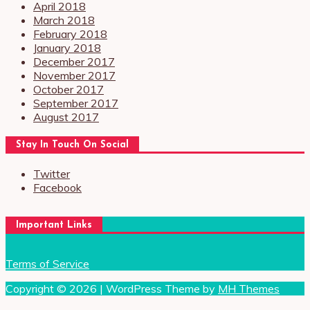
April 2018
March 2018
February 2018
January 2018
December 2017
November 2017
October 2017
September 2017
August 2017
Stay In Touch On Social
Twitter
Facebook
Important Links
Terms of Service
Copyright © 2026 | WordPress Theme by
MH Themes