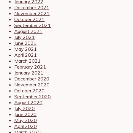
January 2022
December 2021
November 2021
October 2021
September 2021
August 2021
July 2021
June 2021
May 2021
April 2021
March 2021
February 2021
January 2021
December 2020
November 2020
October 2020
September 2020
August 2020
July 2020
June 2020
May 2020
April 2020
March 2020