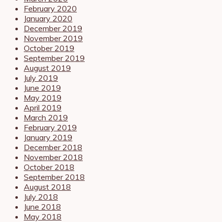
February 2020
January 2020
December 2019
November 2019
October 2019
September 2019
August 2019
July 2019
June 2019
May 2019
April 2019
March 2019
February 2019
January 2019
December 2018
November 2018
October 2018
September 2018
August 2018
July 2018
June 2018
May 2018