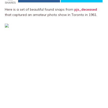
SHARES
Here is a set of beautiful found snaps from
pjs_deceased
that captured an amateur photo show in Toronto in 1961.