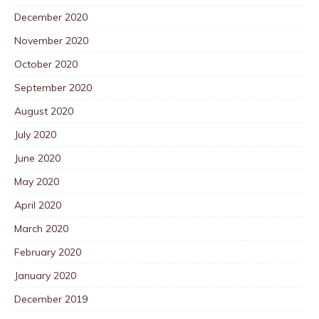
December 2020
November 2020
October 2020
September 2020
August 2020
July 2020
June 2020
May 2020
April 2020
March 2020
February 2020
January 2020
December 2019