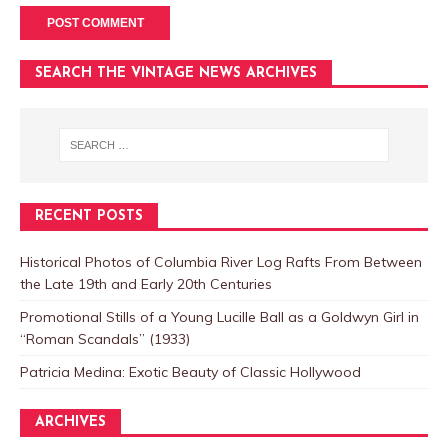
SEARCH THE VINTAGE NEWS ARCHIVES
RECENT POSTS
Historical Photos of Columbia River Log Rafts From Between
the Late 19th and Early 20th Centuries
Promotional Stills of a Young Lucille Ball as a Goldwyn Girl in
“Roman Scandals” (1933)
Patricia Medina: Exotic Beauty of Classic Hollywood
ARCHIVES