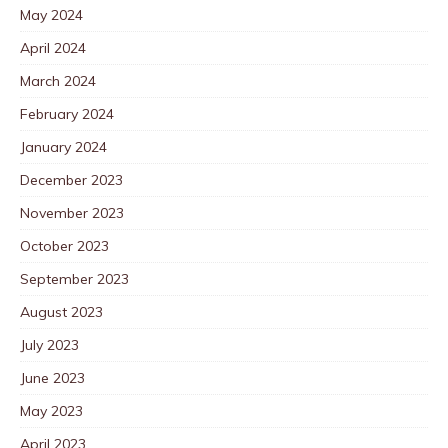
May 2024
April 2024
March 2024
February 2024
January 2024
December 2023
November 2023
October 2023
September 2023
August 2023
July 2023
June 2023
May 2023
April 2023