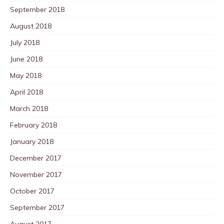
September 2018
August 2018
July 2018
June 2018
May 2018
April 2018
March 2018
February 2018
January 2018
December 2017
November 2017
October 2017
September 2017
August 2017