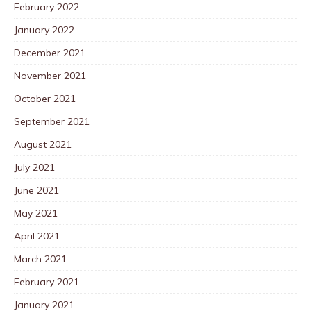
February 2022
January 2022
December 2021
November 2021
October 2021
September 2021
August 2021
July 2021
June 2021
May 2021
April 2021
March 2021
February 2021
January 2021