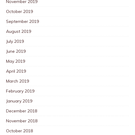
November 2019
October 2019
September 2019
August 2019
July 2019
June 2019
May 2019
April 2019
March 2019
February 2019
January 2019
December 2018
November 2018
October 2018