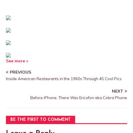
See more »
PREVIOUS
Inside American Restaurants in the 1960s Through 45 Cool Pics
NEXT
Before iPhone, There Was Ericofon aka Cobra Phone
BE THE FIRST TO COMMENT