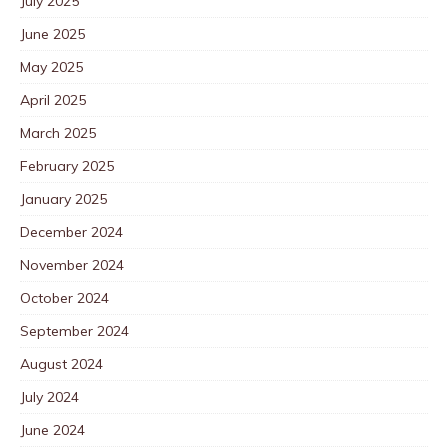
July 2025
June 2025
May 2025
April 2025
March 2025
February 2025
January 2025
December 2024
November 2024
October 2024
September 2024
August 2024
July 2024
June 2024