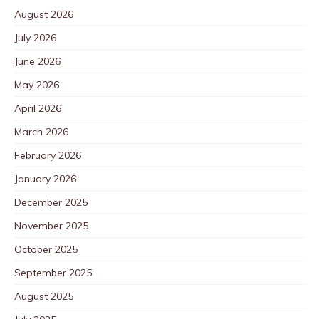
August 2026
July 2026
June 2026
May 2026
April 2026
March 2026
February 2026
January 2026
December 2025
November 2025
October 2025
September 2025
August 2025