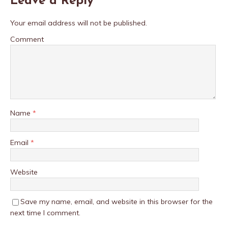
Leave a Reply
Your email address will not be published.
Comment
Name
*
Email
*
Website
Save my name, email, and website in this browser for the
next time I comment.