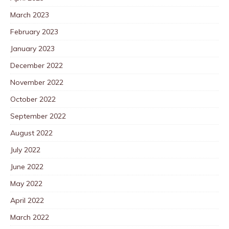
March 2023
February 2023
January 2023
December 2022
November 2022
October 2022
September 2022
August 2022
July 2022
June 2022
May 2022
April 2022
March 2022