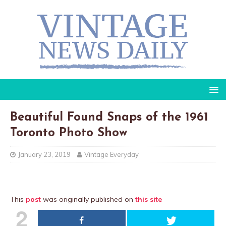
Beautiful Found Snaps of the 1961
Toronto Photo Show
January 23, 2019
Vintage Everyday
This
post
was originally published on
this site
2