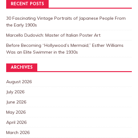
RECENT POSTS
30 Fascinating Vintage Portraits of Japanese People From
the Early 1900s
Marcello Dudovich: Master of Italian Poster Art
Before Becoming “Hollywood’s Mermaid,” Esther Williams
Was an Elite Swimmer in the 1930s
ARCHIVES
August 2026
July 2026
June 2026
May 2026
April 2026
March 2026