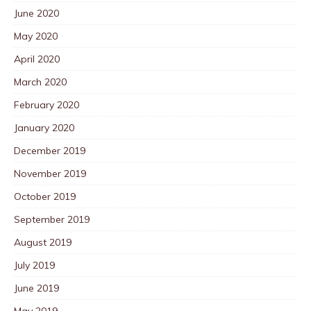
June 2020
May 2020
April 2020
March 2020
February 2020
January 2020
December 2019
November 2019
October 2019
September 2019
August 2019
July 2019
June 2019
May 2019