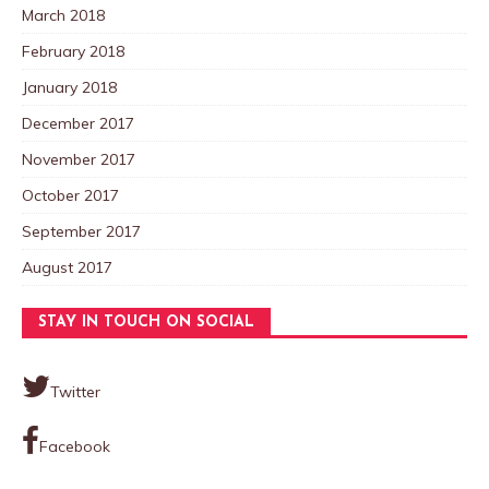
March 2018
February 2018
January 2018
December 2017
November 2017
October 2017
September 2017
August 2017
STAY IN TOUCH ON SOCIAL
Twitter
Facebook