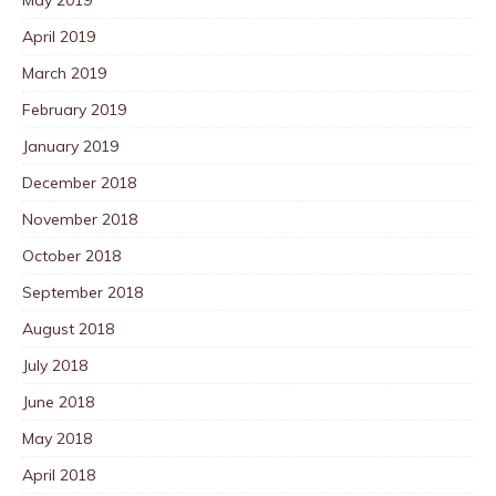
April 2019
March 2019
February 2019
January 2019
December 2018
November 2018
October 2018
September 2018
August 2018
July 2018
June 2018
May 2018
April 2018