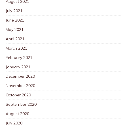
August 2021
July 2021
June 2021
May 2021
April 2021
March 2021
February 2021
January 2021
December 2020
November 2020
October 2020
September 2020
August 2020
July 2020