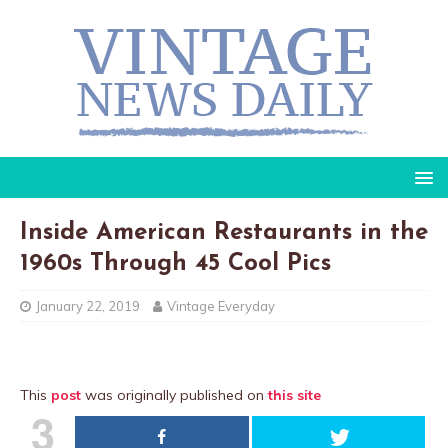
Inside American Restaurants in the
1960s Through 45 Cool Pics
January 22, 2019
Vintage Everyday
This
post
was originally published on
this site
3