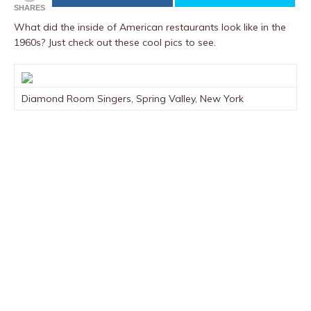
SHARES
What did the inside of American restaurants look like in the
1960s? Just check out these cool pics to see.
Diamond Room Singers, Spring Valley, New York