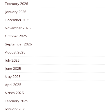
February 2026
January 2026
December 2025
November 2025
October 2025
September 2025
August 2025
July 2025
June 2025
May 2025
April 2025
March 2025
February 2025
January 2025