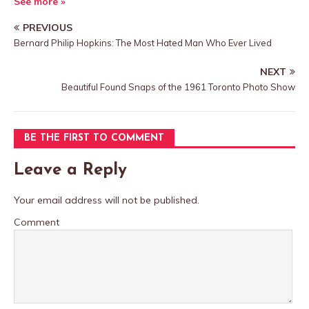
See more »
PREVIOUS
Bernard Philip Hopkins: The Most Hated Man Who Ever Lived
NEXT
Beautiful Found Snaps of the 1961 Toronto Photo Show
BE THE FIRST TO COMMENT
Leave a Reply
Your email address will not be published.
Comment