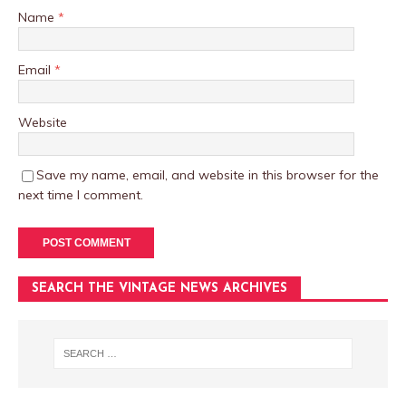
Name
*
Email
*
Website
Save my name, email, and website in this browser for the
next time I comment.
SEARCH THE VINTAGE NEWS ARCHIVES