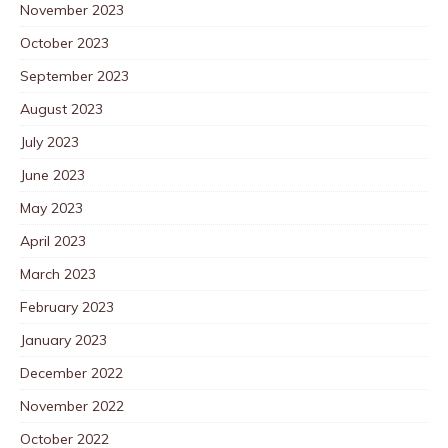
November 2023
October 2023
September 2023
August 2023
July 2023
June 2023
May 2023
April 2023
March 2023
February 2023
January 2023
December 2022
November 2022
October 2022