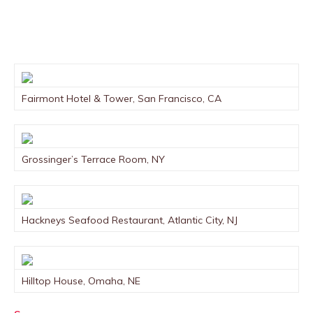
Fairmont Hotel & Tower, San Francisco, CA
Grossinger’s Terrace Room, NY
Hackneys Seafood Restaurant, Atlantic City, NJ
Hilltop House, Omaha, NE