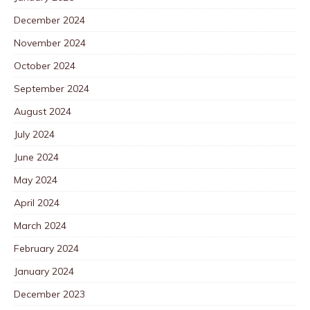
December 2024
November 2024
October 2024
September 2024
August 2024
July 2024
June 2024
May 2024
April 2024
March 2024
February 2024
January 2024
December 2023