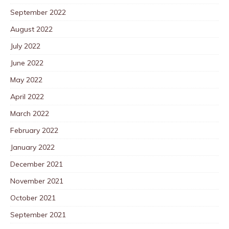
September 2022
August 2022
July 2022
June 2022
May 2022
April 2022
March 2022
February 2022
January 2022
December 2021
November 2021
October 2021
September 2021