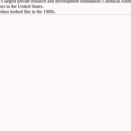
d’s largest private research and development foundation; Chemical Abstr
ies in the United States.
mbus looked like in the 1900s.