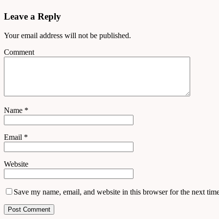
Leave a Reply
Your email address will not be published.
Comment
Name
*
Email
*
Website
Save my name, email, and website in this browser for the next tim