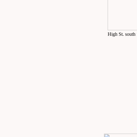
High St. south