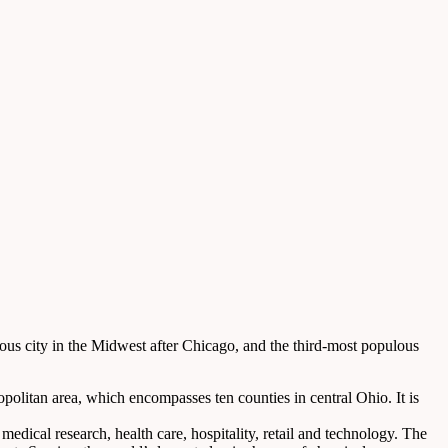
lous city in the Midwest after Chicago, and the third-most populous
opolitan area, which encompasses ten counties in central Ohio. It is
medical research, health care, hospitality, retail and technology. The