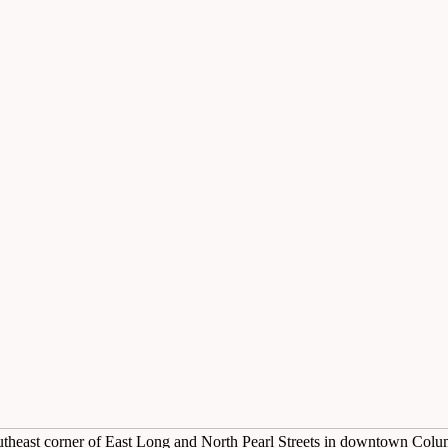
utheast corner of East Long and North Pearl Streets in downtown Col