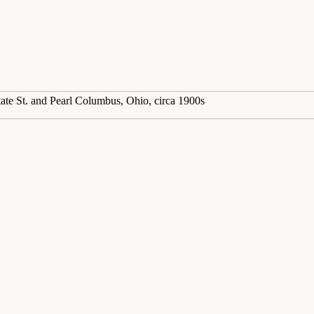
tate St. and Pearl Columbus, Ohio, circa 1900s