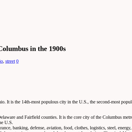
Columbus in the 1900s
io
,
street
0
io. It is the 14th-most populous city in the U.S., the second-most popu
elaware and Fairfield counties. It is the core city of the Columbus metr
the U.S.
e, banking, defense, aviation, food, clothes, logistics, steel, energy, 