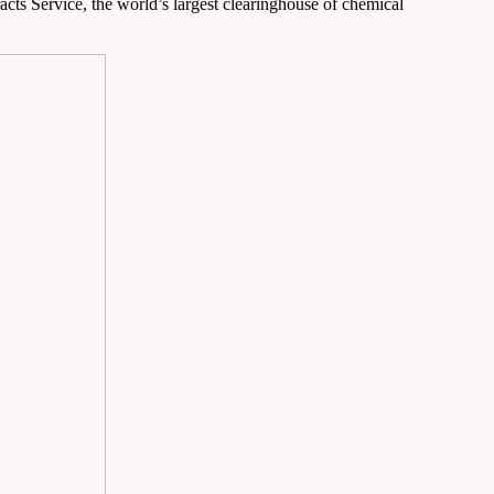
acts Service, the world’s largest clearinghouse of chemical