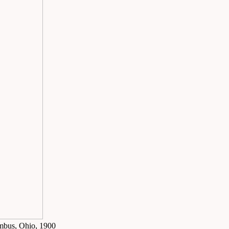
umbus, Ohio, 1900