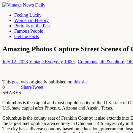
Feeling Lucky
Women in History
Portraits of the Past
Famous People
Get the Facts
Amazing Photos Capture Street Scenes of 
July 12, 2023
Vintage Everyday
1900s
,
Columbus
,
life & culture
,
Oh
This
post
was originally published on
this site
0
Share
Tweet
SHARES
Columbus is the capital and most populous city of the U.S. state of Oh
U.S. state capital after Phoenix, Arizona and Austin, Texas.
Columbus is the county seat of Franklin County; it also extends into D
the largest metropolitan area entirely in Ohio and 14th-largest city in 
The city has a diverse economy based on education, government, insuranc