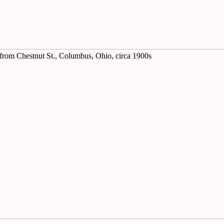
 from Chestnut St., Columbus, Ohio, circa 1900s