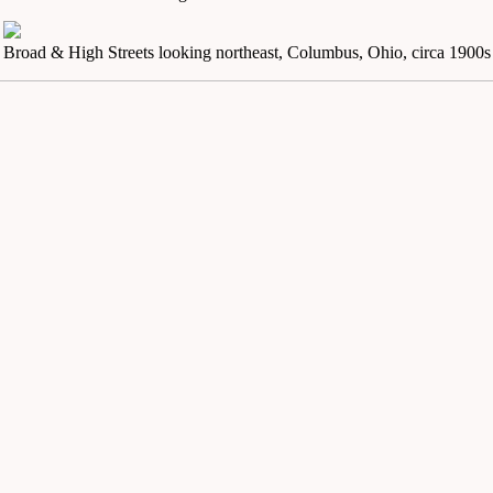
Broad & High Streets looking northeast, Columbus, Ohio, circa 1900s