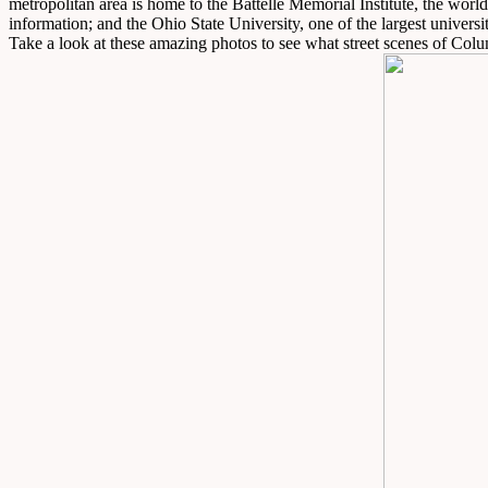
metropolitan area is home to the Battelle Memorial Institute, the worl
information; and the Ohio State University, one of the largest universit
Take a look at these amazing photos to see what street scenes of Colu