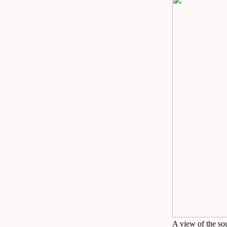
A view of the so