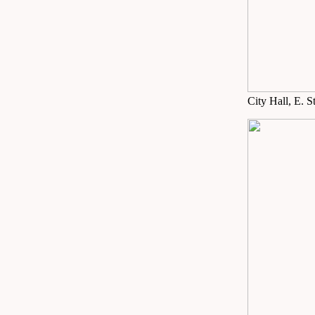
City Hall, E. S