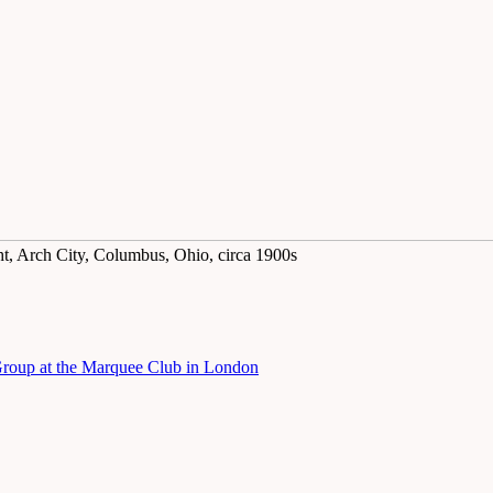
ght, Arch City, Columbus, Ohio, circa 1900s
 Group at the Marquee Club in London