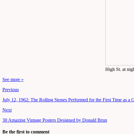
High St. at ni
See more »
Previous
July 12, 1962: The Rolling Stones Performed for the First Time as a
Next
30 Amazing Vintage Posters Designed by Donald Brun
Be the first to comment