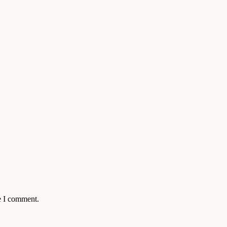
e I comment.